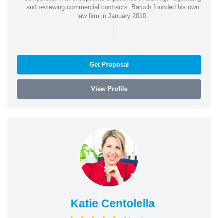
and reviewing commercial contracts. Baruch founded his own
law firm in January 2010.
|
Get Proposal
View Profile
Katie Centolella