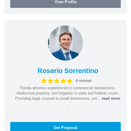
View Profile
Rosario Sorrentino
6 reviews
Florida attorney experienced in commercial transactions,
intellectual property, and litigation in state and federal courts.
Providing legal counsel to small businesses, ent...
read more
|
Get Proposal