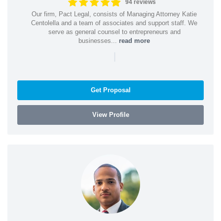
94 reviews
Our firm, Pact Legal, consists of Managing Attorney Katie
Centolella and a team of associates and support staff. We
serve as general counsel to entrepreneurs and
businesses...
read more
|
Get Proposal
View Profile