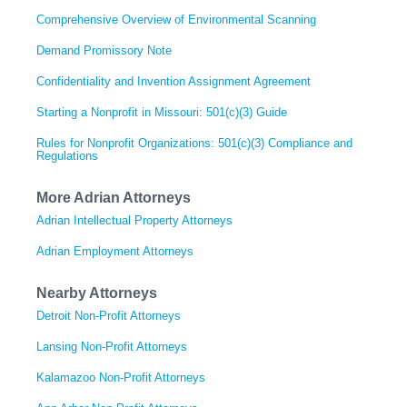
Comprehensive Overview of Environmental Scanning
Demand Promissory Note
Confidentiality and Invention Assignment Agreement
Starting a Nonprofit in Missouri: 501(c)(3) Guide
Rules for Nonprofit Organizations: 501(c)(3) Compliance and
Regulations
More Adrian Attorneys
Adrian Intellectual Property Attorneys
Adrian Employment Attorneys
Nearby Attorneys
Detroit Non-Profit Attorneys
Lansing Non-Profit Attorneys
Kalamazoo Non-Profit Attorneys