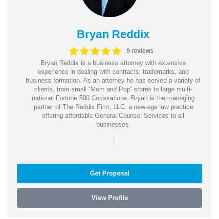
Bryan Reddix
9 reviews
Bryan Reddix is a business attorney with extensive
experience in dealing with contracts, trademarks, and
business formation. As an attorney he has served a variety of
clients, from small “Mom and Pop” stores to large multi-
national Fortune 500 Corporations. Bryan is the managing
partner of The Reddix Firm, LLC. a new-age law practice
offering affordable General Counsel Services to all
businesses.
|
Get Proposal
View Profile