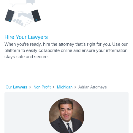
Hire Your Lawyers
When you’re ready, hire the attorney that’s right for you. Use our
platform to easily collaborate online and ensure your information
stays safe and secure.
Our Lawyers
Non Profit
Michigan
Adrian Attorneys