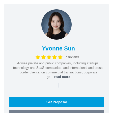
Yvonne Sun
7 reviews
Advise private and public companies, including startups,
technology and SaaS companies, and international and cross-
border clients, on commercial transactions, corporate
go...
read more
|
Get Proposal