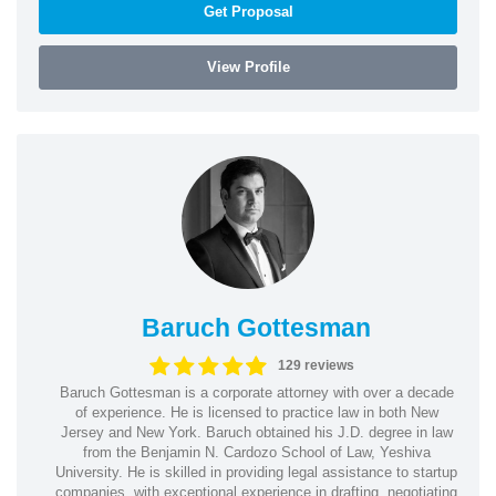
Get Proposal
View Profile
Baruch Gottesman
129 reviews
Baruch Gottesman is a corporate attorney with over a decade
of experience. He is licensed to practice law in both New
Jersey and New York. Baruch obtained his J.D. degree in law
from the Benjamin N. Cardozo School of Law, Yeshiva
University. He is skilled in providing legal assistance to startup
companies, with exceptional experience in drafting, negotiating