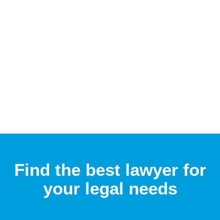
Find the best lawyer for
your legal needs