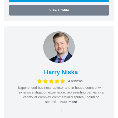
View Profile
Harry Niska
4 reviews
Experienced business advisor and in-house counsel with
extensive litigation experience, representing parties in a
variety of complex commercial disputes, including
securiti...
read more
|