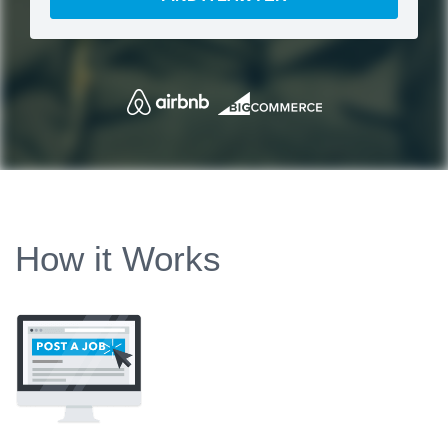
How it Works