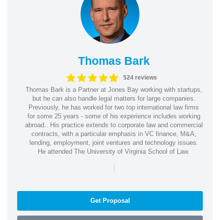
Thomas Bark
524 reviews
Thomas Bark is a Partner at Jones Bay working with startups,
but he can also handle legal matters for large companies.
Previously, he has worked for two top international law firms
for some 25 years - some of his experience includes working
abroad.. His practice extends to corporate law and commercial
contracts, with a particular emphasis in VC finance, M&A,
lending, employment, joint ventures and technology issues.
He attended The University of Virginia School of Law.
|
Get Proposal