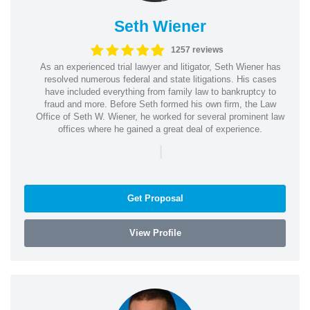
Seth Wiener
1257 reviews
As an experienced trial lawyer and litigator, Seth Wiener has
resolved numerous federal and state litigations. His cases
have included everything from family law to bankruptcy to
fraud and more. Before Seth formed his own firm, the Law
Office of Seth W. Wiener, he worked for several prominent law
offices where he gained a great deal of experience.
|
Get Proposal
View Profile