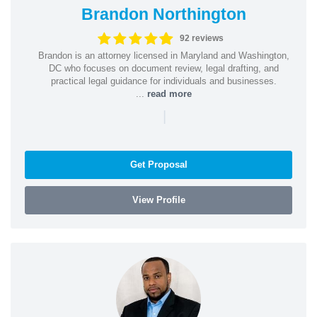
Brandon Northington
92 reviews
Brandon is an attorney licensed in Maryland and Washington,
DC who focuses on document review, legal drafting, and
practical legal guidance for individuals and businesses.
...
read more
|
Get Proposal
View Profile