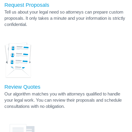
Request Proposals
Tell us about your legal need so attorneys can prepare custom
proposals. It only takes a minute and your information is strictly
confidential.
Review Quotes
Our algorithm matches you with attorneys qualified to handle
your legal work. You can review their proposals and schedule
consultations with no obligation.