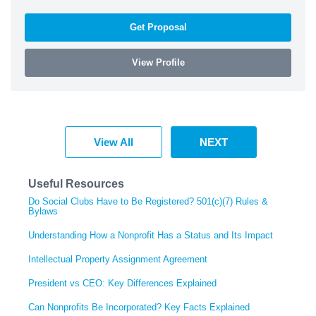
Get Proposal
View Profile
View All
NEXT
Useful Resources
Do Social Clubs Have to Be Registered? 501(c)(7) Rules &
Bylaws
Understanding How a Nonprofit Has a Status and Its Impact
Intellectual Property Assignment Agreement
President vs CEO: Key Differences Explained
Can Nonprofits Be Incorporated? Key Facts Explained