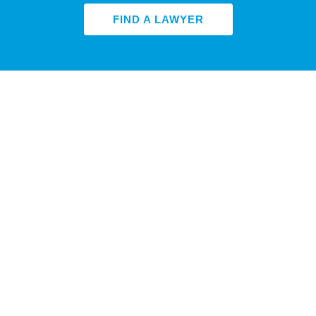
FIND A LAWYER