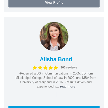
View Profile
Alisha Bond
360 reviews
-Received a BS in Communications in 2005, JD from
Mississippi College School of Law in 2009, and MBA from
University of Maryland in 2016. -Results driven and
experienced a...
read more
|