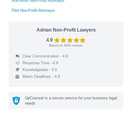
Ann Arbor Non-Profit Attorneys
Flint Non-Profit Attorneys
Adrian Non-Profit Lawyers
4.9
Based on
4936
reviews
Clear Communication - 4.9
Response Time - 4.9
Knowledgeable - 4.9
Meets Deadlines - 4.9
UpCounsel is a secure service for your business legal
needs