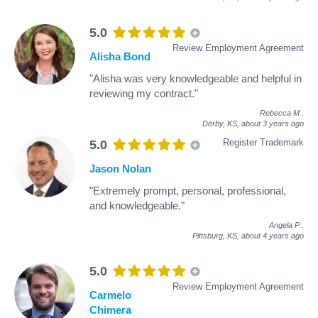
5.0
Review Employment Agreement
Alisha Bond
"Alisha was very knowledgeable and helpful in
reviewing my contract."
Rebecca M
.
Derby, KS,
about 3 years ago
Register Trademark
5.0
Jason Nolan
"Extremely prompt, personal, professional,
and knowledgeable."
Angela P
.
Pittsburg, KS,
about 4 years ago
5.0
Review Employment Agreement
Carmelo
Chimera