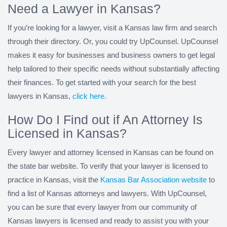
Need a Lawyer in Kansas?
If you’re looking for a lawyer, visit a Kansas law firm and search
through their directory. Or, you could try UpCounsel. UpCounsel
makes it easy for businesses and business owners to get legal
help tailored to their specific needs without substantially affecting
their finances. To get started with your search for the best
lawyers in Kansas,
click here.
How Do I Find out if An Attorney Is
Licensed in Kansas?
Every lawyer and attorney licensed in Kansas can be found on
the state bar website. To verify that your lawyer is licensed to
practice in Kansas, visit the
Kansas Bar Association website
to
find a list of Kansas attorneys and lawyers. With UpCounsel,
you can be sure that every lawyer from our community of
Kansas lawyers is licensed and ready to assist you with your