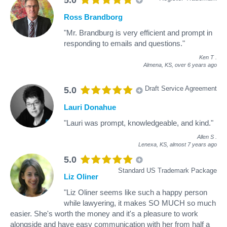
Ross Brandborg
"Mr. Brandburg is very efficient and prompt in
responding to emails and questions."
Ken T
.
Almena, KS,
over 6 years ago
Draft Service Agreement
5.0
Lauri Donahue
"Lauri was prompt, knowledgeable, and kind."
Allen S
.
Lenexa, KS,
almost 7 years ago
5.0
Standard US Trademark Package
Liz Oliner
"Liz Oliner seems like such a happy person
while lawyering, it makes SO MUCH so much
easier. She's worth the money and it's a pleasure to work
alongside and have easy communication with her from half a