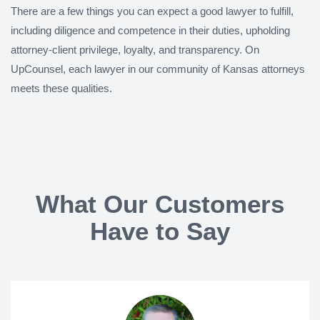
There are a few things you can expect a good lawyer to fulfill,
including diligence and competence in their duties, upholding
attorney-client privilege, loyalty, and transparency. On
UpCounsel, each lawyer in our community of Kansas attorneys
meets these qualities.
What Our Customers
Have to Say