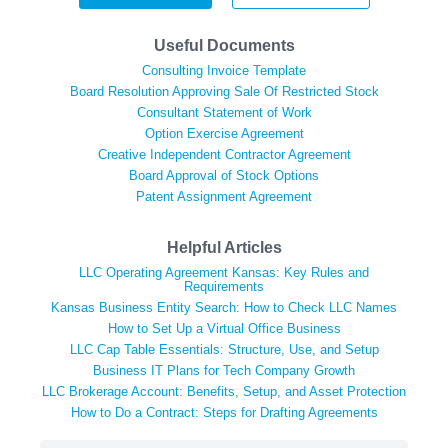
Useful Documents
Consulting Invoice Template
Board Resolution Approving Sale Of Restricted Stock
Consultant Statement of Work
Option Exercise Agreement
Creative Independent Contractor Agreement
Board Approval of Stock Options
Patent Assignment Agreement
Helpful Articles
LLC Operating Agreement Kansas: Key Rules and
Requirements
Kansas Business Entity Search: How to Check LLC Names
How to Set Up a Virtual Office Business
LLC Cap Table Essentials: Structure, Use, and Setup
Business IT Plans for Tech Company Growth
LLC Brokerage Account: Benefits, Setup, and Asset Protection
How to Do a Contract: Steps for Drafting Agreements