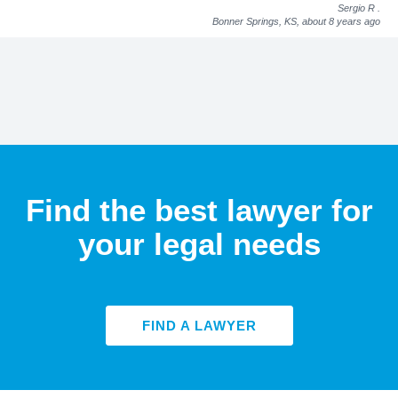
Sergio R
.
Bonner Springs, KS,
about 8 years ago
Find the best lawyer for
your legal needs
FIND A LAWYER