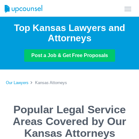
Toggl
navig
Top Kansas Lawyers and
Attorneys
Post a Job & Get Free Proposals
Our Lawyers
Kansas Attorneys
Popular Legal Service
Areas Covered by Our
Kansas Attorneys