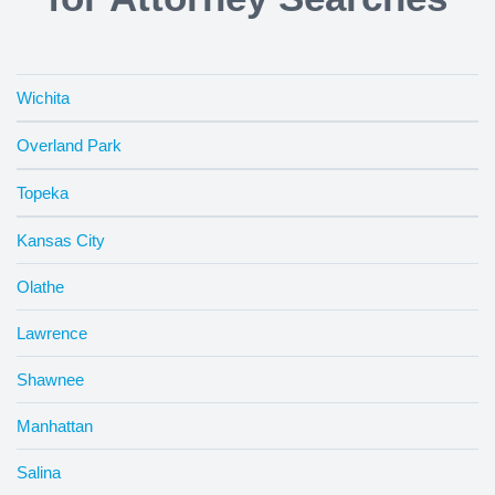
Wichita
Overland Park
Topeka
Kansas City
Olathe
Lawrence
Shawnee
Manhattan
Salina