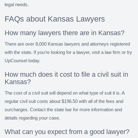
legal needs.
FAQs about Kansas Lawyers
How many lawyers there are in Kansas?
There are over 8,000 Kansas lawyers and attorneys registered
with the state. If you’re looking for a lawyer, visit a law firm or try
UpCounsel today.
How much does it cost to file a civil suit in
Kansas?
The cost of a civil suit will depend on what type of suit it is. A
regular civil suit costs about $196.50 with all of the fees and
surcharges. Contact the state bar for more information and
details regarding your case.
What can you expect from a good lawyer?