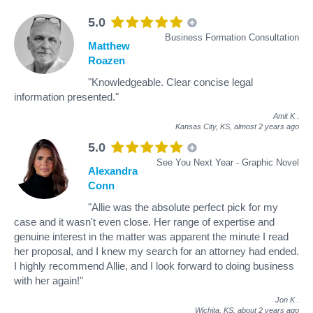
5.0
Business Formation Consultation
Matthew
Roazen
"Knowledgeable. Clear concise legal
information presented."
Amit K
.
Kansas City, KS,
almost 2 years ago
5.0
See You Next Year - Graphic Novel
Alexandra
Conn
"Allie was the absolute perfect pick for my
case and it wasn't even close. Her range of expertise and
genuine interest in the matter was apparent the minute I read
her proposal, and I knew my search for an attorney had ended.
I highly recommend Allie, and I look forward to doing business
with her again!"
Jon K
.
Wichita, KS,
about 2 years ago