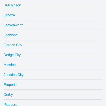
Hutchinson
Lenexa
Leavenworth
Leawood
Garden City
Dodge City
Mission
Junction City
Emporia
Derby
Pittsburg