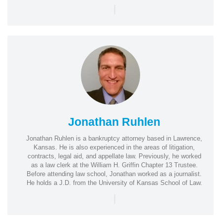
|
Jonathan Ruhlen
Jonathan Ruhlen is a bankruptcy attorney based in Lawrence,
Kansas. He is also experienced in the areas of litigation,
contracts, legal aid, and appellate law. Previously, he worked
as a law clerk at the William H. Griffin Chapter 13 Trustee.
Before attending law school, Jonathan worked as a journalist.
He holds a J.D. from the University of Kansas School of Law.
|