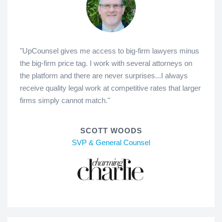
"UpCounsel gives me access to big-firm lawyers minus
the big-firm price tag. I work with several attorneys on
the platform and there are never surprises...I always
receive quality legal work at competitive rates that larger
firms simply cannot match."
SCOTT WOODS
SVP & General Counsel