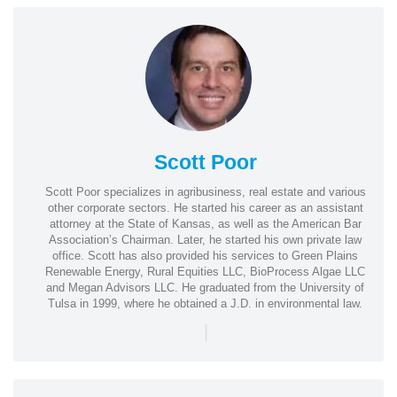
Scott Poor
Scott Poor specializes in agribusiness, real estate and various
other corporate sectors. He started his career as an assistant
attorney at the State of Kansas, as well as the American Bar
Association’s Chairman. Later, he started his own private law
office. Scott has also provided his services to Green Plains
Renewable Energy, Rural Equities LLC, BioProcess Algae LLC
and Megan Advisors LLC. He graduated from the University of
Tulsa in 1999, where he obtained a J.D. in environmental law.
|