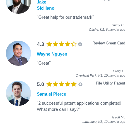
Jake
Siciliano
"Great help for our trademark"
Jimmy C
.
Olathe, KS,
6 months ago
Review Green Card
4.3
Wayne Nguyen
"Great"
Craig T
.
Overland Park, KS,
10 months ago
File Utility Patent
5.0
Samuel Pierce
"2 successful patent applications completed!
What more can I say?"
Geoff M
.
Lawrence, KS,
12 months ago