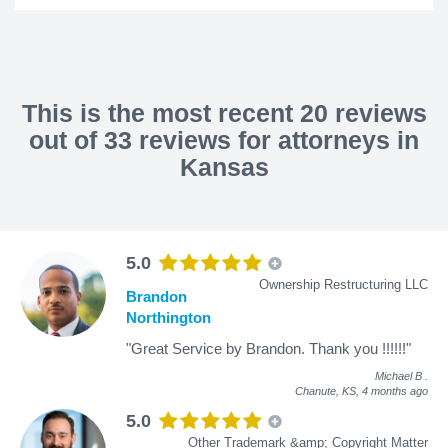
This is the most recent 20 reviews
out of 33 reviews for attorneys in
Kansas
5.0
Ownership Restructuring LLC
Brandon
Northington
"Great Service by Brandon. Thank you !!!!!!"
Michael B
.
Chanute, KS,
4 months ago
5.0
Other Trademark &amp; Copyright Matter