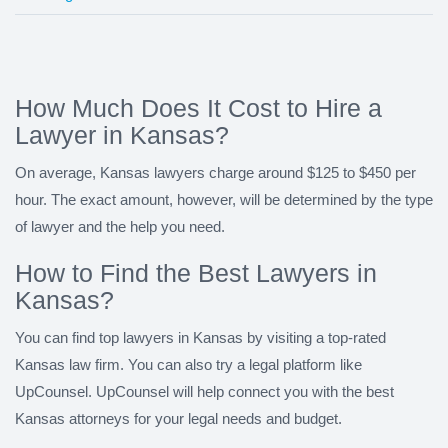
How Much Does It Cost to Hire a
Lawyer in Kansas?
On average, Kansas lawyers charge around $125 to $450 per
hour. The exact amount, however, will be determined by the type
of lawyer and the help you need.
How to Find the Best Lawyers in
Kansas?
You can find top lawyers in Kansas by visiting a top-rated
Kansas law firm. You can also try a legal platform like
UpCounsel. UpCounsel will help connect you with the best
Kansas attorneys for your legal needs and budget.