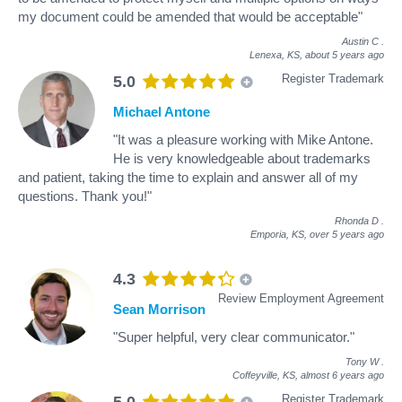
my document could be amended that would be acceptable"
Austin C
.
Lenexa, KS,
about 5 years ago
Register Trademark
5.0
Michael Antone
"It was a pleasure working with Mike Antone.
He is very knowledgeable about trademarks
and patient, taking the time to explain and answer all of my
questions. Thank you!"
Rhonda D
.
Emporia, KS,
over 5 years ago
4.3
Review Employment Agreement
Sean Morrison
"Super helpful, very clear communicator."
Tony W
.
Coffeyville, KS,
almost 6 years ago
Register Trademark
5.0