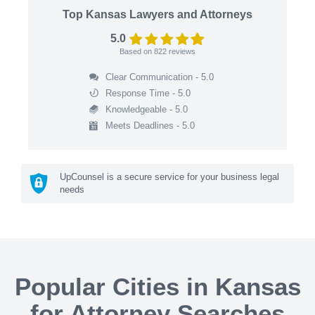
Top Kansas Lawyers and Attorneys
5.0
Based on
822
reviews
Clear Communication - 5.0
Response Time - 5.0
Knowledgeable - 5.0
Meets Deadlines - 5.0
UpCounsel is a secure service for your business legal
needs
Popular Cities in Kansas
for Attorney Searches