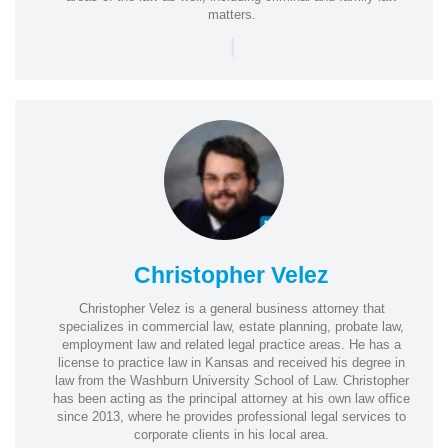
matters.
|
Christopher Velez
Christopher Velez is a general business attorney that
specializes in commercial law, estate planning, probate law,
employment law and related legal practice areas. He has a
license to practice law in Kansas and received his degree in
law from the Washburn University School of Law. Christopher
has been acting as the principal attorney at his own law office
since 2013, where he provides professional legal services to
corporate clients in his local area.