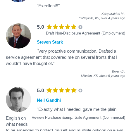
"Excellent!!"
Kalapurakkal M
.
Coffeyville, KS,
over 4 years ago
5.0
Draft Non-Disclosure Agreement (Employment)
Steven Stark
"Very proactive communication. Drafted a
service agreement that covered me on several fronts that I
wouldn't have thought of."
Bryan B
.
Mission, KS,
about 5 years ago
5.0
Neil Gandhi
"Exactly what I needed, gave me the plain
Review Purchase &amp; Sale Agreement (Commercial)
English on
what needs
to be amended to protect myself and multiple options on ways