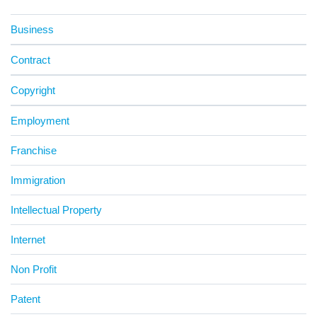
Business
Contract
Copyright
Employment
Franchise
Immigration
Intellectual Property
Internet
Non Profit
Patent