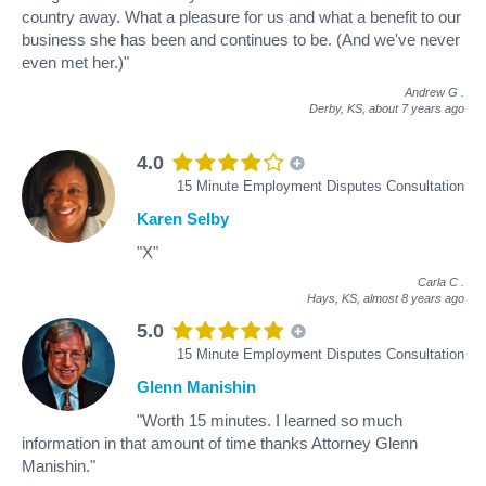
country away. What a pleasure for us and what a benefit to our
business she has been and continues to be. (And we've never
even met her.)"
Andrew G
.
Derby, KS,
about 7 years ago
4.0
15 Minute Employment Disputes Consultation
Karen Selby
"X"
Carla C
.
Hays, KS,
almost 8 years ago
5.0
15 Minute Employment Disputes Consultation
Glenn Manishin
"Worth 15 minutes. I learned so much
information in that amount of time thanks Attorney Glenn
Manishin."