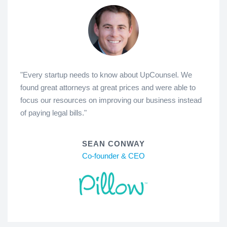
"Every startup needs to know about UpCounsel. We
found great attorneys at great prices and were able to
focus our resources on improving our business instead
of paying legal bills."
SEAN CONWAY
Co-founder & CEO