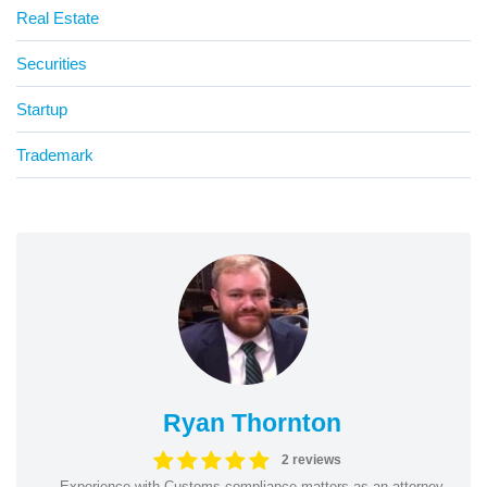
Real Estate
Securities
Startup
Trademark
Ryan Thornton
2 reviews
Experience with Customs compliance matters as an attorney