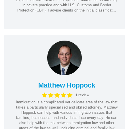
in private practice and with U.S. Customs and Border
Protection (CBP). I advise clients on the initial classificat...
|
Matthew Hoppock
1 review
Immigration is a complicated yet delicate area of the law that
takes a particularly specialized and skilled attorney. Matthew
Hoppock can help with various immigration issues that
families, businesses, and individuals face every day. He can
also help with the mix between immigration law and other
areas of the law as well, including criminal and family law