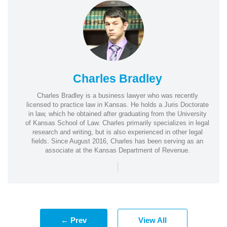
Charles Bradley
Charles Bradley is a business lawyer who was recently
licensed to practice law in Kansas. He holds a Juris Doctorate
in law, which he obtained after graduating from the University
of Kansas School of Law. Charles primarily specializes in legal
research and writing, but is also experienced in other legal
fields. Since August 2016, Charles has been serving as an
associate at the Kansas Department of Revenue.
|
← Prev
View All