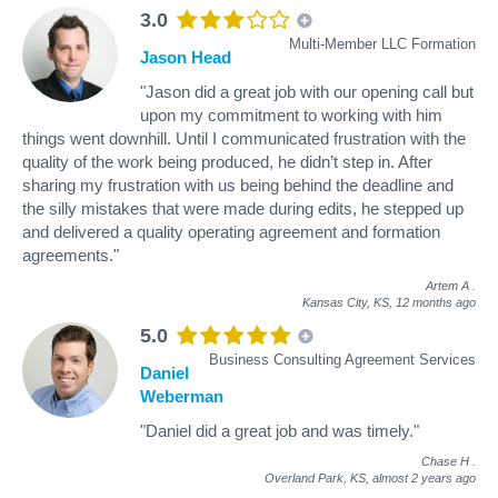
3.0
Multi-Member LLC Formation
Jason Head
"Jason did a great job with our opening call but
upon my commitment to working with him
things went downhill. Until I communicated frustration with the
quality of the work being produced, he didn’t step in. After
sharing my frustration with us being behind the deadline and
the silly mistakes that were made during edits, he stepped up
and delivered a quality operating agreement and formation
agreements."
Artem A
.
Kansas City, KS,
12 months ago
5.0
Business Consulting Agreement Services
Daniel
Weberman
"Daniel did a great job and was timely."
Chase H
.
Overland Park, KS,
almost 2 years ago