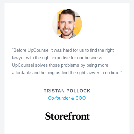
"Before UpCounsel it was hard for us to find the right
lawyer with the right expertise for our business.
UpCounsel solves those problems by being more
affordable and helping us find the right lawyer in no time."
TRISTAN POLLOCK
Co-founder & COO