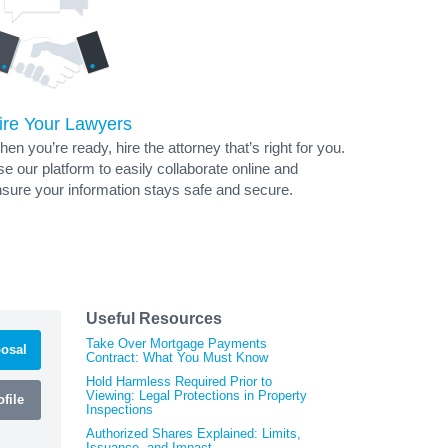
ire Your Lawyers
en you’re ready, hire the attorney that’s right for you.
e our platform to easily collaborate online and
sure your information stays safe and secure.
Useful Resources
Take Over Mortgage Payments
osal
Contract: What You Must Know
Hold Harmless Required Prior to
Viewing: Legal Protections in Property
file
Inspections
Authorized Shares Explained: Limits,
Issuance, and Impact