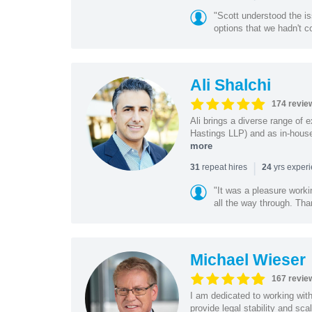
"Scott understood the i
options that we hadn't co
Ali Shalchi
174 revie
Ali brings a diverse range of 
Hastings LLP) and as in-house
more
|
repeat hires
yrs exper
31
24
"It was a pleasure worki
all the way through. Tha
Michael Wieser
167 revie
I am dedicated to working wit
provide legal stability and sca