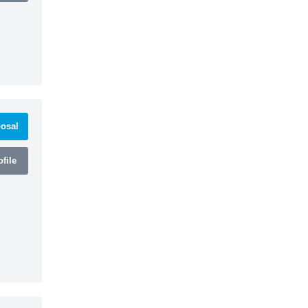
osal
file