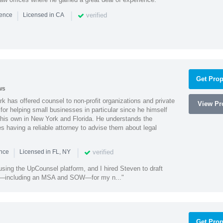
|
|
verified
ience
Licensed in CA
Get Prop
ws
k has offered counsel to non-profit organizations and private
View Pro
or helping small businesses in particular since he himself
 his own in New York and Florida. He understands the
 having a reliable attorney to advise them about legal
|
|
verified
ence
Licensed in FL, NY
using the UpCounsel platform, and I hired Steven to draft
s—including an MSA and SOW—for my n..."
Get Prop