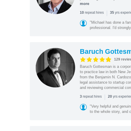
more
|
repeat hires
yrs exper
10
35
"Michael has done a fant
professional. I'd strong
Baruch Gottes
129 revie
Baruch Gottesman is a corpora
to practice law in both New J
from the Benjamin N. Cardozo S
legal assistance to startup co
and reviewing commercial cont
|
repeat hires
yrs experi
3
20
"Very helpful and genui
to the whole story, and c