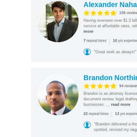
Alexander Naha
106 revie
Having overseen over $1.2 billi
service at affordable rates, w
more
|
repeat hires
yrs experi
7
10
"Great work as always!"
Brandon Northi
94 review
Brandon is an attorney licen
document review, legal drafting
businesses. ...
read more
|
repeat hires
yrs exper
22
13
"Brandon delivered a th
spotted, revised my nego