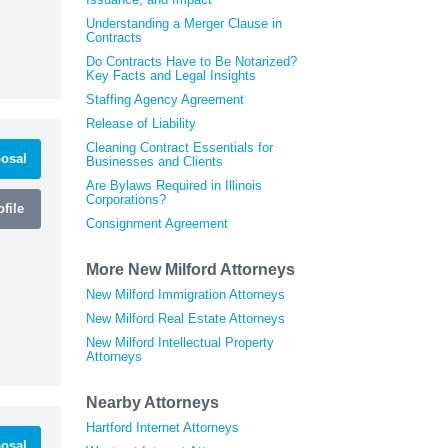
Understanding a Merger Clause in
Contracts
Do Contracts Have to Be Notarized?
Key Facts and Legal Insights
Staffing Agency Agreement
Release of Liability
Cleaning Contract Essentials for
osal
Businesses and Clients
Are Bylaws Required in Illinois
Corporations?
file
Consignment Agreement
More New Milford Attorneys
New Milford Immigration Attorneys
New Milford Real Estate Attorneys
New Milford Intellectual Property
Attorneys
Nearby Attorneys
Hartford Internet Attorneys
osal