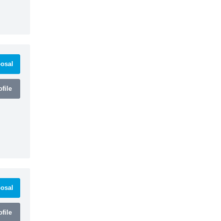
osal
file
osal
file