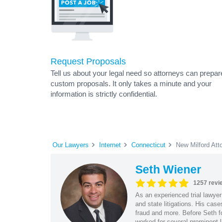
Request Proposals
Tell us about your legal need so attorneys can prepar
custom proposals. It only takes a minute and your
information is strictly confidential.
Our Lawyers
Internet
Connecticut
New Milford Att
Seth Wiener
1257 revi
As an experienced trial lawyer
and state litigations. His cas
fraud and more. Before Seth f
worked for several prominent l