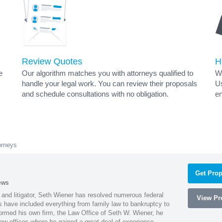
Review Quotes
H
e
Our algorithm matches you with attorneys qualified to
Wh
handle your legal work. You can review their proposals
Us
and schedule consultations with no obligation.
en
orneys
Get Prop
ews
 and litigator, Seth Wiener has resolved numerous federal
View Pro
es have included everything from family law to bankruptcy to
ormed his own firm, the Law Office of Seth W. Wiener, he
aw offices where he gained a great deal of experience.