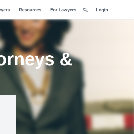
wyers
Resources
For Lawyers
Login
torneys &