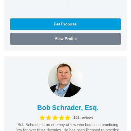
|
Get Proposal
View Profile
Bob Schrader, Esq.
102 reviews
Bob Schrader is an attorney at law who has been practicing
law for over three decades. He has been licensed to practice