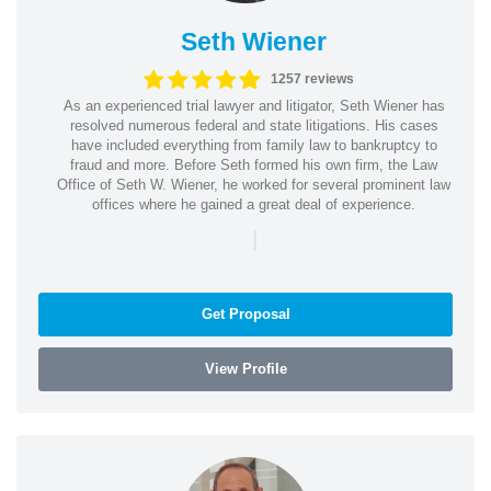
Seth Wiener
1257 reviews
As an experienced trial lawyer and litigator, Seth Wiener has
resolved numerous federal and state litigations. His cases
have included everything from family law to bankruptcy to
fraud and more. Before Seth formed his own firm, the Law
Office of Seth W. Wiener, he worked for several prominent law
offices where he gained a great deal of experience.
|
Get Proposal
View Profile