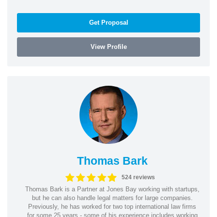
Get Proposal
View Profile
Thomas Bark
524 reviews
Thomas Bark is a Partner at Jones Bay working with startups,
but he can also handle legal matters for large companies.
Previously, he has worked for two top international law firms
for some 25 years - some of his experience includes working