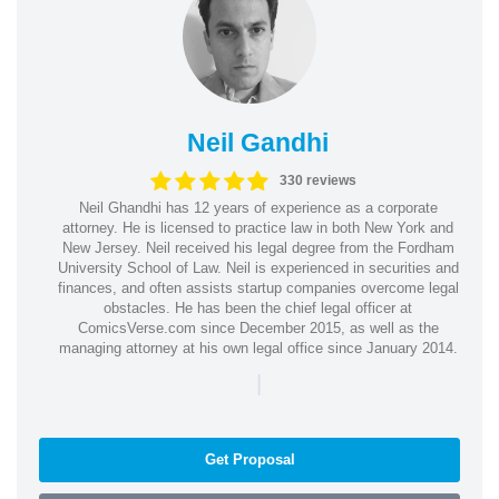
Neil Gandhi
330 reviews
Neil Ghandhi has 12 years of experience as a corporate
attorney. He is licensed to practice law in both New York and
New Jersey. Neil received his legal degree from the Fordham
University School of Law. Neil is experienced in securities and
finances, and often assists startup companies overcome legal
obstacles. He has been the chief legal officer at
ComicsVerse.com since December 2015, as well as the
managing attorney at his own legal office since January 2014.
|
Get Proposal