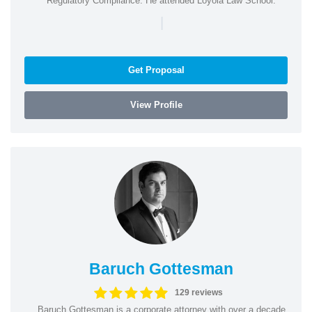
Regulatory Compliance. He attended Loyola Law School.
|
Get Proposal
View Profile
Baruch Gottesman
129 reviews
Baruch Gottesman is a corporate attorney with over a decade