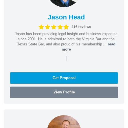
Jason Head
116 reviews
Jason has been providing legal insight and business expertise
since 2001. He is admitted to both the Virginia Bar and the
Texas State Bar, and also proud of his membership ...
read
more
|
Get Proposal
View Profile