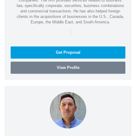
companies. The firm provides services related to business
law, specifically corporate, securities, business combinations
and commercial transactions. He has also helped foreign
clients in the acquisitions of businesses in the U.S., Canada,
Europe, the Middle East, and South America.
|
Get Proposal
View Profile