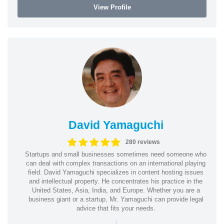
View Profile
David Yamaguchi
280 reviews
Startups and small businesses sometimes need someone who
can deal with complex transactions on an international playing
field. David Yamaguchi specializes in content hosting issues
and intellectual property. He concentrates his practice in the
United States, Asia, India, and Europe. Whether you are a
business giant or a startup, Mr. Yamaguchi can provide legal
advice that fits your needs.
|