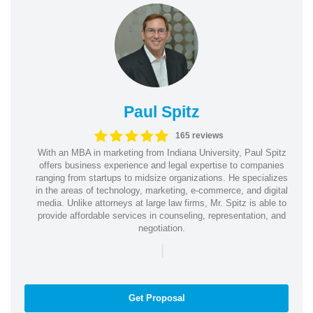
Paul Spitz
165 reviews
With an MBA in marketing from Indiana University, Paul Spitz
offers business experience and legal expertise to companies
ranging from startups to midsize organizations. He specializes
in the areas of technology, marketing, e-commerce, and digital
media. Unlike attorneys at large law firms, Mr. Spitz is able to
provide affordable services in counseling, representation, and
negotiation.
|
Get Proposal