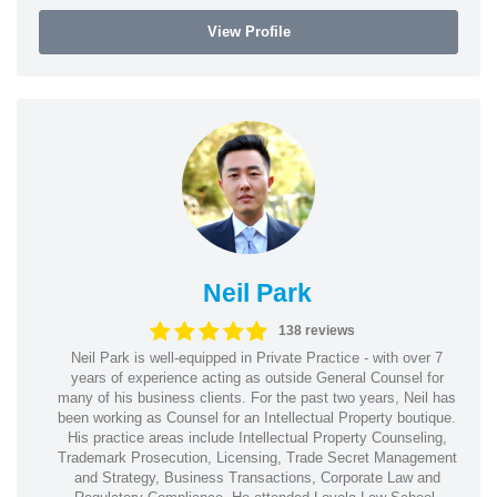
View Profile
Neil Park
138 reviews
Neil Park is well-equipped in Private Practice - with over 7
years of experience acting as outside General Counsel for
many of his business clients. For the past two years, Neil has
been working as Counsel for an Intellectual Property boutique.
His practice areas include Intellectual Property Counseling,
Trademark Prosecution, Licensing, Trade Secret Management
and Strategy, Business Transactions, Corporate Law and