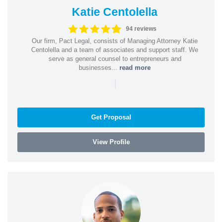
Katie Centolella
94 reviews
Our firm, Pact Legal, consists of Managing Attorney Katie
Centolella and a team of associates and support staff. We
serve as general counsel to entrepreneurs and
businesses...
read more
|
Get Proposal
View Profile