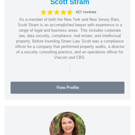
Scott Stram
427 reviews
As a member of both the New York and New Jersey Bars,
Scott Stram is an accomplished lawyer with experience in a
range of legal and business areas. This includes corporate
law, data security, compliance, real estate, and intellectual
property. Before founding Stram Law, Scott was a compliance
officer for a company that performed property audits, a director
of a security consulting practice, and an operations officer for
Viacom and CBS.
|
View Profile