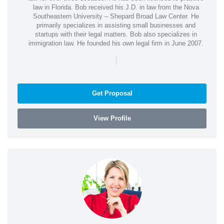
law in Florida. Bob received his J.D. in law from the Nova
Southeastern University – Shepard Broad Law Center. He
primarily specializes in assisting small businesses and
startups with their legal matters. Bob also specializes in
immigration law. He founded his own legal firm in June 2007.
|
Get Proposal
View Profile