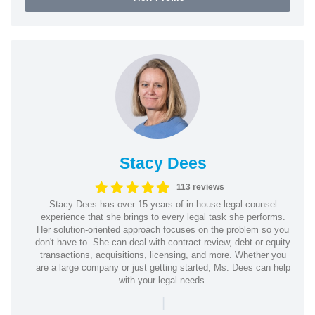
Stacy Dees
113 reviews
Stacy Dees has over 15 years of in-house legal counsel
experience that she brings to every legal task she performs.
Her solution-oriented approach focuses on the problem so you
don't have to. She can deal with contract review, debt or equity
transactions, acquisitions, licensing, and more. Whether you
are a large company or just getting started, Ms. Dees can help
with your legal needs.
|