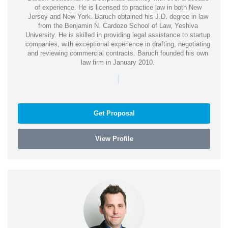
of experience. He is licensed to practice law in both New
Jersey and New York. Baruch obtained his J.D. degree in law
from the Benjamin N. Cardozo School of Law, Yeshiva
University. He is skilled in providing legal assistance to startup
companies, with exceptional experience in drafting, negotiating
and reviewing commercial contracts. Baruch founded his own
law firm in January 2010.
|
Get Proposal
View Profile