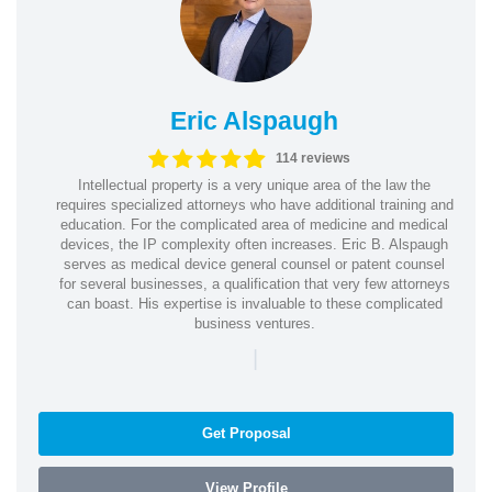
Eric Alspaugh
114 reviews
Intellectual property is a very unique area of the law the
requires specialized attorneys who have additional training and
education. For the complicated area of medicine and medical
devices, the IP complexity often increases. Eric B. Alspaugh
serves as medical device general counsel or patent counsel
for several businesses, a qualification that very few attorneys
can boast. His expertise is invaluable to these complicated
business ventures.
|
Get Proposal
View Profile