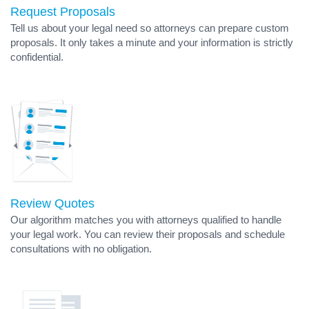
Request Proposals
Tell us about your legal need so attorneys can prepare custom
proposals. It only takes a minute and your information is strictly
confidential.
Review Quotes
Our algorithm matches you with attorneys qualified to handle
your legal work. You can review their proposals and schedule
consultations with no obligation.