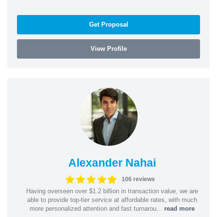
Get Proposal
View Profile
Alexander Nahai
106 reviews
Having overseen over $1.2 billion in transaction value, we are
able to provide top-tier service at affordable rates, with much
more personalized attention and fast turnarou...
read more