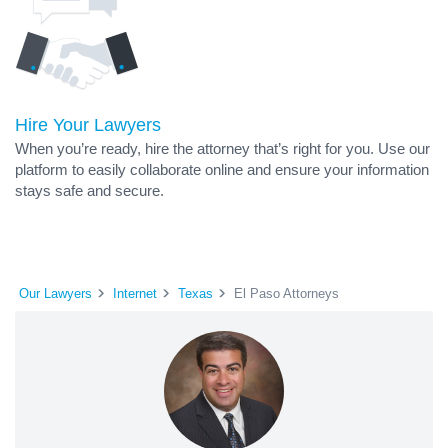
Hire Your Lawyers
When you’re ready, hire the attorney that’s right for you. Use our
platform to easily collaborate online and ensure your information
stays safe and secure.
Our Lawyers
Internet
Texas
El Paso Attorneys