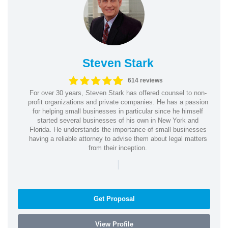
Steven Stark
614 reviews
For over 30 years, Steven Stark has offered counsel to non-
profit organizations and private companies. He has a passion
for helping small businesses in particular since he himself
started several businesses of his own in New York and
Florida. He understands the importance of small businesses
having a reliable attorney to advise them about legal matters
from their inception.
|
Get Proposal
View Profile