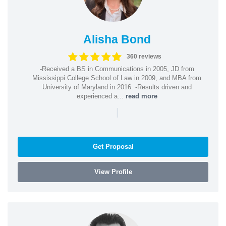
Alisha Bond
360 reviews
-Received a BS in Communications in 2005, JD from
Mississippi College School of Law in 2009, and MBA from
University of Maryland in 2016. -Results driven and
experienced a...
read more
|
Get Proposal
View Profile