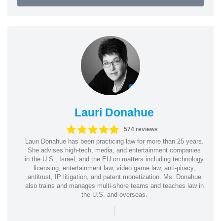
Lauri Donahue
574 reviews
Lauri Donahue has been practicing law for more than 25 years.
She advises high-tech, media, and entertainment companies
in the U.S., Israel, and the EU on matters including technology
licensing, entertainment law, video game law, anti-piracy,
antitrust, IP litigation, and patent monetization. Ms. Donahue
also trains and manages multi-shore teams and teaches law in
the U.S. and overseas.
|