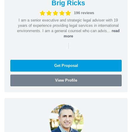
Brig Ricks
196 reviews
I am a senior executive and strategic legal adviser with 19
years of experience providing legal services in international
environments. I am a general counsel who can advis...
read
more
|
Get Proposal
View Profile