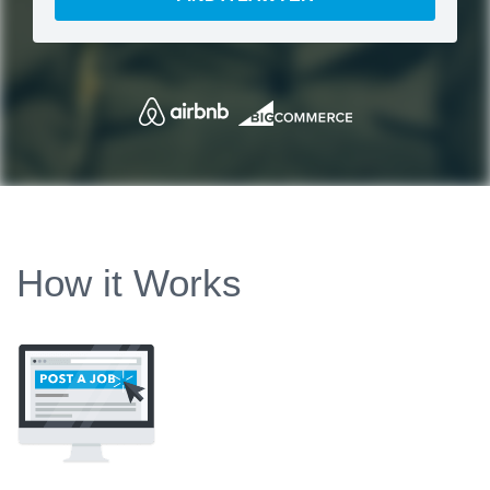
How it Works