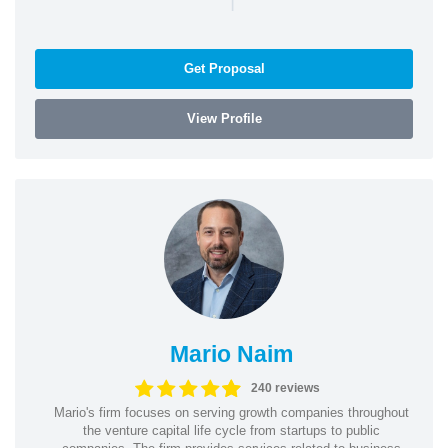
Get Proposal
View Profile
Mario Naim
240 reviews
Mario's firm focuses on serving growth companies throughout
the venture capital life cycle from startups to public