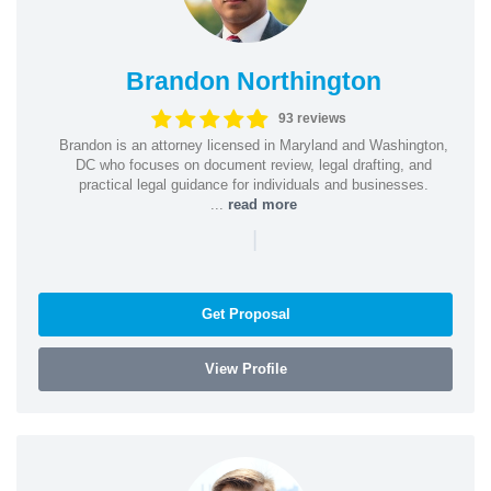
Brandon Northington
93 reviews
Brandon is an attorney licensed in Maryland and Washington,
DC who focuses on document review, legal drafting, and
practical legal guidance for individuals and businesses.
...
read more
|
Get Proposal
View Profile