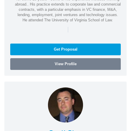
abroad.. His practice extends to corporate law and commercial
contracts, with a particular emphasis in VC finance, M&A,
lending, employment, joint ventures and technology issues.
He attended The University of Virginia School of Law.
|
Get Proposal
View Profile