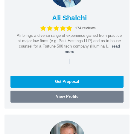
Ali Shalchi
174 reviews
Ali brings a diverse range of experience gained from practice
at major law firms (e.g. Paul Hastings LLP) and as in-house
counsel for a Fortune 500 tech company (Illumina I...
read
more
|
Get Proposal
View Profile