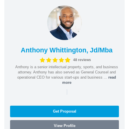
Anthony Whittington, Jd/Mba
48 reviews
Anthony is a senior intellectual property, sports, and business
attorney. Anthony has also served as General Counsel and
operational CEO for various start-ups and business ...
read
more
|
Get Proposal
View Profile