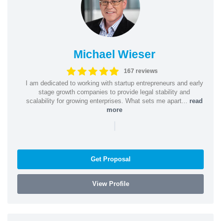
Michael Wieser
167 reviews
I am dedicated to working with startup entrepreneurs and early
stage growth companies to provide legal stability and
scalability for growing enterprises. What sets me apart...
read
more
|
Get Proposal
View Profile