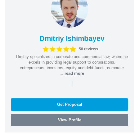
Dmitriy Ishimbayev
50 reviews
Dmitriy specializes in corporate and commercial law, where he
excels in providing legal support to corporations,
entrepreneurs, investors, equity and debt funds, corporate
...
read more
|
Get Proposal
View Profile