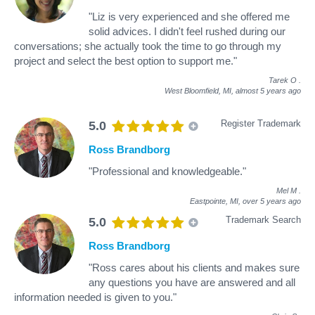
"Liz is very experienced and she offered me
solid advices. I didn't feel rushed during our
conversations; she actually took the time to go through my
project and select the best option to support me."
Tarek O
.
West Bloomfield, MI,
almost 5 years ago
Register Trademark
5.0
Ross Brandborg
"Professional and knowledgeable."
Mel M
.
Eastpointe, MI,
over 5 years ago
Trademark Search
5.0
Ross Brandborg
"Ross cares about his clients and makes sure
any questions you have are answered and all
information needed is given to you."