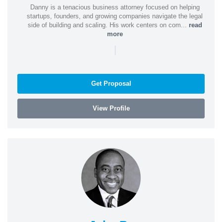
Danny is a tenacious business attorney focused on helping
startups, founders, and growing companies navigate the legal
side of building and scaling. His work centers on com...
read
more
|
Get Proposal
View Profile