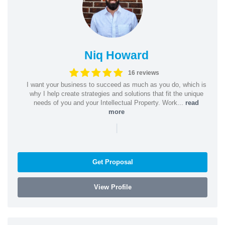
Niq Howard
16 reviews
I want your business to succeed as much as you do, which is
why I help create strategies and solutions that fit the unique
needs of you and your Intellectual Property. Work...
read
more
|
Get Proposal
View Profile