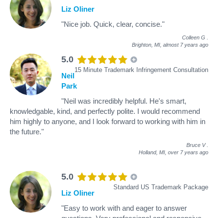
Liz Oliner
"Nice job. Quick, clear, concise."
Colleen G
.
Brighton, MI,
almost 7 years ago
5.0
15 Minute Trademark Infringement Consultation
Neil
Park
"Neil was incredibly helpful. He's smart,
knowledgable, kind, and perfectly polite. I would recommend
him highly to anyone, and I look forward to working with him in
the future."
Bruce V
.
Holland, MI,
over 7 years ago
5.0
Standard US Trademark Package
Liz Oliner
"Easy to work with and eager to answer