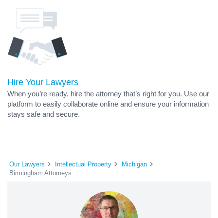
Hire Your Lawyers
When you’re ready, hire the attorney that’s right for you. Use our
platform to easily collaborate online and ensure your information
stays safe and secure.
Our Lawyers
Intellectual Property
Michigan
Birmingham Attorneys