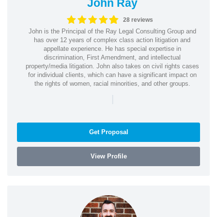
John Ray
28 reviews
John is the Principal of the Ray Legal Consulting Group and
has over 12 years of complex class action litigation and
appellate experience. He has special expertise in
discrimination, First Amendment, and intellectual
property/media litigation. John also takes on civil rights cases
for individual clients, which can have a significant impact on
the rights of women, racial minorities, and other groups.
|
Get Proposal
View Profile