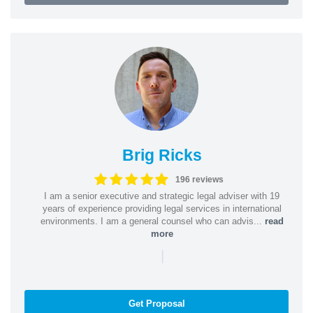
Brig Ricks
196 reviews
I am a senior executive and strategic legal adviser with 19
years of experience providing legal services in international
environments. I am a general counsel who can advis...
read
more
|
Get Proposal