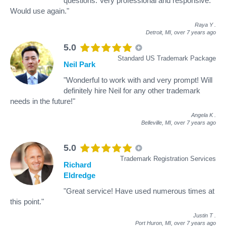
questions. Very professional and responsive.
Would use again."
Raya Y
.
Detroit, MI,
over 7 years ago
5.0
Standard US Trademark Package
Neil Park
"Wonderful to work with and very prompt! Will
definitely hire Neil for any other trademark
needs in the future!"
Angela K
.
Belleville, MI,
over 7 years ago
5.0
Trademark Registration Services
Richard
Eldredge
"Great service! Have used numerous times at
this point."
Justin T
.
Port Huron, MI,
over 7 years ago