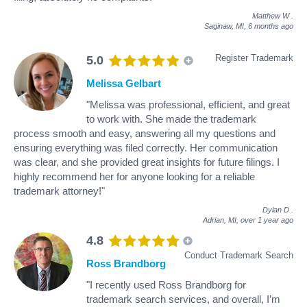
Matthew W
.
Saginaw, MI,
6 months ago
Register Trademark
5.0
Melissa Gelbart
"Melissa was professional, efficient, and great
to work with. She made the trademark
process smooth and easy, answering all my questions and
ensuring everything was filed correctly. Her communication
was clear, and she provided great insights for future filings. I
highly recommend her for anyone looking for a reliable
trademark attorney!"
Dylan D
.
Adrian, MI,
over 1 year ago
4.8
Conduct Trademark Search
Ross Brandborg
"I recently used Ross Brandborg for
trademark search services, and overall, I’m