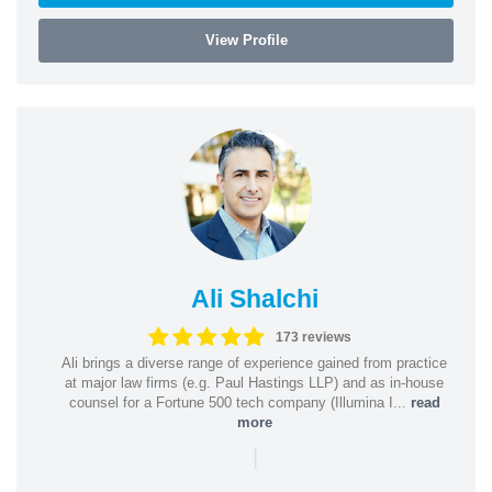
View Profile
Ali Shalchi
173 reviews
Ali brings a diverse range of experience gained from practice
at major law firms (e.g. Paul Hastings LLP) and as in-house
counsel for a Fortune 500 tech company (Illumina I...
read
more
|