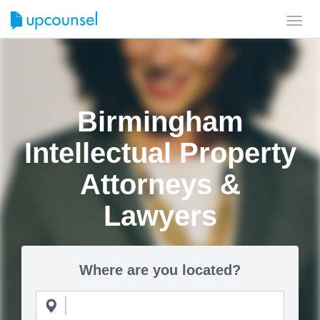
Toggl
navig
Birmingham
Intellectual Property
Attorneys &
Lawyers
Where are you located?