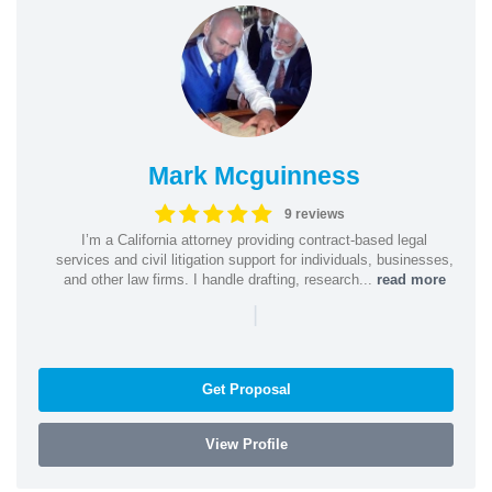
Mark Mcguinness
9 reviews
I’m a California attorney providing contract-based legal
services and civil litigation support for individuals, businesses,
and other law firms. I handle drafting, research...
read more
|
Get Proposal
View Profile