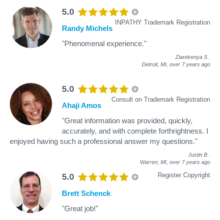
5.0
INPATHY Trademark Registration
Randy Michels
"Phenomenal experience."
Ziarekenya S
.
Detroit, MI,
over 7 years ago
5.0
Consult on Trademark Registration
Ahaji Amos
"Great information was provided, quickly,
accurately, and with complete forthrightness. I
enjoyed having such a professional answer my questions."
Justin B
.
Warren, MI,
over 7 years ago
Register Copyright
5.0
Brett Schenck
"Great job!"