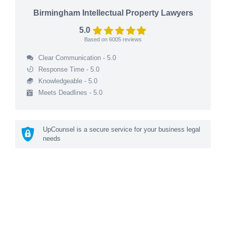
Birmingham Intellectual Property Lawyers
5.0
Based on
6005
reviews
Clear Communication - 5.0
Response Time - 5.0
Knowledgeable - 5.0
Meets Deadlines - 5.0
UpCounsel is a secure service for your business legal
needs