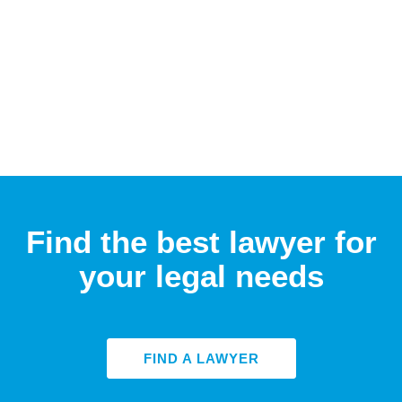
Find the best lawyer for
your legal needs
FIND A LAWYER