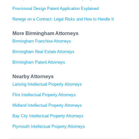
Provisional Design Patent Application Explained
Renege on a Contract: Legal Risks and How to Handle It
More Birmingham Attorneys
Birmingham Franchise Attorneys
Birmingham Real Estate Attorneys
Birmingham Patent Attorneys
Nearby Attorneys
Lansing Intellectual Property Attorneys
Flint Intellectual Property Attorneys
Midland Intellectual Property Attorneys
Bay City Intellectual Property Attorneys
Plymouth Intellectual Property Attorneys