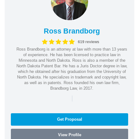
Ross Brandborg
619 reviews
Ross Brandborg is an attorney at law with more than 13 years
of experience. He has been licensed to practice law in
Minnesota and North Dakota. Ross is also a member of the
North Dakota Patent Bar. He has a Juris Doctor degree in law,
which he obtained after his graduation from the University of
North Dakota. He specializes in trademark and copyright law,
as well as in patents. Ross founded his own law firm,
Brandborg Law, in 2017.
|
Get Proposal
View Profile