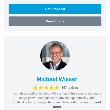
Get Proposal
View Profile
Michael Wieser
167 reviews
I am dedicated to working with startup entrepreneurs and early
stage growth companies to provide legal stability and
scalability for growing enterprises. What sets me apart...
read
more