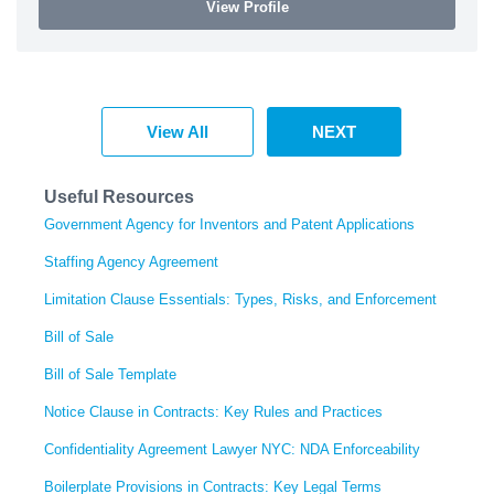
View Profile
View All
NEXT
Useful Resources
Government Agency for Inventors and Patent Applications
Staffing Agency Agreement
Limitation Clause Essentials: Types, Risks, and Enforcement
Bill of Sale
Bill of Sale Template
Notice Clause in Contracts: Key Rules and Practices
Confidentiality Agreement Lawyer NYC: NDA Enforceability
Boilerplate Provisions in Contracts: Key Legal Terms