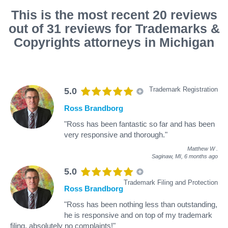
This is the most recent 20 reviews
out of 31 reviews for Trademarks &
Copyrights attorneys in Michigan
Trademark Registration
5.0
Ross Brandborg
"Ross has been fantastic so far and has been
very responsive and thorough."
Matthew W
.
Saginaw, MI,
6 months ago
5.0
Trademark Filing and Protection
Ross Brandborg
"Ross has been nothing less than outstanding,
he is responsive and on top of my trademark
filing, absolutely no complaints!"