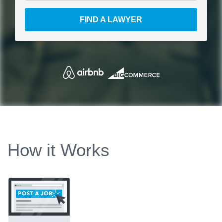
FIND A LAWYER
How it Works