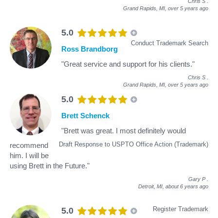
Chris S
.
Grand Rapids, MI,
over 5 years ago
5.0
Conduct Trademark Search
Ross Brandborg
"Great service and support for his clients."
Chris S
.
Grand Rapids, MI,
over 5 years ago
5.0
Brett Schenck
"Brett was great. I most definitely would
Draft Response to USPTO Office Action (Trademark)
recommend
him. I will be
using Brett in the Future."
Gary P
.
Detroit, MI,
about 6 years ago
Register Trademark
5.0