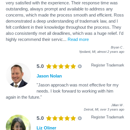
very satisfied with the experience. Their response time was
outstanding, always prompt and available to address any
concerns, which made the process smooth and efficient. Ross
demonstrated a deep understanding of trademark law, and I
felt confident in their knowledge throughout the process. They
also consistently met all deadlines, which was a huge relief. I’d
highly recommend their servic
...
Read more
Bryan C
.
Ypsilanti, MI,
almost 2 years ago
Register Trademark
5.0
Jason Nolan
"Jason approach was most effective for my
needs. I look forward to working with him
again in the future."
Jillian W
.
Detroit, MI,
over 3 years ago
Register Trademark
5.0
Liz Oliner