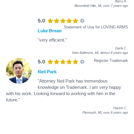
Barry K
.
Bloomfield Hills, MI,
over 7 years ago
5.0
Statement of Use for LOVING ARMS
Luke Brean
"very efficient."
Darla C
.
New Baltimore, MI,
almost 8 years ago
Register Trademark
5.0
Neil Park
"Attorney Neil Park has tremendous
knowledge on Trademark. I am very happy
with his work. Looking forward to working with him in the
future."
Harish C
.
Plymouth, MI,
over 8 years ago