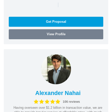
|
Get Proposal
View Profile
Alexander Nahai
106 reviews
Having overseen over $1.2 billion in transaction value, we are