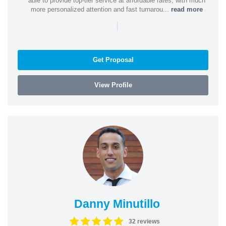
able to provide top-tier service at affordable rates, with much
more personalized attention and fast turnarou...
read more
|
Get Proposal
View Profile
Danny Minutillo
32 reviews