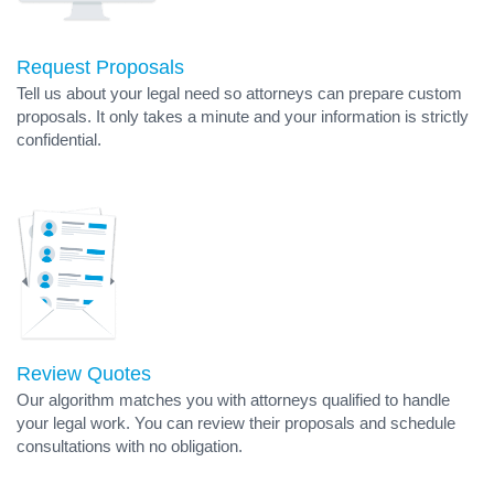
Request Proposals
Tell us about your legal need so attorneys can prepare custom
proposals. It only takes a minute and your information is strictly
confidential.
Review Quotes
Our algorithm matches you with attorneys qualified to handle
your legal work. You can review their proposals and schedule
consultations with no obligation.