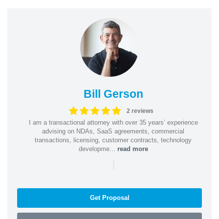
Bill Gerson
2 reviews
I am a transactional attorney with over 35 years’ experience
advising on NDAs, SaaS agreements, commercial
transactions, licensing, customer contracts, technology
developme...
read more
|
Get Proposal