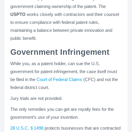
government claiming ownership of the patent. The
USPTO
works closely with contractors and their counsel
to ensure compliance with federal patent rules,
maintaining a balance between private innovation and
public benefit.
Government Infringement
While you, as a patent holder, can sue the U.S.
government for patent infringement, the case itself must
be filed in the
Court of Federal Claims
(CFC) and not the
federal district court.
Jury trials are not provided.
The only remedies you can get are royalty fees for the
government’s use of your invention.
28 U.S.C. § 1498
protects businesses that are contracted