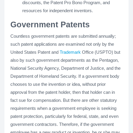
discounts, the Patent Pro Bono Program, and
resources for independent inventors.
Government Patents
Countless government patents are submitted annually;
such patent applications are examined not only by the
United States Patent and
Trademark
Office (USPTO) but
also by such government departments as the Pentagon,
National Security Agency, Department of Justice, and the
Department of Homeland Security. If a government body
chooses to use the invention or idea, without prior
approval from the patent holder, then that holder can in
fact sue for compensation. But there are other statutory
requirements when a government employee is seeking
patent protection, particularly for federal, state, and even
government contractors. Therefore, if the government
employee has a new product or invention, he or she may