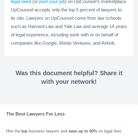
legal need
(or
post your job
) on UpCounsel’s marketplace.
UpCounsel accepts only the top 5 percent of lawyers to
its site. Lawyers on UpCounsel come from law schools
such as Harvard Law and Yale Law and average 14 years
of legal experience, including work with or on behalf of
companies like Google, Menlo Ventures, and Airbnb.
Was this document helpful? Share it
with your network!
The Best Lawyers For Less
Hire the
top
business lawyers and
save up to 60%
on legal fees