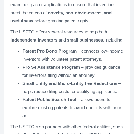
examines patent applications to ensure that inventions
meet the criteria of
novelty, non-obviousness, and
usefulness
before granting patent rights.
The USPTO offers several resources to help both
independent inventors
and
small businesses
, including:
Patent Pro Bono Program
– connects low-income
inventors with volunteer patent attorneys.
Pro Se Assistance Program
– provides guidance
for inventors filing without an attorney.
Small Entity and Micro-Entity Fee Reductions
–
helps reduce filing costs for qualifying applicants.
Patent Public Search Tool
– allows users to
explore existing patents to avoid conflicts with prior
art.
The USPTO also partners with other federal entities, such