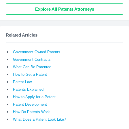
Explore All Patents Attorneys
Related Articles
Government Owned Patents
Government Contracts
What Can Be Patented
How to Get a Patent
Patent Law
Patents Explained
How to Apply for a Patent
Patent Development
How Do Patents Work
What Does a Patent Look Like?