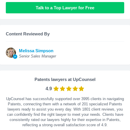
Talk to a Top Lawyer for Free
Content Reviewed By
Melissa Simpson
Senior Sales Manager
Patents lawyers at UpCounsel
4.9
UpCounsel has successfully supported over 3995 clients in navigating
Patents, connecting them with a network of 201 specialized Patents
lawyers ready to assist you every day. With
1801
client reviews, you
can confidently find the right lawyer to meet your needs. Clients have
consistently rated our lawyers highly for their expertise in Patents,
reflecting a strong overall satisfaction score of 4.9.