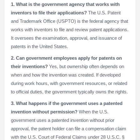
1. What is the government agency that works with
inventors to file their applications?
The U.S. Patent
and Trademark Office (USPTO) is the federal agency that
works with inventors to file and review patent applications.
It oversees the examination, approval, and issuance of
patents in the United States.
2. Can government employees apply for patents on
their inventions?
Yes, but ownership often depends on
when and how the invention was created. If developed
during work hours, with government resources, or related
to official duties, the government typically owns the rights.
3. What happens if the government uses a patented
invention without permission?
When the U.S.
government uses a patented invention without prior
approval, the patent holder can file a compensation claim
with the U.S. Court of Federal Claims under 28 U.S.C. §