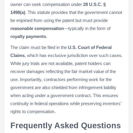
owner can seek compensation under
28 U.S.C. §
1498(a)
. This statute provides that the government cannot
be enjoined from using the patent but must provide
reasonable compensation
—typically in the form of
royalty payments
.
The claim must be filed in the
U.S. Court of Federal
Claims
, which has exclusive jurisdiction over such cases.
While jury trials are not available, patent holders can
recover damages reflecting the fair market value of the
use. Importantly, contractors performing work for the
government are also shielded from infringement liability
when acting under a government contract. This ensures
continuity in federal operations while preserving inventors’
rights to compensation.
Frequently Asked Questions