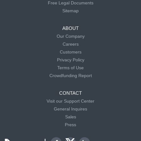
Free Legal Documents
Sitemap
ABOUT
Our Company
Careers
Customers
Privacy Policy
Terms of Use
Crowdfunding Report
CONTACT
Visit our Support Center
General Inquires
Sales
Press