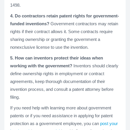
1498.
4. Do contractors retain patent rights for government-
funded inventions?
Government contractors may retain
rights if their contract allows it. Some contracts require
sharing ownership or granting the government a
nonexclusive license to use the invention.
5. How can inventors protect their ideas when
working with the government?
Inventors should clearly
define ownership rights in employment or contract
agreements, keep thorough documentation of their
invention process, and consult a patent attorney before
filing.
If you need help with learning more about government
patents or if you need assistance in applying for patent
protection as a government employee, you can
post your