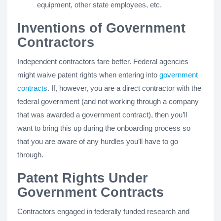
equipment, other state employees, etc.
Inventions of Government
Contractors
Independent contractors fare better. Federal agencies
might waive patent rights when entering into
government
contracts
. If, however, you are a direct contractor with the
federal government (and not working through a company
that was awarded a government contract), then you’ll
want to bring this up during the onboarding process so
that you are aware of any hurdles you’ll have to go
through.
Patent Rights Under
Government Contracts
Contractors engaged in federally funded research and