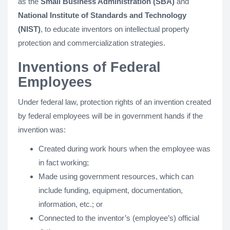
as the
Small Business Administration (SBA)
and
National Institute of Standards and Technology
(NIST)
, to educate inventors on intellectual property
protection and commercialization strategies.
Inventions of Federal
Employees
Under federal law, protection rights of an invention created
by federal employees will be in government hands if the
invention was:
Created during work hours when the employee was
in fact working;
Made using government resources, which can
include funding, equipment, documentation,
information, etc.; or
Connected to the inventor’s (employee’s) official