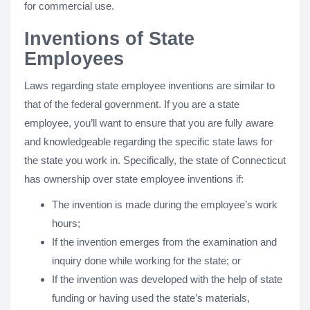
for commercial use.
Inventions of State
Employees
Laws regarding state employee inventions are similar to
that of the federal government. If you are a state
employee, you’ll want to ensure that you are fully aware
and knowledgeable regarding the specific state laws for
the state you work in. Specifically, the state of Connecticut
has ownership over state employee inventions if:
The invention is made during the employee’s work
hours;
If the invention emerges from the examination and
inquiry done while working for the state; or
If the invention was developed with the help of state
funding or having used the state’s materials,