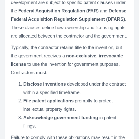
development are subject to specific patent clauses under
the
Federal Acquisition Regulation (FAR)
and
Defense
Federal Acquisition Regulation Supplement (DFARS)
.
These clauses define how ownership and licensing rights
are allocated between the contractor and the government.
Typically, the contractor retains title to the invention, but
the government receives a
non-exclusive, irrevocable
license
to use the invention for government purposes.
Contractors must:
Disclose inventions
developed under the contract
within a specified timeframe.
File patent applications
promptly to protect
intellectual property rights.
Acknowledge government funding
in patent
filings.
Failure to comply with these obligations may result in the