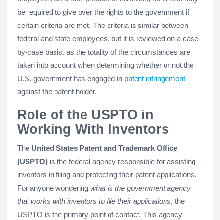
be required to give over the rights to the government if
certain criteria are met. The criteria is similar between
federal and state employees, but it is reviewed on a case-
by-case basis, as the totality of the circumstances are
taken into account when determining whether or not the
U.S. government has engaged in
patent infringement
against the patent holder.
Role of the USPTO in
Working With Inventors
The
United States Patent and Trademark Office
(USPTO)
is the federal agency responsible for assisting
inventors in filing and protecting their patent applications.
For anyone wondering
what is the government agency
that works with inventors to file their applications
, the
USPTO is the primary point of contact. This agency