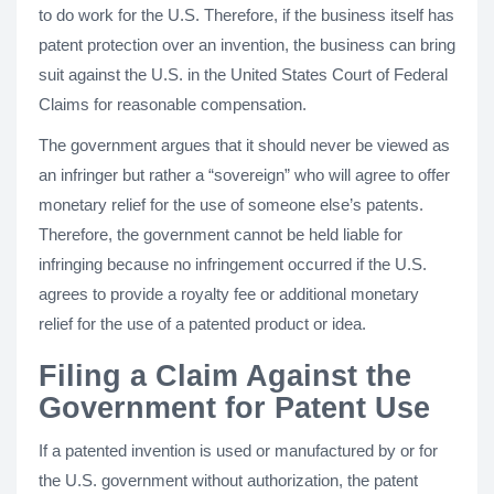
to do work for the U.S. Therefore, if the business itself has
patent protection over an invention, the business can bring
suit against the U.S. in the United States Court of Federal
Claims for reasonable compensation.
The government argues that it should never be viewed as
an infringer but rather a “sovereign” who will agree to offer
monetary relief for the use of someone else’s patents.
Therefore, the government cannot be held liable for
infringing because no infringement occurred if the U.S.
agrees to provide a royalty fee or additional monetary
relief for the use of a patented product or idea.
Filing a Claim Against the
Government for Patent Use
If a patented invention is used or manufactured by or for
the U.S. government without authorization, the patent