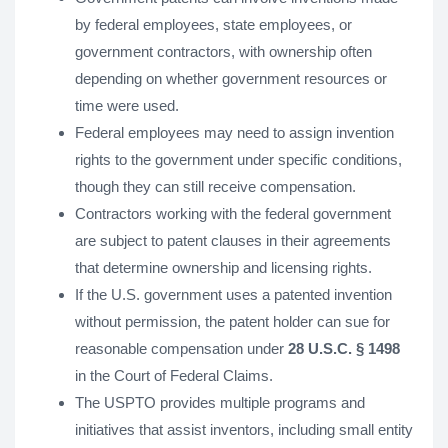
by federal employees, state employees, or
government contractors, with ownership often
depending on whether government resources or
time were used.
Federal employees may need to assign invention
rights to the government under specific conditions,
though they can still receive compensation.
Contractors working with the federal government
are subject to patent clauses in their agreements
that determine ownership and licensing rights.
If the U.S. government uses a patented invention
without permission, the patent holder can sue for
reasonable compensation under
28 U.S.C. § 1498
in the Court of Federal Claims.
The USPTO provides multiple programs and
initiatives that assist inventors, including small entity