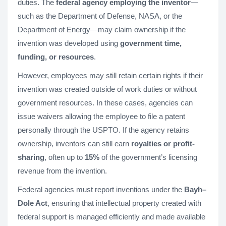
duties. The
federal agency employing the inventor
—
such as the Department of Defense, NASA, or the
Department of Energy—may claim ownership if the
invention was developed using
government time,
funding, or resources
.
However, employees may still retain certain rights if their
invention was created outside of work duties or without
government resources. In these cases, agencies can
issue waivers allowing the employee to file a patent
personally through the USPTO. If the agency retains
ownership, inventors can still earn
royalties or profit-
sharing
, often up to
15%
of the government’s licensing
revenue from the invention.
Federal agencies must report inventions under the
Bayh–
Dole Act
, ensuring that intellectual property created with
federal support is managed efficiently and made available