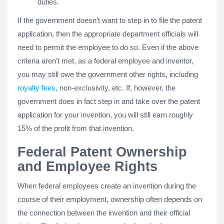
duties.
If the government doesn’t want to step in to file the patent
application, then the appropriate department officials will
need to permit the employee to do so. Even if the above
criteria aren’t met, as a federal employee and inventor,
you may still owe the government other rights, including
royalty fees
, non-exclusivity, etc. If, however, the
government does in fact step in and take over the patent
application for your invention, you will still earn roughly
15% of the profit from that invention.
Federal Patent Ownership
and Employee Rights
When federal employees create an invention during the
course of their employment, ownership often depends on
the connection between the invention and their official