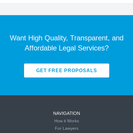
Want High Quality, Transparent, and
Affordable Legal Services?
GET FREE PROPOSALS
NAVIGATION
How it Works
For Lawyers