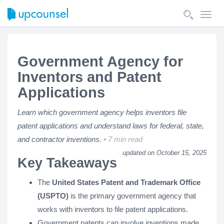
Toggl
navig
Government Agency for
Inventors and Patent
Applications
Learn which government agency helps inventors file
patent applications and understand laws for federal, state,
and contractor inventions.
7 min read
updated on October 15, 2025
Key Takeaways
The
United States Patent and Trademark Office
(USPTO)
is the primary government agency that
works with inventors to file patent applications.
Government patents can involve inventions made