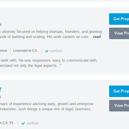
Get Prop
s
 attorney focused on helping startups, founders, and growing
View Pro
side of building and scaling. His work centers on com...
read
|
|
verified
ience
Licensed in CA
 work with. He was responsive, easy to communicate with,
erstand not only the legal aspects..."
r
Get Prop
s
ars of experience advising early, growth and enterprise
View Pro
ndustries. Josh brings a unique mix of legal, business,
|
verified
in CA, TX