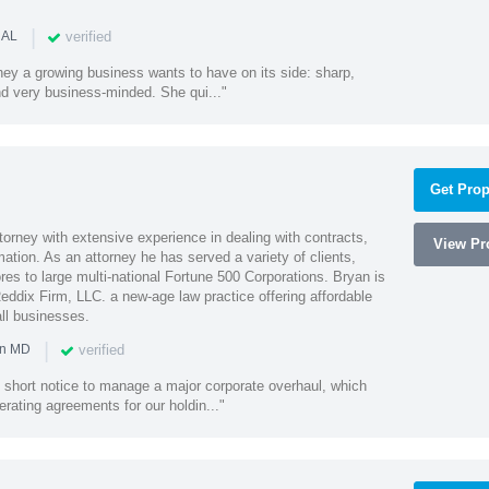
|
verified
 AL
rney a growing business wants to have on its side: sharp,
nd very business-minded. She qui..."
Get Prop
orney with extensive experience in dealing with contracts,
View Pro
tion. As an attorney he has served a variety of clients,
es to large multi-national Fortune 500 Corporations. Bryan is
eddix Firm, LLC. a new-age law practice offering affordable
ll businesses.
|
verified
in MD
 short notice to manage a major corporate overhaul, which
erating agreements for our holdin..."