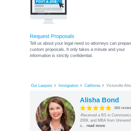
Request Proposals
Tell us about your legal need so attorneys can prepar
custom proposals. It only takes a minute and your
information is strictly confidential.
Our Lawyers
Immigration
California
Victorville Att
Alisha Bond
360 revie
-Received a BS in Communicat
2009, and MBA from University
a...
read more