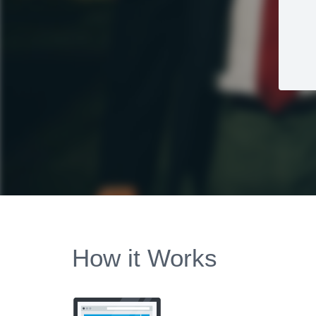
How it Works