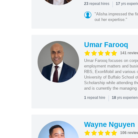
|
repeat hires
yrs exper
23
17
"Alisha impressed the fir
out her expertise."
Umar Farooq
141 revie
Umar Farooq focuses on corpor
employment matters and busi
RBS, ExonMobil and various o
University of Buffalo School 
Scholarship while attending th
and is currently the managing
|
repeat hire
yrs experie
1
18
Wayne Nguyen
106 revie