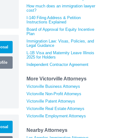
How much does an immigration lawyer
cost?
I-140 Filing Address & Petition
Instructions Explained
Board of Approval for Equity Incentive
Plan
Immigration Law: Visas, Policies, and
Legal Guidance
osal
L-1B Visa and Maternity Leave Illinois
2025 for Holders
file
Independent Contractor Agreement
More Victorville Attorneys
Victorville Business Attorneys
Victorville Non-Profit Attorneys
Victorville Patent Attorneys
Victorville Real Estate Attorneys
Victorville Employment Attorneys
osal
Nearby Attorneys
Los Angeles Immigration Attorneys