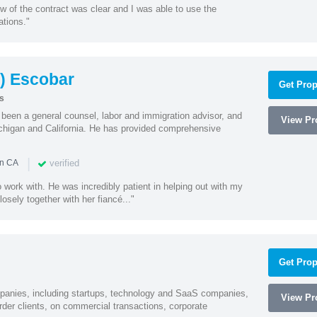
w of the contract was clear and I was able to use the
ations."
) Escobar
Get Prop
s
een a general counsel, labor and immigration advisor, and
View Pro
chigan and California. He has provided comprehensive
|
verified
in CA
 work with. He was incredibly patient in helping out with my
sely together with her fiancé..."
Get Prop
mpanies, including startups, technology and SaaS companies,
View Pro
rder clients, on commercial transactions, corporate