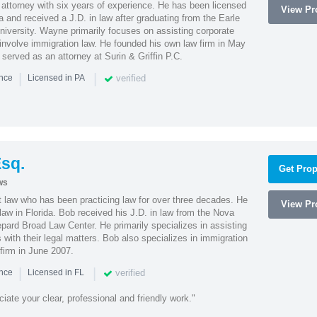
attorney with six years of experience. He has been licensed
View Pro
a and received a J.D. in law after graduating from the Earle
iversity. Wayne primarily focuses on assisting corporate
t involve immigration law. He founded his own law firm in May
e served as an attorney at Surin & Griffin P.C.
|
|
verified
ence
Licensed in PA
sq.
Get Prop
ws
t law who has been practicing law for over three decades. He
View Pro
law in Florida. Bob received his J.D. in law from the Nova
pard Broad Law Center. He primarily specializes in assisting
with their legal matters. Bob also specializes in immigration
firm in June 2007.
|
|
verified
ence
Licensed in FL
iate your clear, professional and friendly work."