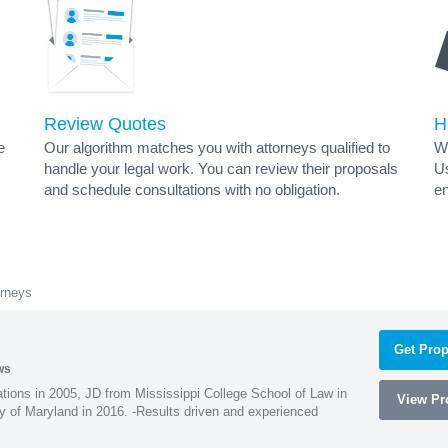
Review Quotes
H
e
Our algorithm matches you with attorneys qualified to
Wh
handle your legal work. You can review their proposals
Us
and schedule consultations with no obligation.
en
orneys
Get Prop
ws
ions in 2005, JD from Mississippi College School of Law in
View Pro
 of Maryland in 2016. -Results driven and experienced