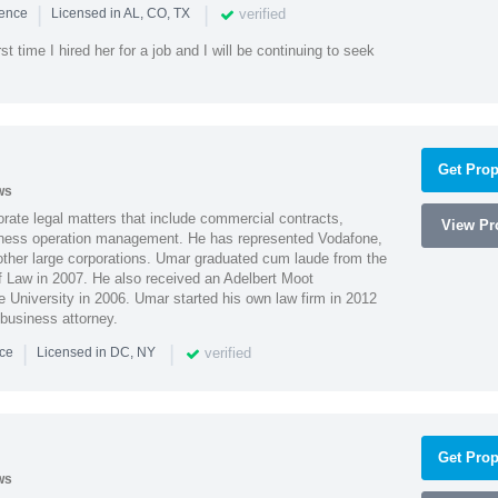
|
|
verified
ience
Licensed in AL, CO, TX
st time I hired her for a job and I will be continuing to seek
Get Prop
ws
ate legal matters that include commercial contracts,
View Pro
ness operation management. He has represented Vodafone,
ther large corporations. Umar graduated cum laude from the
of Law in 2007. He also received an Adelbert Moot
e University in 2006. Umar started his own law firm in 2012
 business attorney.
|
|
verified
nce
Licensed in DC, NY
Get Prop
ws