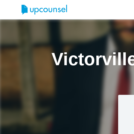
Victorvil