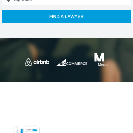
FIND A LAWYER