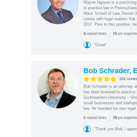
Wayne Nguyen is a practicing 
to practice law in Pennsylvani
Mack School of Law, Drexel Un
clients with legal matters tha
2017. Prior to this position, h
|
repeat hires
yrs experi
4
15
"Great"
Bob Schrader, E
102 revie
Bob Schrader is an attorney a
has been licensed to practice 
Southeastern University – She
small businesses and startups 
law. He founded his own legal 
|
repeat hires
yrs experi
2
39
"Thank you Bob, i apprec