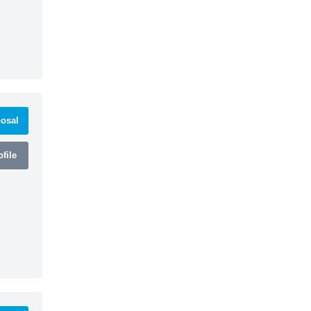
osal
file