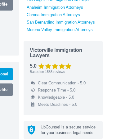
file
Anaheim Immigration Attorneys
Corona Immigration Attorneys
San Bernardino Immigration Attorneys
Moreno Valley Immigration Attorneys
Victorville Immigration
Lawyers
5.0
Based on
1585
reviews
osal
Clear Communication - 5.0
file
Response Time - 5.0
Knowledgeable - 5.0
Meets Deadlines - 5.0
UpCounsel is a secure service
for your business legal needs