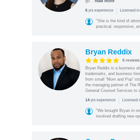
go...
read more
|
yrs experience
6
Licensed in
"She is the kind of atto
practical, responsive, a
Bryan Reddix
6 reviews
Bryan Reddix is a business att
trademarks, and business forma
from small “Mom and Pop” stor
the managing partner of The R
General Counsel Services to a
|
yrs experience
14
Licensed 
"We brought Bryan in on
involved drafting new op