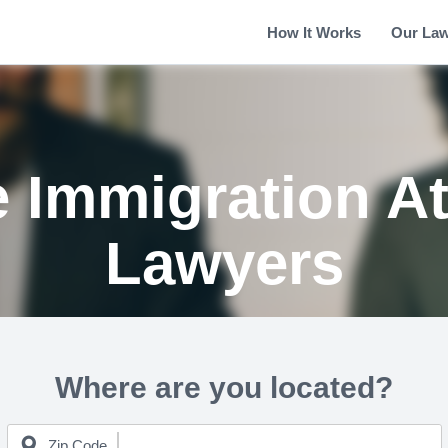
How It Works
Our La
le Immigration A
Lawyers
Where are you located?
Zip Code