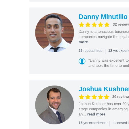
Danny Minutillo
32 review
Danny is a tenacious business
companies navigate the legal 
more
|
repeat hires
yrs exper
25
12
"Danny was excellent to
and took the time to und
Joshua Kushne
30 review
Joshua Kushner has over 20 ye
stage companies in emerging i
an...
read more
|
yrs experience
16
Licensed 