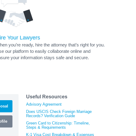
ire Your Lawyers
en you’re ready, hire the attorney that’s right for you.
e our platform to easily collaborate online and
sure your information stays safe and secure.
Useful Resources
Advisory Agreement
osal
Does USCIS Check Foreign Marriage
Records? Verification Guide
file
Green Card to Citizenship: Timeline,
Steps & Requirements
K-1 Visa Cost Breakdown & Expenses