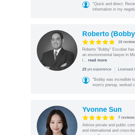
"Quick and direct. Revie
information in my negoti
Roberto (Bobby
10 review
Roberto "Bobby" Escobar has b
an environmental lawyer in Mi
l...
read more
|
yrs experience
25
Licensed 
"Bobby was incredible to
mom's prenup, worked clo
Yvonne Sun
7 reviews
Advise private and public co
and international and cross-bo