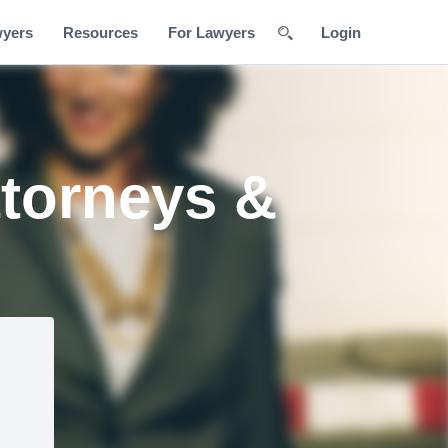
wyers
Resources
For Lawyers
Login
ttorneys &