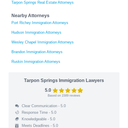
Tarpon Springs Real Estate Attorneys
Nearby Attorneys
Port Richey Immigration Attorneys
Hudson Immigration Attorneys
Wesley Chapel Immigration Attorneys
Brandon Immigration Attorneys
Ruskin Immigration Attorneys
Tarpon Springs Immigration Lawyers
5.0
Based on
1589
reviews
Clear Communication - 5.0
Response Time - 5.0
Knowledgeable - 5.0
Meets Deadlines - 5.0