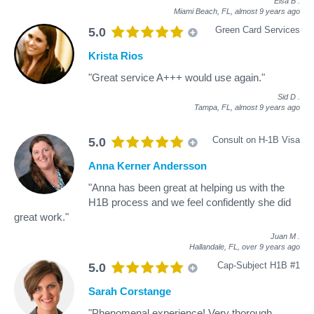
Elsa B
.
Miami Beach, FL,
almost 9 years ago
Green Card Services
5.0
Krista Rios
"Great service A+++ would use again."
Sid D
.
Tampa, FL,
almost 9 years ago
Consult on H-1B Visa
5.0
Anna Kerner Andersson
"Anna has been great at helping us with the
H1B process and we feel confidently she did
great work."
Juan M
.
Hallandale, FL,
over 9 years ago
Cap-Subject H1B #1
5.0
Sarah Corstange
"Phenomenal experience! Very thorough,