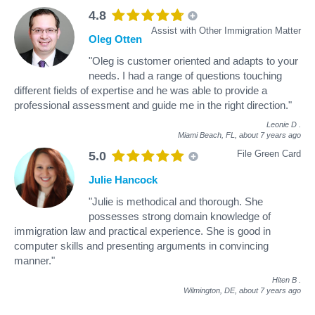
4.8
Assist with Other Immigration Matter
Oleg Otten
"Oleg is customer oriented and adapts to your
needs. I had a range of questions touching
different fields of expertise and he was able to provide a
professional assessment and guide me in the right direction."
Leonie D
.
Miami Beach, FL,
about 7 years ago
File Green Card
5.0
Julie Hancock
"Julie is methodical and thorough. She
possesses strong domain knowledge of
immigration law and practical experience. She is good in
computer skills and presenting arguments in convincing
manner."
Hiten B
.
Wilmington, DE,
about 7 years ago