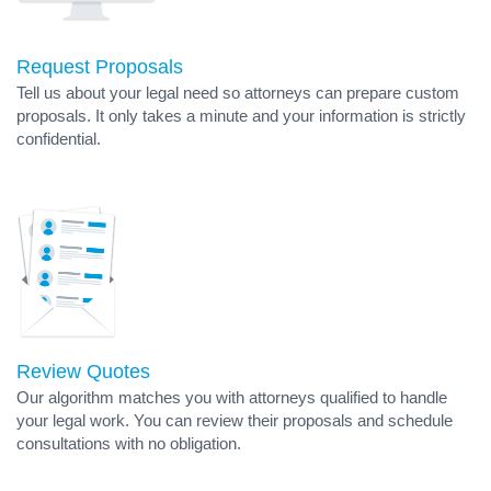
Request Proposals
Tell us about your legal need so attorneys can prepare custom
proposals. It only takes a minute and your information is strictly
confidential.
Review Quotes
Our algorithm matches you with attorneys qualified to handle
your legal work. You can review their proposals and schedule
consultations with no obligation.