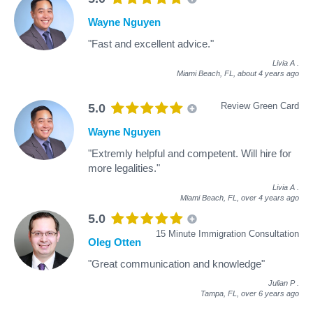
Wayne Nguyen
"Fast and excellent advice."
Livia A
.
Miami Beach, FL,
about 4 years ago
Review Green Card
5.0
Wayne Nguyen
"Extremly helpful and competent. Will hire for
more legalities."
Livia A
.
Miami Beach, FL,
over 4 years ago
5.0
15 Minute Immigration Consultation
Oleg Otten
"Great communication and knowledge"
Julian P
.
Tampa, FL,
over 6 years ago