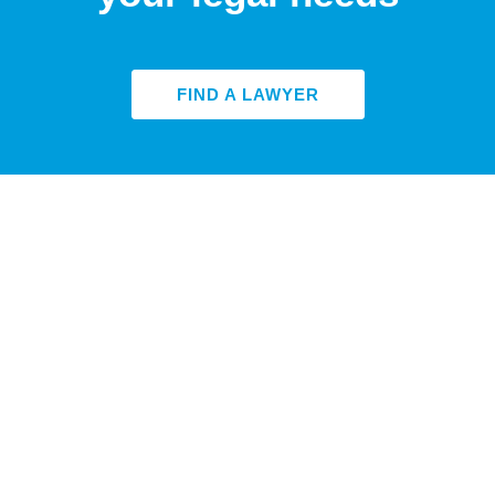
FIND A LAWYER