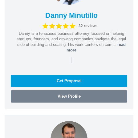
Danny Minutillo
32 reviews
Danny is a tenacious business attorney focused on helping
startups, founders, and growing companies navigate the legal
side of building and scaling. His work centers on com...
read
more
|
Get Proposal
View Profile