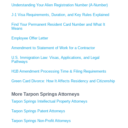
Understanding Your Alien Registration Number (A-Number)
J-1 Visa Requirements, Duration, and Key Rules Explained
Find Your Permanent Resident Card Number and What It
Means
Employee Offer Letter
Amendment to Statement of Work for a Contractor
U.S. Immigration Law: Visas, Applications, and Legal
Pathways
H1B Amendment Processing Time & Filing Requirements
Green Card Divorce: How It Affects Residency and Citizenship
More Tarpon Springs Attorneys
Tarpon Springs Intellectual Property Attorneys
Tarpon Springs Patent Attorneys
Tarpon Springs Non-Profit Attorneys