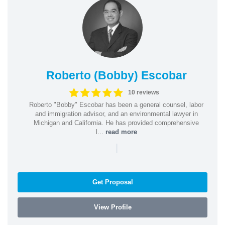
Roberto (Bobby) Escobar
10 reviews
Roberto "Bobby" Escobar has been a general counsel, labor
and immigration advisor, and an environmental lawyer in
Michigan and California. He has provided comprehensive
l...
read more
|
Get Proposal
View Profile