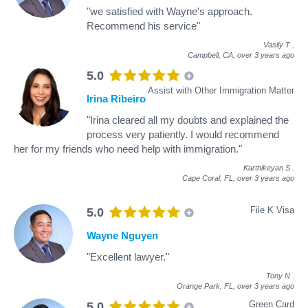
"we satisfied with Wayne's approach.
Recommend his service"
Vasily T
.
Campbell, CA,
over 3 years ago
5.0
Assist with Other Immigration Matter
Irina Ribeiro
"Irina cleared all my doubts and explained the
process very patiently. I would recommend
her for my friends who need help with immigration."
Karthikeyan S
.
Cape Coral, FL,
over 3 years ago
File K Visa
5.0
Wayne Nguyen
"Excellent lawyer."
Tony N
.
Orange Park, FL,
over 3 years ago
Green Card
5.0