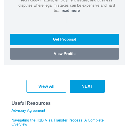
technology matters, employment issues, and business
disputes where legal mistakes can be expensive and hard
to...
read more
|
Get Proposal
View Profile
View All
NEXT
Useful Resources
Advisory Agreement
Navigating the H1B Visa Transfer Process: A Complete
Overview