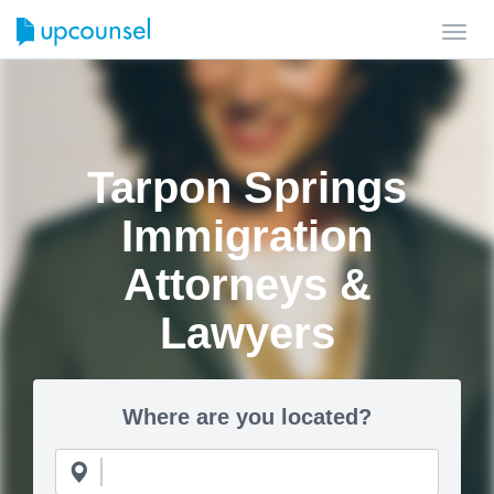
Toggl
navig
Tarpon Springs
Immigration
Attorneys &
Lawyers
Where are you located?