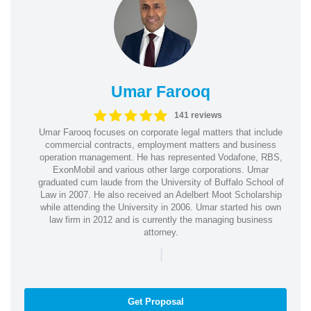
Umar Farooq
141 reviews
Umar Farooq focuses on corporate legal matters that include
commercial contracts, employment matters and business
operation management. He has represented Vodafone, RBS,
ExonMobil and various other large corporations. Umar
graduated cum laude from the University of Buffalo School of
Law in 2007. He also received an Adelbert Moot Scholarship
while attending the University in 2006. Umar started his own
law firm in 2012 and is currently the managing business
attorney.
|
Get Proposal