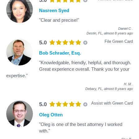
Nasreen Syed
"Clear and precise!"
Daniel C
.
Destin, FL,
almost 8 years ago
File Green Card
5.0
Bob Schrader, Esq.
"Knowledgable, friendly, helpful, and thorough.
Great experience overall. Thank you for your
expertise."
H. M
.
Debary, FL,
almost 8 years ago
Assist with Green Card
5.0
Oleg Otten
"Oleg is one of the best attorney I worked
with."