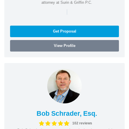
attorney at Surin & Griffin P.C.
|
Get Proposal
View Profile
Bob Schrader, Esq.
102 reviews