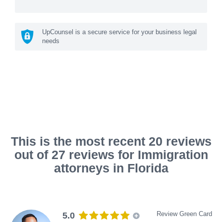
UpCounsel is a secure service for your business legal
needs
This is the most recent 20 reviews
out of 27 reviews for Immigration
attorneys in Florida
Review Green Card
5.0