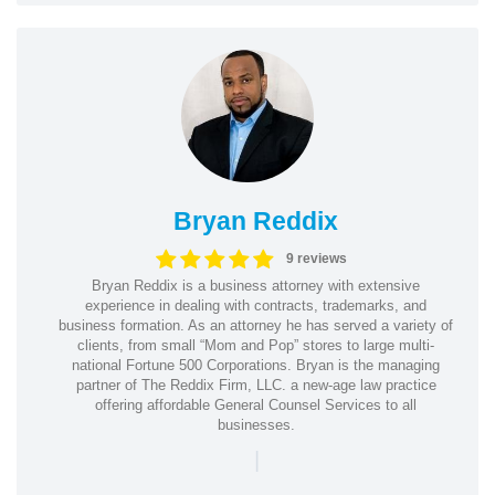
Bryan Reddix
9 reviews
Bryan Reddix is a business attorney with extensive
experience in dealing with contracts, trademarks, and
business formation. As an attorney he has served a variety of
clients, from small “Mom and Pop” stores to large multi-
national Fortune 500 Corporations. Bryan is the managing
partner of The Reddix Firm, LLC. a new-age law practice
offering affordable General Counsel Services to all
businesses.
|