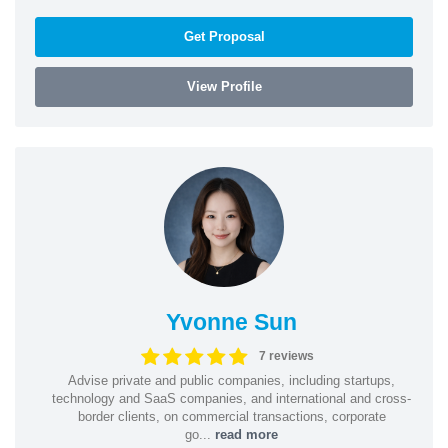
Get Proposal
View Profile
Yvonne Sun
7 reviews
Advise private and public companies, including startups,
technology and SaaS companies, and international and cross-
border clients, on commercial transactions, corporate
go...
read more