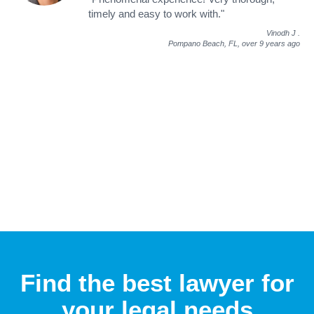
timely and easy to work with."
Vinodh J
.
Pompano Beach, FL,
over 9 years ago
Find the best lawyer for
your legal needs