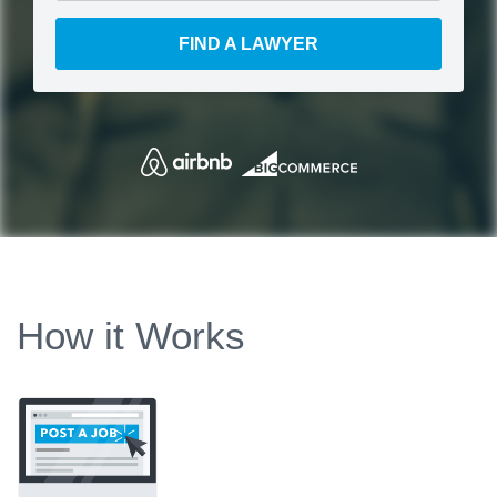
FIND A LAWYER
How it Works