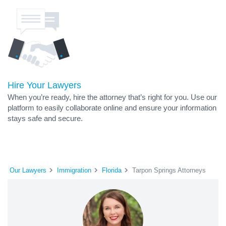
Hire Your Lawyers
When you’re ready, hire the attorney that’s right for you. Use our
platform to easily collaborate online and ensure your information
stays safe and secure.
Our Lawyers
Immigration
Florida
Tarpon Springs Attorneys