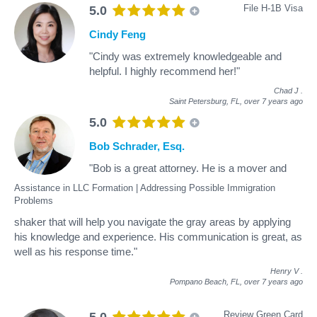
File H-1B Visa
5.0
Cindy Feng
"Cindy was extremely knowledgeable and
helpful. I highly recommend her!"
Chad J
.
Saint Petersburg, FL,
over 7 years ago
5.0
Bob Schrader, Esq.
"Bob is a great attorney. He is a mover and
Assistance in LLC Formation | Addressing Possible Immigration
Problems
shaker that will help you navigate the gray areas by applying
his knowledge and experience. His communication is great, as
well as his response time."
Henry V
.
Pompano Beach, FL,
over 7 years ago
Review Green Card
5.0