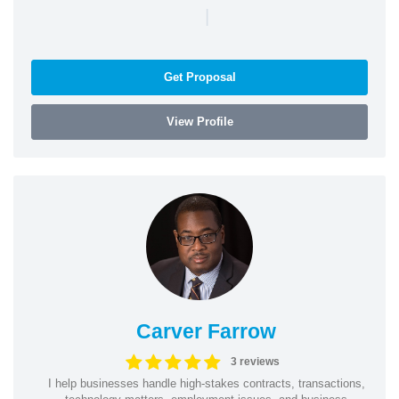
|
Get Proposal
View Profile
Carver Farrow
3 reviews
I help businesses handle high-stakes contracts, transactions,