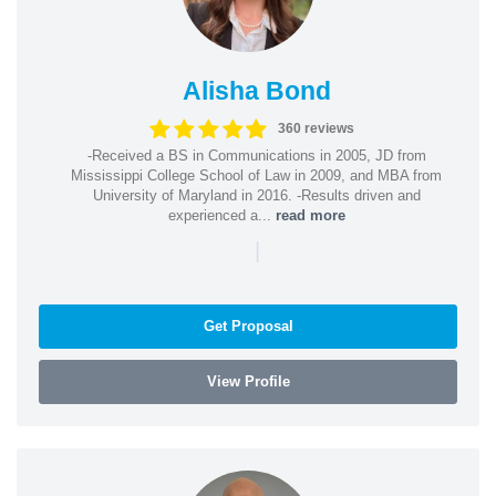
Alisha Bond
360 reviews
-Received a BS in Communications in 2005, JD from
Mississippi College School of Law in 2009, and MBA from
University of Maryland in 2016. -Results driven and
experienced a...
read more
|
Get Proposal
View Profile