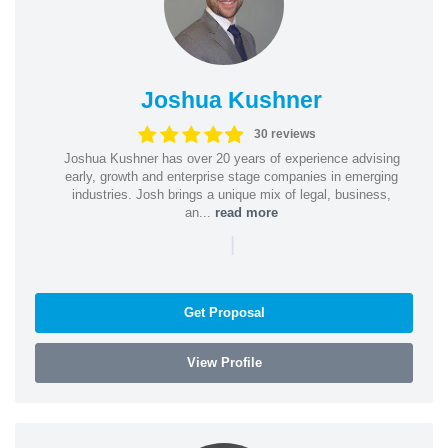
Joshua Kushner
30 reviews
Joshua Kushner has over 20 years of experience advising
early, growth and enterprise stage companies in emerging
industries. Josh brings a unique mix of legal, business,
an...
read more
|
Get Proposal
View Profile