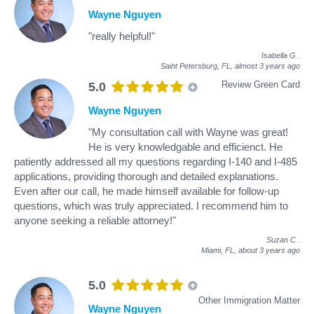
Wayne Nguyen
"really helpful!"
Isabella G
.
Saint Petersburg, FL,
almost 3 years ago
Review Green Card
5.0
Wayne Nguyen
"My consultation call with Wayne was great!
He is very knowledgable and efficienct. He
patiently addressed all my questions regarding I-140 and I-485
applications, providing thorough and detailed explanations.
Even after our call, he made himself available for follow-up
questions, which was truly appreciated. I recommend him to
anyone seeking a reliable attorney!"
Suzan C
.
Miami, FL,
about 3 years ago
5.0
Other Immigration Matter
Wayne Nguyen