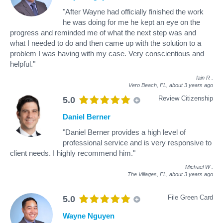
"After Wayne had officially finished the work
he was doing for me he kept an eye on the
progress and reminded me of what the next step was and
what I needed to do and then came up with the solution to a
problem I was having with my case. Very conscientious and
helpful."
Iain R
.
Vero Beach, FL,
about 3 years ago
Review Citizenship
5.0
Daniel Berner
"Daniel Berner provides a high level of
professional service and is very responsive to
client needs. I highly recommend him."
Michael W
.
The Villages, FL,
about 3 years ago
File Green Card
5.0
Wayne Nguyen