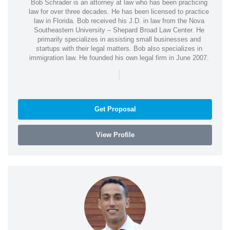
Bob Schrader is an attorney at law who has been practicing
law for over three decades. He has been licensed to practice
law in Florida. Bob received his J.D. in law from the Nova
Southeastern University – Shepard Broad Law Center. He
primarily specializes in assisting small businesses and
startups with their legal matters. Bob also specializes in
immigration law. He founded his own legal firm in June 2007.
|
Get Proposal
View Profile