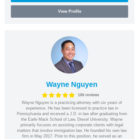
View Profile
Wayne Nguyen
106 reviews
Wayne Nguyen is a practicing attorney with six years of
experience. He has been licensed to practice law in
Pennsylvania and received a J.D. in law after graduating from
the Earle Mack School of Law, Drexel University. Wayne
primarily focuses on assisting corporate clients with legal
matters that involve immigration law. He founded his own law
firm in May 2017. Prior to this position, he served as an