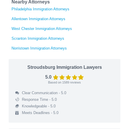
Nearby Attorneys
Philadelphia Immigration Attorneys
Allentown Immigration Attorneys
West Chester Immigration Attorneys
Scranton Immigration Attorneys
Norristown Immigration Attorneys
Stroudsburg Immigration Lawyers
5.0
Based on
1589
reviews
Clear Communication - 5.0
Response Time - 5.0
Knowledgeable - 5.0
Meets Deadlines - 5.0