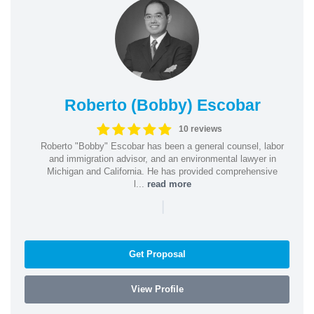
Roberto (Bobby) Escobar
10 reviews
Roberto "Bobby" Escobar has been a general counsel, labor
and immigration advisor, and an environmental lawyer in
Michigan and California. He has provided comprehensive
l...
read more
|
Get Proposal
View Profile