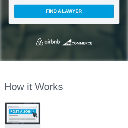
FIND A LAWYER
How it Works