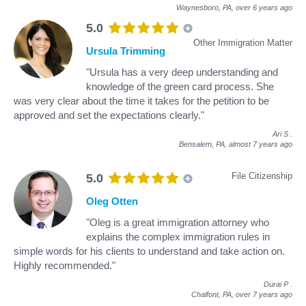
Waynesboro, PA,
over 6 years ago
5.0
Other Immigration Matter
Ursula Trimming
"Ursula has a very deep understanding and
knowledge of the green card process. She
was very clear about the time it takes for the petition to be
approved and set the expectations clearly."
Ari S
.
Bensalem, PA,
almost 7 years ago
File Citizenship
5.0
Oleg Otten
"Oleg is a great immigration attorney who
explains the complex immigration rules in
simple words for his clients to understand and take action on.
Highly recommended."
Durai P
.
Chalfont, PA,
over 7 years ago