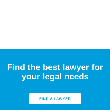
Find the best lawyer for
your legal needs
FIND A LAWYER