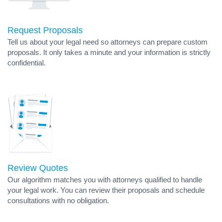
Request Proposals
Tell us about your legal need so attorneys can prepare custom
proposals. It only takes a minute and your information is strictly
confidential.
Review Quotes
Our algorithm matches you with attorneys qualified to handle
your legal work. You can review their proposals and schedule
consultations with no obligation.