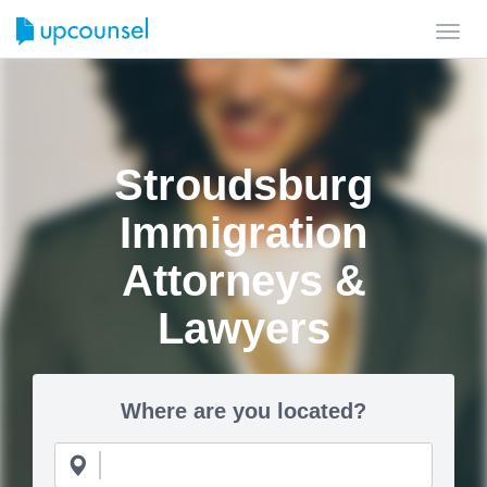
Toggl
navig
Stroudsburg
Immigration
Attorneys &
Lawyers
Where are you located?