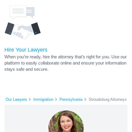
Hire Your Lawyers
When you’re ready, hire the attorney that’s right for you. Use our
platform to easily collaborate online and ensure your information
stays safe and secure.
Our Lawyers
Immigration
Pennsylvania
Stroudsburg Attorneys