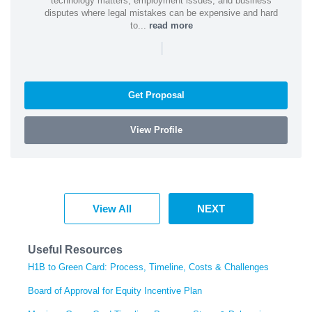
technology matters, employment issues, and business
disputes where legal mistakes can be expensive and hard
to...
read more
|
Get Proposal
View Profile
View All
NEXT
Useful Resources
H1B to Green Card: Process, Timeline, Costs & Challenges
Board of Approval for Equity Incentive Plan