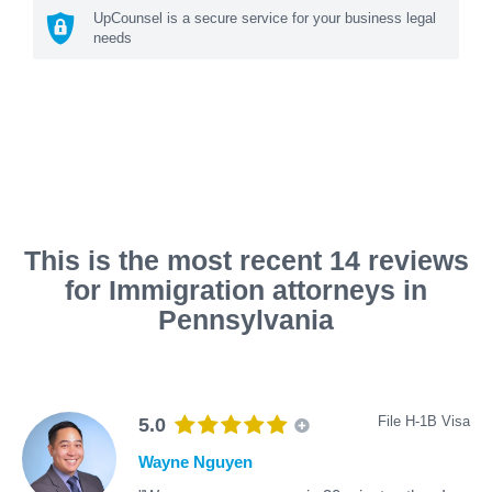
UpCounsel is a secure service for your business legal
needs
This is the most recent 14 reviews
for Immigration attorneys in
Pennsylvania
File H-1B Visa
5.0
Wayne Nguyen