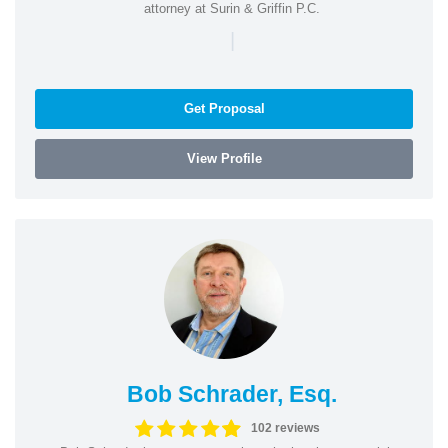
attorney at Surin & Griffin P.C.
|
Get Proposal
View Profile
Bob Schrader, Esq.
102 reviews