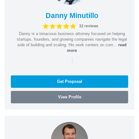
Danny Minutillo
32 reviews
Danny is a tenacious business attorney focused on helping
startups, founders, and growing companies navigate the legal
side of building and scaling. His work centers on com...
read
more
|
Get Proposal
View Profile