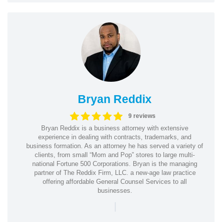
Bryan Reddix
9 reviews
Bryan Reddix is a business attorney with extensive
experience in dealing with contracts, trademarks, and
business formation. As an attorney he has served a variety of
clients, from small “Mom and Pop” stores to large multi-
national Fortune 500 Corporations. Bryan is the managing
partner of The Reddix Firm, LLC. a new-age law practice
offering affordable General Counsel Services to all
businesses.
|