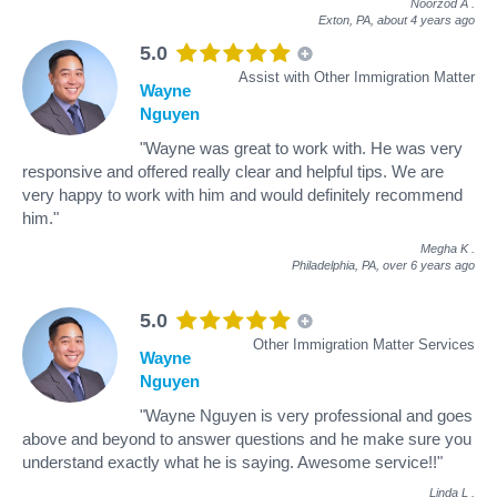
Noorzod A
.
Exton, PA,
about 4 years ago
5.0
Assist with Other Immigration Matter
Wayne
Nguyen
"Wayne was great to work with. He was very
responsive and offered really clear and helpful tips. We are
very happy to work with him and would definitely recommend
him."
Megha K
.
Philadelphia, PA,
over 6 years ago
5.0
Other Immigration Matter Services
Wayne
Nguyen
"Wayne Nguyen is very professional and goes
above and beyond to answer questions and he make sure you
understand exactly what he is saying. Awesome service!!"
Linda L
.