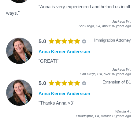
"Anna is very experienced and helped us in all
ways."
Jackson W
.
San Diego, CA,
about 10 years ago
Immigration Attorney
5.0
Anna Kerner Andersson
"GREAT!"
Jackson W
.
San Diego, CA,
over 10 years ago
Extension of B1
5.0
Anna Kerner Andersson
"Thanks Anna <3"
Waruta A
.
Philadelphia, PA,
almost 11 years ago