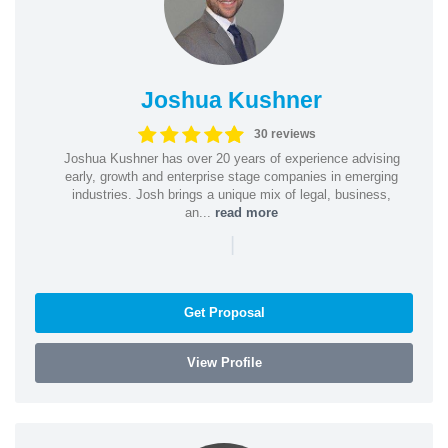
Joshua Kushner
30 reviews
Joshua Kushner has over 20 years of experience advising
early, growth and enterprise stage companies in emerging
industries. Josh brings a unique mix of legal, business,
an...
read more
|
Get Proposal
View Profile