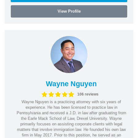
View Profile
Wayne Nguyen
106 reviews
Wayne Nguyen is a practicing attorney with six years of
experience. He has been licensed to practice law in
Pennsylvania and received a J.D. in law after graduating from
the Earle Mack School of Law, Drexel University. Wayne
primarily focuses on assisting corporate clients with legal
matters that involve immigration law. He founded his own law
firm in May 2017. Prior to this position, he served as an