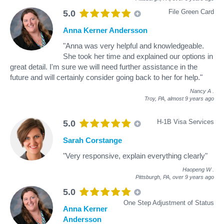
File Green Card
5.0
Anna Kerner Andersson
"Anna was very helpful and knowledgeable.
She took her time and explained our options in
great detail. I'm sure we will need further assistance in the
future and will certainly consider going back to her for help."
Nancy A
.
Troy, PA,
almost 9 years ago
H-1B Visa Services
5.0
Sarah Corstange
"Very responsive, explain everything clearly"
Haopeng W
.
Pittsburgh, PA,
over 9 years ago
5.0
One Step Adjustment of Status
Anna Kerner
Andersson