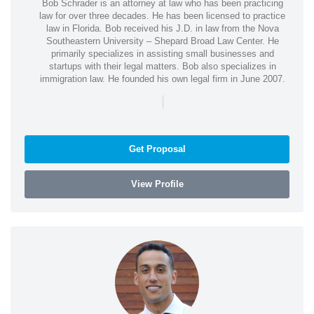
Bob Schrader is an attorney at law who has been practicing
law for over three decades. He has been licensed to practice
law in Florida. Bob received his J.D. in law from the Nova
Southeastern University – Shepard Broad Law Center. He
primarily specializes in assisting small businesses and
startups with their legal matters. Bob also specializes in
immigration law. He founded his own legal firm in June 2007.
|
Get Proposal
View Profile