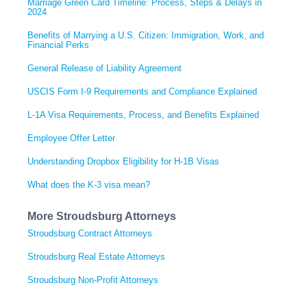
Marriage Green Card Timeline: Process, Steps & Delays in
2024
Benefits of Marrying a U.S. Citizen: Immigration, Work, and
Financial Perks
General Release of Liability Agreement
USCIS Form I-9 Requirements and Compliance Explained
L-1A Visa Requirements, Process, and Benefits Explained
Employee Offer Letter
Understanding Dropbox Eligibility for H-1B Visas
What does the K-3 visa mean?
More Stroudsburg Attorneys
Stroudsburg Contract Attorneys
Stroudsburg Real Estate Attorneys
Stroudsburg Non-Profit Attorneys