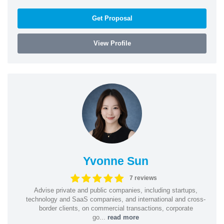
Get Proposal
View Profile
Yvonne Sun
7 reviews
Advise private and public companies, including startups,
technology and SaaS companies, and international and cross-
border clients, on commercial transactions, corporate
go...
read more