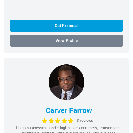
|
Get Proposal
View Profile
Carver Farrow
3 reviews
I help businesses handle high-stakes contracts, transactions,