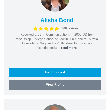
Alisha Bond
360 reviews
-Received a BS in Communications in 2005, JD from
Mississippi College School of Law in 2009, and MBA from
University of Maryland in 2016. -Results driven and
experienced a...
read more
|
Get Proposal
View Profile