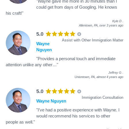
"Wayne gave me more in 30 minutes than I
could get from days of Googling. He knows
his craft!"
Kyle D
.
Allentown, PA,
over 3 years ago
5.0
Assist with Other Immigration Matter
Wayne
Nguyen
"Provides a personal touch and immediate
attention unlike any other…"
Jeffrey G
.
Uniontown, PA,
almost 4 years ago
5.0
Immigration Consultation
Wayne Nguyen
"I’ve had a positive experience with Wayne. I
would recommend his services to other
people as well."