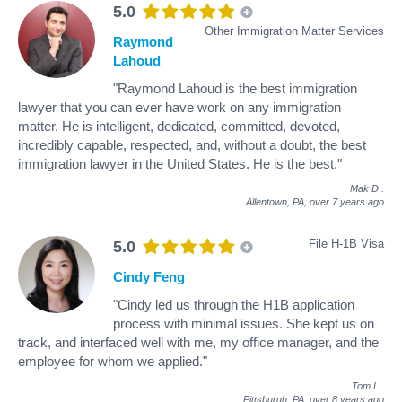
5.0
Other Immigration Matter Services
Raymond
Lahoud
"Raymond Lahoud is the best immigration
lawyer that you can ever have work on any immigration
matter. He is intelligent, dedicated, committed, devoted,
incredibly capable, respected, and, without a doubt, the best
immigration lawyer in the United States. He is the best."
Mak D
.
Allentown, PA,
over 7 years ago
File H-1B Visa
5.0
Cindy Feng
"Cindy led us through the H1B application
process with minimal issues. She kept us on
track, and interfaced well with me, my office manager, and the
employee for whom we applied."
Tom L
.
Pittsburgh, PA,
over 8 years ago