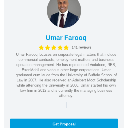
Umar Farooq
141 reviews
Umar Farooq focuses on corporate legal matters that include
commercial contracts, employment matters and business
operation management. He has represented Vodafone, RBS,
ExonMobil and various other large corporations. Umar
graduated cum laude from the University of Buffalo School of
Law in 2007. He also received an Adelbert Moot Scholarship
while attending the University in 2006. Umar started his own
law firm in 2012 and is currently the managing business
attorney.
|
Get Proposal