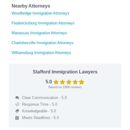
Nearby Attorneys
Woodbridge Immigration Attorneys
Fredericksburg Immigration Attorneys
Manassas Immigration Attorneys
Charlottesville Immigration Attorneys
Williamsburg Immigration Attorneys
Stafford Immigration Lawyers
5.0
Based on
1589
reviews
Clear Communication - 5.0
Response Time - 5.0
Knowledgeable - 5.0
Meets Deadlines - 5.0