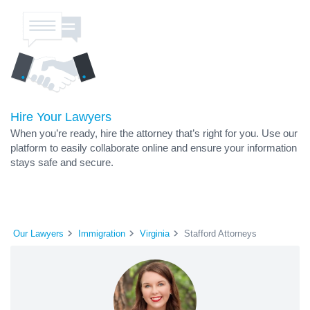
Hire Your Lawyers
When you’re ready, hire the attorney that’s right for you. Use our
platform to easily collaborate online and ensure your information
stays safe and secure.
Our Lawyers
Immigration
Virginia
Stafford Attorneys