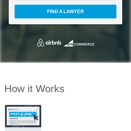
FIND A LAWYER
How it Works