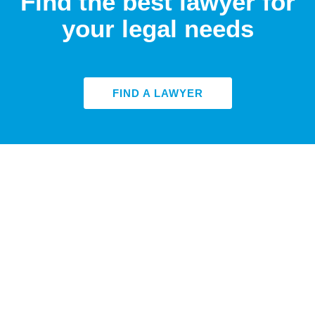
Find the best lawyer for
your legal needs
FIND A LAWYER