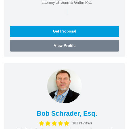
attorney at Surin & Griffin P.C.
|
Get Proposal
View Profile
Bob Schrader, Esq.
102 reviews