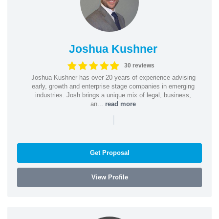
Joshua Kushner
30 reviews
Joshua Kushner has over 20 years of experience advising
early, growth and enterprise stage companies in emerging
industries. Josh brings a unique mix of legal, business,
an...
read more
|
Get Proposal
View Profile