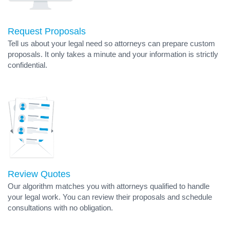
Request Proposals
Tell us about your legal need so attorneys can prepare custom
proposals. It only takes a minute and your information is strictly
confidential.
Review Quotes
Our algorithm matches you with attorneys qualified to handle
your legal work. You can review their proposals and schedule
consultations with no obligation.