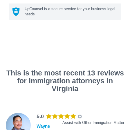
UpCounsel is a secure service for your business legal
needs
This is the most recent 13 reviews
for Immigration attorneys in
Virginia
5.0
Assist with Other Immigration Matter
Wayne