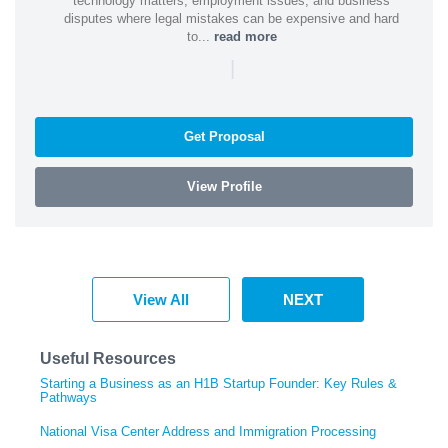
technology matters, employment issues, and business
disputes where legal mistakes can be expensive and hard
to...
read more
|
Get Proposal
View Profile
View All
NEXT
Useful Resources
Starting a Business as an H1B Startup Founder: Key Rules &
Pathways
National Visa Center Address and Immigration Processing