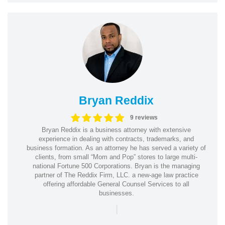
Bryan Reddix
9 reviews
Bryan Reddix is a business attorney with extensive
experience in dealing with contracts, trademarks, and
business formation. As an attorney he has served a variety of
clients, from small “Mom and Pop” stores to large multi-
national Fortune 500 Corporations. Bryan is the managing
partner of The Reddix Firm, LLC. a new-age law practice
offering affordable General Counsel Services to all
businesses.
|