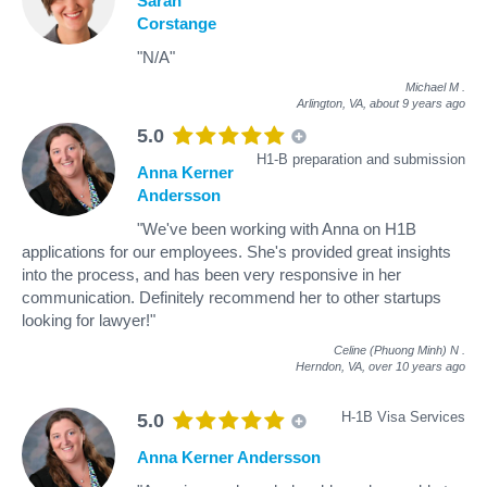
Sarah
Corstange
"N/A"
Michael M
.
Arlington, VA,
about 9 years ago
5.0
H1-B preparation and submission
Anna Kerner
Andersson
"We've been working with Anna on H1B
applications for our employees. She's provided great insights
into the process, and has been very responsive in her
communication. Definitely recommend her to other startups
looking for lawyer!"
Celine (Phuong Minh) N
.
Herndon, VA,
over 10 years ago
H-1B Visa Services
5.0
Anna Kerner Andersson