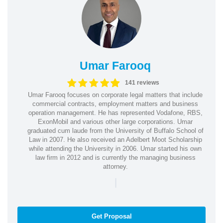
Umar Farooq
141 reviews
Umar Farooq focuses on corporate legal matters that include
commercial contracts, employment matters and business
operation management. He has represented Vodafone, RBS,
ExonMobil and various other large corporations. Umar
graduated cum laude from the University of Buffalo School of
Law in 2007. He also received an Adelbert Moot Scholarship
while attending the University in 2006. Umar started his own
law firm in 2012 and is currently the managing business
attorney.
|
Get Proposal