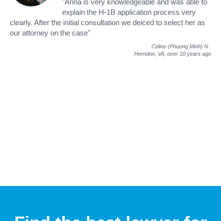
"Anna is very knowledgeable and was able to
explain the H-1B application process very
clearly. After the initial consultation we deiced to select her as
our attorney on the case"
Celine (Phuong Minh) N
.
Herndon, VA,
over 10 years ago