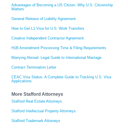
Advantages of Becoming a US Citizen: Why U.S. Citizenship
Matters
General Release of Liability Agreement
How to Get L1 Visa for U.S. Work Transfers
Creative Independent Contractor Agreement
H1B Amendment Processing Time & Filing Requirements
Marrying Abroad: Legal Guide to International Marriage
Contract Termination Letter
CEAC Visa Status: A Complete Guide to Tracking U.S. Visa
Applications
More Stafford Attorneys
Stafford Real Estate Attorneys
Stafford Intellectual Property Attorneys
Stafford Trademark Attorneys