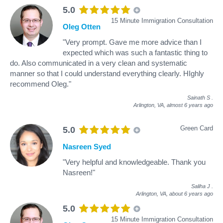
5.0
15 Minute Immigration Consultation
Oleg Otten
"Very prompt. Gave me more advice than I
expected which was such a fantastic thing to
do. Also communicated in a very clean and systematic
manner so that I could understand everything clearly. HIghly
recommend Oleg."
Sainath S
.
Arlington, VA,
almost 6 years ago
Green Card
5.0
Nasreen Syed
"Very helpful and knowledgeable. Thank you
Nasreen!"
Saliha J
.
Arlington, VA,
about 6 years ago
5.0
15 Minute Immigration Consultation