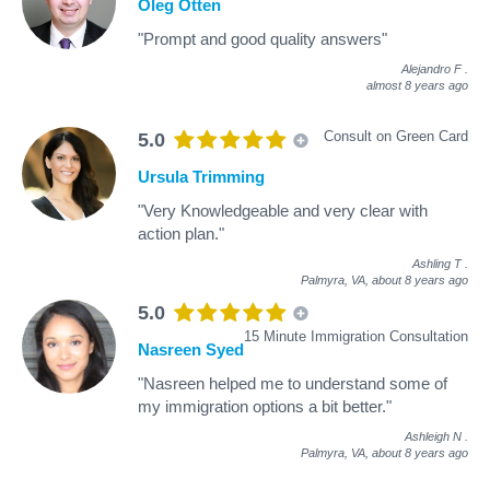
Oleg Otten
"Prompt and good quality answers"
Alejandro F
.
almost 8 years ago
Consult on Green Card
5.0
Ursula Trimming
"Very Knowledgeable and very clear with
action plan."
Ashling T
.
Palmyra, VA,
about 8 years ago
5.0
15 Minute Immigration Consultation
Nasreen Syed
"Nasreen helped me to understand some of
my immigration options a bit better."
Ashleigh N
.
Palmyra, VA,
about 8 years ago