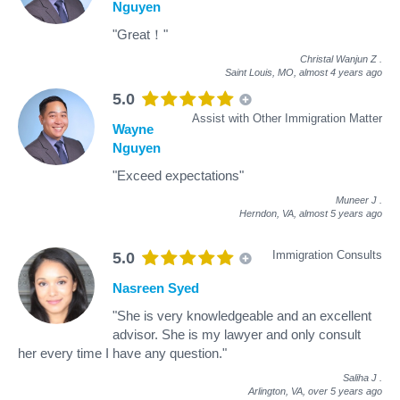
Nguyen
"Great！"
Christal Wanjun Z
.
Saint Louis, MO,
almost 4 years ago
5.0
Assist with Other Immigration Matter
Wayne
Nguyen
"Exceed expectations"
Muneer J
.
Herndon, VA,
almost 5 years ago
Immigration Consults
5.0
Nasreen Syed
"She is very knowledgeable and an excellent
advisor. She is my lawyer and only consult
her every time I have any question."
Saliha J
.
Arlington, VA,
over 5 years ago