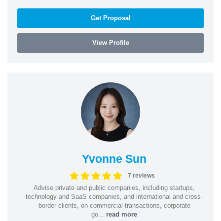
Get Proposal
View Profile
Yvonne Sun
7 reviews
Advise private and public companies, including startups,
technology and SaaS companies, and international and cross-
border clients, on commercial transactions, corporate
go...
read more