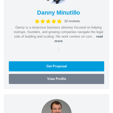
Danny Minutillo
32 reviews
Danny is a tenacious business attorney focused on helping
startups, founders, and growing companies navigate the legal
side of building and scaling. His work centers on com...
read
more
|
Get Proposal
View Profile