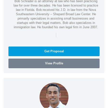
Bob Schrader is an attorney at law who has been practicing
law for over three decades. He has been licensed to practice
law in Florida. Bob received his J.D. in law from the Nova
Southeastern University – Shepard Broad Law Center. He
primarily specializes in assisting small businesses and
startups with their legal matters. Bob also specializes in
immigration law. He founded his own legal firm in June 2007.
|
Get Proposal
View Profile