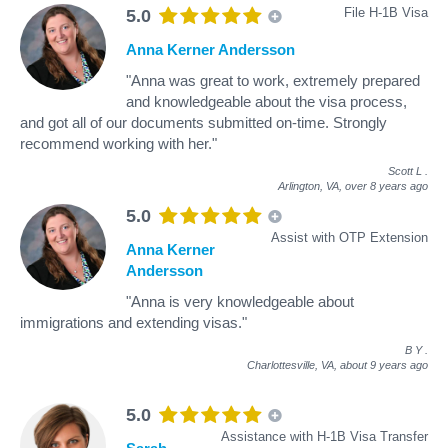
File H-1B Visa
5.0
Anna Kerner Andersson
"Anna was great to work, extremely prepared
and knowledgeable about the visa process,
and got all of our documents submitted on-time. Strongly
recommend working with her."
Scott L
.
Arlington, VA,
over 8 years ago
5.0
Assist with OTP Extension
Anna Kerner
Andersson
"Anna is very knowledgeable about
immigrations and extending visas."
B Y
.
Charlottesville, VA,
about 9 years ago
5.0
Assistance with H-1B Visa Transfer