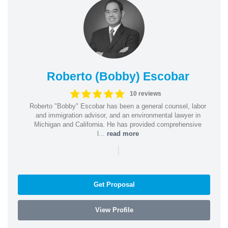
Roberto (Bobby) Escobar
10 reviews
Roberto "Bobby" Escobar has been a general counsel, labor
and immigration advisor, and an environmental lawyer in
Michigan and California. He has provided comprehensive
l...
read more
|
Get Proposal
View Profile