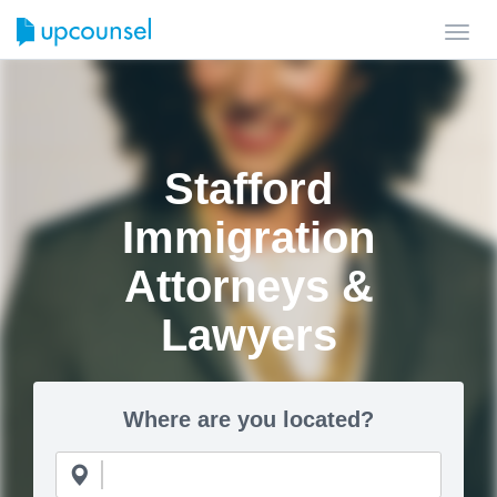
Toggl
navig
Stafford
Immigration
Attorneys &
Lawyers
Where are you located?