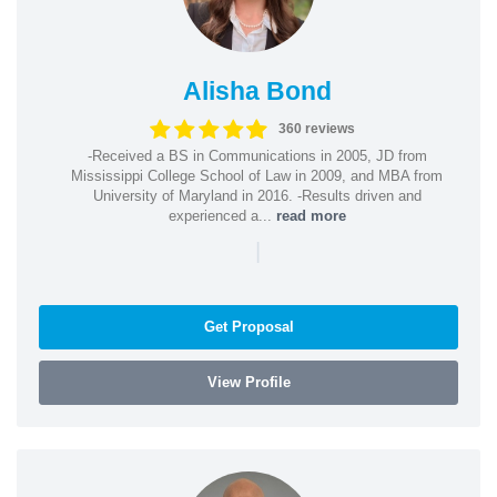
Alisha Bond
360 reviews
-Received a BS in Communications in 2005, JD from
Mississippi College School of Law in 2009, and MBA from
University of Maryland in 2016. -Results driven and
experienced a...
read more
|
Get Proposal
View Profile