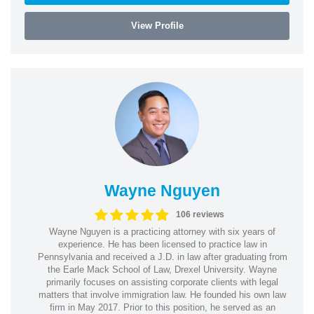
View Profile
Wayne Nguyen
106 reviews
Wayne Nguyen is a practicing attorney with six years of
experience. He has been licensed to practice law in
Pennsylvania and received a J.D. in law after graduating from
the Earle Mack School of Law, Drexel University. Wayne
primarily focuses on assisting corporate clients with legal
matters that involve immigration law. He founded his own law
firm in May 2017. Prior to this position, he served as an