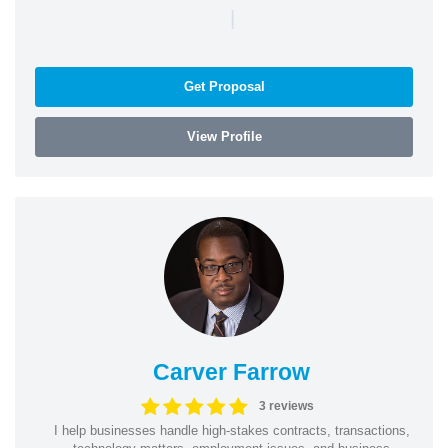
|
Get Proposal
View Profile
Carver Farrow
3 reviews
I help businesses handle high-stakes contracts, transactions,