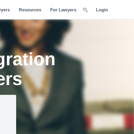
wyers
Resources
For Lawyers
Login
gration
ers