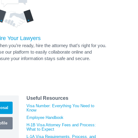
ire Your Lawyers
en you’re ready, hire the attorney that’s right for you.
e our platform to easily collaborate online and
sure your information stays safe and secure.
Useful Resources
Visa Number: Everything You Need to
osal
Know
Employee Handbook
file
H-1B Visa Attorney Fees and Process:
What to Expect
L-1A Visa Requirements, Process, and