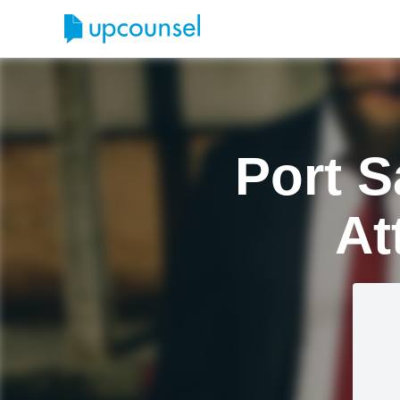
Port S
At