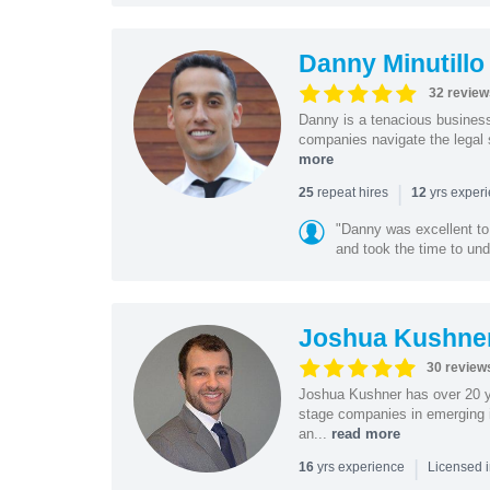
Danny Minutillo
32 review
Danny is a tenacious business
companies navigate the legal 
more
|
repeat hires
yrs exper
25
12
"Danny was excellent to
and took the time to und
Joshua Kushne
30 review
Joshua Kushner has over 20 ye
stage companies in emerging i
an...
read more
|
yrs experience
16
Licensed 