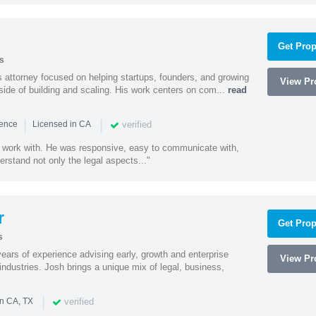
Get Prop
s
 attorney focused on helping startups, founders, and growing
View Pro
side of building and scaling. His work centers on com...
read
|
|
verified
ience
Licensed in CA
 work with. He was responsive, easy to communicate with,
erstand not only the legal aspects..."
r
Get Prop
s
ars of experience advising early, growth and enterprise
View Pro
ndustries. Josh brings a unique mix of legal, business,
|
verified
in CA, TX