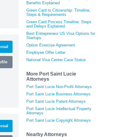
Benefits Explained
Green Card to Citizenship: Timeline,
Steps & Requirements
Green Card Process Timeline: Steps
and Delays Explained
Best Entrepreneur US Visa Options for
Startups
Option Exercise Agreement
osal
Employee Offer Letter
National Visa Center Case Status
file
More Port Saint Lucie
Attorneys
Port Saint Lucie Non-Profit Attorneys
Port Saint Lucie Business Attorneys
Port Saint Lucie Patent Attorneys
Port Saint Lucie Intellectual Property
Attorneys
Port Saint Lucie Copyright Attorneys
osal
Nearby Attorneys