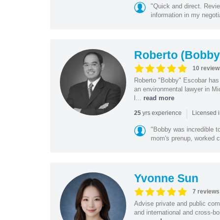
"Quick and direct. Revie
information in my negoti
Roberto (Bobby
10 review
Roberto "Bobby" Escobar has b
an environmental lawyer in Mi
l...
read more
|
yrs experience
25
Licensed 
"Bobby was incredible to
mom's prenup, worked clo
Yvonne Sun
7 reviews
Advise private and public co
and international and cross-bo