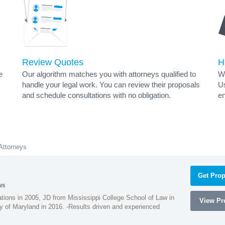
Review Quotes
H
e
Our algorithm matches you with attorneys qualified to
Wh
handle your legal work. You can review their proposals
Us
and schedule consultations with no obligation.
en
 Attorneys
Get Prop
ws
ions in 2005, JD from Mississippi College School of Law in
View Pro
 of Maryland in 2016. -Results driven and experienced