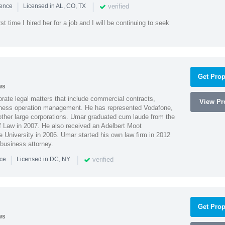
|
|
verified
ience
Licensed in AL, CO, TX
st time I hired her for a job and I will be continuing to seek
Get Prop
ws
ate legal matters that include commercial contracts,
View Pro
ness operation management. He has represented Vodafone,
ther large corporations. Umar graduated cum laude from the
of Law in 2007. He also received an Adelbert Moot
e University in 2006. Umar started his own law firm in 2012
 business attorney.
|
|
verified
nce
Licensed in DC, NY
Get Prop
ws