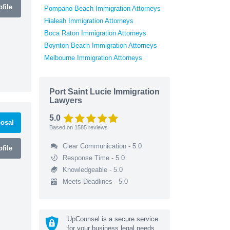
file
Pompano Beach Immigration Attorneys
Hialeah Immigration Attorneys
Boca Raton Immigration Attorneys
Boynton Beach Immigration Attorneys
Melbourne Immigration Attorneys
Port Saint Lucie Immigration
Lawyers
5.0
osal
Based on
1585
reviews
Clear Communication - 5.0
file
Response Time - 5.0
Knowledgeable - 5.0
Meets Deadlines - 5.0
UpCounsel is a secure service
for your business legal needs