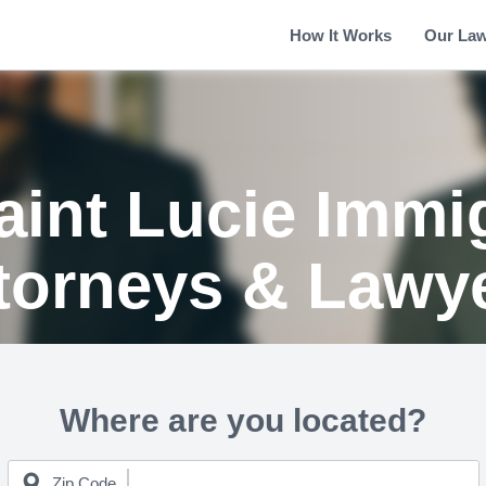
How It Works
Our La
aint Lucie Immi
torneys & Lawy
Where are you located?
Zip Code