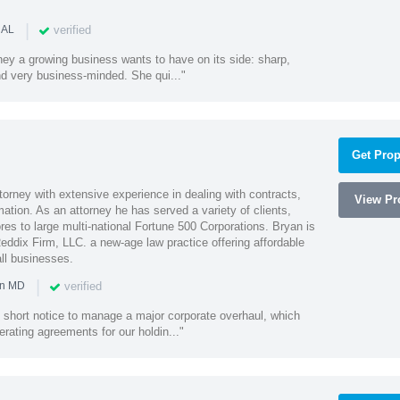
|
verified
 AL
rney a growing business wants to have on its side: sharp,
nd very business-minded. She qui..."
Get Prop
orney with extensive experience in dealing with contracts,
View Pro
tion. As an attorney he has served a variety of clients,
es to large multi-national Fortune 500 Corporations. Bryan is
eddix Firm, LLC. a new-age law practice offering affordable
ll businesses.
|
verified
in MD
 short notice to manage a major corporate overhaul, which
erating agreements for our holdin..."