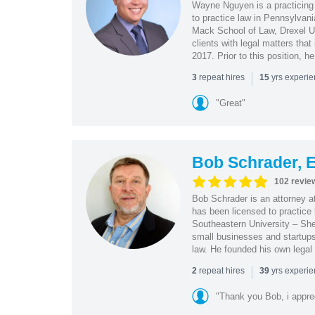
Wayne Nguyen is a practicing 
to practice law in Pennsylvani
Mack School of Law, Drexel Un
clients with legal matters tha
2017. Prior to this position, h
|
repeat hires
yrs experi
3
15
"Great"
Bob Schrader, E
102 revie
Bob Schrader is an attorney a
has been licensed to practice 
Southeastern University – She
small businesses and startups 
law. He founded his own legal 
|
repeat hires
yrs experi
2
39
"Thank you Bob, i apprec