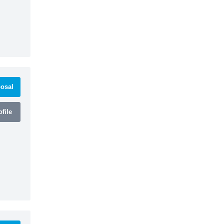
osal
file