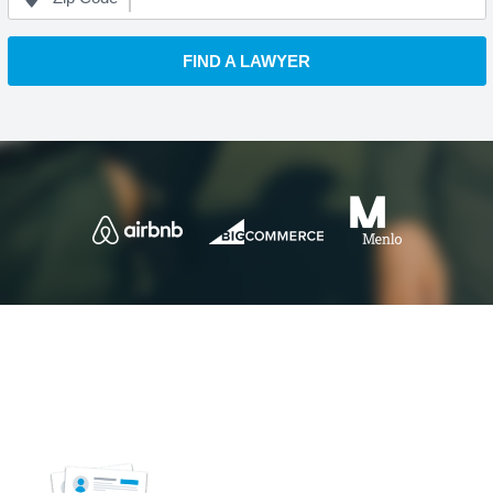
FIND A LAWYER