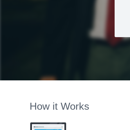
How it Works