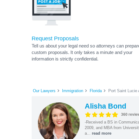
Request Proposals
Tell us about your legal need so attorneys can prepar
custom proposals. It only takes a minute and your
information is strictly confidential.
Our Lawyers
Immigration
Florida
Port Saint Lucie
Alisha Bond
360 revie
-Received a BS in Communicat
2009, and MBA from University
a...
read more