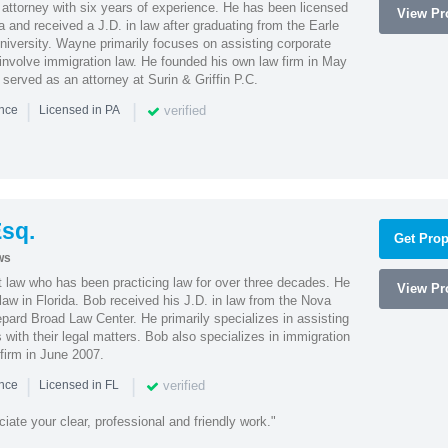
attorney with six years of experience. He has been licensed
View Pro
a and received a J.D. in law after graduating from the Earle
iversity. Wayne primarily focuses on assisting corporate
t involve immigration law. He founded his own law firm in May
e served as an attorney at Surin & Griffin P.C.
|
|
verified
ence
Licensed in PA
sq.
Get Prop
ws
t law who has been practicing law for over three decades. He
View Pro
law in Florida. Bob received his J.D. in law from the Nova
pard Broad Law Center. He primarily specializes in assisting
with their legal matters. Bob also specializes in immigration
firm in June 2007.
|
|
verified
ence
Licensed in FL
iate your clear, professional and friendly work."