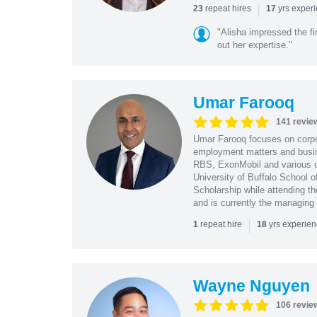
|
repeat hires
yrs exper
23
17
"Alisha impressed the fir
out her expertise."
Umar Farooq
141 revie
Umar Farooq focuses on corpor
employment matters and busi
RBS, ExonMobil and various o
University of Buffalo School 
Scholarship while attending th
and is currently the managing
|
repeat hire
yrs experie
1
18
Wayne Nguyen
106 revie