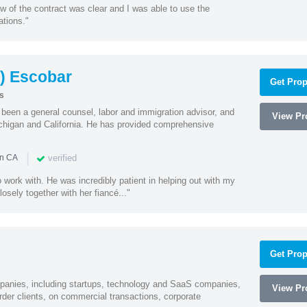
w of the contract was clear and I was able to use the
ations."
) Escobar
Get Prop
s
een a general counsel, labor and immigration advisor, and
View Pro
chigan and California. He has provided comprehensive
|
verified
in CA
 work with. He was incredibly patient in helping out with my
sely together with her fiancé..."
Get Prop
mpanies, including startups, technology and SaaS companies,
View Pro
rder clients, on commercial transactions, corporate