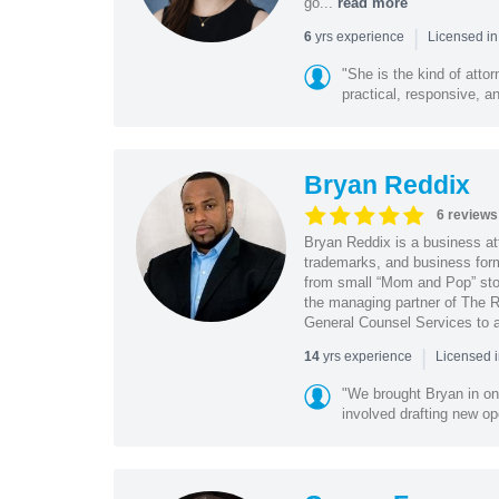
go...
read more
|
yrs experience
6
Licensed in
"She is the kind of atto
practical, responsive, a
Bryan Reddix
6 reviews
Bryan Reddix is a business att
trademarks, and business forma
from small “Mom and Pop” stor
the managing partner of The R
General Counsel Services to a
|
yrs experience
14
Licensed 
"We brought Bryan in on
involved drafting new op