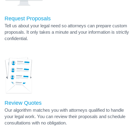
Request Proposals
Tell us about your legal need so attorneys can prepare custom
proposals. It only takes a minute and your information is strictly
confidential.
Review Quotes
Our algorithm matches you with attorneys qualified to handle
your legal work. You can review their proposals and schedule
consultations with no obligation.