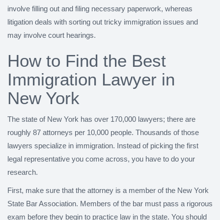
involve filling out and filing necessary paperwork, whereas
litigation deals with sorting out tricky immigration issues and
may involve court hearings.
How to Find the Best
Immigration Lawyer in
New York
The state of New York has over 170,000 lawyers; there are
roughly 87 attorneys per 10,000 people. Thousands of those
lawyers specialize in immigration. Instead of picking the first
legal representative you come across, you have to do your
research.
First, make sure that the attorney is a member of the New York
State Bar Association. Members of the bar must pass a rigorous
exam before they begin to practice law in the state. You should