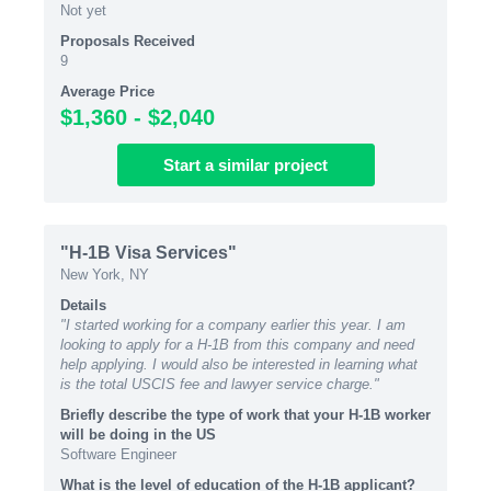
Not yet
Proposals Received
9
Average Price
$1,360 - $2,040
Start
a similar
project
"H-1B Visa Services"
New York, NY
Details
"I started working for a company earlier this year. I am
looking to apply for a H-1B from this company and need
help applying. I would also be interested in learning what
is the total USCIS fee and lawyer service charge."
Briefly describe the type of work that your H-1B worker
will be doing in the US
Software Engineer
What is the level of education of the H-1B applicant?