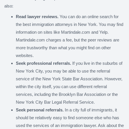
also:
Read lawyer reviews.
You can do an online search for
the best immigration attorneys in New York. You may find
information on sites like Martindale.com and Yelp.
Martindale.com charges a fee, but the peer reviews are
more trustworthy than what you might find on other
websites.
Seek professional referrals.
If you live in the suburbs of
New York City, you may be able to use the referral
service of the New York State Bar Association. However,
within the city itself, you can use different referral
services, including the Brooklyn Bar Association or the
New York City Bar Legal Referral Service.
Seek personal referrals.
In a city full of immigrants, it
should be relatively easy to find someone else who has
used the services of an immigration lawyer. Ask about the