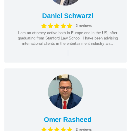
Daniel Schwarzl
2 reviews
I am an attorney active both in Europe and in the US, after
graduating from Stanford Law School, I have been advising
international clients in the entertainment industry an...
|
Omer Rasheed
2 reviews