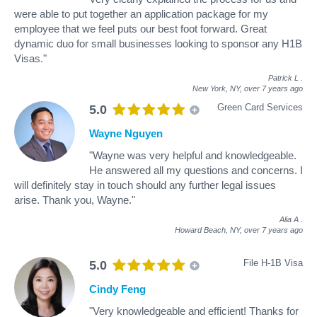
were able to put together an application package for my
employee that we feel puts our best foot forward. Great
dynamic duo for small businesses looking to sponsor any H1B
Visas."
Patrick L
.
New York, NY,
over 7 years ago
Green Card Services
5.0
Wayne Nguyen
"Wayne was very helpful and knowledgeable.
He answered all my questions and concerns. I
will definitely stay in touch should any further legal issues
arise. Thank you, Wayne."
Alia A
.
Howard Beach, NY,
over 7 years ago
File H-1B Visa
5.0
Cindy Feng
"Very knowledgeable and efficient! Thanks for