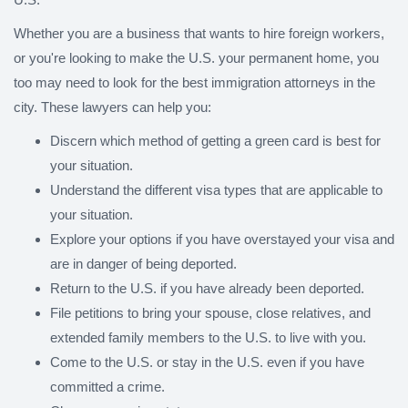
Whether you are a business that wants to hire foreign workers,
or you're looking to make the U.S. your permanent home, you
too may need to look for the best immigration attorneys in the
city. These lawyers can help you:
Discern which method of getting a green card is best for
your situation.
Understand the different visa types that are applicable to
your situation.
Explore your options if you have overstayed your visa and
are in danger of being deported.
Return to the U.S. if you have already been deported.
File petitions to bring your spouse, close relatives, and
extended family members to the U.S. to live with you.
Come to the U.S. or stay in the U.S. even if you have
committed a crime.