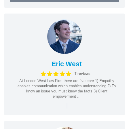
Eric West
7 reviews
At London West Law Firm there are five core 1) Empathy
enables communication which enables understanding 2) To
know an issue you must know the facts 3) Client
empowerment ...
|