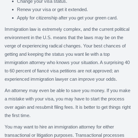
Change your visa status.
Renew your visa or get it extended.
Apply for citizenship after you get your green card.
Immigration law is extremely complex, and the current political
environment in the U.S. means that the laws may be on the
verge of experiencing radical changes. Your best chances of
getting and keeping the status you want lie with a top
immigration attorney who knows your situation. A surprising 40
to 60 percent of fiancé visa petitions are not approved; an
experienced immigration lawyer can improve your odds.
An attorney may even be able to save you money. If you make
a mistake with your visa, you may have to start the process
over again and resubmit filing fees. It is better to get things right
the first time.
You may want to hire an immigration attorney for either
transactional or litigation purposes. Transactional processes