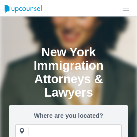
Toggl
navig
New York
Immigration
Attorneys &
Lawyers
Where are you located?