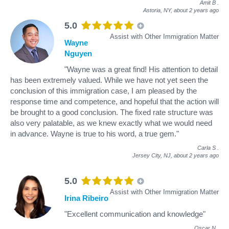
Amit B
.
Astoria, NY,
about 2 years ago
5.0
Assist with Other Immigration Matter
Wayne
Nguyen
"Wayne was a great find! His attention to detail
has been extremely valued. While we have not yet seen the
conclusion of this immigration case, I am pleased by the
response time and competence, and hopeful that the action will
be brought to a good conclusion. The fixed rate structure was
also very palatable, as we knew exactly what we would need
in advance. Wayne is true to his word, a true gem."
Carla S
.
Jersey City, NJ,
about 2 years ago
5.0
Assist with Other Immigration Matter
Irina Ribeiro
"Excellent communication and knowledge"
Oscar N
.