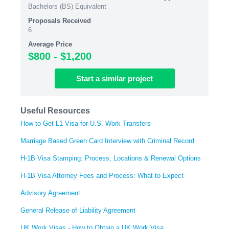
Bachelors (BS) Equivalent
Proposals Received
6
Average Price
$800 - $1,200
Start
a similar
project
Useful Resources
How to Get L1 Visa for U.S. Work Transfers
Marriage Based Green Card Interview with Criminal Record
H-1B Visa Stamping: Process, Locations & Renewal Options
H-1B Visa Attorney Fees and Process: What to Expect
Advisory Agreement
General Release of Liability Agreement
UK Work Visas - How to Obtain a UK Work Visa