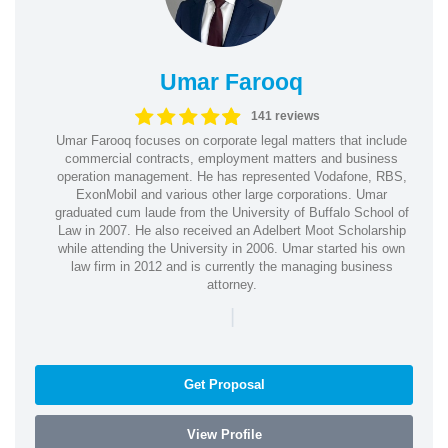
Umar Farooq
141 reviews
Umar Farooq focuses on corporate legal matters that include
commercial contracts, employment matters and business
operation management. He has represented Vodafone, RBS,
ExonMobil and various other large corporations. Umar
graduated cum laude from the University of Buffalo School of
Law in 2007. He also received an Adelbert Moot Scholarship
while attending the University in 2006. Umar started his own
law firm in 2012 and is currently the managing business
attorney.
|
Get Proposal
View Profile