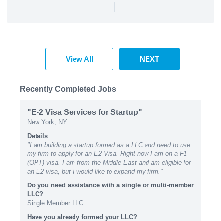
|
View All
NEXT
Recently Completed Jobs
"E-2 Visa Services for Startup"
New York, NY
Details
"I am building a startup formed as a LLC and need to use
my firm to apply for an E2 Visa. Right now I am on a F1
(OPT) visa. I am from the Middle East and am eligible for
an E2 visa, but I would like to expand my firm."
Do you need assistance with a single or multi-member
LLC?
Single Member LLC
Have you already formed your LLC?