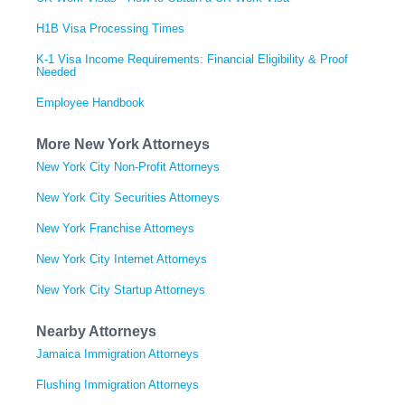
H1B Visa Processing Times
K-1 Visa Income Requirements: Financial Eligibility & Proof
Needed
Employee Handbook
More New York Attorneys
New York City Non-Profit Attorneys
New York City Securities Attorneys
New York Franchise Attorneys
New York City Internet Attorneys
New York City Startup Attorneys
Nearby Attorneys
Jamaica Immigration Attorneys
Flushing Immigration Attorneys