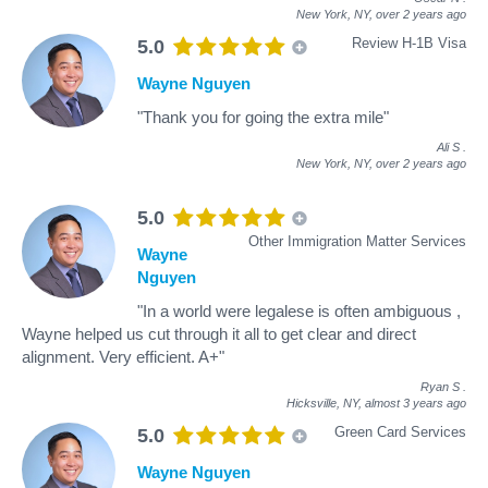
New York, NY,
over 2 years ago
Review H-1B Visa
5.0
Wayne Nguyen
"Thank you for going the extra mile"
Ali S
.
New York, NY,
over 2 years ago
5.0
Other Immigration Matter Services
Wayne
Nguyen
"In a world were legalese is often ambiguous ,
Wayne helped us cut through it all to get clear and direct
alignment. Very efficient. A+"
Ryan S
.
Hicksville, NY,
almost 3 years ago
Green Card Services
5.0
Wayne Nguyen