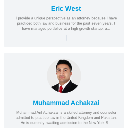
Eric West
I provide a unique perspective as an attorney because I have
practiced both law and business for the past seven years. I
have managed portfolios at a high growth startup, a...
|
Muhammad Achakzai
Muhammad Arif Achakzai is a skilled attorney and counselor
admitted to practice law in the United Kingdom and Pakistan.
He is currently awaiting admission to the New York S...