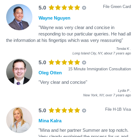
File Green Card
5.0
Wayne Nguyen
"Wayne was very clear and concise in
responding to our particular queries. He had all
the information at his fingertips which was very reassuring"
Tendai K
.
Long Island City, NY,
about 7 years ago
5.0
15 Minute Immigration Consultation
Oleg Otten
"Very clear and concise"
Lydia P
.
New York, NY,
over 7 years ago
File H-1B Visa
5.0
Mina Kalra
"Mina and her partner Summer are top notch.
Very clearly explained the process for us and