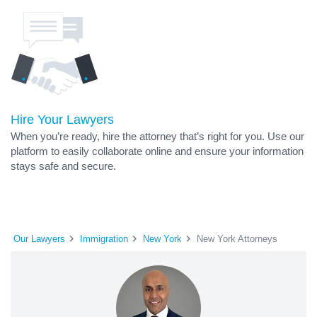
Hire Your Lawyers
When you’re ready, hire the attorney that’s right for you. Use our
platform to easily collaborate online and ensure your information
stays safe and secure.
Our Lawyers
Immigration
New York
New York Attorneys