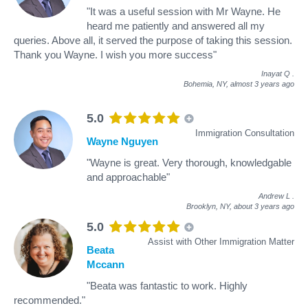
"It was a useful session with Mr Wayne. He
heard me patiently and answered all my
queries. Above all, it served the purpose of taking this session.
Thank you Wayne. I wish you more success"
Inayat Q
.
Bohemia, NY,
almost 3 years ago
5.0
Immigration Consultation
Wayne Nguyen
"Wayne is great. Very thorough, knowledgable
and approachable"
Andrew L
.
Brooklyn, NY,
about 3 years ago
5.0
Assist with Other Immigration Matter
Beata
Mccann
"Beata was fantastic to work. Highly
recommended."