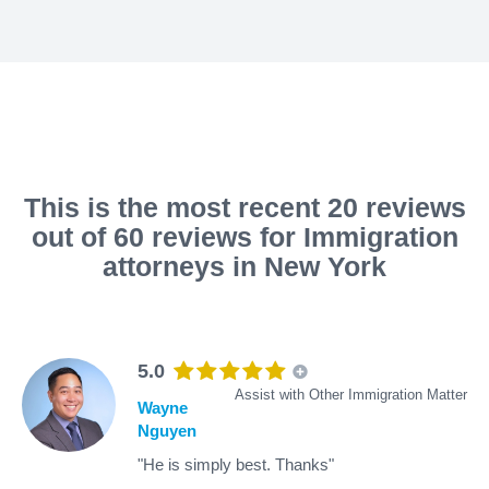
This is the most recent 20 reviews
out of 60 reviews for Immigration
attorneys in New York
5.0
Assist with Other Immigration Matter
Wayne
Nguyen
"He is simply best. Thanks"