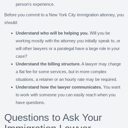
person's experience.
Before you commit to a New York City immigration attorney, you
should:
Understand who will be helping you.
Will you be
working mostly with the attorney you initially speak to, or
will other lawyers or a paralegal have a large role in your
case?
Understand the billing structure.
A lawyer may charge
a flat fee for some services, but in more complex
situations, a retainer or an hourly rate may be required.
Understand how the lawyer communicates.
You want
to work with someone you can easily reach when you
have questions.
Questions to Ask Your