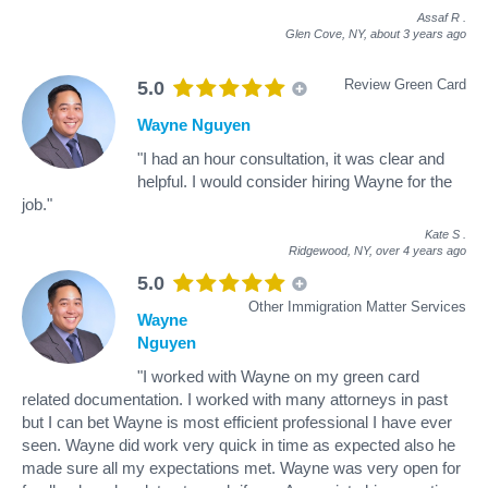
Assaf R
.
Glen Cove, NY,
about 3 years ago
Review Green Card
5.0
Wayne Nguyen
"I had an hour consultation, it was clear and
helpful. I would consider hiring Wayne for the
job."
Kate S
.
Ridgewood, NY,
over 4 years ago
5.0
Other Immigration Matter Services
Wayne
Nguyen
"I worked with Wayne on my green card
related documentation. I worked with many attorneys in past
but I can bet Wayne is most efficient professional I have ever
seen. Wayne did work very quick in time as expected also he
made sure all my expectations met. Wayne was very open for