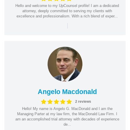
Hello and welcome to my UpCounsel profile! I am a dedicated
attorney, deeply committed to serving my clients with
excellence and professionalism. With a rich blend of exper...
|
Angelo Macdonald
2 reviews
Hello! My name is Angelo G. MacDonald and I am the
Managing Parter at my law firm, the MacDonald Law Firm. I
am an accomplished trial attorney with decades of experience
de...