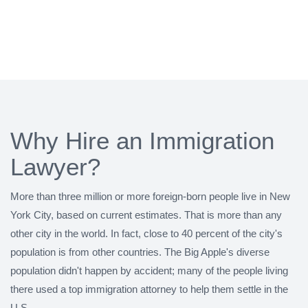
Why Hire an Immigration
Lawyer?
More than three million or more foreign-born people live in New
York City, based on current estimates. That is more than any
other city in the world. In fact, close to 40 percent of the city's
population is from other countries. The Big Apple's diverse
population didn't happen by accident; many of the people living
there used a top immigration attorney to help them settle in the
U.S.