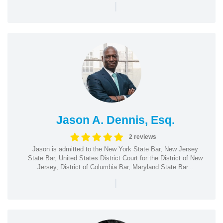
|
Jason A. Dennis, Esq.
2 reviews
Jason is admitted to the New York State Bar, New Jersey
State Bar, United States District Court for the District of New
Jersey, District of Columbia Bar, Maryland State Bar...
|