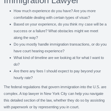
Immigration Lawyer
How much experience do you have? Are you more
comfortable dealing with certain types of visas?
Based on your experience, do you think my case will be a
success or a failure? What obstacles might we meet
along the way?
Do you mostly handle immigration transactions, or do you
have court hearing experience?
What kind of timeline are we looking at for what I want to
do?
Are there any fees I should expect to pay beyond your
hourly rate?
The federal regulations that govern immigration into the U.S. are
complex. A top lawyer in New York City can help you navigate
this detailed section of the law, whether they do so by assisting
with paperwork or by representing you in court.