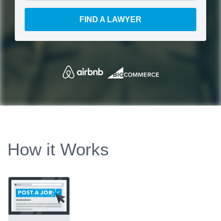
FIND A LAWYER
How it Works