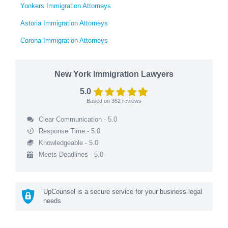
Yonkers Immigration Attorneys
Astoria Immigration Attorneys
Corona Immigration Attorneys
New York Immigration Lawyers
5.0
Based on
362
reviews
Clear Communication - 5.0
Response Time - 5.0
Knowledgeable - 5.0
Meets Deadlines - 5.0
UpCounsel is a secure service for your business legal
needs