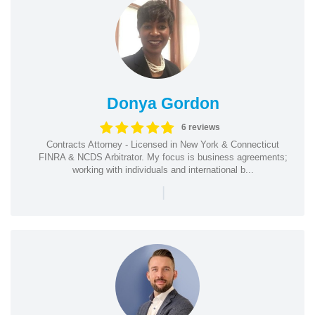
Donya Gordon
6 reviews
Contracts Attorney - Licensed in New York & Connecticut
FINRA & NCDS Arbitrator. My focus is business agreements;
working with individuals and international b...
|