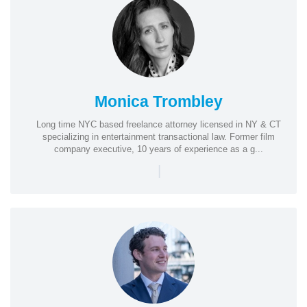
Monica Trombley
Long time NYC based freelance attorney licensed in NY & CT
specializing in entertainment transactional law. Former film
company executive, 10 years of experience as a g...
|