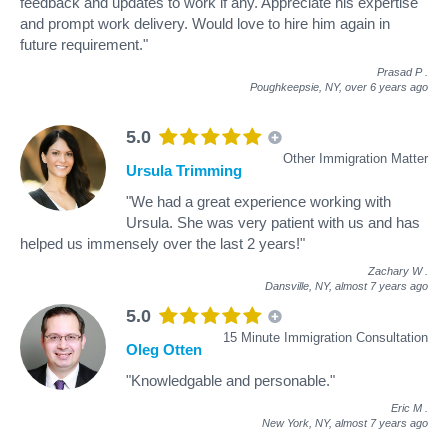
feedback and updates to work if any. Appreciate his expertise
and prompt work delivery. Would love to hire him again in
future requirement."
Prasad P
.
Poughkeepsie, NY,
over 6 years ago
5.0
Other Immigration Matter
Ursula Trimming
"We had a great experience working with
Ursula. She was very patient with us and has
helped us immensely over the last 2 years!"
Zachary W
.
Dansville, NY,
almost 7 years ago
5.0
15 Minute Immigration Consultation
Oleg Otten
"Knowledgable and personable."
Eric M
.
New York, NY,
almost 7 years ago