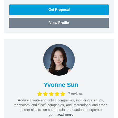
Get Proposal
View Profile
Yvonne Sun
7 reviews
Advise private and public companies, including startups,
technology and SaaS companies, and international and cross-
border clients, on commercial transactions, corporate
go...
read more