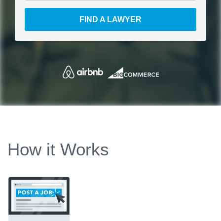
FIND A LAWYER
How it Works