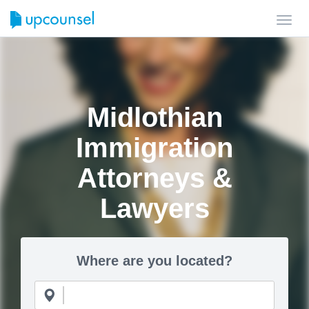
Toggl
navig
Midlothian
Immigration
Attorneys &
Lawyers
Where are you located?