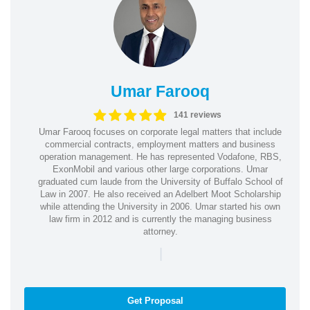
Umar Farooq
141 reviews
Umar Farooq focuses on corporate legal matters that include
commercial contracts, employment matters and business
operation management. He has represented Vodafone, RBS,
ExonMobil and various other large corporations. Umar
graduated cum laude from the University of Buffalo School of
Law in 2007. He also received an Adelbert Moot Scholarship
while attending the University in 2006. Umar started his own
law firm in 2012 and is currently the managing business
attorney.
|
Get Proposal