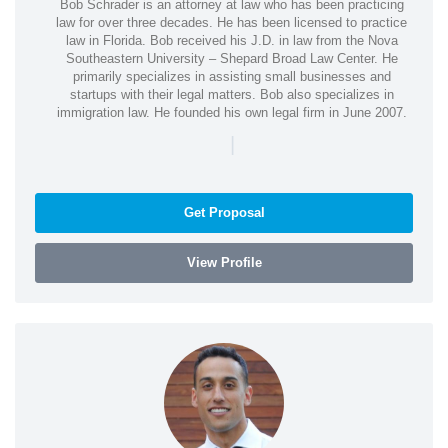
Bob Schrader is an attorney at law who has been practicing
law for over three decades. He has been licensed to practice
law in Florida. Bob received his J.D. in law from the Nova
Southeastern University – Shepard Broad Law Center. He
primarily specializes in assisting small businesses and
startups with their legal matters. Bob also specializes in
immigration law. He founded his own legal firm in June 2007.
|
Get Proposal
View Profile