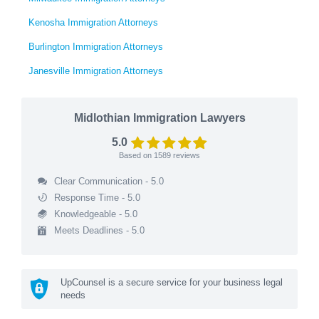
Kenosha Immigration Attorneys
Burlington Immigration Attorneys
Janesville Immigration Attorneys
Midlothian Immigration Lawyers
5.0
Based on
1589
reviews
Clear Communication - 5.0
Response Time - 5.0
Knowledgeable - 5.0
Meets Deadlines - 5.0
UpCounsel is a secure service for your business legal
needs