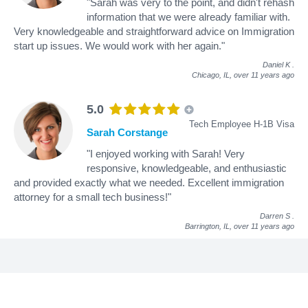
"Sarah was very to the point, and didn't rehash
information that we were already familiar with.
Very knowledgeable and straightforward advice on Immigration
start up issues. We would work with her again."
Daniel K
.
Chicago, IL,
over 11 years ago
5.0
Tech Employee H-1B Visa
Sarah Corstange
"I enjoyed working with Sarah! Very
responsive, knowledgeable, and enthusiastic
and provided exactly what we needed. Excellent immigration
attorney for a small tech business!"
Darren S
.
Barrington, IL,
over 11 years ago