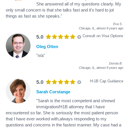
She answered all of my questions clearly. My
only small concern is that she talks fast and it's hard to jot
things as fast as she speaks."
Eva S
.
Chicago, IL,
almost 9 years ago
Consult on Visa Options
5.0
Oleg Otten
"n/a"
Dorota B
.
Chicago, IL,
almost 9 years ago
H-1B Cap Guidance
5.0
Sarah Corstange
"Sarah is the most competent and shrewd
immigration/H1B attorney that I have
encountered so far. She is seriously the most patient person
that I have ever worked with,always responding to my
questions and concerns in the fastest manner. My case had a