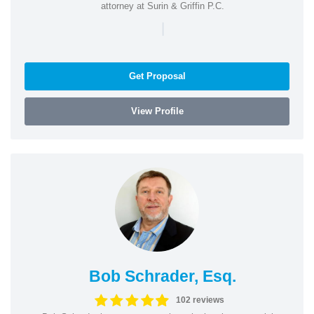
attorney at Surin & Griffin P.C.
|
Get Proposal
View Profile
Bob Schrader, Esq.
102 reviews