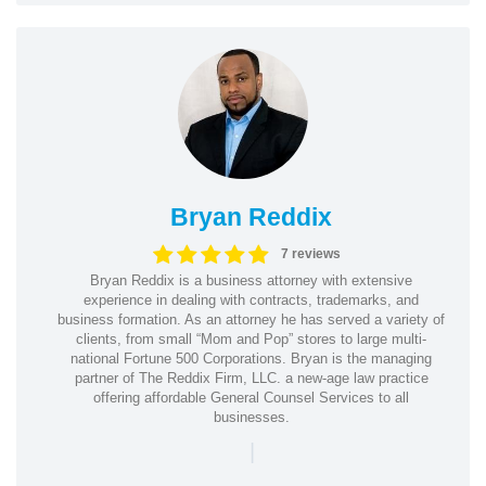
Bryan Reddix
7 reviews
Bryan Reddix is a business attorney with extensive
experience in dealing with contracts, trademarks, and
business formation. As an attorney he has served a variety of
clients, from small “Mom and Pop” stores to large multi-
national Fortune 500 Corporations. Bryan is the managing
partner of The Reddix Firm, LLC. a new-age law practice
offering affordable General Counsel Services to all
businesses.
|