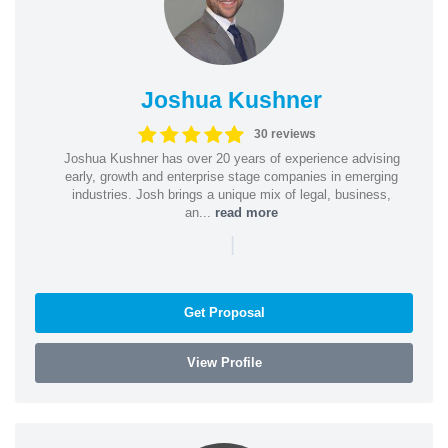
Joshua Kushner
30 reviews
Joshua Kushner has over 20 years of experience advising
early, growth and enterprise stage companies in emerging
industries. Josh brings a unique mix of legal, business,
an...
read more
|
Get Proposal
View Profile