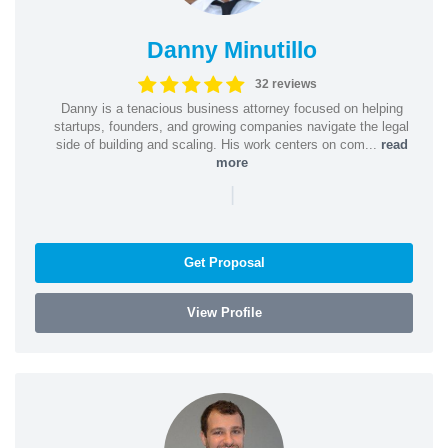
Danny Minutillo
32 reviews
Danny is a tenacious business attorney focused on helping
startups, founders, and growing companies navigate the legal
side of building and scaling. His work centers on com...
read
more
|
Get Proposal
View Profile