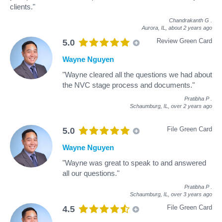
clients."
Chandrakanth G
.
Aurora, IL,
about 2 years ago
Review Green Card
5.0
Wayne Nguyen
"Wayne cleared all the questions we had about
the NVC stage process and documents."
Pratibha P
.
Schaumburg, IL,
over 2 years ago
File Green Card
5.0
Wayne Nguyen
"Wayne was great to speak to and answered
all our questions."
Pratibha P
.
Schaumburg, IL,
over 3 years ago
File Green Card
4.5