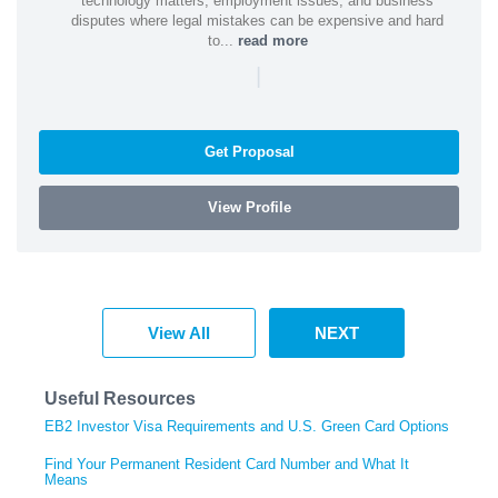
technology matters, employment issues, and business
disputes where legal mistakes can be expensive and hard
to...
read more
|
Get Proposal
View Profile
View All
NEXT
Useful Resources
EB2 Investor Visa Requirements and U.S. Green Card Options
Find Your Permanent Resident Card Number and What It
Means