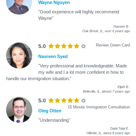
Wayne Nguyen
"Good experience will highly recommend
Wayne"
Naveen B
.
Oak Brook, IL,
over 6 years ago
Review Green Card
5.0
Nasreen Syed
"Very professional and knowledgeable. Made
my wife and I a lot more confident in how to
handle our immigration situation."
Elijah B
.
Belleville, IL,
almost 7 years ago
5.0
15 Minute Immigration Consultation
Oleg Otten
"Understanding"
Dalal Talal E
.
Hillside, IL,
about 8 years ago