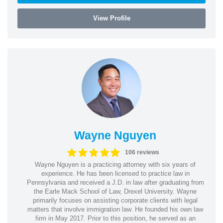
View Profile
Wayne Nguyen
106 reviews
Wayne Nguyen is a practicing attorney with six years of
experience. He has been licensed to practice law in
Pennsylvania and received a J.D. in law after graduating from
the Earle Mack School of Law, Drexel University. Wayne
primarily focuses on assisting corporate clients with legal
matters that involve immigration law. He founded his own law
firm in May 2017. Prior to this position, he served as an