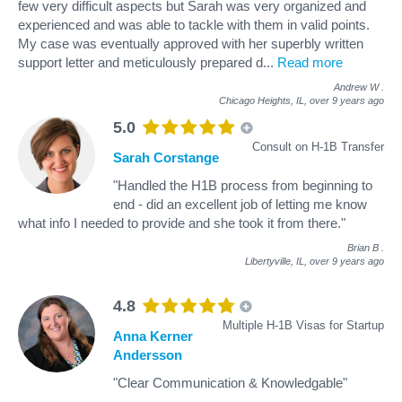
few very difficult aspects but Sarah was very organized and
experienced and was able to tackle with them in valid points.
My case was eventually approved with her superbly written
support letter and meticulously prepared d
...
Read more
Andrew W
.
Chicago Heights, IL,
over 9 years ago
5.0
Consult on H-1B Transfer
Sarah Corstange
"Handled the H1B process from beginning to
end - did an excellent job of letting me know
what info I needed to provide and she took it from there."
Brian B
.
Libertyville, IL,
over 9 years ago
4.8
Multiple H-1B Visas for Startup
Anna Kerner
Andersson
"Clear Communication & Knowledgable"