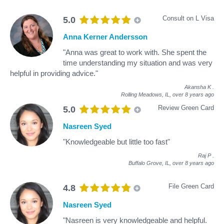
Consult on L Visa
5.0
Anna Kerner Andersson
"Anna was great to work with. She spent the
time understanding my situation and was very
helpful in providing advice."
Akansha K
.
Rolling Meadows, IL,
over 8 years ago
Review Green Card
5.0
Nasreen Syed
"Knowledgeable but little too fast"
Raj P
.
Buffalo Grove, IL,
over 8 years ago
File Green Card
4.8
Nasreen Syed
"Nasreen is very knowledgeable and helpful.