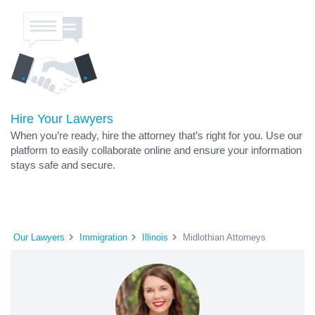
Hire Your Lawyers
When you’re ready, hire the attorney that’s right for you. Use our
platform to easily collaborate online and ensure your information
stays safe and secure.
Our Lawyers
Immigration
Illinois
Midlothian Attorneys