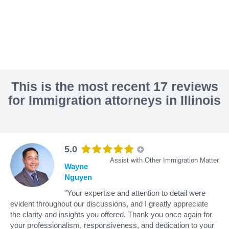
This is the most recent 17 reviews
for Immigration attorneys in Illinois
5.0
Assist with Other Immigration Matter
Wayne
Nguyen
"Your expertise and attention to detail were
evident throughout our discussions, and I greatly appreciate
the clarity and insights you offered. Thank you once again for
your professionalism, responsiveness, and dedication to your