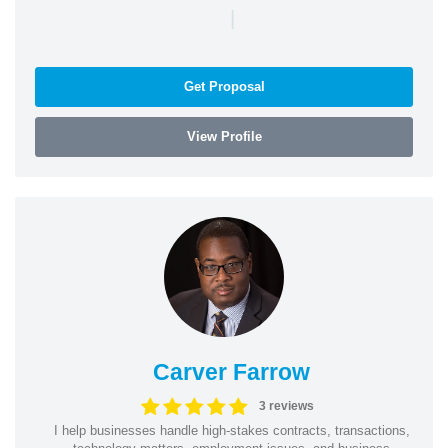
|
Get Proposal
View Profile
Carver Farrow
3 reviews
I help businesses handle high-stakes contracts, transactions,