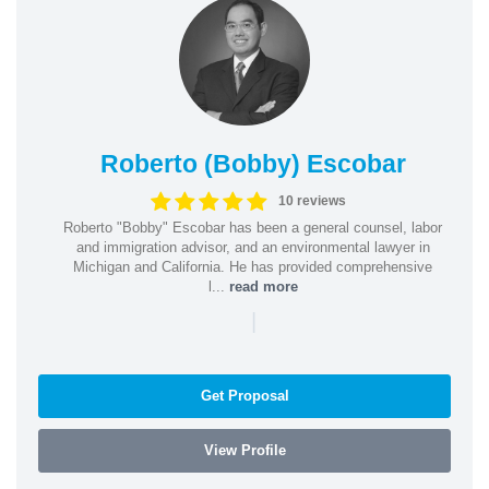
Roberto (Bobby) Escobar
10 reviews
Roberto "Bobby" Escobar has been a general counsel, labor
and immigration advisor, and an environmental lawyer in
Michigan and California. He has provided comprehensive
l...
read more
|
Get Proposal
View Profile