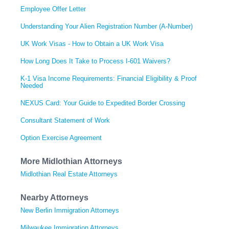
Employee Offer Letter
Understanding Your Alien Registration Number (A-Number)
UK Work Visas - How to Obtain a UK Work Visa
How Long Does It Take to Process I-601 Waivers?
K-1 Visa Income Requirements: Financial Eligibility & Proof
Needed
NEXUS Card: Your Guide to Expedited Border Crossing
Consultant Statement of Work
Option Exercise Agreement
More Midlothian Attorneys
Midlothian Real Estate Attorneys
Nearby Attorneys
New Berlin Immigration Attorneys
Milwaukee Immigration Attorneys