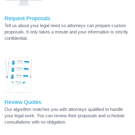
Request Proposals
Tell us about your legal need so attorneys can prepare custom
proposals. It only takes a minute and your information is strictly
confidential.
Review Quotes
Our algorithm matches you with attorneys qualified to handle
your legal work. You can review their proposals and schedule
consultations with no obligation.