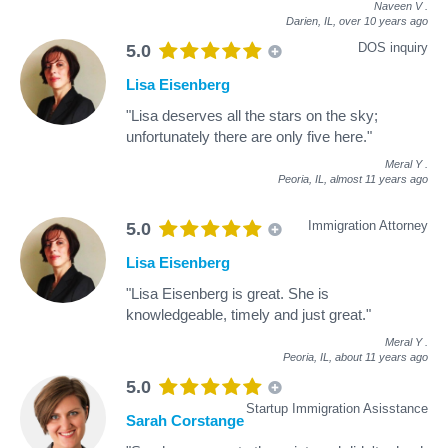
Naveen V
.
Darien, IL,
over 10 years ago
DOS inquiry
5.0
Lisa Eisenberg
"Lisa deserves all the stars on the sky;
unfortunately there are only five here."
Meral Y
.
Peoria, IL,
almost 11 years ago
Immigration Attorney
5.0
Lisa Eisenberg
"Lisa Eisenberg is great. She is
knowledgeable, timely and just great."
Meral Y
.
Peoria, IL,
about 11 years ago
5.0
Startup Immigration Asisstance
Sarah Corstange