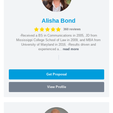
Alisha Bond
360 reviews
-Received a BS in Communications in 2005, JD from
Mississippi College School of Law in 2009, and MBA from
University of Maryland in 2016. -Results driven and
experienced a...
read more
|
Get Proposal
View Profile