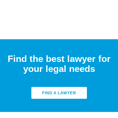
Find the best lawyer for
your legal needs
FIND A LAWYER