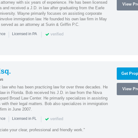
attorney with six years of experience. He has been licensed
View Pro
a and received a J.D. in law after graduating from the Earle
iversity. Wayne primarily focuses on assisting corporate
t involve immigration law. He founded his own law firm in May
e served as an attorney at Surin & Griffin P.C.
|
|
verified
ence
Licensed in PA
sq.
Get Prop
ws
t law who has been practicing law for over three decades. He
View Pro
law in Florida. Bob received his J.D. in law from the Nova
pard Broad Law Center. He primarily specializes in assisting
with their legal matters. Bob also specializes in immigration
firm in June 2007.
|
|
verified
ence
Licensed in FL
iate your clear, professional and friendly work."