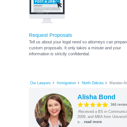
Request Proposals
Tell us about your legal need so attorneys can prepar
custom proposals. It only takes a minute and your
information is strictly confidential.
Our Lawyers
Immigration
North Dakota
Mandan At
Alisha Bond
360 revie
-Received a BS in Communicat
2009, and MBA from University
a...
read more