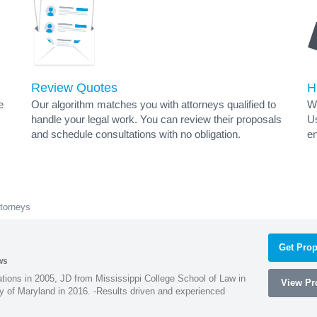
Review Quotes
H
e
Our algorithm matches you with attorneys qualified to
Wh
handle your legal work. You can review their proposals
Us
and schedule consultations with no obligation.
en
torneys
Get Prop
ws
ions in 2005, JD from Mississippi College School of Law in
View Pro
 of Maryland in 2016. -Results driven and experienced