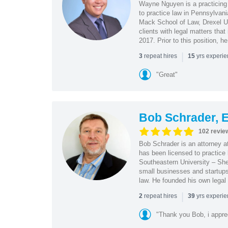
Wayne Nguyen is a practicing 
to practice law in Pennsylvani
Mack School of Law, Drexel Un
clients with legal matters tha
2017. Prior to this position, h
|
repeat hires
yrs experi
3
15
"Great"
Bob Schrader, E
102 revie
Bob Schrader is an attorney a
has been licensed to practice 
Southeastern University – She
small businesses and startups 
law. He founded his own legal 
|
repeat hires
yrs experi
2
39
"Thank you Bob, i apprec