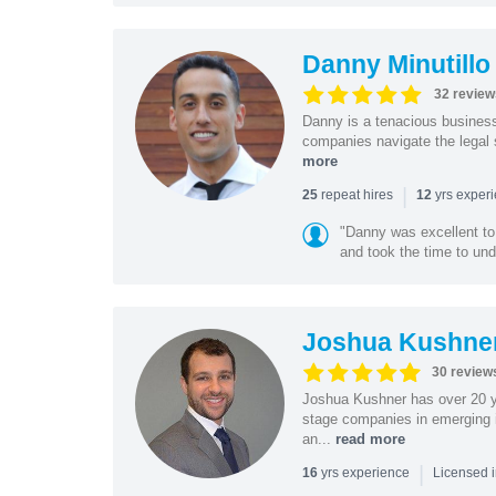
Danny Minutillo
32 review
Danny is a tenacious business
companies navigate the legal 
more
|
repeat hires
yrs exper
25
12
"Danny was excellent to
and took the time to und
Joshua Kushne
30 review
Joshua Kushner has over 20 ye
stage companies in emerging i
an...
read more
|
yrs experience
16
Licensed 