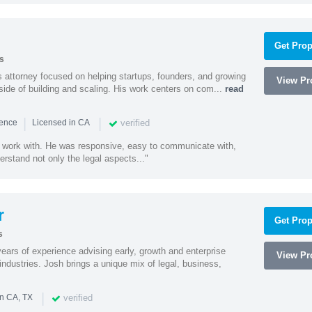
Get Prop
s
 attorney focused on helping startups, founders, and growing
View Pro
side of building and scaling. His work centers on com...
read
|
|
verified
ience
Licensed in CA
 work with. He was responsive, easy to communicate with,
erstand not only the legal aspects..."
r
Get Prop
s
ars of experience advising early, growth and enterprise
View Pro
ndustries. Josh brings a unique mix of legal, business,
|
verified
in CA, TX