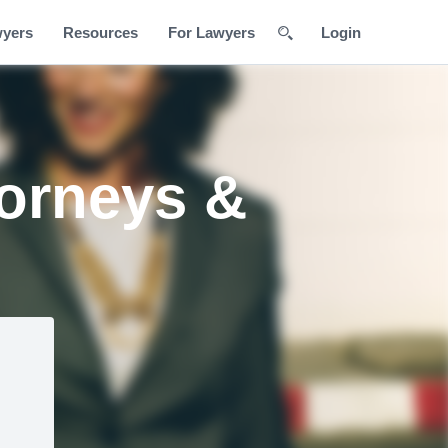
wyers
Resources
For Lawyers
Login
orneys &