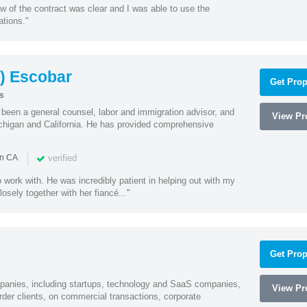
w of the contract was clear and I was able to use the
ations."
) Escobar
Get Prop
s
een a general counsel, labor and immigration advisor, and
View Pro
chigan and California. He has provided comprehensive
|
verified
in CA
 work with. He was incredibly patient in helping out with my
sely together with her fiancé..."
Get Prop
mpanies, including startups, technology and SaaS companies,
View Pro
rder clients, on commercial transactions, corporate