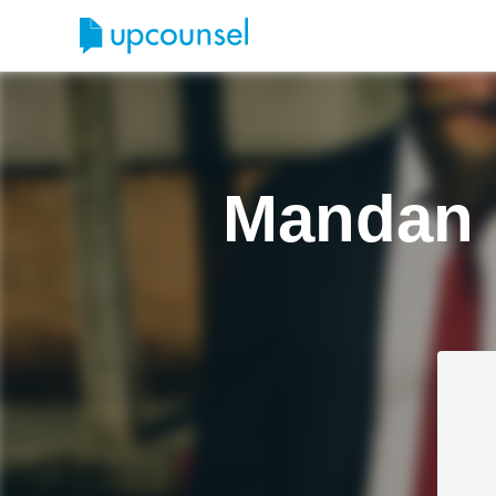
Mandan 