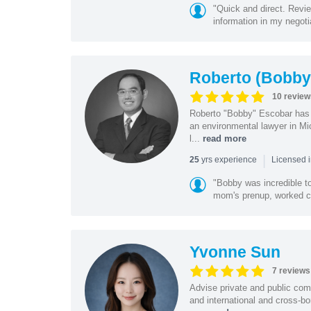
"Quick and direct. Revie
information in my negoti
Roberto (Bobby
10 review
Roberto "Bobby" Escobar has b
an environmental lawyer in Mi
l...
read more
|
yrs experience
25
Licensed 
"Bobby was incredible to
mom's prenup, worked clo
Yvonne Sun
7 reviews
Advise private and public co
and international and cross-bo