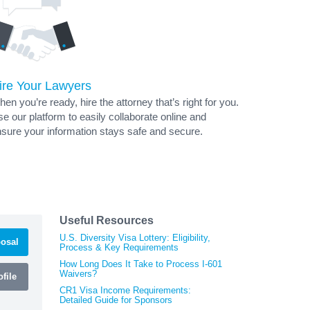
ire Your Lawyers
en you’re ready, hire the attorney that’s right for you.
e our platform to easily collaborate online and
sure your information stays safe and secure.
Useful Resources
U.S. Diversity Visa Lottery: Eligibility,
osal
Process & Key Requirements
How Long Does It Take to Process I-601
Waivers?
file
CR1 Visa Income Requirements:
Detailed Guide for Sponsors