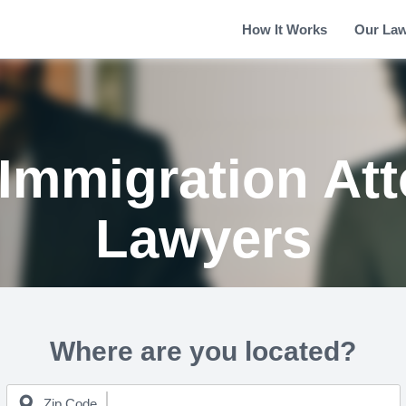
How It Works
Our La
Immigration Att
Lawyers
Where are you located?
Zip Code