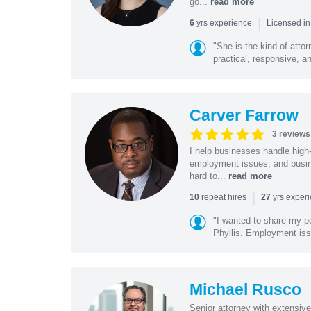
go...
read more
|
yrs experience
6
Licensed in
"She is the kind of atto
practical, responsive, a
Carver Farrow
3 reviews
I help businesses handle high
employment issues, and busin
hard to...
read more
|
repeat hires
yrs exper
10
27
"I wanted to share my po
Phyllis. Employment iss
Michael Rusco
Senior attorney with extensive