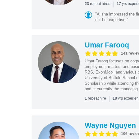
|
repeat hires
yrs exper
23
17
"Alisha impressed the fir
out her expertise."
Umar Farooq
141 revie
Umar Farooq focuses on corpor
employment matters and busi
RBS, ExonMobil and various o
University of Buffalo School 
Scholarship while attending th
and is currently the managing
|
repeat hire
yrs experie
1
18
Wayne Nguyen
106 revie