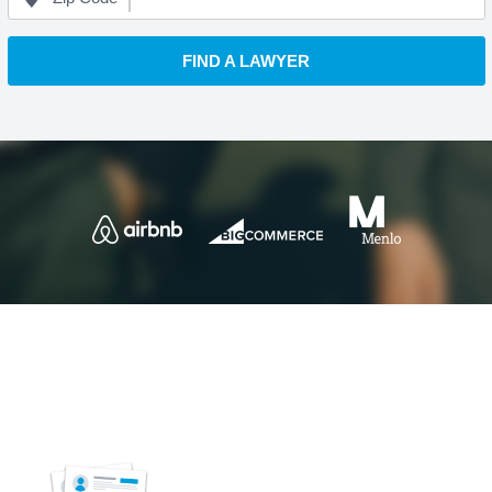
FIND A LAWYER