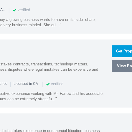
|
verified
 AL
rney a growing business wants to have on its side: sharp,
nd very business-minded. She qui..."
Get Prop
-stakes contracts, transactions, technology matters,
View Pro
ess disputes where legal mistakes can be expensive and
|
|
verified
ience
Licensed in CA
sitive experience working with Mr. Farrow and his associate,
ues can be extremely stressfu..."
, high-stakes experience in commercial litigation, business