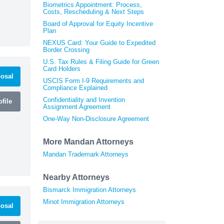
Biometrics Appointment: Process,
Costs, Rescheduling & Next Steps
Board of Approval for Equity Incentive
Plan
NEXUS Card: Your Guide to Expedited
Border Crossing
U.S. Tax Rules & Filing Guide for Green
Card Holders
osal
USCIS Form I-9 Requirements and
Compliance Explained
Confidentiality and Invention
file
Assignment Agreement
One-Way Non-Disclosure Agreement
More Mandan Attorneys
Mandan Trademark Attorneys
Nearby Attorneys
Bismarck Immigration Attorneys
Minot Immigration Attorneys
osal