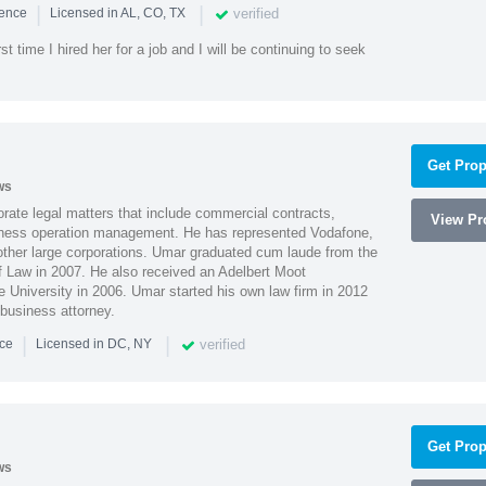
|
|
verified
ience
Licensed in AL, CO, TX
st time I hired her for a job and I will be continuing to seek
Get Prop
ws
ate legal matters that include commercial contracts,
View Pro
ness operation management. He has represented Vodafone,
ther large corporations. Umar graduated cum laude from the
of Law in 2007. He also received an Adelbert Moot
e University in 2006. Umar started his own law firm in 2012
 business attorney.
|
|
verified
nce
Licensed in DC, NY
Get Prop
ws