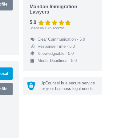
file
Mandan Immigration
Lawyers
5.0
Based on
1585
reviews
Clear Communication - 5.0
Response Time - 5.0
Knowledgeable - 5.0
Meets Deadlines - 5.0
osal
UpCounsel is a secure service
for your business legal needs
file