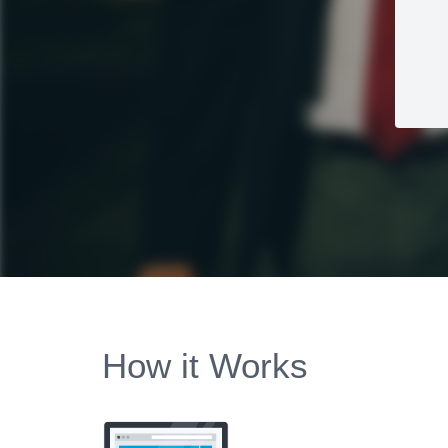
How it Works