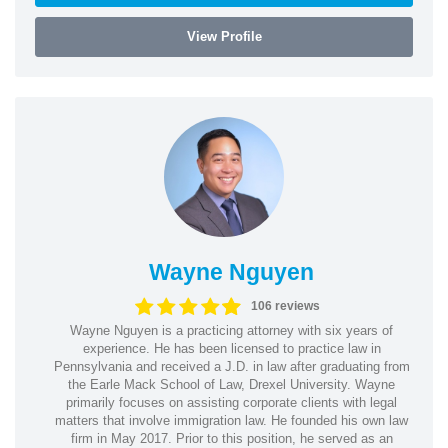
View Profile
Wayne Nguyen
106 reviews
Wayne Nguyen is a practicing attorney with six years of
experience. He has been licensed to practice law in
Pennsylvania and received a J.D. in law after graduating from
the Earle Mack School of Law, Drexel University. Wayne
primarily focuses on assisting corporate clients with legal
matters that involve immigration law. He founded his own law
firm in May 2017. Prior to this position, he served as an