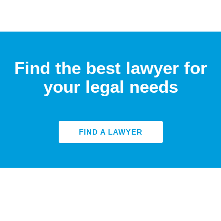
Find the best lawyer for
your legal needs
FIND A LAWYER