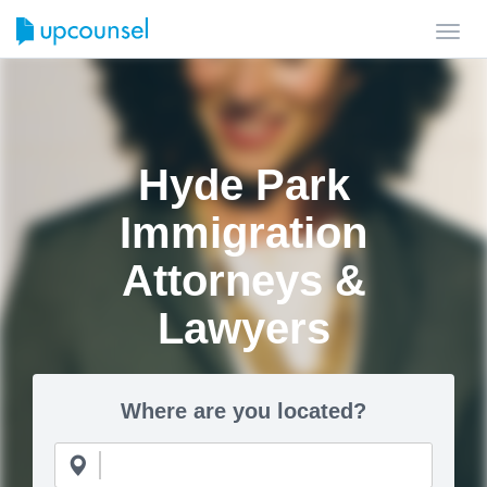
Toggl
navig
Hyde Park
Immigration
Attorneys &
Lawyers
Where are you located?