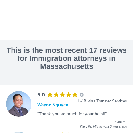
This is the most recent 17 reviews
for Immigration attorneys in
Massachusetts
5.0
H-1B Visa Transfer Services
Wayne Nguyen
"Thank you so much for your help!!"
Sam M
.
Fayville, MA,
almost 3 years ago