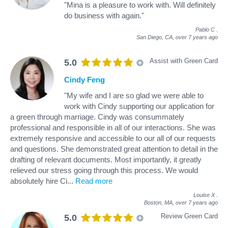
"Mina is a pleasure to work with. Will definitely
do business with again."
Pablo C
.
San Diego, CA,
over 7 years ago
Assist with Green Card
5.0
Cindy Feng
"My wife and I are so glad we were able to
work with Cindy supporting our application for
a green through marriage. Cindy was consummately
professional and responsible in all of our interactions. She was
extremely responsive and accessible to our all of our requests
and questions. She demonstrated great attention to detail in the
drafting of relevant documents. Most importantly, it greatly
relieved our stress going through this process. We would
absolutely hire Ci
...
Read more
Louise X
.
Boston, MA,
over 7 years ago
Review Green Card
5.0