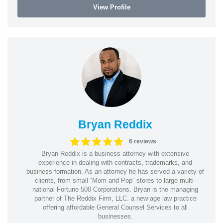
View Profile
Bryan Reddix
6 reviews
Bryan Reddix is a business attorney with extensive
experience in dealing with contracts, trademarks, and
business formation. As an attorney he has served a variety of
clients, from small “Mom and Pop” stores to large multi-
national Fortune 500 Corporations. Bryan is the managing
partner of The Reddix Firm, LLC. a new-age law practice
offering affordable General Counsel Services to all
businesses.