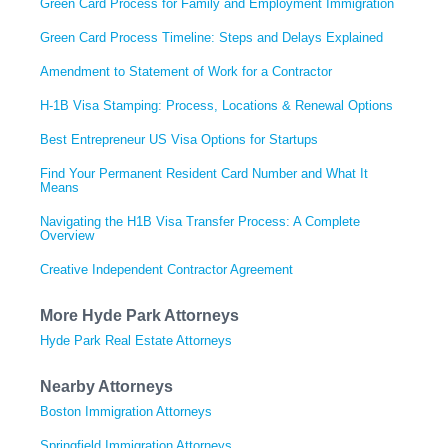
Green Card Process for Family and Employment Immigration
Green Card Process Timeline: Steps and Delays Explained
Amendment to Statement of Work for a Contractor
H-1B Visa Stamping: Process, Locations & Renewal Options
Best Entrepreneur US Visa Options for Startups
Find Your Permanent Resident Card Number and What It
Means
Navigating the H1B Visa Transfer Process: A Complete
Overview
Creative Independent Contractor Agreement
More Hyde Park Attorneys
Hyde Park Real Estate Attorneys
Nearby Attorneys
Boston Immigration Attorneys
Springfield Immigration Attorneys