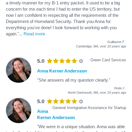
a timely-manner for my B-1 entry packet. It used to be a big
concern for me each time I had to enter the US territory, but
now I am confident in respecting all the requirements of the
Department of Homeland Security. Thank you Anna for
everything you've done! I look forward to working with you
again."
...
Read more
Guillaume F
.
Cambridge, MA,
over 10 years ago
Green Card Services
5.0
Anna Kerner Andersson
"She answers all my question clearly."
Hoda J
.
North Dartmouth, MA,
over 10 years ago
5.0
General Immigration Assistance for Startup
Anna
Kerner Andersson
"We were in a unique situation. Anna was able