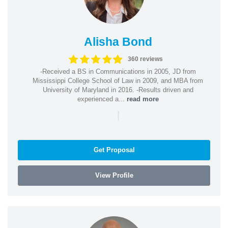
Alisha Bond
360 reviews
-Received a BS in Communications in 2005, JD from
Mississippi College School of Law in 2009, and MBA from
University of Maryland in 2016. -Results driven and
experienced a...
read more
|
Get Proposal
View Profile