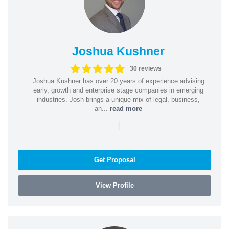
Joshua Kushner
30 reviews
Joshua Kushner has over 20 years of experience advising
early, growth and enterprise stage companies in emerging
industries. Josh brings a unique mix of legal, business,
an...
read more
|
Get Proposal
View Profile