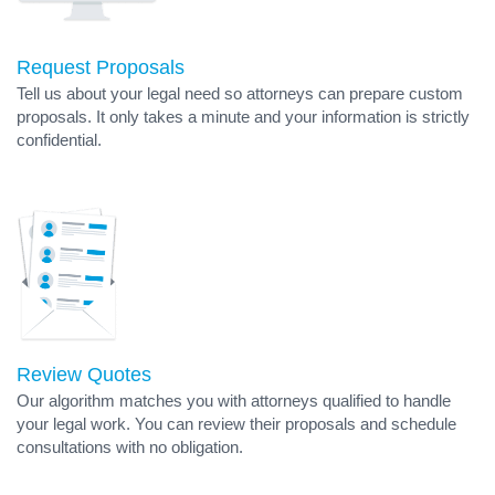
Request Proposals
Tell us about your legal need so attorneys can prepare custom
proposals. It only takes a minute and your information is strictly
confidential.
Review Quotes
Our algorithm matches you with attorneys qualified to handle
your legal work. You can review their proposals and schedule
consultations with no obligation.