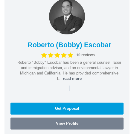
Roberto (Bobby) Escobar
10 reviews
Roberto "Bobby" Escobar has been a general counsel, labor
and immigration advisor, and an environmental lawyer in
Michigan and California. He has provided comprehensive
l...
read more
|
Get Proposal
View Profile