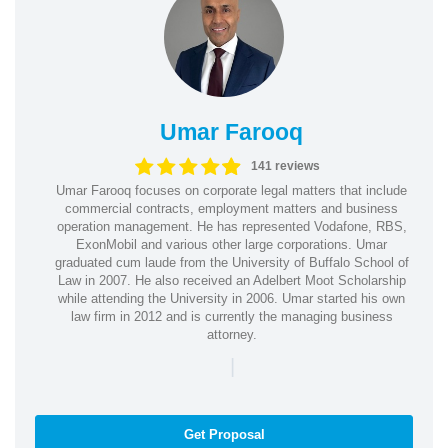
Umar Farooq
141 reviews
Umar Farooq focuses on corporate legal matters that include
commercial contracts, employment matters and business
operation management. He has represented Vodafone, RBS,
ExonMobil and various other large corporations. Umar
graduated cum laude from the University of Buffalo School of
Law in 2007. He also received an Adelbert Moot Scholarship
while attending the University in 2006. Umar started his own
law firm in 2012 and is currently the managing business
attorney.
|
Get Proposal