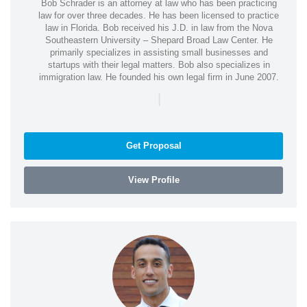
Bob Schrader is an attorney at law who has been practicing
law for over three decades. He has been licensed to practice
law in Florida. Bob received his J.D. in law from the Nova
Southeastern University – Shepard Broad Law Center. He
primarily specializes in assisting small businesses and
startups with their legal matters. Bob also specializes in
immigration law. He founded his own legal firm in June 2007.
|
Get Proposal
View Profile