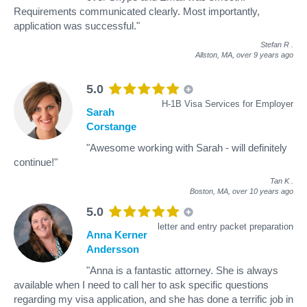
Requirements communicated clearly. Most importantly,
application was successful."
Stefan R
.
Allston, MA,
over 9 years ago
5.0
H-1B Visa Services for Employer
Sarah
Corstange
"Awesome working with Sarah - will definitely
continue!"
Tan K
.
Boston, MA,
over 10 years ago
5.0
letter and entry packet preparation
Anna Kerner
Andersson
"Anna is a fantastic attorney. She is always
available when I need to call her to ask specific questions
regarding my visa application, and she has done a terrific job in