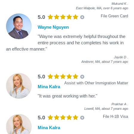
Mukund K
.
East Walpole, MA,
over 6 years ago
File Green Card
5.0
Wayne Nguyen
"Wayne was extremely helpful throughout the
entire process and he completes his work in
an effective manner."
Jayde D
.
Andover, MA,
about 7 years ago
5.0
Assist with Other Immigration Matter
Mina Kalra
"It was great working with her."
Prakhar A
.
Lowell, MA,
about 7 years ago
File H-1B Visa
5.0
Mina Kalra