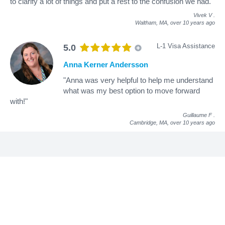
to clarify a lot of things and put a rest to the confusion we had."
Vivek V
.
Waltham, MA,
over 10 years ago
L-1 Visa Assistance
5.0
Anna Kerner Andersson
"Anna was very helpful to help me understand
what was my best option to move forward
with!"
Guillaume F
.
Cambridge, MA,
over 10 years ago