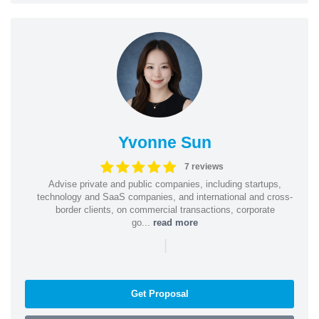
Yvonne Sun
7 reviews
Advise private and public companies, including startups,
technology and SaaS companies, and international and cross-
border clients, on commercial transactions, corporate
go...
read more
|
Get Proposal