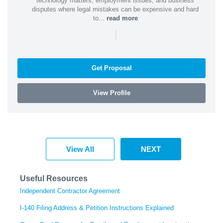
technology matters, employment issues, and business
disputes where legal mistakes can be expensive and hard
to...
read more
|
Get Proposal
View Profile
View All
NEXT
Useful Resources
Independent Contractor Agreement
I-140 Filing Address & Petition Instructions Explained