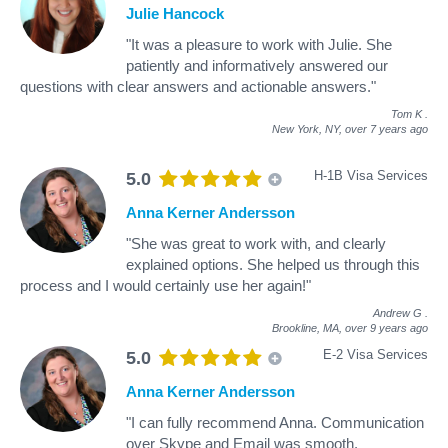
Julie Hancock
"It was a pleasure to work with Julie. She
patiently and informatively answered our
questions with clear answers and actionable answers."
Tom K
.
New York, NY,
over 7 years ago
H-1B Visa Services
5.0
Anna Kerner Andersson
"She was great to work with, and clearly
explained options. She helped us through this
process and I would certainly use her again!"
Andrew G
.
Brookline, MA,
over 9 years ago
E-2 Visa Services
5.0
Anna Kerner Andersson
"I can fully recommend Anna. Communication
over Skype and Email was smooth.