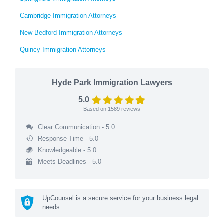
Cambridge Immigration Attorneys
New Bedford Immigration Attorneys
Quincy Immigration Attorneys
Hyde Park Immigration Lawyers
5.0
Based on
1589
reviews
Clear Communication - 5.0
Response Time - 5.0
Knowledgeable - 5.0
Meets Deadlines - 5.0
UpCounsel is a secure service for your business legal
needs