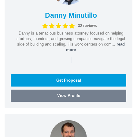
Danny Minutillo
32 reviews
Danny is a tenacious business attorney focused on helping
startups, founders, and growing companies navigate the legal
side of building and scaling. His work centers on com...
read
more
|
Get Proposal
View Profile