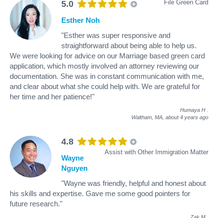
File Green Card
5.0
Esther Noh
"Esther was super responsive and
straightforward about being able to help us.
We were looking for advice on our Marriage based green card
application, which mostly involved an attorney reviewing our
documentation. She was in constant communication with me,
and clear about what she could help with. We are grateful for
her time and her patience!"
Humaya H
.
Waltham, MA,
about 4 years ago
4.8
Assist with Other Immigration Matter
Wayne
Nguyen
"Wayne was friendly, helpful and honest about
his skills and expertise. Gave me some good pointers for
future research."
Zak M
.