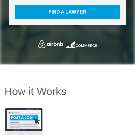
FIND A LAWYER
How it Works