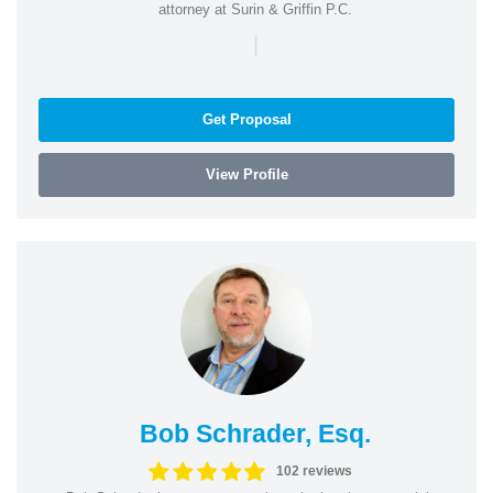
attorney at Surin & Griffin P.C.
|
Get Proposal
View Profile
Bob Schrader, Esq.
102 reviews