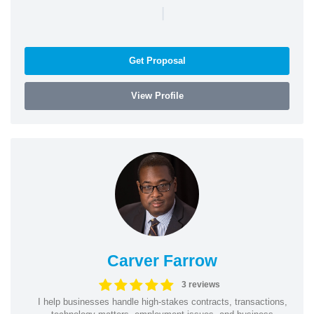
|
Get Proposal
View Profile
Carver Farrow
3 reviews
I help businesses handle high-stakes contracts, transactions,