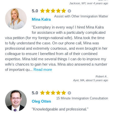
Jackson, WY,
over 4 years ago
5.0
Assist with Other Immigration Matter
Mina Kalra
"Exemplary in every way! I hired Mina Kalra
for assistance with a particularly complicated
visa petition (for my foreign-national wife). Mina took the time
to fully understand the case. On our phone call, Mina was
professional and extremely courteous, and even brought in her
colleague to ensure I benefited from all of their combined
expertise. Mina told me several things I can do to improve my
wife's chances to gain her visa. Mina also answered a number
of important qu
...
Read more
Robert A
.
Ayer, MA,
about 5 years ago
5.0
15 Minute Immigration Consultation
Oleg Otten
"Knowledgeable and professional."