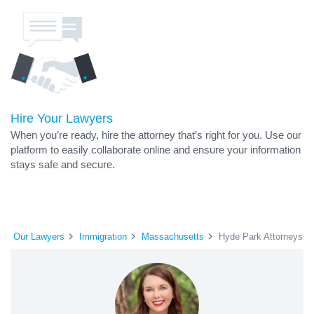
Hire Your Lawyers
When you’re ready, hire the attorney that’s right for you. Use our
platform to easily collaborate online and ensure your information
stays safe and secure.
Our Lawyers
Immigration
Massachusetts
Hyde Park Attorneys