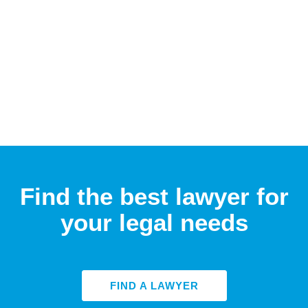
Find the best lawyer for
your legal needs
FIND A LAWYER