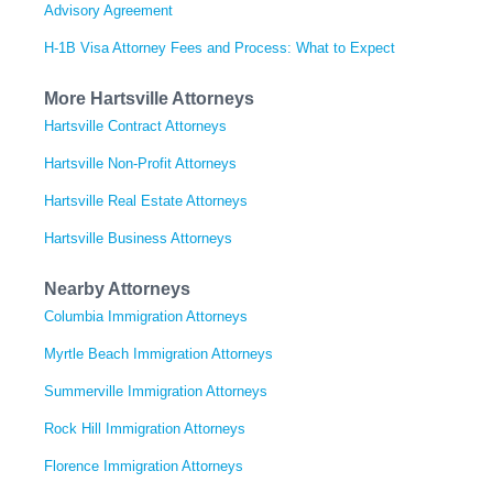
Advisory Agreement
H-1B Visa Attorney Fees and Process: What to Expect
More Hartsville Attorneys
Hartsville Contract Attorneys
Hartsville Non-Profit Attorneys
Hartsville Real Estate Attorneys
Hartsville Business Attorneys
Nearby Attorneys
Columbia Immigration Attorneys
Myrtle Beach Immigration Attorneys
Summerville Immigration Attorneys
Rock Hill Immigration Attorneys
Florence Immigration Attorneys