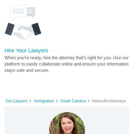
Hire Your Lawyers
When you’re ready, hire the attorney that’s right for you. Use our
platform to easily collaborate online and ensure your information
stays safe and secure.
Our Lawyers
Immigration
South Carolina
Hartsville Attorneys