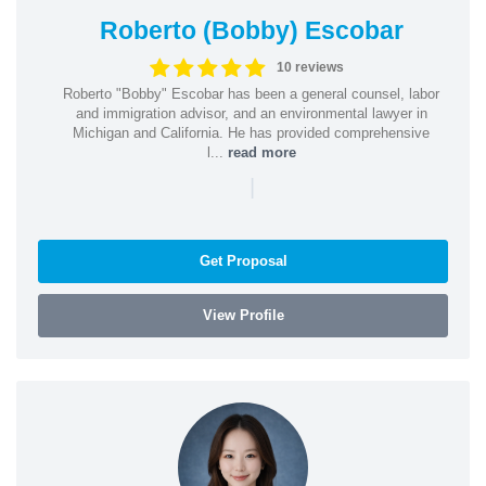
Roberto (Bobby) Escobar
10 reviews
Roberto "Bobby" Escobar has been a general counsel, labor
and immigration advisor, and an environmental lawyer in
Michigan and California. He has provided comprehensive
l...
read more
|
Get Proposal
View Profile