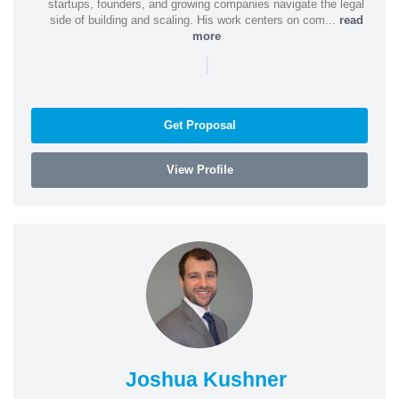
startups, founders, and growing companies navigate the legal
side of building and scaling. His work centers on com...
read
more
|
Get Proposal
View Profile
Joshua Kushner