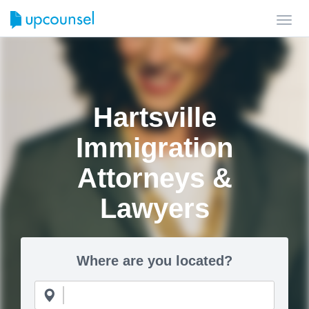
Toggl
navig
Hartsville
Immigration
Attorneys &
Lawyers
Where are you located?