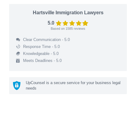
Hartsville Immigration Lawyers
5.0
Based on
1585
reviews
Clear Communication - 5.0
Response Time - 5.0
Knowledgeable - 5.0
Meets Deadlines - 5.0
UpCounsel is a secure service for your business legal
needs