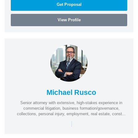
Get Proposal
View Profile
Michael Rusco
Senior attorney with extensive, high-stakes experience in
commercial litigation, business formation/governance,
collections, personal injury, employment, real estate, const...
|