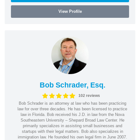
View Profile
Bob Schrader, Esq.
102 reviews
Bob Schrader is an attorney at law who has been practicing
law for over three decades. He has been licensed to practice
law in Florida. Bob received his J.D. in law from the Nova
Southeastern University – Shepard Broad Law Center. He
primarily specializes in assisting small businesses and
startups with their legal matters. Bob also specializes in
immigration law. He founded his own legal firm in June 2007.