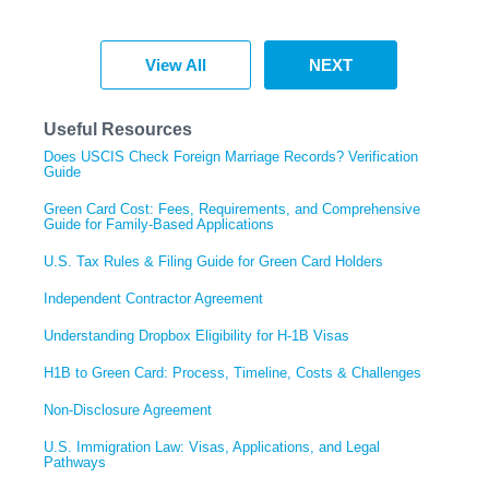
View All
NEXT
Useful Resources
Does USCIS Check Foreign Marriage Records? Verification
Guide
Green Card Cost: Fees, Requirements, and Comprehensive
Guide for Family-Based Applications
U.S. Tax Rules & Filing Guide for Green Card Holders
Independent Contractor Agreement
Understanding Dropbox Eligibility for H-1B Visas
H1B to Green Card: Process, Timeline, Costs & Challenges
Non-Disclosure Agreement
U.S. Immigration Law: Visas, Applications, and Legal
Pathways