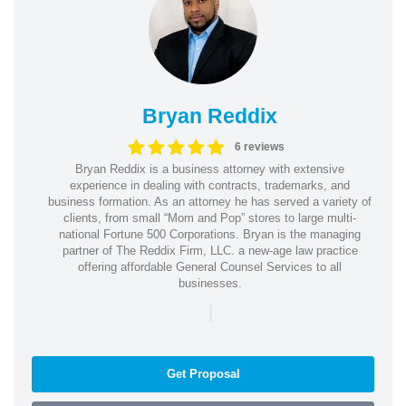
Bryan Reddix
6 reviews
Bryan Reddix is a business attorney with extensive
experience in dealing with contracts, trademarks, and
business formation. As an attorney he has served a variety of
clients, from small “Mom and Pop” stores to large multi-
national Fortune 500 Corporations. Bryan is the managing
partner of The Reddix Firm, LLC. a new-age law practice
offering affordable General Counsel Services to all
businesses.
|
Get Proposal