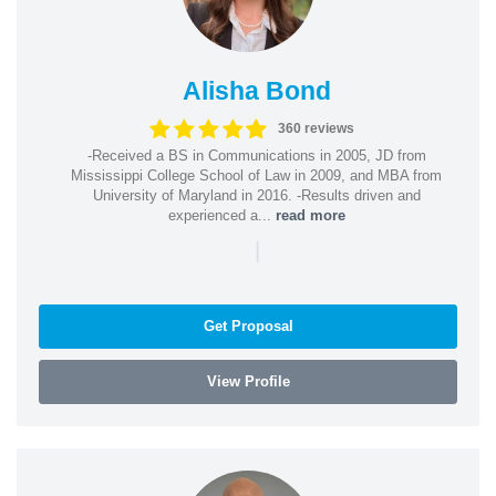
Alisha Bond
360 reviews
-Received a BS in Communications in 2005, JD from
Mississippi College School of Law in 2009, and MBA from
University of Maryland in 2016. -Results driven and
experienced a...
read more
|
Get Proposal
View Profile