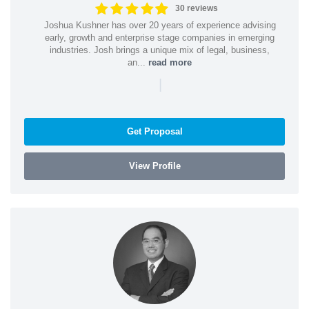
30 reviews
Joshua Kushner has over 20 years of experience advising
early, growth and enterprise stage companies in emerging
industries. Josh brings a unique mix of legal, business,
an...
read more
|
Get Proposal
View Profile