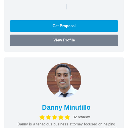
|
Get Proposal
View Profile
Danny Minutillo
32 reviews
Danny is a tenacious business attorney focused on helping