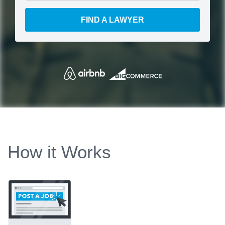
FIND A LAWYER
How it Works