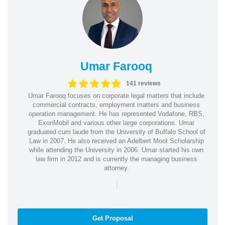
Umar Farooq
141 reviews
Umar Farooq focuses on corporate legal matters that include
commercial contracts, employment matters and business
operation management. He has represented Vodafone, RBS,
ExonMobil and various other large corporations. Umar
graduated cum laude from the University of Buffalo School of
Law in 2007. He also received an Adelbert Moot Scholarship
while attending the University in 2006. Umar started his own
law firm in 2012 and is currently the managing business
attorney.
|
Get Proposal