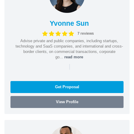
Yvonne Sun
7 reviews
Advise private and public companies, including startups,
technology and SaaS companies, and international and cross-
border clients, on commercial transactions, corporate
go...
read more
|
Get Proposal
View Profile