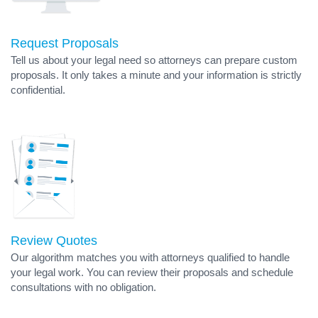
Request Proposals
Tell us about your legal need so attorneys can prepare custom
proposals. It only takes a minute and your information is strictly
confidential.
Review Quotes
Our algorithm matches you with attorneys qualified to handle
your legal work. You can review their proposals and schedule
consultations with no obligation.