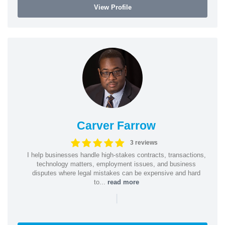
View Profile
Carver Farrow
3 reviews
I help businesses handle high-stakes contracts, transactions,
technology matters, employment issues, and business
disputes where legal mistakes can be expensive and hard
to...
read more
|