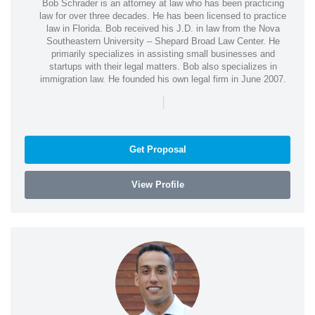
Bob Schrader is an attorney at law who has been practicing
law for over three decades. He has been licensed to practice
law in Florida. Bob received his J.D. in law from the Nova
Southeastern University – Shepard Broad Law Center. He
primarily specializes in assisting small businesses and
startups with their legal matters. Bob also specializes in
immigration law. He founded his own legal firm in June 2007.
|
Get Proposal
View Profile