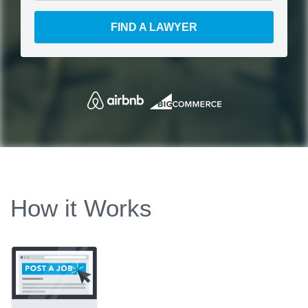
FIND A LAWYER
How it Works