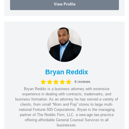
View Profile
Bryan Reddix
6 reviews
Bryan Reddix is a business attorney with extensive
experience in dealing with contracts, trademarks, and
business formation. As an attorney he has served a variety of
clients, from small “Mom and Pop” stores to large multi-
national Fortune 500 Corporations. Bryan is the managing
partner of The Reddix Firm, LLC. a new-age law practice
offering affordable General Counsel Services to all
businesses.