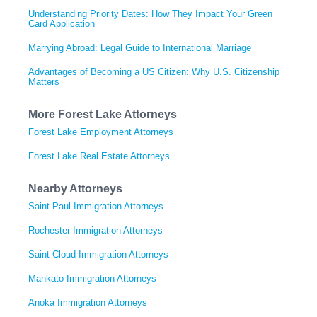
Understanding Priority Dates: How They Impact Your Green
Card Application
Marrying Abroad: Legal Guide to International Marriage
Advantages of Becoming a US Citizen: Why U.S. Citizenship
Matters
More Forest Lake Attorneys
Forest Lake Employment Attorneys
Forest Lake Real Estate Attorneys
Nearby Attorneys
Saint Paul Immigration Attorneys
Rochester Immigration Attorneys
Saint Cloud Immigration Attorneys
Mankato Immigration Attorneys
Anoka Immigration Attorneys