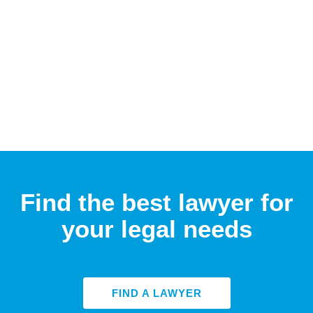
Find the best lawyer for
your legal needs
FIND A LAWYER