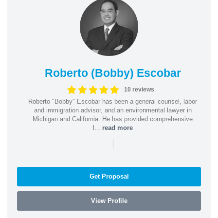
Roberto (Bobby) Escobar
10 reviews
Roberto "Bobby" Escobar has been a general counsel, labor
and immigration advisor, and an environmental lawyer in
Michigan and California. He has provided comprehensive
l...
read more
|
Get Proposal
View Profile