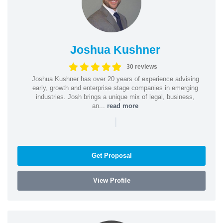
Joshua Kushner
30 reviews
Joshua Kushner has over 20 years of experience advising
early, growth and enterprise stage companies in emerging
industries. Josh brings a unique mix of legal, business,
an...
read more
|
Get Proposal
View Profile