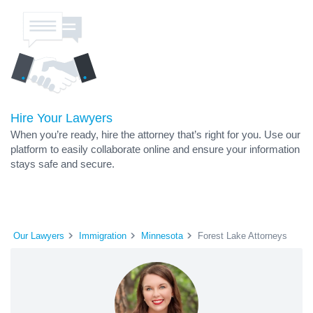
Hire Your Lawyers
When you’re ready, hire the attorney that’s right for you. Use our
platform to easily collaborate online and ensure your information
stays safe and secure.
Our Lawyers
Immigration
Minnesota
Forest Lake Attorneys