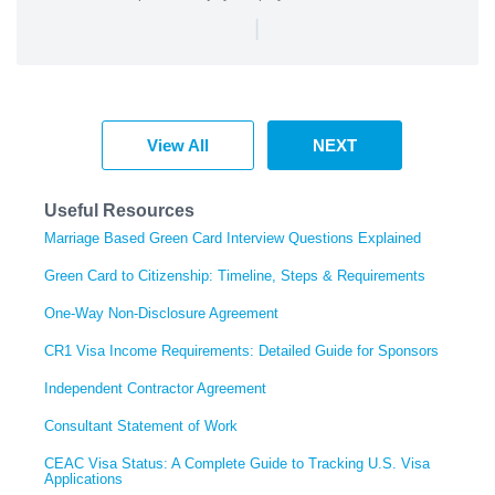
|
View All
NEXT
Useful Resources
Marriage Based Green Card Interview Questions Explained
Green Card to Citizenship: Timeline, Steps & Requirements
One-Way Non-Disclosure Agreement
CR1 Visa Income Requirements: Detailed Guide for Sponsors
Independent Contractor Agreement
Consultant Statement of Work
CEAC Visa Status: A Complete Guide to Tracking U.S. Visa
Applications