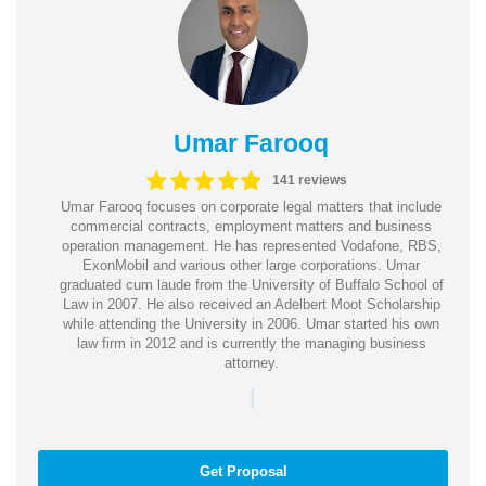
Umar Farooq
141 reviews
Umar Farooq focuses on corporate legal matters that include
commercial contracts, employment matters and business
operation management. He has represented Vodafone, RBS,
ExonMobil and various other large corporations. Umar
graduated cum laude from the University of Buffalo School of
Law in 2007. He also received an Adelbert Moot Scholarship
while attending the University in 2006. Umar started his own
law firm in 2012 and is currently the managing business
attorney.
|
Get Proposal