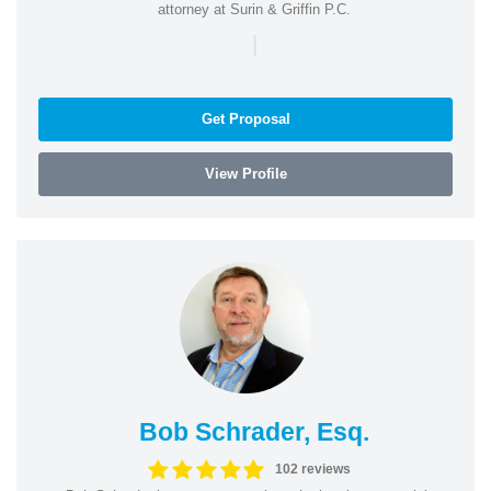
attorney at Surin & Griffin P.C.
|
Get Proposal
View Profile
Bob Schrader, Esq.
102 reviews