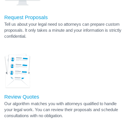
Request Proposals
Tell us about your legal need so attorneys can prepare custom
proposals. It only takes a minute and your information is strictly
confidential.
Review Quotes
Our algorithm matches you with attorneys qualified to handle
your legal work. You can review their proposals and schedule
consultations with no obligation.