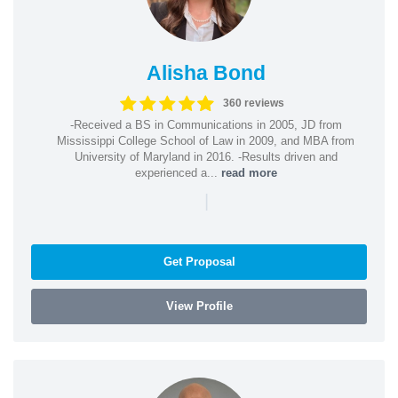
Alisha Bond
360 reviews
-Received a BS in Communications in 2005, JD from
Mississippi College School of Law in 2009, and MBA from
University of Maryland in 2016. -Results driven and
experienced a...
read more
|
Get Proposal
View Profile