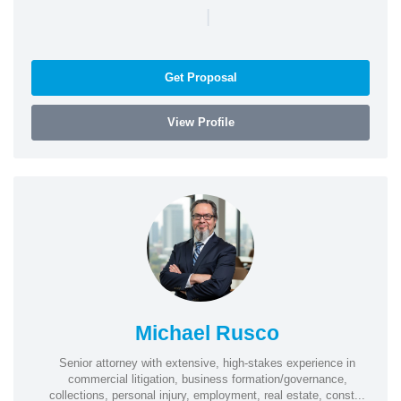
|
Get Proposal
View Profile
Michael Rusco
Senior attorney with extensive, high-stakes experience in
commercial litigation, business formation/governance,
collections, personal injury, employment, real estate, const...