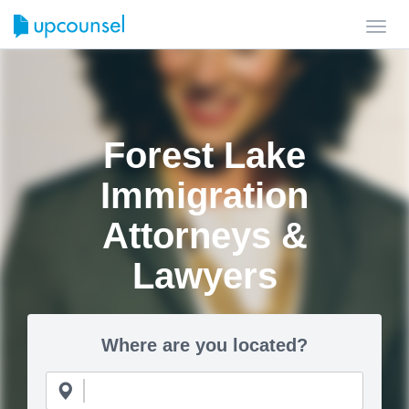
Toggl
navig
Forest Lake
Immigration
Attorneys &
Lawyers
Where are you located?