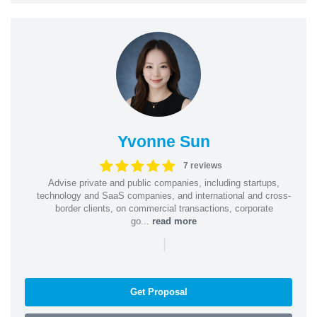
Yvonne Sun
7 reviews
Advise private and public companies, including startups,
technology and SaaS companies, and international and cross-
border clients, on commercial transactions, corporate
go...
read more
|
Get Proposal