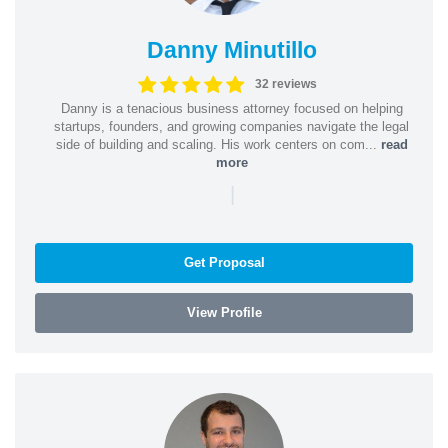
Danny Minutillo
32 reviews
Danny is a tenacious business attorney focused on helping
startups, founders, and growing companies navigate the legal
side of building and scaling. His work centers on com...
read
more
|
Get Proposal
View Profile