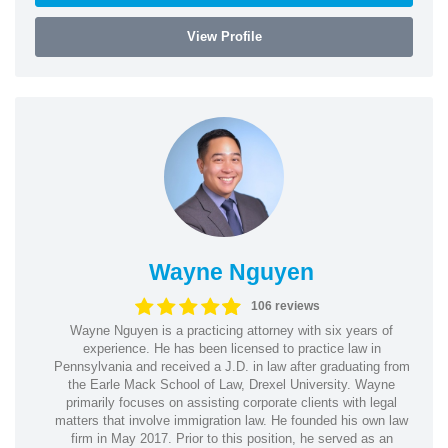
View Profile
Wayne Nguyen
106 reviews
Wayne Nguyen is a practicing attorney with six years of
experience. He has been licensed to practice law in
Pennsylvania and received a J.D. in law after graduating from
the Earle Mack School of Law, Drexel University. Wayne
primarily focuses on assisting corporate clients with legal
matters that involve immigration law. He founded his own law
firm in May 2017. Prior to this position, he served as an