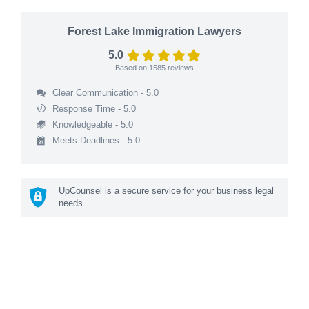
Forest Lake Immigration Lawyers
5.0
Based on
1585
reviews
Clear Communication - 5.0
Response Time - 5.0
Knowledgeable - 5.0
Meets Deadlines - 5.0
UpCounsel is a secure service for your business legal
needs