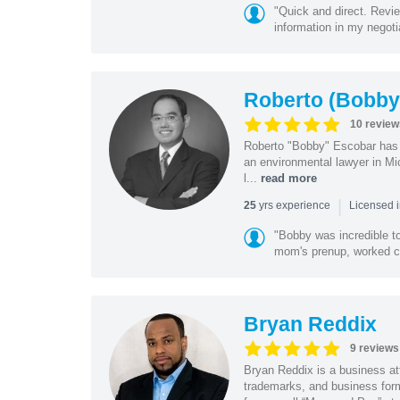
"Quick and direct. Revie
information in my negoti
Roberto (Bobby
10 review
Roberto "Bobby" Escobar has b
an environmental lawyer in Mi
l...
read more
|
yrs experience
25
Licensed 
"Bobby was incredible to
mom's prenup, worked clo
Bryan Reddix
9 reviews
Bryan Reddix is a business att
trademarks, and business forma