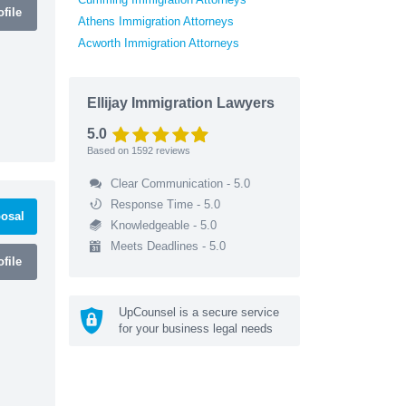
file
Athens Immigration Attorneys
Acworth Immigration Attorneys
Ellijay Immigration Lawyers
5.0
Based on
1592
reviews
Clear Communication - 5.0
Response Time - 5.0
osal
Knowledgeable - 5.0
Meets Deadlines - 5.0
file
UpCounsel is a secure service
for your business legal needs