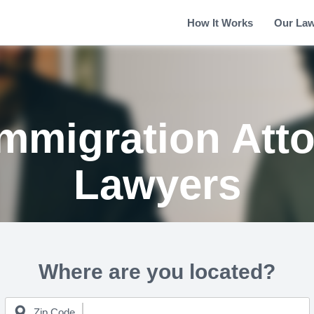
How It Works
Our La
 Immigration Att
Lawyers
Where are you located?
Zip Code