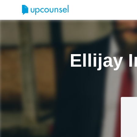
Ellijay