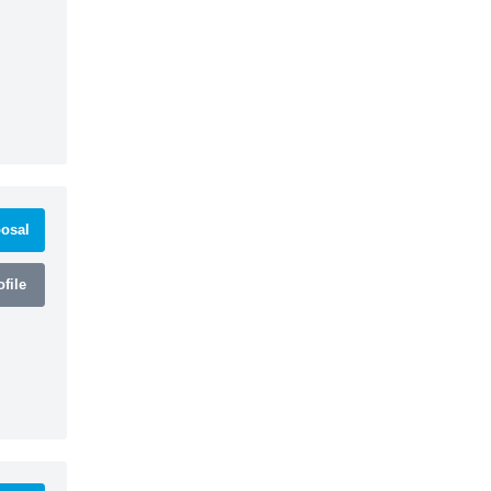
osal
file