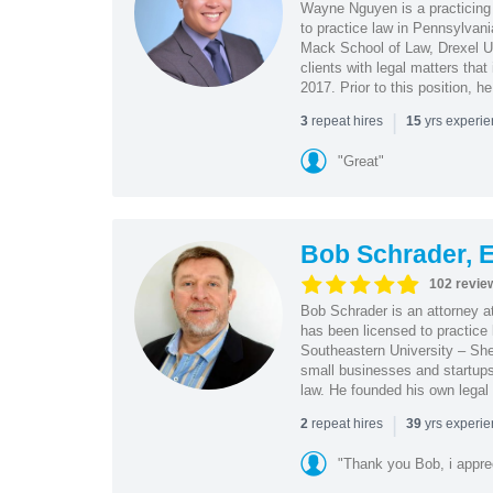
Wayne Nguyen is a practicing 
to practice law in Pennsylvani
Mack School of Law, Drexel Un
clients with legal matters tha
2017. Prior to this position, h
|
repeat hires
yrs experi
3
15
"Great"
Bob Schrader, E
102 revie
Bob Schrader is an attorney a
has been licensed to practice 
Southeastern University – She
small businesses and startups 
law. He founded his own legal 
|
repeat hires
yrs experi
2
39
"Thank you Bob, i apprec