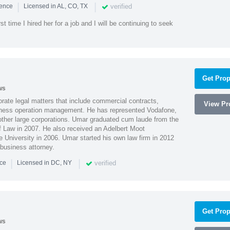
|
|
verified
ience
Licensed in AL, CO, TX
st time I hired her for a job and I will be continuing to seek
Get Prop
ws
ate legal matters that include commercial contracts,
View Pro
ness operation management. He has represented Vodafone,
ther large corporations. Umar graduated cum laude from the
of Law in 2007. He also received an Adelbert Moot
e University in 2006. Umar started his own law firm in 2012
 business attorney.
|
|
verified
nce
Licensed in DC, NY
Get Prop
ws