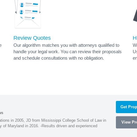
Review Quotes
H
e
Our algorithm matches you with attorneys qualified to
Wh
handle your legal work. You can review their proposals
Us
and schedule consultations with no obligation.
en
s
Get Prop
ws
ions in 2005, JD from Mississippi College School of Law in
View Pro
 of Maryland in 2016. -Results driven and experienced