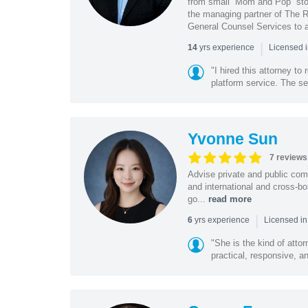
from small “Mom and Pop” stor
the managing partner of The R
General Counsel Services to a
|
yrs experience
14
Licensed 
"I hired this attorney t
platform service. The ser
Yvonne Sun
7 reviews
Advise private and public co
and international and cross-bo
go...
read more
|
yrs experience
6
Licensed in
"She is the kind of atto
practical, responsive, a