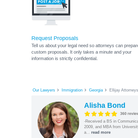
Request Proposals
Tell us about your legal need so attorneys can prepar
custom proposals. It only takes a minute and your
information is strictly confidential.
Our Lawyers
Immigration
Georgia
Ellijay Attorney
Alisha Bond
360 revie
-Received a BS in Communicat
2009, and MBA from University
a...
read more