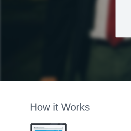
How it Works