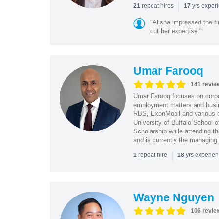
|
repeat hires
yrs exper
21
17
"Alisha impressed the fir
out her expertise."
Umar Farooq
141 revie
Umar Farooq focuses on corpor
employment matters and busi
RBS, ExonMobil and various o
University of Buffalo School 
Scholarship while attending th
and is currently the managing
|
repeat hire
yrs experie
1
18
Wayne Nguyen
106 revie