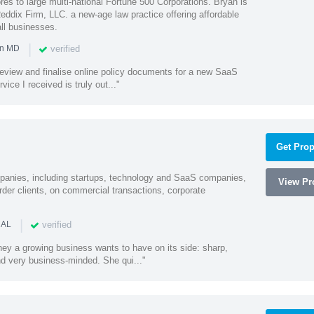
es to large multi-national Fortune 500 Corporations. Bryan is
eddix Firm, LLC. a new-age law practice offering affordable
ll businesses.
|
verified
in MD
o review and finalise online policy documents for a new SaaS
vice I received is truly out..."
Get Prop
mpanies, including startups, technology and SaaS companies,
View Pro
rder clients, on commercial transactions, corporate
|
verified
 AL
rney a growing business wants to have on its side: sharp,
nd very business-minded. She qui..."