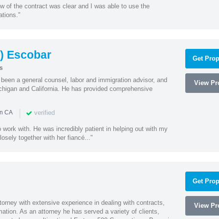
w of the contract was clear and I was able to use the
ations."
) Escobar
Get Prop
s
een a general counsel, labor and immigration advisor, and
View Pro
chigan and California. He has provided comprehensive
|
verified
in CA
 work with. He was incredibly patient in helping out with my
sely together with her fiancé..."
Get Prop
orney with extensive experience in dealing with contracts,
View Pro
tion. As an attorney he has served a variety of clients,