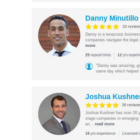
Danny Minutillo
33 review
Danny is a tenacious business
companies navigate the legal 
more
|
repeat hires
yrs exper
25
12
"Danny was amazing; gr
same day which helped 
Joshua Kushne
30 review
Joshua Kushner has over 20 ye
stage companies in emerging i
an...
read more
|
yrs experience
16
Licensed 