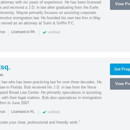
attorney with six years of experience. He has been licensed
View Pro
a and received a J.D. in law after graduating from the Earle
iversity. Wayne primarily focuses on assisting corporate
t involve immigration law. He founded his own law firm in May
e served as an attorney at Surin & Griffin P.C.
|
|
verified
ence
Licensed in PA
sq.
Get Prop
ws
t law who has been practicing law for over three decades. He
View Pro
law in Florida. Bob received his J.D. in law from the Nova
pard Broad Law Center. He primarily specializes in assisting
with their legal matters. Bob also specializes in immigration
firm in June 2007.
|
|
verified
ence
Licensed in FL
iate your clear, professional and friendly work."