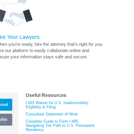
ire Your Lawyers
en you’re ready, hire the attorney that’s right for you.
e our platform to easily collaborate online and
sure your information stays safe and secure.
Useful Resources
I-601 Waiver for U.S. Inadmissibility:
osal
Eligibility & Filing
Consultant Statement of Work
file
Complete Guide to Form I-485:
Navigating The Path to U.S. Permanent
Residency