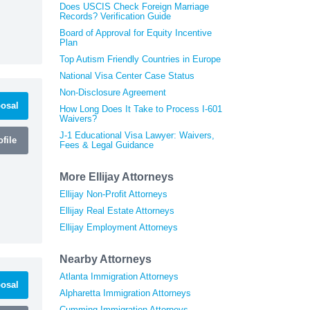
Does USCIS Check Foreign Marriage
Records? Verification Guide
Board of Approval for Equity Incentive
Plan
Top Autism Friendly Countries in Europe
National Visa Center Case Status
Non-Disclosure Agreement
osal
How Long Does It Take to Process I-601
Waivers?
J-1 Educational Visa Lawyer: Waivers,
file
Fees & Legal Guidance
More Ellijay Attorneys
Ellijay Non-Profit Attorneys
Ellijay Real Estate Attorneys
Ellijay Employment Attorneys
Nearby Attorneys
Atlanta Immigration Attorneys
osal
Alpharetta Immigration Attorneys
Cumming Immigration Attorneys