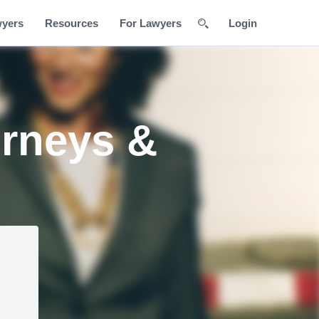
wyers
Resources
For Lawyers
Login
orneys &