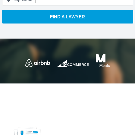
FIND A LAWYER