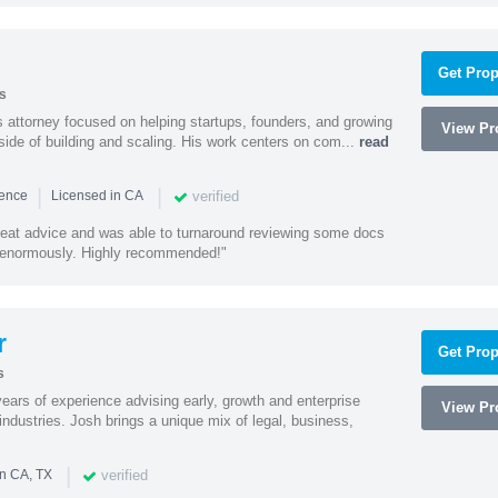
Get Prop
s
 attorney focused on helping startups, founders, and growing
View Pro
side of building and scaling. His work centers on com...
read
|
|
verified
ience
Licensed in CA
eat advice and was able to turnaround reviewing some docs
enormously. Highly recommended!"
r
Get Prop
s
ars of experience advising early, growth and enterprise
View Pro
ndustries. Josh brings a unique mix of legal, business,
|
verified
in CA, TX