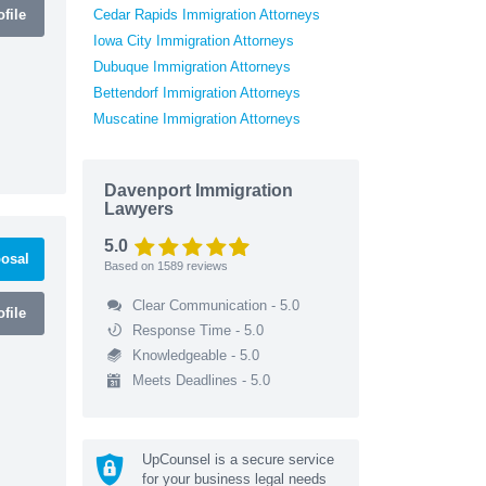
file
Cedar Rapids Immigration Attorneys
Iowa City Immigration Attorneys
Dubuque Immigration Attorneys
Bettendorf Immigration Attorneys
Muscatine Immigration Attorneys
Davenport Immigration
Lawyers
5.0
osal
Based on
1589
reviews
Clear Communication - 5.0
file
Response Time - 5.0
Knowledgeable - 5.0
Meets Deadlines - 5.0
UpCounsel is a secure service
for your business legal needs