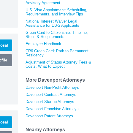
Advisory Agreement
U.S. Visa Appointment: Scheduling,
Requirements, and Interview Tips
National Interest Waiver Legal
Assistance for EB-2 Applicants
Green Card to Citizenship: Timeline,
Steps & Requirements
Employee Handbook
osal
CR6 Green Card: Path to Permanent
Residency
file
Adjustment of Status Attorney Fees &
Costs: What to Expect
More Davenport Attorneys
Davenport Non-Profit Attorneys
Davenport Contract Attorneys
Davenport Startup Attorneys
Davenport Franchise Attorneys
Davenport Patent Attorneys
osal
Nearby Attorneys