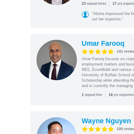
|
repeat hires
yrs exper
23
17
"Alisha impressed the fir
out her expertise."
Umar Farooq
141 revie
Umar Farooq focuses on corpor
employment matters and busi
RBS, ExonMobil and various o
University of Buffalo School 
Scholarship while attending th
and is currently the managing
|
repeat hire
yrs experie
1
18
Wayne Nguyen
106 revie