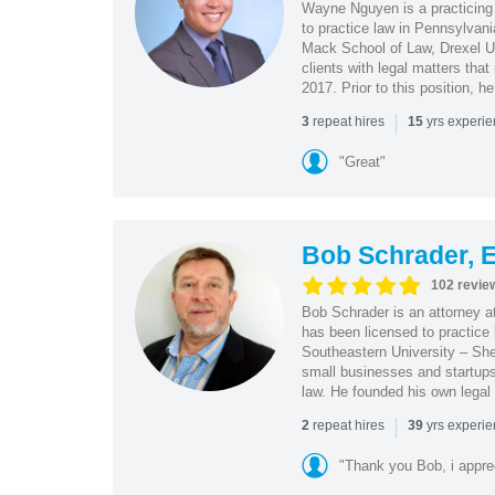
Wayne Nguyen is a practicing 
to practice law in Pennsylvani
Mack School of Law, Drexel Un
clients with legal matters tha
2017. Prior to this position, h
|
repeat hires
yrs experi
3
15
"Great"
Bob Schrader, E
102 revie
Bob Schrader is an attorney a
has been licensed to practice 
Southeastern University – She
small businesses and startups 
law. He founded his own legal 
|
repeat hires
yrs experi
2
39
"Thank you Bob, i apprec