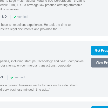
es to large multi-national Fortune 500 Corporations. Bryan is
eddix Firm, LLC. a new-age law practice offering affordable
ll businesses.
|
verified
in MD
 been an excellent experience. He took the time to
bsite's legal documents and provided tho..."
Get Prop
mpanies, including startups, technology and SaaS companies,
View Pro
rder clients, on commercial transactions, corporate
|
verified
 AL
rney a growing business wants to have on its side: sharp,
nd very business-minded. She qui..."