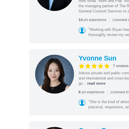
from small “Mom and Pop” stor
the managing partner of The R
General Counsel Services to a
|
yrs experience
14
Licensed 
"Working with Bryan has
thoroughly review my we
Yvonne Sun
7 reviews
Advise private and public co
and international and cross-bo
go...
read more
|
yrs experience
6
Licensed in
"She is the kind of atto
practical, responsive, a