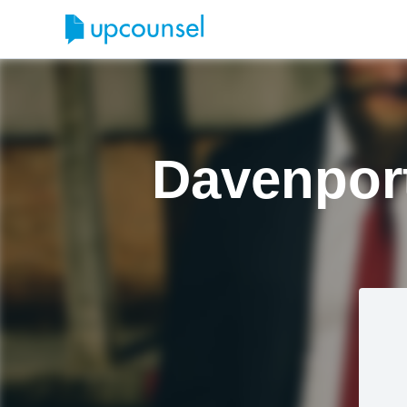
Davenport