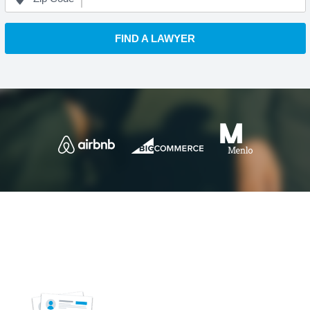
FIND A LAWYER