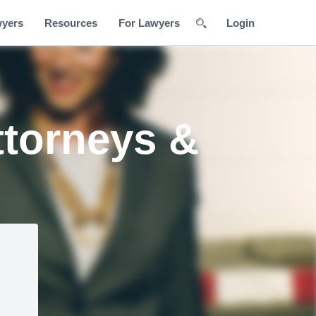
wyers
Resources
For Lawyers
Login
ttorneys &