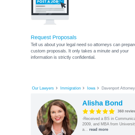
Request Proposals
Tell us about your legal need so attorneys can prepar
custom proposals. It only takes a minute and your
information is strictly confidential.
Our Lawyers
Immigration
Iowa
Davenport Attorne
Alisha Bond
360 revie
-Received a BS in Communicat
2009, and MBA from University
a...
read more