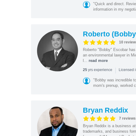
"Quick and direct. Revie
information in my negoti
Roberto (Bobby
10 review
Roberto "Bobby" Escobar has b
an environmental lawyer in Mi
l...
read more
|
yrs experience
25
Licensed 
"Bobby was incredible to
mom's prenup, worked clo
Bryan Reddix
7 reviews
Bryan Reddix is a business att
trademarks, and business forma