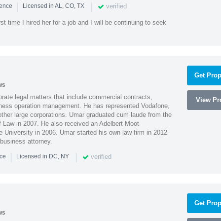
|
|
verified
ience
Licensed in AL, CO, TX
st time I hired her for a job and I will be continuing to seek
Get Prop
ws
ate legal matters that include commercial contracts,
View Pro
ness operation management. He has represented Vodafone,
ther large corporations. Umar graduated cum laude from the
of Law in 2007. He also received an Adelbert Moot
e University in 2006. Umar started his own law firm in 2012
 business attorney.
|
|
verified
nce
Licensed in DC, NY
Get Prop
ws