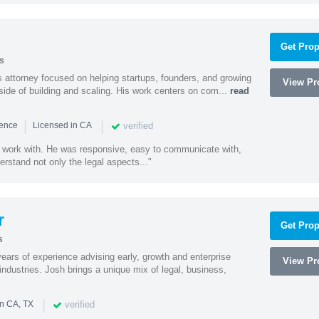
Get Prop
s
 attorney focused on helping startups, founders, and growing
View Pro
side of building and scaling. His work centers on com...
read
|
|
verified
ience
Licensed in CA
 work with. He was responsive, easy to communicate with,
erstand not only the legal aspects..."
r
Get Prop
s
ars of experience advising early, growth and enterprise
View Pro
ndustries. Josh brings a unique mix of legal, business,
|
verified
in CA, TX