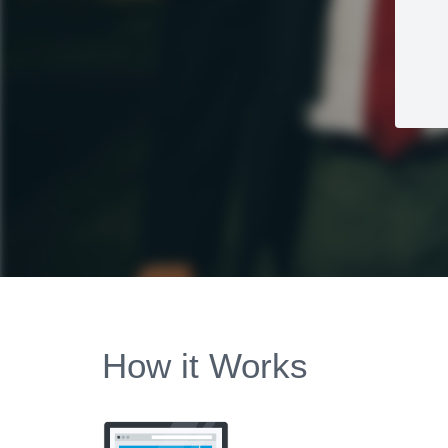
How it Works