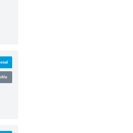
osal
file