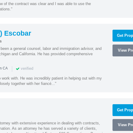
w of the contract was clear and I was able to use the
ations."
) Escobar
Get Prop
s
een a general counsel, labor and immigration advisor, and
View Pro
chigan and California. He has provided comprehensive
|
verified
in CA
 work with. He was incredibly patient in helping out with my
sely together with her fiancé..."
Get Prop
orney with extensive experience in dealing with contracts,
View Pro
tion. As an attorney he has served a variety of clients,