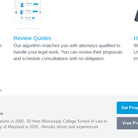
Review Quotes
H
e
Our algorithm matches you with attorneys qualified to
Wh
handle your legal work. You can review their proposals
Us
and schedule consultations with no obligation.
en
ys
Get Prop
ws
ions in 2005, JD from Mississippi College School of Law in
View Pro
 of Maryland in 2016. -Results driven and experienced