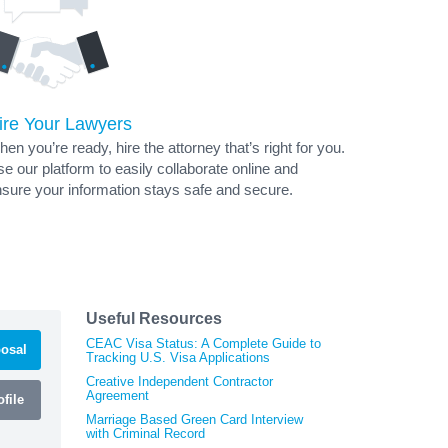
ire Your Lawyers
en you’re ready, hire the attorney that’s right for you.
e our platform to easily collaborate online and
sure your information stays safe and secure.
Useful Resources
CEAC Visa Status: A Complete Guide to
osal
Tracking U.S. Visa Applications
Creative Independent Contractor
Agreement
file
Marriage Based Green Card Interview
with Criminal Record