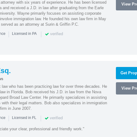
attorney with six years of experience. He has been licensed
View Pro
a and received a J.D. in law after graduating from the Earle
iversity. Wayne primarily focuses on assisting corporate
t involve immigration law. He founded his own law firm in May
e served as an attorney at Surin & Griffin P.C.
|
|
verified
ence
Licensed in PA
sq.
Get Prop
ws
t law who has been practicing law for over three decades. He
View Pro
law in Florida. Bob received his J.D. in law from the Nova
pard Broad Law Center. He primarily specializes in assisting
with their legal matters. Bob also specializes in immigration
firm in June 2007.
|
|
verified
ence
Licensed in FL
iate your clear, professional and friendly work."