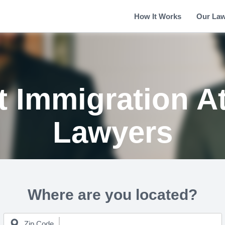
How It Works
Our La
 Immigration A
Lawyers
Where are you located?
Zip Code