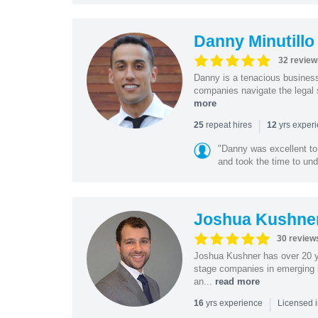
Danny Minutillo
32 review
Danny is a tenacious business
companies navigate the legal 
more
|
repeat hires
yrs exper
25
12
"Danny was excellent to
and took the time to und
Joshua Kushne
30 review
Joshua Kushner has over 20 ye
stage companies in emerging i
an...
read more
|
yrs experience
16
Licensed 