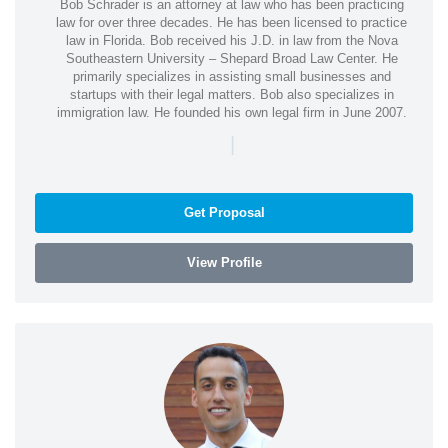
Bob Schrader is an attorney at law who has been practicing
law for over three decades. He has been licensed to practice
law in Florida. Bob received his J.D. in law from the Nova
Southeastern University – Shepard Broad Law Center. He
primarily specializes in assisting small businesses and
startups with their legal matters. Bob also specializes in
immigration law. He founded his own legal firm in June 2007.
|
Get Proposal
View Profile