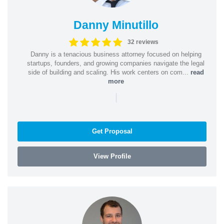
Danny Minutillo
32 reviews
Danny is a tenacious business attorney focused on helping
startups, founders, and growing companies navigate the legal
side of building and scaling. His work centers on com...
read
more
|
Get Proposal
View Profile