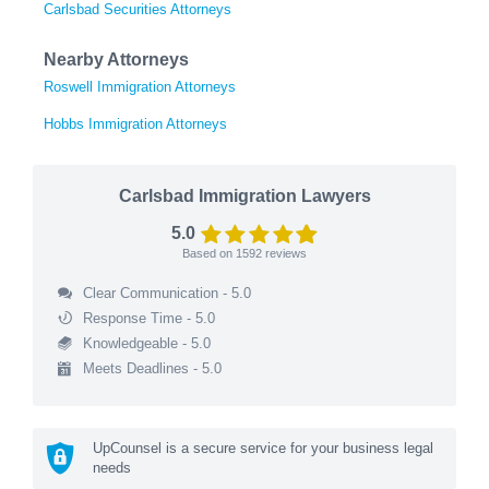
Carlsbad Securities Attorneys
Nearby Attorneys
Roswell Immigration Attorneys
Hobbs Immigration Attorneys
Carlsbad Immigration Lawyers
5.0
Based on
1592
reviews
Clear Communication - 5.0
Response Time - 5.0
Knowledgeable - 5.0
Meets Deadlines - 5.0
UpCounsel is a secure service for your business legal
needs