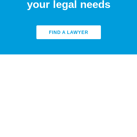
your legal needs
FIND A LAWYER