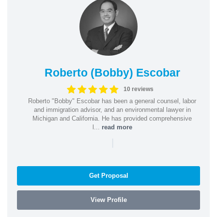
Roberto (Bobby) Escobar
10 reviews
Roberto "Bobby" Escobar has been a general counsel, labor
and immigration advisor, and an environmental lawyer in
Michigan and California. He has provided comprehensive
l...
read more
|
Get Proposal
View Profile