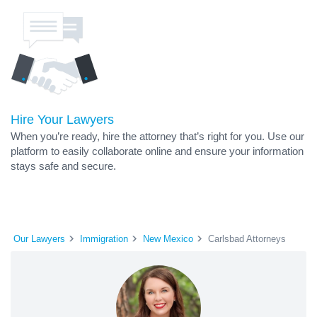
Hire Your Lawyers
When you’re ready, hire the attorney that’s right for you. Use our
platform to easily collaborate online and ensure your information
stays safe and secure.
Our Lawyers
Immigration
New Mexico
Carlsbad Attorneys