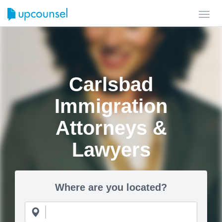
Toggl
navig
Carlsbad
Immigration
Attorneys &
Lawyers
Where are you located?