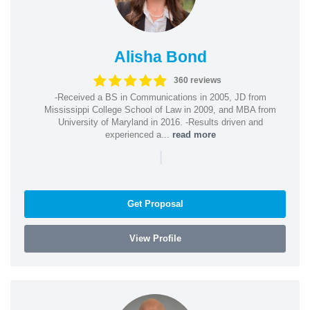
Alisha Bond
360 reviews
-Received a BS in Communications in 2005, JD from
Mississippi College School of Law in 2009, and MBA from
University of Maryland in 2016. -Results driven and
experienced a...
read more
|
Get Proposal
View Profile