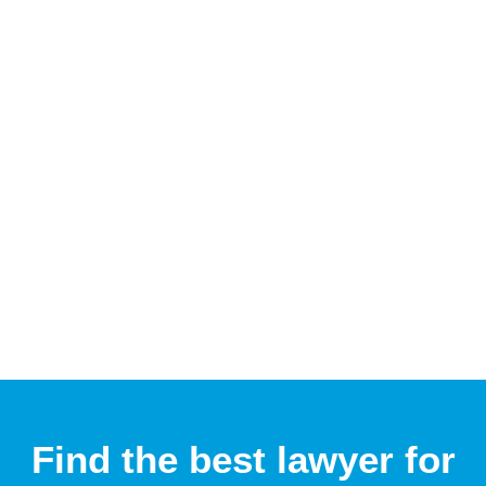
Find the best lawyer for