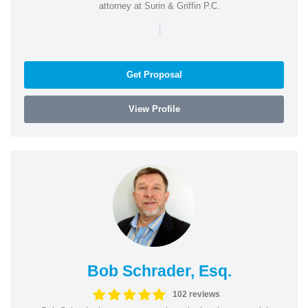
attorney at Surin & Griffin P.C.
|
Get Proposal
View Profile
Bob Schrader, Esq.
102 reviews