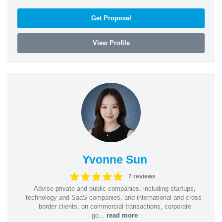
Get Proposal
View Profile
Yvonne Sun
7 reviews
Advise private and public companies, including startups,
technology and SaaS companies, and international and cross-
border clients, on commercial transactions, corporate
go...
read more