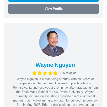
View Profile
Wayne Nguyen
106 reviews
Wayne Nguyen is a practicing attorney with six years of
experience. He has been licensed to practice law in
Pennsylvania and received a J.D. in law after graduating from
the Earle Mack School of Law, Drexel University. Wayne
primarily focuses on assisting corporate clients with legal
matters that involve immigration law. He founded his own law
firm in May 2017. Prior to this position, he served as an