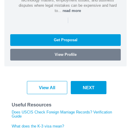
technology matters, employment issues, and business
disputes where legal mistakes can be expensive and hard
to...
read more
|
Get Proposal
View Profile
View All
NEXT
Useful Resources
Does USCIS Check Foreign Marriage Records? Verification
Guide
What does the K-3 visa mean?