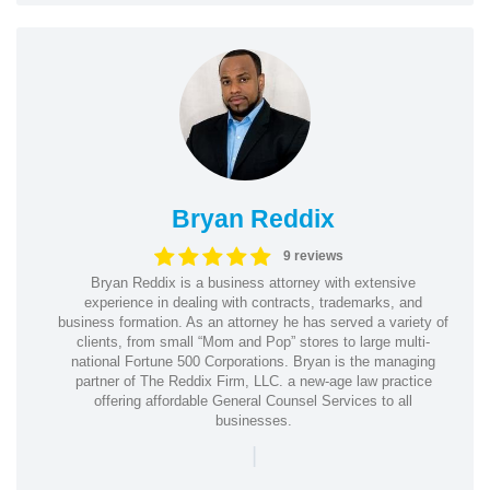
Bryan Reddix
9 reviews
Bryan Reddix is a business attorney with extensive
experience in dealing with contracts, trademarks, and
business formation. As an attorney he has served a variety of
clients, from small “Mom and Pop” stores to large multi-
national Fortune 500 Corporations. Bryan is the managing
partner of The Reddix Firm, LLC. a new-age law practice
offering affordable General Counsel Services to all
businesses.
|