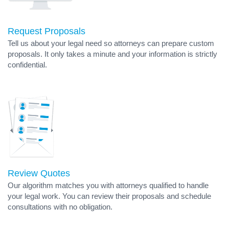
Request Proposals
Tell us about your legal need so attorneys can prepare custom
proposals. It only takes a minute and your information is strictly
confidential.
Review Quotes
Our algorithm matches you with attorneys qualified to handle
your legal work. You can review their proposals and schedule
consultations with no obligation.