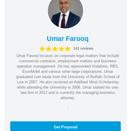
Umar Farooq
141 reviews
Umar Farooq focuses on corporate legal matters that include
commercial contracts, employment matters and business
operation management. He has represented Vodafone, RBS,
ExonMobil and various other large corporations. Umar
graduated cum laude from the University of Buffalo School of
Law in 2007. He also received an Adelbert Moot Scholarship
while attending the University in 2006. Umar started his own
law firm in 2012 and is currently the managing business
attorney.
|
Get Proposal