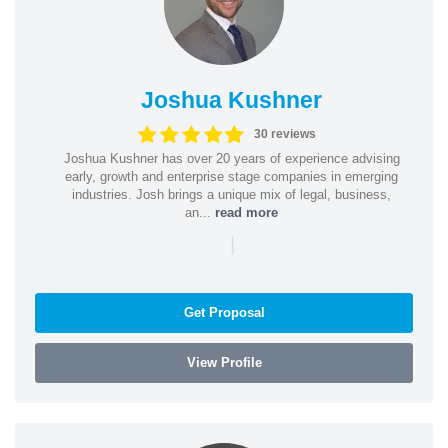
Joshua Kushner
30 reviews
Joshua Kushner has over 20 years of experience advising
early, growth and enterprise stage companies in emerging
industries. Josh brings a unique mix of legal, business,
an...
read more
|
Get Proposal
View Profile