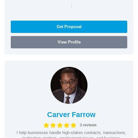
|
Get Proposal
View Profile
Carver Farrow
3 reviews
I help businesses handle high-stakes contracts, transactions,