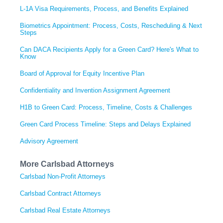
L-1A Visa Requirements, Process, and Benefits Explained
Biometrics Appointment: Process, Costs, Rescheduling & Next
Steps
Can DACA Recipients Apply for a Green Card? Here's What to
Know
Board of Approval for Equity Incentive Plan
Confidentiality and Invention Assignment Agreement
H1B to Green Card: Process, Timeline, Costs & Challenges
Green Card Process Timeline: Steps and Delays Explained
Advisory Agreement
More Carlsbad Attorneys
Carlsbad Non-Profit Attorneys
Carlsbad Contract Attorneys
Carlsbad Real Estate Attorneys