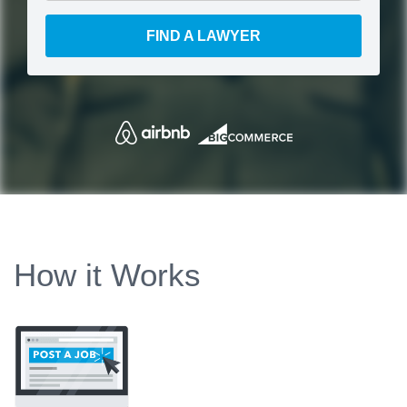
FIND A LAWYER
How it Works