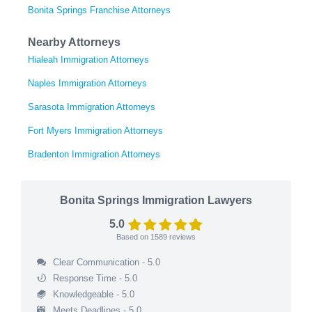
Bonita Springs Franchise Attorneys
Nearby Attorneys
Hialeah Immigration Attorneys
Naples Immigration Attorneys
Sarasota Immigration Attorneys
Fort Myers Immigration Attorneys
Bradenton Immigration Attorneys
Bonita Springs Immigration Lawyers
5.0
Based on
1589
reviews
Clear Communication - 5.0
Response Time - 5.0
Knowledgeable - 5.0
Meets Deadlines - 5.0