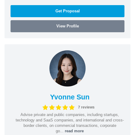
Get Proposal
View Profile
Yvonne Sun
7 reviews
Advise private and public companies, including startups,
technology and SaaS companies, and international and cross-
border clients, on commercial transactions, corporate
go...
read more