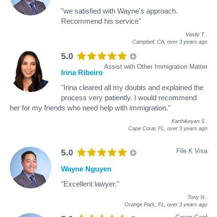
"we satisfied with Wayne's approach.
Recommend his service"
Vasily T
.
Campbell, CA,
over 3 years ago
5.0
Assist with Other Immigration Matter
Irina Ribeiro
"Irina cleared all my doubts and explained the
process very patiently. I would recommend
her for my friends who need help with immigration."
Karthikeyan S
.
Cape Coral, FL,
over 3 years ago
File K Visa
5.0
Wayne Nguyen
"Excellent lawyer."
Tony N
.
Orange Park, FL,
over 3 years ago