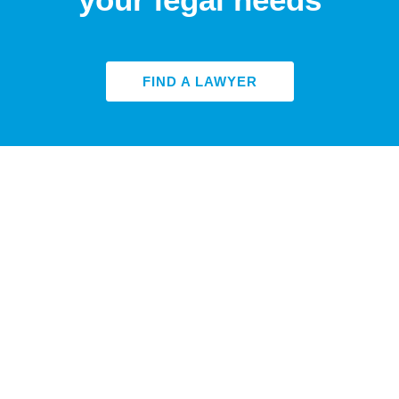
FIND A LAWYER