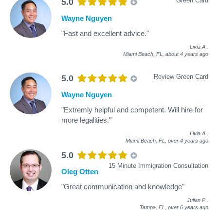
Green Card
5.0
Wayne Nguyen
"Fast and excellent advice."
Livia A
.
Miami Beach, FL,
about 4 years ago
Review Green Card
5.0
Wayne Nguyen
"Extremly helpful and competent. Will hire for
more legalities."
Livia A
.
Miami Beach, FL,
over 4 years ago
5.0
15 Minute Immigration Consultation
Oleg Otten
"Great communication and knowledge"
Julian P
.
Tampa, FL,
over 6 years ago