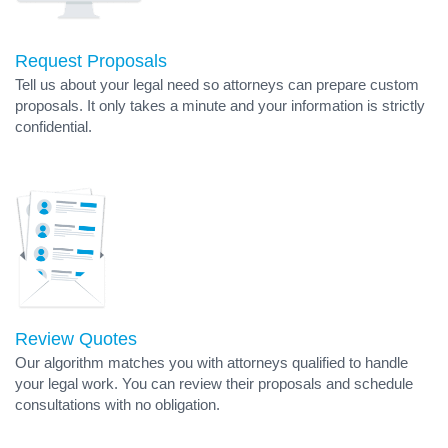
Request Proposals
Tell us about your legal need so attorneys can prepare custom
proposals. It only takes a minute and your information is strictly
confidential.
Review Quotes
Our algorithm matches you with attorneys qualified to handle
your legal work. You can review their proposals and schedule
consultations with no obligation.