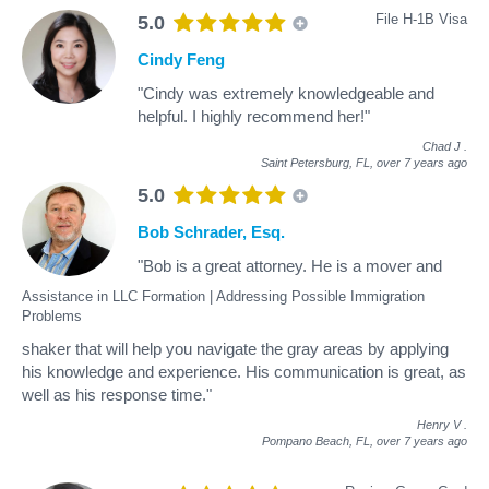
File H-1B Visa
5.0
Cindy Feng
"Cindy was extremely knowledgeable and
helpful. I highly recommend her!"
Chad J
.
Saint Petersburg, FL,
over 7 years ago
5.0
Bob Schrader, Esq.
"Bob is a great attorney. He is a mover and
Assistance in LLC Formation | Addressing Possible Immigration
Problems
shaker that will help you navigate the gray areas by applying
his knowledge and experience. His communication is great, as
well as his response time."
Henry V
.
Pompano Beach, FL,
over 7 years ago