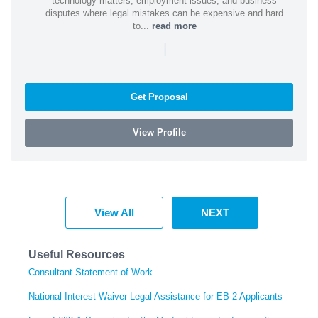
technology matters, employment issues, and business
disputes where legal mistakes can be expensive and hard
to...
read more
|
Get Proposal
View Profile
View All
NEXT
Useful Resources
Consultant Statement of Work
National Interest Waiver Legal Assistance for EB-2 Applicants