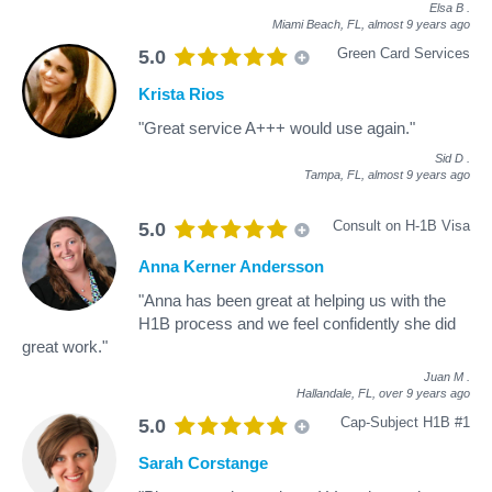
Elsa B
.
Miami Beach, FL,
almost 9 years ago
Green Card Services
5.0
Krista Rios
"Great service A+++ would use again."
Sid D
.
Tampa, FL,
almost 9 years ago
Consult on H-1B Visa
5.0
Anna Kerner Andersson
"Anna has been great at helping us with the
H1B process and we feel confidently she did
great work."
Juan M
.
Hallandale, FL,
over 9 years ago
Cap-Subject H1B #1
5.0
Sarah Corstange