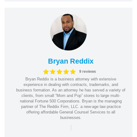
Bryan Reddix
9 reviews
Bryan Reddix is a business attorney with extensive
experience in dealing with contracts, trademarks, and
business formation. As an attorney he has served a variety of
clients, from small “Mom and Pop” stores to large multi-
national Fortune 500 Corporations. Bryan is the managing
partner of The Reddix Firm, LLC. a new-age law practice
offering affordable General Counsel Services to all
businesses.
|