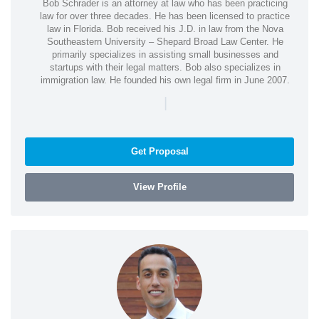
Bob Schrader is an attorney at law who has been practicing
law for over three decades. He has been licensed to practice
law in Florida. Bob received his J.D. in law from the Nova
Southeastern University – Shepard Broad Law Center. He
primarily specializes in assisting small businesses and
startups with their legal matters. Bob also specializes in
immigration law. He founded his own legal firm in June 2007.
|
Get Proposal
View Profile