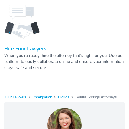
Hire Your Lawyers
When you’re ready, hire the attorney that’s right for you. Use our
platform to easily collaborate online and ensure your information
stays safe and secure.
Our Lawyers
Immigration
Florida
Bonita Springs Attorneys