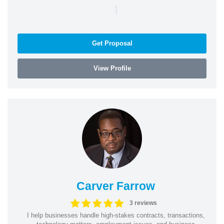
|
Get Proposal
View Profile
Carver Farrow
3 reviews
I help businesses handle high-stakes contracts, transactions,