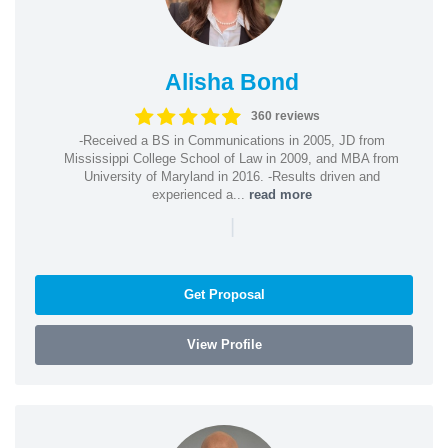
Alisha Bond
360 reviews
-Received a BS in Communications in 2005, JD from
Mississippi College School of Law in 2009, and MBA from
University of Maryland in 2016. -Results driven and
experienced a...
read more
|
Get Proposal
View Profile