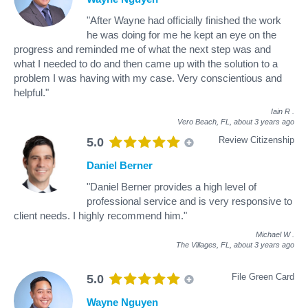
"After Wayne had officially finished the work
he was doing for me he kept an eye on the
progress and reminded me of what the next step was and
what I needed to do and then came up with the solution to a
problem I was having with my case. Very conscientious and
helpful."
Iain R
.
Vero Beach, FL,
about 3 years ago
Review Citizenship
5.0
Daniel Berner
"Daniel Berner provides a high level of
professional service and is very responsive to
client needs. I highly recommend him."
Michael W
.
The Villages, FL,
about 3 years ago
File Green Card
5.0
Wayne Nguyen