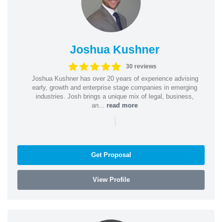
Joshua Kushner
30 reviews
Joshua Kushner has over 20 years of experience advising
early, growth and enterprise stage companies in emerging
industries. Josh brings a unique mix of legal, business,
an...
read more
|
Get Proposal
View Profile