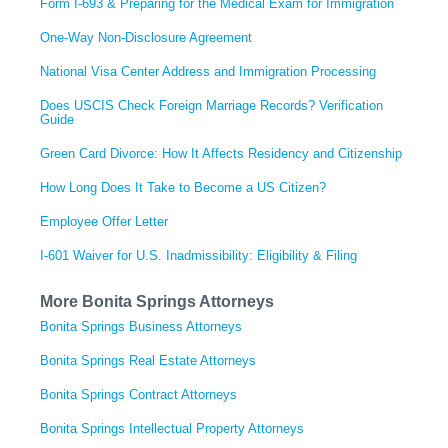
Form I-693 & Preparing for the Medical Exam for Immigration
One-Way Non-Disclosure Agreement
National Visa Center Address and Immigration Processing
Does USCIS Check Foreign Marriage Records? Verification
Guide
Green Card Divorce: How It Affects Residency and Citizenship
How Long Does It Take to Become a US Citizen?
Employee Offer Letter
I-601 Waiver for U.S. Inadmissibility: Eligibility & Filing
More Bonita Springs Attorneys
Bonita Springs Business Attorneys
Bonita Springs Real Estate Attorneys
Bonita Springs Contract Attorneys
Bonita Springs Intellectual Property Attorneys