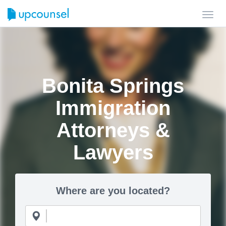
Toggl
navig
Bonita Springs
Immigration
Attorneys &
Lawyers
Where are you located?