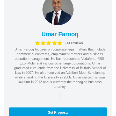
Umar Farooq
141 reviews
Umar Farooq focuses on corporate legal matters that include
commercial contracts, employment matters and business
operation management. He has represented Vodafone, RBS,
ExonMobil and various other large corporations. Umar
graduated cum laude from the University of Buffalo School of
Law in 2007. He also received an Adelbert Moot Scholarship
while attending the University in 2006. Umar started his own
law firm in 2012 and is currently the managing business
attorney.
|
Get Proposal