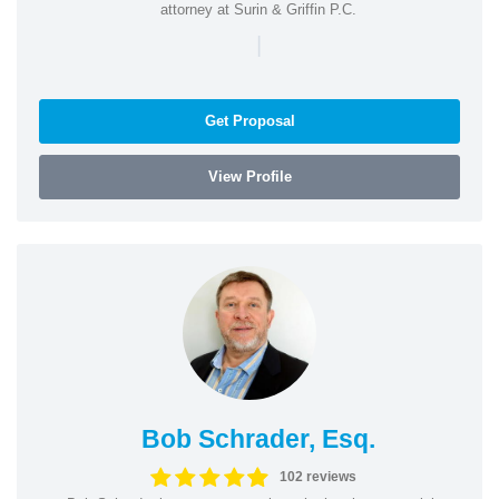
attorney at Surin & Griffin P.C.
|
Get Proposal
View Profile
Bob Schrader, Esq.
102 reviews