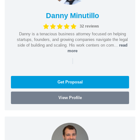
Danny Minutillo
32 reviews
Danny is a tenacious business attorney focused on helping
startups, founders, and growing companies navigate the legal
side of building and scaling. His work centers on com...
read
more
|
Get Proposal
View Profile