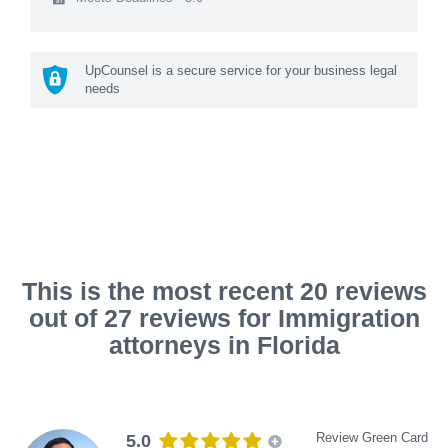
UpCounsel is a secure service for your business legal
needs
This is the most recent 20 reviews
out of 27 reviews for Immigration
attorneys in Florida
Review Green Card
5.0