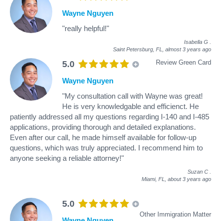
Wayne Nguyen
"really helpful!"
Isabella G
.
Saint Petersburg, FL,
almost 3 years ago
Review Green Card
5.0
Wayne Nguyen
"My consultation call with Wayne was great!
He is very knowledgable and efficienct. He
patiently addressed all my questions regarding I-140 and I-485
applications, providing thorough and detailed explanations.
Even after our call, he made himself available for follow-up
questions, which was truly appreciated. I recommend him to
anyone seeking a reliable attorney!"
Suzan C
.
Miami, FL,
about 3 years ago
5.0
Other Immigration Matter
Wayne Nguyen