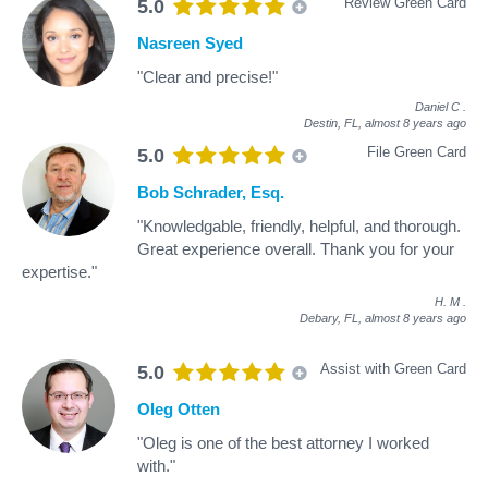
Review Green Card
5.0
Nasreen Syed
"Clear and precise!"
Daniel C
.
Destin, FL,
almost 8 years ago
File Green Card
5.0
Bob Schrader, Esq.
"Knowledgable, friendly, helpful, and thorough.
Great experience overall. Thank you for your
expertise."
H. M
.
Debary, FL,
almost 8 years ago
Assist with Green Card
5.0
Oleg Otten
"Oleg is one of the best attorney I worked
with."