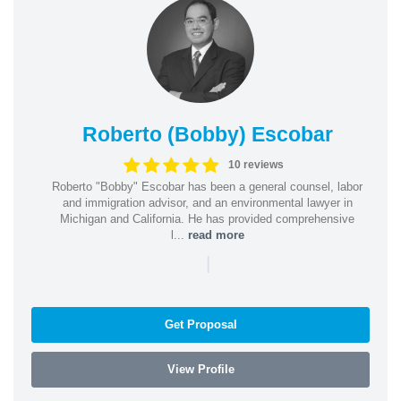
Roberto (Bobby) Escobar
10 reviews
Roberto "Bobby" Escobar has been a general counsel, labor
and immigration advisor, and an environmental lawyer in
Michigan and California. He has provided comprehensive
l...
read more
|
Get Proposal
View Profile