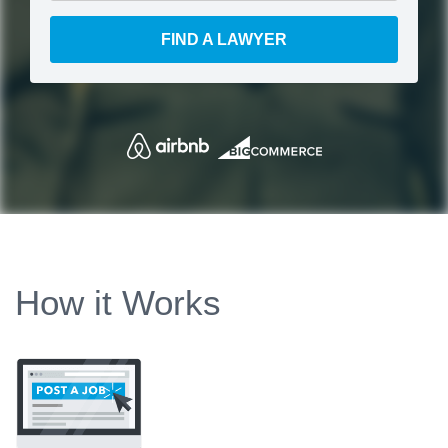
FIND A LAWYER
How it Works