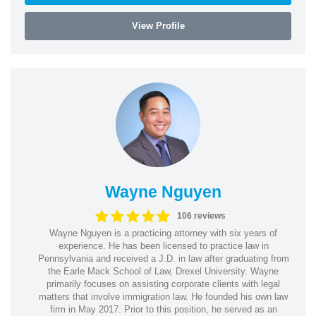
View Profile
Wayne Nguyen
106 reviews
Wayne Nguyen is a practicing attorney with six years of
experience. He has been licensed to practice law in
Pennsylvania and received a J.D. in law after graduating from
the Earle Mack School of Law, Drexel University. Wayne
primarily focuses on assisting corporate clients with legal
matters that involve immigration law. He founded his own law
firm in May 2017. Prior to this position, he served as an