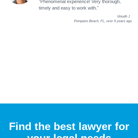
"Phenomenal experience! Very thorough,
timely and easy to work with."
Vinodh J
.
Pompano Beach, FL,
over 9 years ago
Find the best lawyer for
your legal needs