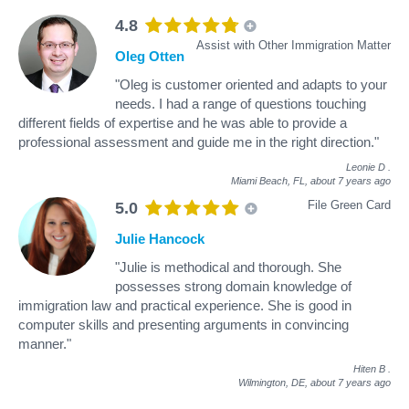
4.8
Assist with Other Immigration Matter
Oleg Otten
"Oleg is customer oriented and adapts to your
needs. I had a range of questions touching
different fields of expertise and he was able to provide a
professional assessment and guide me in the right direction."
Leonie D
.
Miami Beach, FL,
about 7 years ago
File Green Card
5.0
Julie Hancock
"Julie is methodical and thorough. She
possesses strong domain knowledge of
immigration law and practical experience. She is good in
computer skills and presenting arguments in convincing
manner."
Hiten B
.
Wilmington, DE,
about 7 years ago