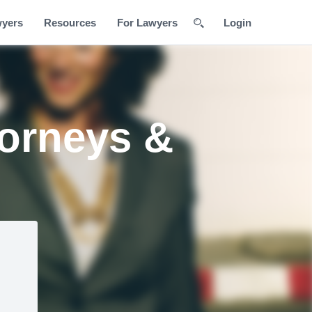
wyers
Resources
For Lawyers
Login
torneys &