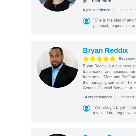
go...
read more
|
yrs experience
6
Licensed in
"She is the kind of atto
practical, responsive, a
Bryan Reddix
6 reviews
Bryan Reddix is a business att
trademarks, and business forma
from small “Mom and Pop” stor
the managing partner of The R
General Counsel Services to a
|
yrs experience
14
Licensed 
"We brought Bryan in on
involved drafting new op