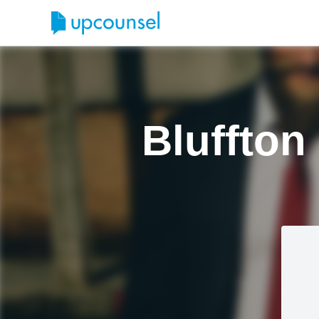
Bluffton