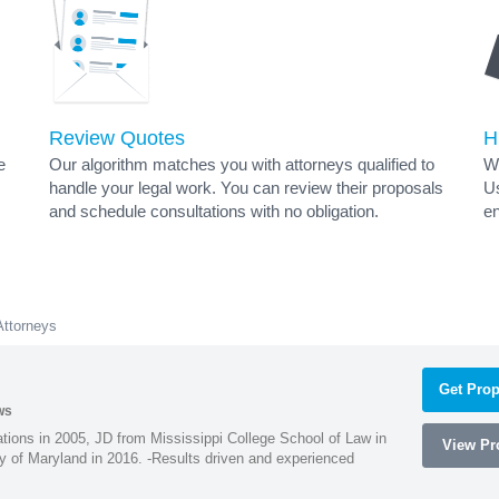
Review Quotes
H
e
Our algorithm matches you with attorneys qualified to
Wh
handle your legal work. You can review their proposals
Us
and schedule consultations with no obligation.
en
Attorneys
Get Prop
ws
ions in 2005, JD from Mississippi College School of Law in
View Pro
 of Maryland in 2016. -Results driven and experienced