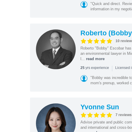
"Quick and direct. Revie
information in my negoti
Roberto (Bobby
10 review
Roberto "Bobby" Escobar has b
an environmental lawyer in Mi
l...
read more
|
yrs experience
25
Licensed 
"Bobby was incredible to
mom's prenup, worked clo
Yvonne Sun
7 reviews
Advise private and public co
and international and cross-bo