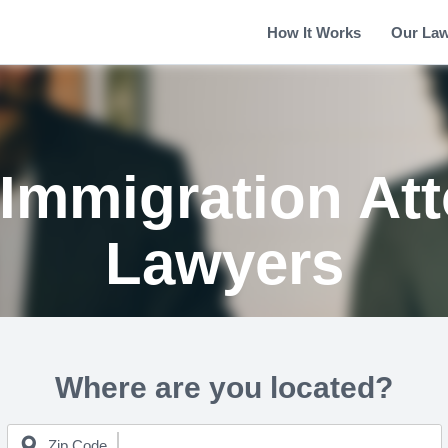
How It Works
Our La
 Immigration At
Lawyers
Where are you located?
Zip Code