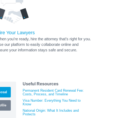
ire Your Lawyers
en you’re ready, hire the attorney that’s right for you.
e our platform to easily collaborate online and
sure your information stays safe and secure.
Useful Resources
Permanent Resident Card Renewal Fee:
osal
Costs, Process, and Timeline
Visa Number: Everything You Need to
Know
file
National Origin: What It Includes and
Protects