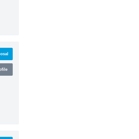
osal
file