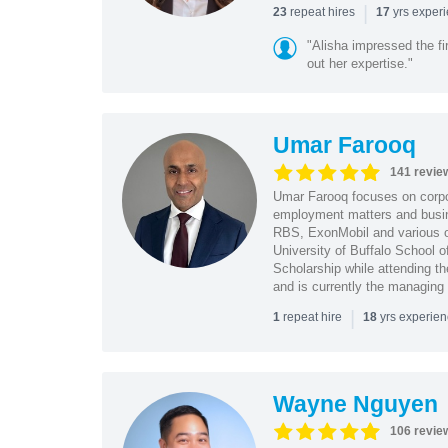
|
repeat hires
yrs exper
23
17
"Alisha impressed the fir
out her expertise."
Umar Farooq
141 revie
Umar Farooq focuses on corpor
employment matters and busi
RBS, ExonMobil and various o
University of Buffalo School 
Scholarship while attending th
and is currently the managing
|
repeat hire
yrs experie
1
18
Wayne Nguyen
106 revie