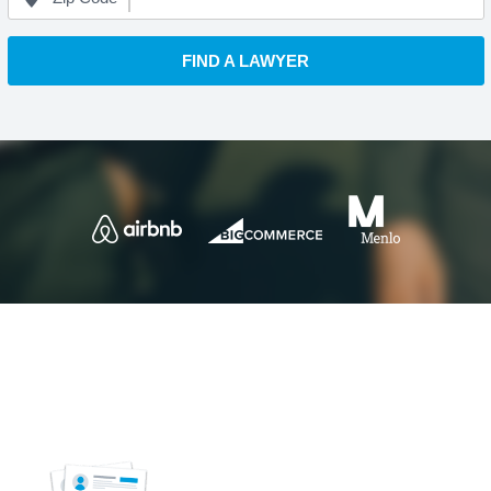
FIND A LAWYER