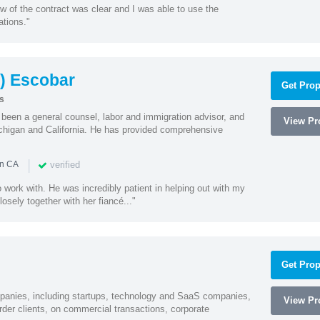
w of the contract was clear and I was able to use the
ations."
) Escobar
Get Prop
s
een a general counsel, labor and immigration advisor, and
View Pro
chigan and California. He has provided comprehensive
|
verified
in CA
 work with. He was incredibly patient in helping out with my
sely together with her fiancé..."
Get Prop
mpanies, including startups, technology and SaaS companies,
View Pro
rder clients, on commercial transactions, corporate