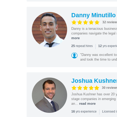
Danny Minutillo
32 review
Danny is a tenacious business
companies navigate the legal 
more
|
repeat hires
yrs exper
25
12
"Danny was excellent to
and took the time to und
Joshua Kushne
30 review
Joshua Kushner has over 20 ye
stage companies in emerging i
an...
read more
|
yrs experience
16
Licensed 