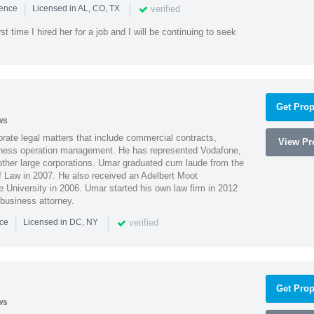
|
|
verified
ience
Licensed in AL, CO, TX
st time I hired her for a job and I will be continuing to seek
Get Prop
ws
ate legal matters that include commercial contracts,
View Pro
ness operation management. He has represented Vodafone,
ther large corporations. Umar graduated cum laude from the
of Law in 2007. He also received an Adelbert Moot
e University in 2006. Umar started his own law firm in 2012
 business attorney.
|
|
verified
nce
Licensed in DC, NY
Get Prop
ws