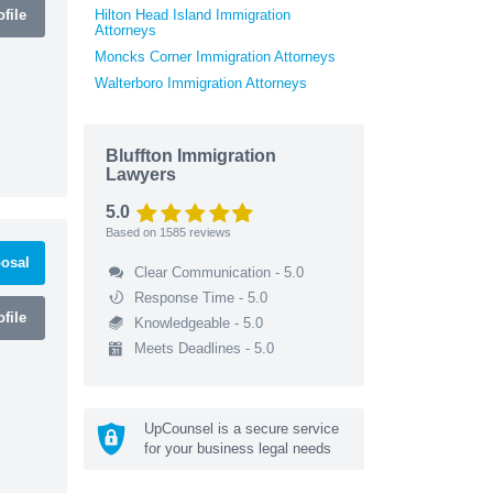
file
Hilton Head Island Immigration
Attorneys
Moncks Corner Immigration Attorneys
Walterboro Immigration Attorneys
Bluffton Immigration
Lawyers
5.0
Based on
1585
reviews
osal
Clear Communication - 5.0
Response Time - 5.0
file
Knowledgeable - 5.0
Meets Deadlines - 5.0
UpCounsel is a secure service
for your business legal needs