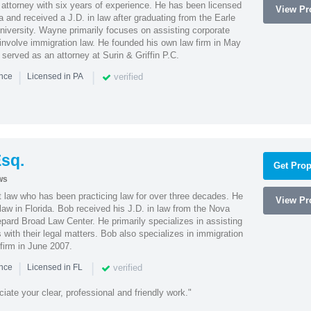
attorney with six years of experience. He has been licensed
View Pro
a and received a J.D. in law after graduating from the Earle
iversity. Wayne primarily focuses on assisting corporate
t involve immigration law. He founded his own law firm in May
e served as an attorney at Surin & Griffin P.C.
|
|
verified
ence
Licensed in PA
sq.
Get Prop
ws
t law who has been practicing law for over three decades. He
View Pro
law in Florida. Bob received his J.D. in law from the Nova
pard Broad Law Center. He primarily specializes in assisting
with their legal matters. Bob also specializes in immigration
firm in June 2007.
|
|
verified
ence
Licensed in FL
iate your clear, professional and friendly work."