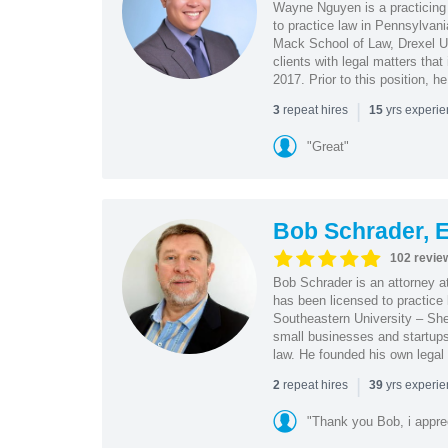
Wayne Nguyen is a practicing 
to practice law in Pennsylvani
Mack School of Law, Drexel Un
clients with legal matters tha
2017. Prior to this position, h
|
repeat hires
yrs experi
3
15
"Great"
Bob Schrader, E
102 revie
Bob Schrader is an attorney a
has been licensed to practice 
Southeastern University – She
small businesses and startups 
law. He founded his own legal 
|
repeat hires
yrs experi
2
39
"Thank you Bob, i apprec