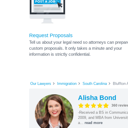
Request Proposals
Tell us about your legal need so attorneys can prepar
custom proposals. It only takes a minute and your
information is strictly confidential.
Our Lawyers
Immigration
South Carolina
Bluffton 
Alisha Bond
360 revie
-Received a BS in Communicat
2009, and MBA from University
a...
read more