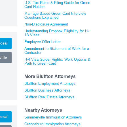
U.S. Tax Rules & Filing Guide for Green
Card Holders
Marriage Based Green Card Interview
Questions Explained
Non-Disclosure Agreement
Understanding Dropbox Eligibility for H-
1B Visas
Employee Offer Letter
osal
Amendment to Statement of Work for a
Contractor
file
H-4 Visa Guide: Rights, Work Options &
Path to Green Card
More Bluffton Attorneys
Bluffton Employment Attorneys
Bluffton Business Attorneys
Bluffton Real Estate Attorneys
Nearby Attorneys
osal
Summerville Immigration Attorneys
Orangeburg Immigration Attorneys