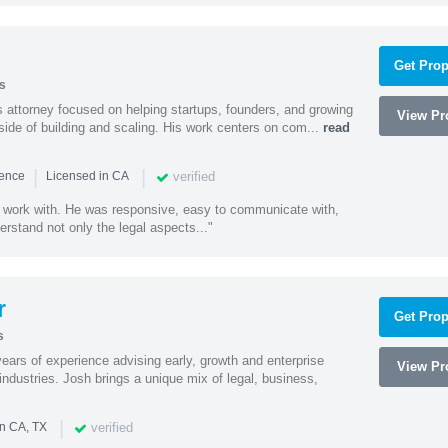
Get Prop
s
 attorney focused on helping startups, founders, and growing
View Pro
side of building and scaling. His work centers on com...
read
|
|
verified
ience
Licensed in CA
 work with. He was responsive, easy to communicate with,
erstand not only the legal aspects..."
r
Get Prop
s
ars of experience advising early, growth and enterprise
View Pro
ndustries. Josh brings a unique mix of legal, business,
|
verified
in CA, TX