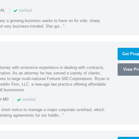
|
verified
 AL
rney a growing business wants to have on its side: sharp,
nd very business-minded. She qui..."
Get Prop
orney with extensive experience in dealing with contracts,
View Pro
tion. As an attorney he has served a variety of clients,
es to large multi-national Fortune 500 Corporations. Bryan is
eddix Firm, LLC. a new-age law practice offering affordable
ll businesses.
|
verified
in MD
 short notice to manage a major corporate overhaul, which
erating agreements for our holdin..."