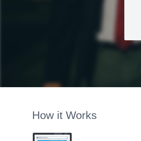
How it Works