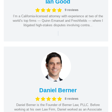
Ian Good
9 reviews
I’m a California-licensed attorney with experience at two of the
world’s top firms — Quinn Emanuel and Freshfields — where I
litigated high-stakes disputes involving contra...
|
Daniel Berner
8 reviews
Daniel Berner is the Founder of Berner Law, PLLC. Before
working at his own Law Firm, Daniel worked as an Associate