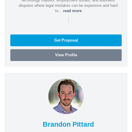
technology matters, employment issues, and business
disputes where legal mistakes can be expensive and hard
to...
read more
|
Get Proposal
View Profile
Brandon Pittard