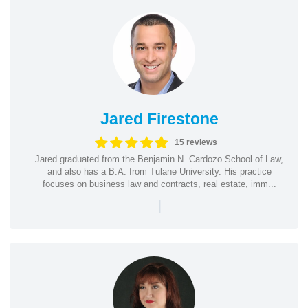
Jared Firestone
15 reviews
Jared graduated from the Benjamin N. Cardozo School of Law,
and also has a B.A. from Tulane University. His practice
focuses on business law and contracts, real estate, imm...
|