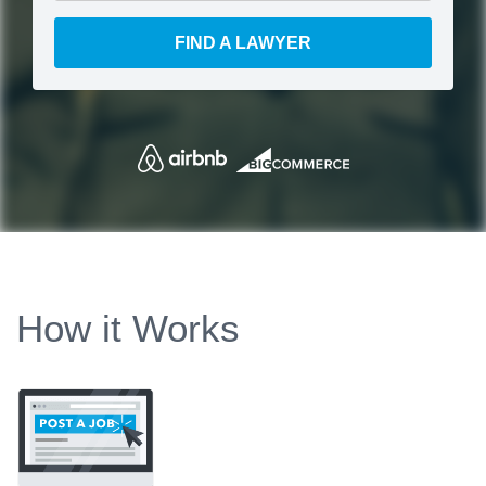
FIND A LAWYER
How it Works