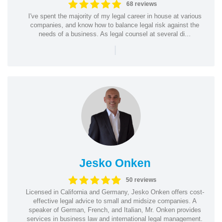
68 reviews
I've spent the majority of my legal career in house at various
companies, and know how to balance legal risk against the
needs of a business. As legal counsel at several di...
|
Jesko Onken
50 reviews
Licensed in California and Germany, Jesko Onken offers cost-
effective legal advice to small and midsize companies. A
speaker of German, French, and Italian, Mr. Onken provides
services in business law and international legal management.