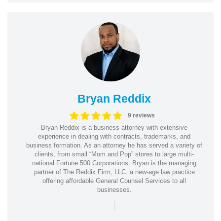
Bryan Reddix
9 reviews
Bryan Reddix is a business attorney with extensive
experience in dealing with contracts, trademarks, and
business formation. As an attorney he has served a variety of
clients, from small “Mom and Pop” stores to large multi-
national Fortune 500 Corporations. Bryan is the managing
partner of The Reddix Firm, LLC. a new-age law practice
offering affordable General Counsel Services to all
businesses.
|