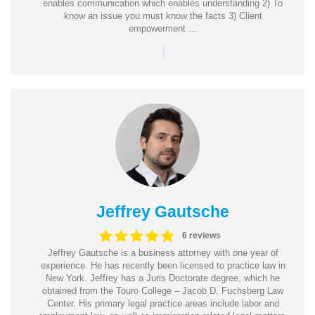
enables communication which enables understanding 2) To
know an issue you must know the facts 3) Client
empowerment ...
|
Jeffrey Gautsche
6 reviews
Jeffrey Gautsche is a business attorney with one year of
experience. He has recently been licensed to practice law in
New York. Jeffrey has a Juris Doctorate degree, which he
obtained from the Touro College – Jacob D. Fuchsberg Law
Center. His primary legal practice areas include labor and