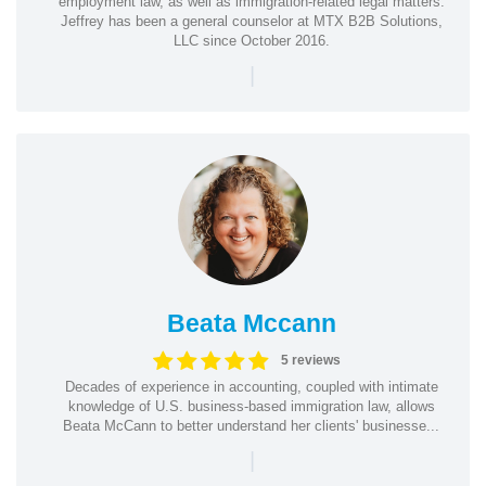
employment law, as well as immigration-related legal matters.
Jeffrey has been a general counselor at MTX B2B Solutions,
LLC since October 2016.
|
Beata Mccann
5 reviews
Decades of experience in accounting, coupled with intimate
knowledge of U.S. business-based immigration law, allows
Beata McCann to better understand her clients' businesse...
|