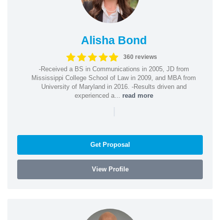
Alisha Bond
360 reviews
-Received a BS in Communications in 2005, JD from
Mississippi College School of Law in 2009, and MBA from
University of Maryland in 2016. -Results driven and
experienced a...
read more
|
Get Proposal
View Profile