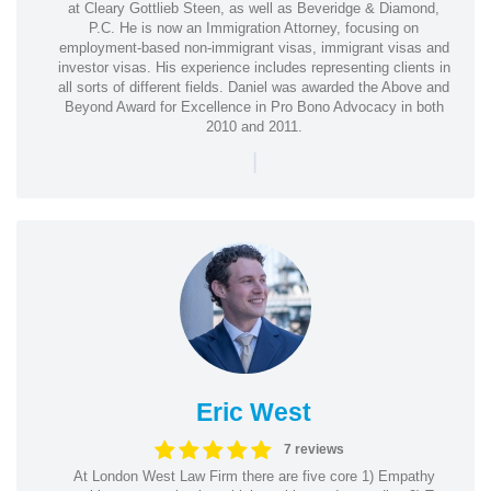
at Cleary Gottlieb Steen, as well as Beveridge & Diamond,
P.C. He is now an Immigration Attorney, focusing on
employment-based non-immigrant visas, immigrant visas and
investor visas. His experience includes representing clients in
all sorts of different fields. Daniel was awarded the Above and
Beyond Award for Excellence in Pro Bono Advocacy in both
2010 and 2011.
|
Eric West
7 reviews
At London West Law Firm there are five core 1) Empathy