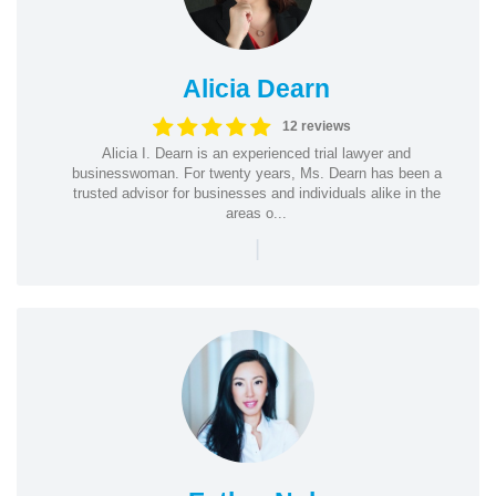
Alicia Dearn
12 reviews
Alicia I. Dearn is an experienced trial lawyer and
businesswoman. For twenty years, Ms. Dearn has been a
trusted advisor for businesses and individuals alike in the
areas o...
|