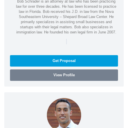
Bob Schrader is an attorney at law who has been practicing
law for over three decades. He has been licensed to practice
law in Florida. Bob received his J.D. in law from the Nova
Southeastern University – Shepard Broad Law Center. He
primarily specializes in assisting small businesses and
startups with their legal matters. Bob also specializes in
immigration law. He founded his own legal firm in June 2007.
|
Get Proposal
View Profile