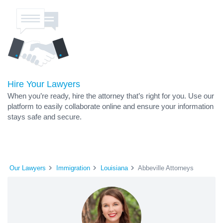
Hire Your Lawyers
When you’re ready, hire the attorney that’s right for you. Use our
platform to easily collaborate online and ensure your information
stays safe and secure.
Our Lawyers
Immigration
Louisiana
Abbeville Attorneys