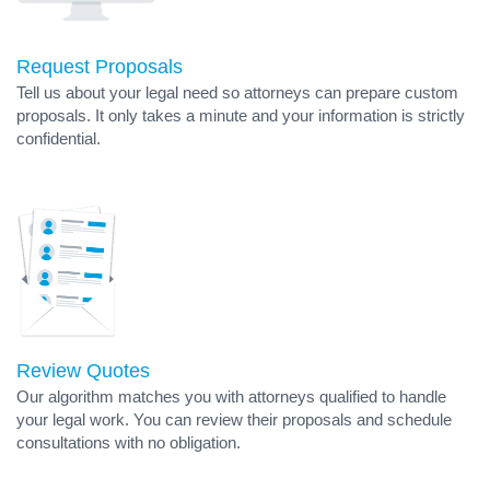
Request Proposals
Tell us about your legal need so attorneys can prepare custom
proposals. It only takes a minute and your information is strictly
confidential.
Review Quotes
Our algorithm matches you with attorneys qualified to handle
your legal work. You can review their proposals and schedule
consultations with no obligation.