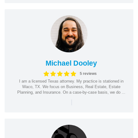
Michael Dooley
5 reviews
I am a licensed Texas attorney. My practice is stationed in
Waco, TX. We focus on Business, Real Estate, Estate
Planning, and Insurance. On a case-by-case basis, we do ...
|