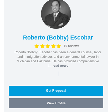
Roberto (Bobby) Escobar
10 reviews
Roberto "Bobby" Escobar has been a general counsel, labor
and immigration advisor, and an environmental lawyer in
Michigan and California. He has provided comprehensive
l...
read more
|
Get Proposal
View Profile