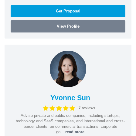
Get Proposal
View Profile
Yvonne Sun
7 reviews
Advise private and public companies, including startups,
technology and SaaS companies, and international and cross-
border clients, on commercial transactions, corporate
go...
read more