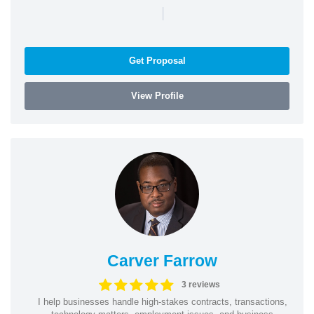
|
Get Proposal
View Profile
Carver Farrow
3 reviews
I help businesses handle high-stakes contracts, transactions,