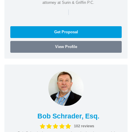
attorney at Surin & Griffin P.C.
|
Get Proposal
View Profile
Bob Schrader, Esq.
102 reviews