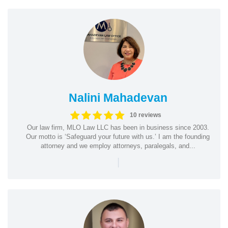
Nalini Mahadevan
10 reviews
Our law firm, MLO Law LLC has been in business since 2003.
Our motto is ‘Safeguard your future with us.’ I am the founding
attorney and we employ attorneys, paralegals, and...
|