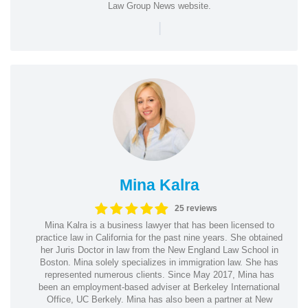
Law Group News website.
|
Mina Kalra
25 reviews
Mina Kalra is a business lawyer that has been licensed to
practice law in California for the past nine years. She obtained
her Juris Doctor in law from the New England Law School in
Boston. Mina solely specializes in immigration law. She has
represented numerous clients. Since May 2017, Mina has
been an employment-based adviser at Berkeley International
Office, UC Berkely. Mina has also been a partner at New