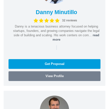
Danny Minutillo
32 reviews
Danny is a tenacious business attorney focused on helping
startups, founders, and growing companies navigate the legal
side of building and scaling. His work centers on com...
read
more
|
Get Proposal
View Profile