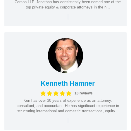
Carson LLP. Jonathan has consistently been named one of the
top private equity & corporate attorneys in the n...
|
Kenneth Hamner
10 reviews
Ken has over 30 years of experience as an attorney,
consultant, and accountant. He has significant experience in
structuring international and domestic transactions, equity...
|