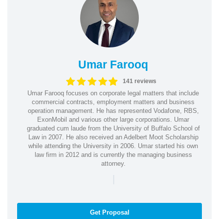
Umar Farooq
141 reviews
Umar Farooq focuses on corporate legal matters that include
commercial contracts, employment matters and business
operation management. He has represented Vodafone, RBS,
ExonMobil and various other large corporations. Umar
graduated cum laude from the University of Buffalo School of
Law in 2007. He also received an Adelbert Moot Scholarship
while attending the University in 2006. Umar started his own
law firm in 2012 and is currently the managing business
attorney.
|
Get Proposal