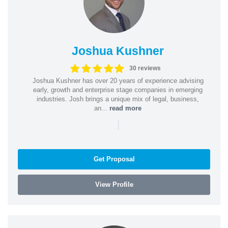
Joshua Kushner
30 reviews
Joshua Kushner has over 20 years of experience advising
early, growth and enterprise stage companies in emerging
industries. Josh brings a unique mix of legal, business,
an...
read more
|
Get Proposal
View Profile