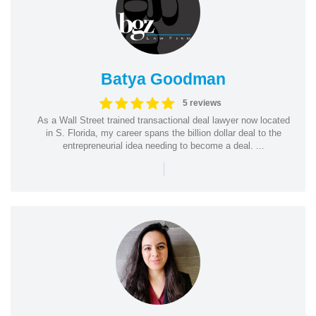
Batya Goodman
5 reviews
As a Wall Street trained transactional deal lawyer now located
in S. Florida, my career spans the billion dollar deal to the
entrepreneurial idea needing to become a deal. ...
|