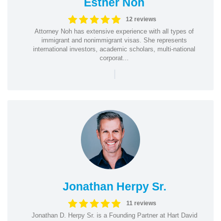
Esther Noh
12 reviews
Attorney Noh has extensive experience with all types of
immigrant and nonimmigrant visas. She represents
international investors, academic scholars, multi-national
corporat...
|
Jonathan Herpy Sr.
11 reviews
Jonathan D. Herpy Sr. is a Founding Partner at Hart David