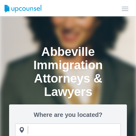
Toggl
navig
Abbeville
Immigration
Attorneys &
Lawyers
Where are you located?