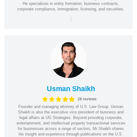
He specializes in entity formation, business contracts,
corporate compliance, immigration, licensing, and securities.
|
Usman Shaikh
28 reviews
Founder and managing attorney of U.S. Law Group, Usman
Shaikh is also the executive vice president of business and
legal affairs at UG Strategies. Beyond providing corporate,
entertainment, and intellectual property transactional services
for businesses across a range of sectors, Mr Shaikh shares
his insight and experience through publications on the U.S.