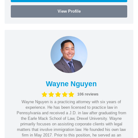
View Profile
Wayne Nguyen
106 reviews
Wayne Nguyen is a practicing attorney with six years of
experience. He has been licensed to practice law in
Pennsylvania and received a J.D. in law after graduating from
the Earle Mack School of Law, Drexel University. Wayne
primarily focuses on assisting corporate clients with legal
matters that involve immigration law. He founded his own law
firm in May 2017. Prior to this position, he served as an