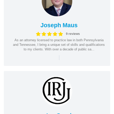
Joseph Maus
9 reviews
As an attorney licensed to practice law in both Pennsylvania
and Tennessee, I bring a unique set of skills and qualifications
to my clients. With over a decade of public sa...
|