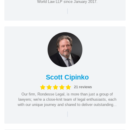
World Law LLP since January 2017.
|
Scott Cipinko
21 reviews
Our firm, Rondesse Legal, is more than just a group of
lawyers; we're a close-knit team of legal enthusiasts, each
with our unique journey and shared to deliver outstanding...
|