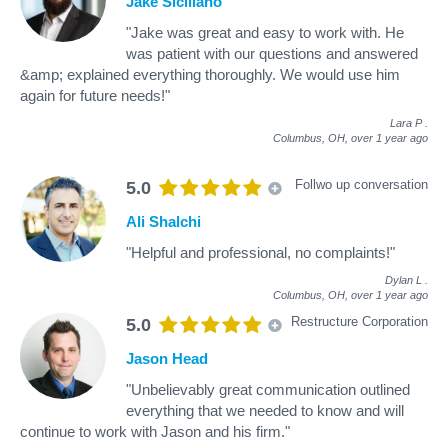
Jake Siciliano
"Jake was great and easy to work with. He
was patient with our questions and answered
&amp; explained everything thoroughly. We would use him
again for future needs!"
Lara P
.
Columbus, OH,
over 1 year ago
Follwo up conversation
5.0
Ali Shalchi
"Helpful and professional, no complaints!"
Dylan L
.
Columbus, OH,
over 1 year ago
Restructure Corporation
5.0
Jason Head
"Unbelievably great communication outlined
everything that we needed to know and will
continue to work with Jason and his firm."