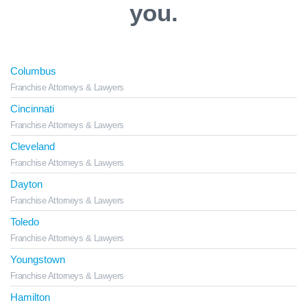
you.
Columbus
Franchise Attorneys & Lawyers
Cincinnati
Franchise Attorneys & Lawyers
Cleveland
Franchise Attorneys & Lawyers
Dayton
Franchise Attorneys & Lawyers
Toledo
Franchise Attorneys & Lawyers
Youngstown
Franchise Attorneys & Lawyers
Hamilton