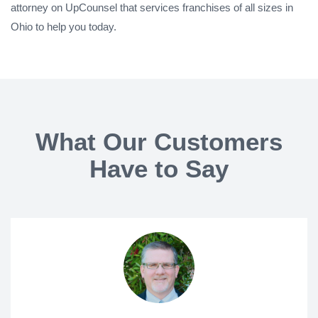
attorney on UpCounsel that services franchises of all sizes in
Ohio to help you today.
What Our Customers
Have to Say