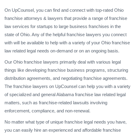
On UpCounsel, you can find and connect with top-rated Ohio
franchise attorneys & lawyers that provide a range of franchise
law services for startups to large business franchises in the
state of Ohio. Any of the helpful franchise lawyers you connect
with will be available to help with a variety of your Ohio franchise
law related legal needs on-demand or on an ongoing basis.
Our Ohio franchise lawyers primarily deal with various legal
things like developing franchise business programs, structuring
distribution agreements, and negotiating franchise agreements.
The franchise lawyers on UpCounsel can help you with a variety
of specialized and general Alabama franchise law related legal
matters, such as franchise-related lawsuits involving
enforcement, compliance, and non-renewal.
No matter what type of unique franchise legal needs you have,
you can easily hire an experienced and affordable franchise