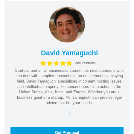
David Yamaguchi
280 reviews
Startups and small businesses sometimes need someone who
can deal with complex transactions on an international playing
field. David Yamaguchi specializes in content hosting issues
and intellectual property. He concentrates his practice in the
United States, Asia, India, and Europe. Whether you are a
business giant or a startup, Mr. Yamaguchi can provide legal
advice that fits your needs.
|
Get Proposal