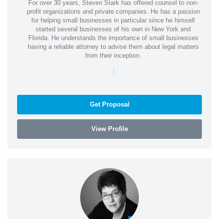
For over 30 years, Steven Stark has offered counsel to non-
profit organizations and private companies. He has a passion
for helping small businesses in particular since he himself
started several businesses of his own in New York and
Florida. He understands the importance of small businesses
having a reliable attorney to advise them about legal matters
from their inception.
|
Get Proposal
View Profile