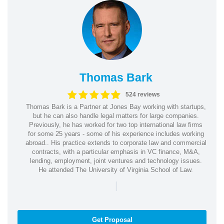
Thomas Bark
524 reviews
Thomas Bark is a Partner at Jones Bay working with startups,
but he can also handle legal matters for large companies.
Previously, he has worked for two top international law firms
for some 25 years - some of his experience includes working
abroad.. His practice extends to corporate law and commercial
contracts, with a particular emphasis in VC finance, M&A,
lending, employment, joint ventures and technology issues.
He attended The University of Virginia School of Law.
|
Get Proposal