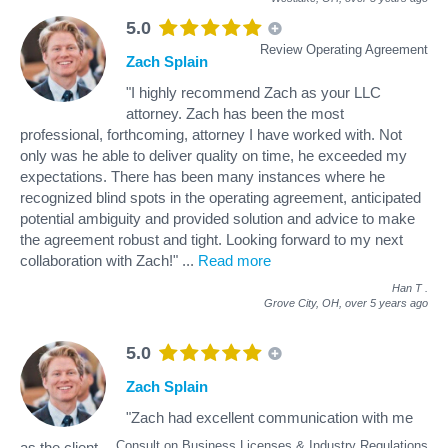
5.0
Review Operating Agreement
Zach Splain
"I highly recommend Zach as your LLC
attorney. Zach has been the most
professional, forthcoming, attorney I have worked with. Not
only was he able to deliver quality on time, he exceeded my
expectations. There has been many instances where he
recognized blind spots in the operating agreement, anticipated
potential ambiguity and provided solution and advice to make
the agreement robust and tight. Looking forward to my next
collaboration with Zach!"
...
Read more
Han T
.
Grove City, OH,
over 5 years ago
5.0
Zach Splain
"Zach had excellent communication with me
Consult on Business Licenses & Industry Regulations
as the client