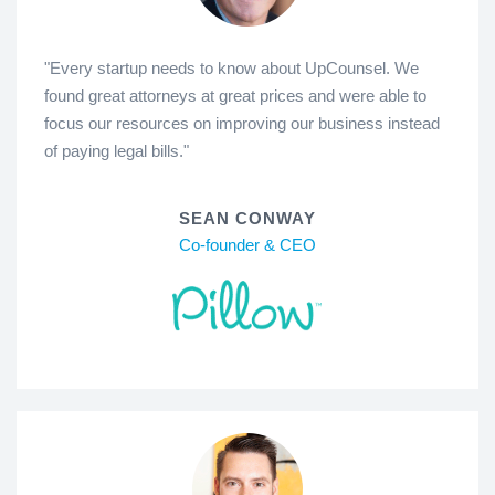
"Every startup needs to know about UpCounsel. We
found great attorneys at great prices and were able to
focus our resources on improving our business instead
of paying legal bills."
SEAN CONWAY
Co-founder & CEO