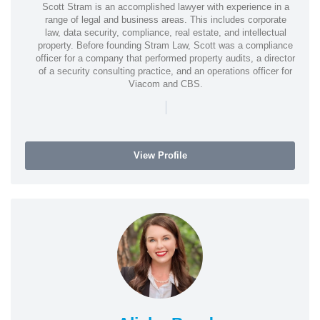
Scott Stram is an accomplished lawyer with experience in a
range of legal and business areas. This includes corporate
law, data security, compliance, real estate, and intellectual
property. Before founding Stram Law, Scott was a compliance
officer for a company that performed property audits, a director
of a security consulting practice, and an operations officer for
Viacom and CBS.
|
View Profile