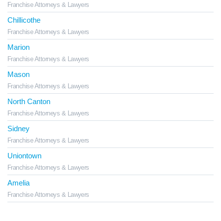
Franchise Attorneys & Lawyers
Chillicothe
Franchise Attorneys & Lawyers
Marion
Franchise Attorneys & Lawyers
Mason
Franchise Attorneys & Lawyers
North Canton
Franchise Attorneys & Lawyers
Sidney
Franchise Attorneys & Lawyers
Uniontown
Franchise Attorneys & Lawyers
Amelia
Franchise Attorneys & Lawyers