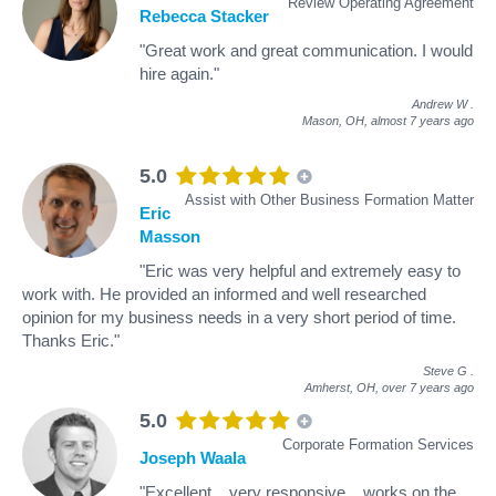
Review Operating Agreement
Rebecca Stacker
"Great work and great communication. I would
hire again."
Andrew W
.
Mason, OH,
almost 7 years ago
5.0
Assist with Other Business Formation Matter
Eric
Masson
"Eric was very helpful and extremely easy to
work with. He provided an informed and well researched
opinion for my business needs in a very short period of time.
Thanks Eric."
Steve G
.
Amherst, OH,
over 7 years ago
5.0
Corporate Formation Services
Joseph Waala
"Excellent....very responsive....works on the