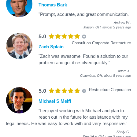
Thomas Bark
"Prompt, accurate, and great communication."
Andrew W
.
Mason, OH,
almost 5 years ago
5.0
Consult on Corporate Restructure
Zach Splain
"Zach was awesome. Found a solution to our
problem and got it resolved quickly."
Adam J
.
Columbus, OH,
about 5 years ago
Restructure Corporation
5.0
Michael S Melfi
"I enjoyed working with Michael and plan to
reach out in the future for assistance with my
legal needs. He was easy to work with and very responsive."
Shelly G
.
Westlake, OH,
over 5 years ago