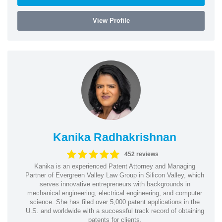
View Profile
Kanika Radhakrishnan
452 reviews
Kanika is an experienced Patent Attorney and Managing
Partner of Evergreen Valley Law Group in Silicon Valley, which
serves innovative entrepreneurs with backgrounds in
mechanical engineering, electrical engineering, and computer
science. She has filed over 5,000 patent applications in the
U.S. and worldwide with a successful track record of obtaining
patents for clients.