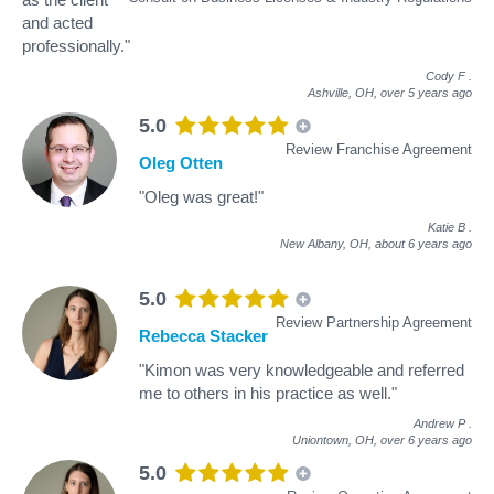
and acted
professionally."
Cody F
.
Ashville, OH,
over 5 years ago
5.0
Review Franchise Agreement
Oleg Otten
"Oleg was great!"
Katie B
.
New Albany, OH,
about 6 years ago
5.0
Review Partnership Agreement
Rebecca Stacker
"Kimon was very knowledgeable and referred
me to others in his practice as well."
Andrew P
.
Uniontown, OH,
over 6 years ago
5.0