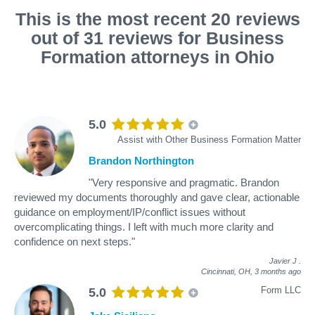
This is the most recent 20 reviews
out of 31 reviews for Business
Formation attorneys in Ohio
5.0
Assist with Other Business Formation Matter
Brandon Northington
"Very responsive and pragmatic. Brandon
reviewed my documents thoroughly and gave clear, actionable
guidance on employment/IP/conflict issues without
overcomplicating things. I left with much more clarity and
confidence on next steps."
Javier J
.
Cincinnati, OH,
3 months ago
Form LLC
5.0