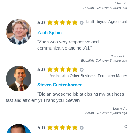
Elijah S
.
Dayton, OH,
over 3 years ago
Draft Buyout Agreement
5.0
Zach Splain
"Zach was very responsive and
communicative and helpful."
Kathryn C
.
Blacklick, OH,
over 3 years ago
5.0
Assist with Other Business Formation Matter
Steven Custenborder
"Did an awesome job at closing my business
fast and efficiently! Thank you, Steven!"
Briana A
.
Akron, OH,
over 4 years ago
LLC
5.0