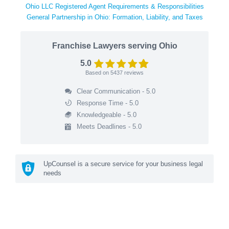
Ohio LLC Registered Agent Requirements & Responsibilities
General Partnership in Ohio: Formation, Liability, and Taxes
Franchise Lawyers serving Ohio
5.0
Based on
5437
reviews
Clear Communication - 5.0
Response Time - 5.0
Knowledgeable - 5.0
Meets Deadlines - 5.0
UpCounsel is a secure service for your business legal
needs