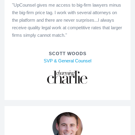
"UpCounsel gives me access to big-firm lawyers minus
the big-firm price tag. I work with several attorneys on
the platform and there are never surprises...I always
receive quality legal work at competitive rates that larger
firms simply cannot match."
SCOTT WOODS
SVP & General Counsel