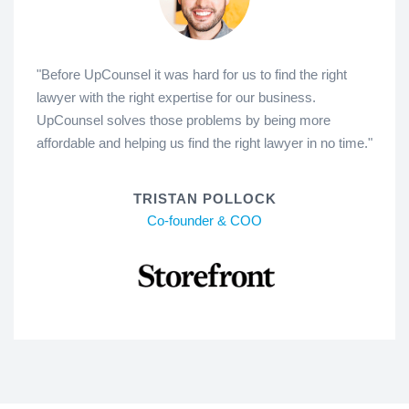
"Before UpCounsel it was hard for us to find the right
lawyer with the right expertise for our business.
UpCounsel solves those problems by being more
affordable and helping us find the right lawyer in no time."
TRISTAN POLLOCK
Co-founder & COO