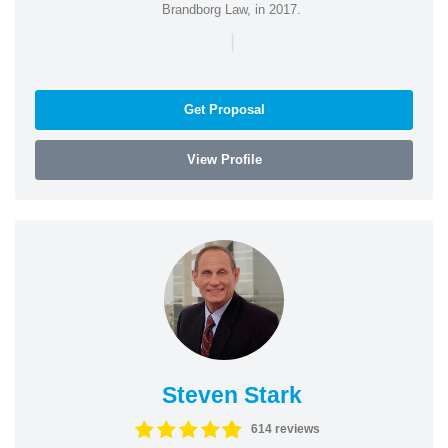
Brandborg Law, in 2017.
|
Get Proposal
View Profile
Steven Stark
614 reviews