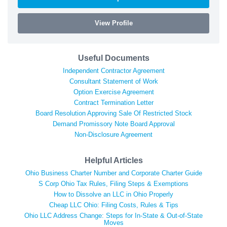
View Profile
Useful Documents
Independent Contractor Agreement
Consultant Statement of Work
Option Exercise Agreement
Contract Termination Letter
Board Resolution Approving Sale Of Restricted Stock
Demand Promissory Note Board Approval
Non-Disclosure Agreement
Helpful Articles
Ohio Business Charter Number and Corporate Charter Guide
S Corp Ohio Tax Rules, Filing Steps & Exemptions
How to Dissolve an LLC in Ohio Properly
Cheap LLC Ohio: Filing Costs, Rules & Tips
Ohio LLC Address Change: Steps for In-State & Out-of-State
Moves