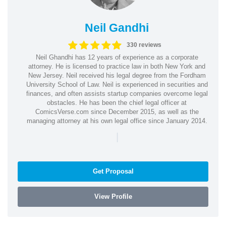
Neil Gandhi
330 reviews
Neil Ghandhi has 12 years of experience as a corporate
attorney. He is licensed to practice law in both New York and
New Jersey. Neil received his legal degree from the Fordham
University School of Law. Neil is experienced in securities and
finances, and often assists startup companies overcome legal
obstacles. He has been the chief legal officer at
ComicsVerse.com since December 2015, as well as the
managing attorney at his own legal office since January 2014.
|
Get Proposal
View Profile