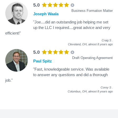
5.0
Business Formation Matter
Joseph Waala
"Joe....did an outstanding job helping me set
up the LLC I required....great advice and very
efficient!"
Craig S
.
Cleveland, OH,
almost 8 years ago
5.0
Draft Operating Agreement
Paul Spitz
"Fast, knowledgeable service. Was available
to answer any questions and did a thorough
job."
Corey S
.
Columbus, OH,
almost 8 years ago