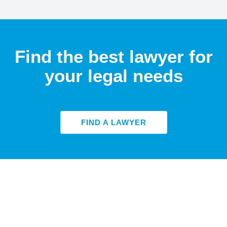
Find the best lawyer for
your legal needs
FIND A LAWYER