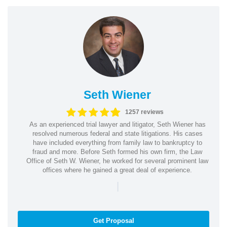
Seth Wiener
1257 reviews
As an experienced trial lawyer and litigator, Seth Wiener has
resolved numerous federal and state litigations. His cases
have included everything from family law to bankruptcy to
fraud and more. Before Seth formed his own firm, the Law
Office of Seth W. Wiener, he worked for several prominent law
offices where he gained a great deal of experience.
|
Get Proposal