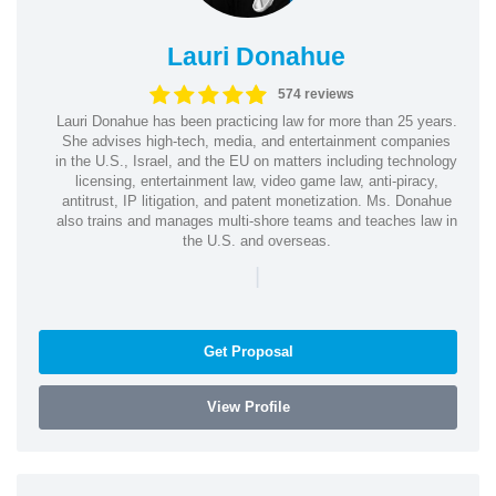
Lauri Donahue
574 reviews
Lauri Donahue has been practicing law for more than 25 years.
She advises high-tech, media, and entertainment companies
in the U.S., Israel, and the EU on matters including technology
licensing, entertainment law, video game law, anti-piracy,
antitrust, IP litigation, and patent monetization. Ms. Donahue
also trains and manages multi-shore teams and teaches law in
the U.S. and overseas.
|
Get Proposal
View Profile