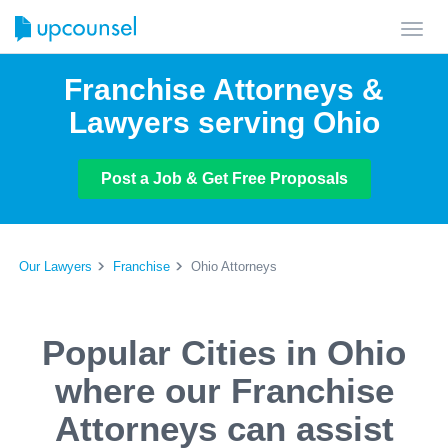
Toggl
navig
Franchise Attorneys &
Lawyers serving Ohio
Post a Job & Get Free Proposals
Our Lawyers
Franchise
Ohio Attorneys
Popular Cities in Ohio
where our Franchise
Attorneys can assist