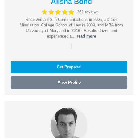
Alisha Bond
360 reviews
-Received a BS in Communications in 2005, JD from
Mississippi College School of Law in 2009, and MBA from
University of Maryland in 2016. -Results driven and
experienced a...
read more
|
Get Proposal
View Profile