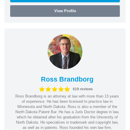
View Profile
Ross Brandborg
619 reviews
Ross Brandborg is an attorney at law with more than 13 years
of experience. He has been licensed to practice law in
Minnesota and North Dakota. Ross is also a member of the
North Dakota Patent Bar. He has a Juris Doctor degree in law,
which he obtained after his graduation from the University of
North Dakota. He specializes in trademark and copyright law,
as well as in patents. Ross founded his own law firm,