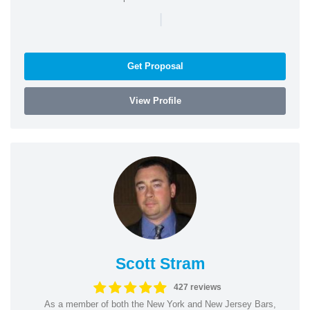
|
Get Proposal
View Profile
Scott Stram
427 reviews
As a member of both the New York and New Jersey Bars,