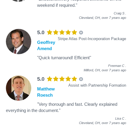
weekend if required."
Craig S
.
Cleveland, OH,
over 7 years ago
5.0
Stripe Atlas Post-Incorporation Package
Geoffrey
Amend
"Quick turnaround! Efficient"
Freeman C
.
Milford, OH,
over 7 years ago
5.0
Assist with Partnership Formation
Matthew
Roesch
"Very thorough and fast. Clearly explained
everything in the document."
Lisa C
.
Cleveland, OH,
over 7 years ago