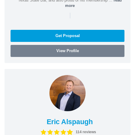
Texas State Bar, and also proud of his membership ...
read
more
|
Get Proposal
View Profile
Eric Alspaugh
114 reviews