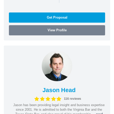
Get Proposal
View Profile
Jason Head
116 reviews
Jason has been providing legal insight and business expertise
since 2001. He is admitted to both the Virginia Bar and the