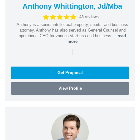
Anthony Whittington, Jd/Mba
48 reviews
Anthony is a senior intellectual property, sports, and business
attorney. Anthony has also served as General Counsel and
operational CEO for various start-ups and business ...
read
more
|
Get Proposal
View Profile