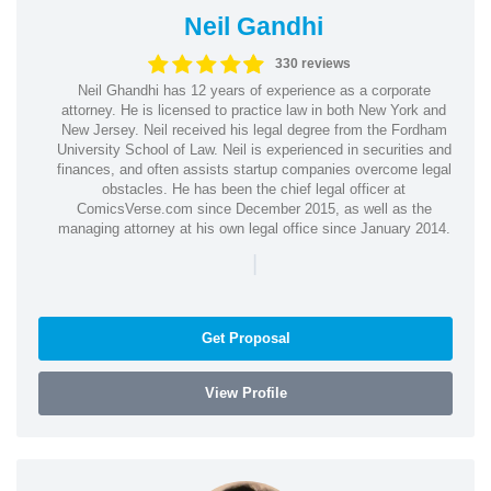
Neil Gandhi
330 reviews
Neil Ghandhi has 12 years of experience as a corporate
attorney. He is licensed to practice law in both New York and
New Jersey. Neil received his legal degree from the Fordham
University School of Law. Neil is experienced in securities and
finances, and often assists startup companies overcome legal
obstacles. He has been the chief legal officer at
ComicsVerse.com since December 2015, as well as the
managing attorney at his own legal office since January 2014.
|
Get Proposal
View Profile