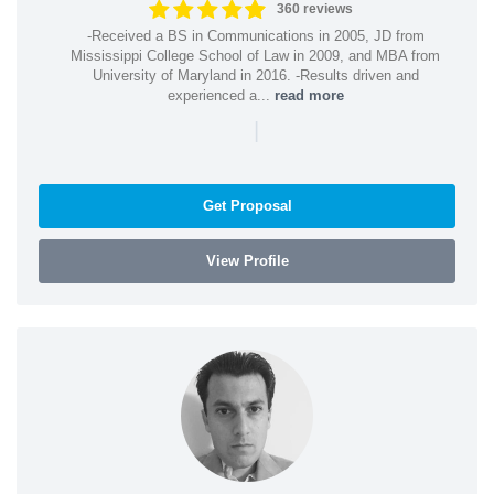
360 reviews
-Received a BS in Communications in 2005, JD from
Mississippi College School of Law in 2009, and MBA from
University of Maryland in 2016. -Results driven and
experienced a...
read more
|
Get Proposal
View Profile