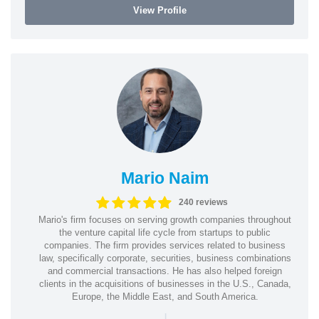
View Profile
Mario Naim
240 reviews
Mario's firm focuses on serving growth companies throughout
the venture capital life cycle from startups to public
companies. The firm provides services related to business
law, specifically corporate, securities, business combinations
and commercial transactions. He has also helped foreign
clients in the acquisitions of businesses in the U.S., Canada,
Europe, the Middle East, and South America.
|