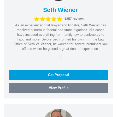
Seth Wiener
1257 reviews
As an experienced trial lawyer and litigator, Seth Wiener has
resolved numerous federal and state litigations. His cases
have included everything from family law to bankruptcy to
fraud and more. Before Seth formed his own firm, the Law
Office of Seth W. Wiener, he worked for several prominent law
offices where he gained a great deal of experience.
|
Get Proposal
View Profile