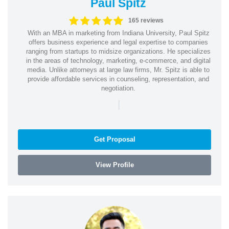
Paul Spitz
165 reviews
With an MBA in marketing from Indiana University, Paul Spitz
offers business experience and legal expertise to companies
ranging from startups to midsize organizations. He specializes
in the areas of technology, marketing, e-commerce, and digital
media. Unlike attorneys at large law firms, Mr. Spitz is able to
provide affordable services in counseling, representation, and
negotiation.
|
Get Proposal
View Profile