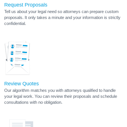
Request Proposals
Tell us about your legal need so attorneys can prepare custom
proposals. It only takes a minute and your information is strictly
confidential.
Review Quotes
Our algorithm matches you with attorneys qualified to handle
your legal work. You can review their proposals and schedule
consultations with no obligation.