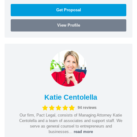
Get Proposal
View Profile
Katie Centolella
94 reviews
Our firm, Pact Legal, consists of Managing Attorney Katie
Centolella and a team of associates and support staff. We
serve as general counsel to entrepreneurs and
businesses...
read more