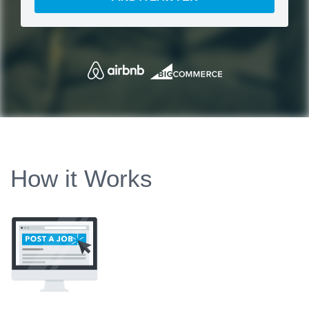
How it Works