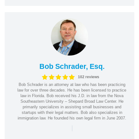
Bob Schrader, Esq.
102 reviews
Bob Schrader is an attorney at law who has been practicing
law for over three decades. He has been licensed to practice
law in Florida. Bob received his J.D. in law from the Nova
Southeastern University – Shepard Broad Law Center. He
primarily specializes in assisting small businesses and
startups with their legal matters. Bob also specializes in
immigration law. He founded his own legal firm in June 2007.
|