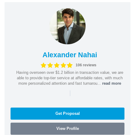
Alexander Nahai
106 reviews
Having overseen over $1.2 billion in transaction value, we are
able to provide top-tier service at affordable rates, with much
more personalized attention and fast turnarou...
read more
|
Get Proposal
View Profile