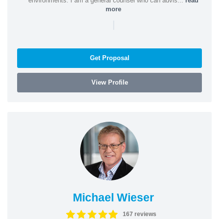
environments. I am a general counsel who can advis...
read
more
|
Get Proposal
View Profile
Michael Wieser
167 reviews