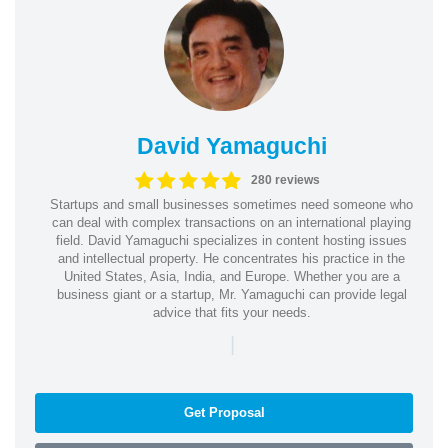
David Yamaguchi
280 reviews
Startups and small businesses sometimes need someone who
can deal with complex transactions on an international playing
field. David Yamaguchi specializes in content hosting issues
and intellectual property. He concentrates his practice in the
United States, Asia, India, and Europe. Whether you are a
business giant or a startup, Mr. Yamaguchi can provide legal
advice that fits your needs.
|
Get Proposal