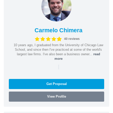
Carmelo Chimera
40 reviews
10 years ago, I graduated from the University of Chicago Law
School, and since then I've practiced at some of the world's
largest law firms. I've also been a business owner...
read
more
|
Get Proposal
View Profile