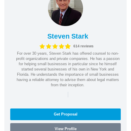
Steven Stark
614 reviews
For over 30 years, Steven Stark has offered counsel to non-
profit organizations and private companies. He has a passion
for helping small businesses in particular since he himself
started several businesses of his own in New York and
Florida. He understands the importance of small businesses
having a reliable attorney to advise them about legal matters
from their inception.
|
Get Proposal
View Profile