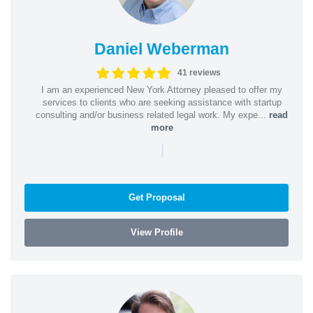
Daniel Weberman
41 reviews
I am an experienced New York Attorney pleased to offer my
services to clients who are seeking assistance with startup
consulting and/or business related legal work. My expe...
read
more
|
Get Proposal
View Profile