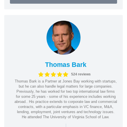
Thomas Bark
524 reviews
Thomas Bark is a Partner at Jones Bay working with startups,
but he can also handle legal matters for large companies.
Previously, he has worked for two top international law firms
for some 25 years - some of his experience includes working
abroad.. His practice extends to corporate law and commercial
contracts, with a particular emphasis in VC finance, M&A,
lending, employment, joint ventures and technology issues.
He attended The University of Virginia School of Law.
|