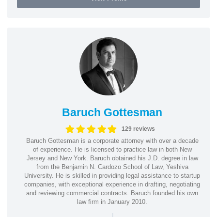
Baruch Gottesman
129 reviews
Baruch Gottesman is a corporate attorney with over a decade
of experience. He is licensed to practice law in both New
Jersey and New York. Baruch obtained his J.D. degree in law
from the Benjamin N. Cardozo School of Law, Yeshiva
University. He is skilled in providing legal assistance to startup
companies, with exceptional experience in drafting, negotiating
and reviewing commercial contracts. Baruch founded his own
law firm in January 2010.
|