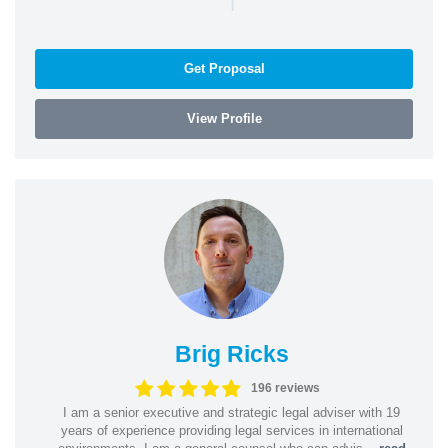
Get Proposal
View Profile
Brig Ricks
196 reviews
I am a senior executive and strategic legal adviser with 19
years of experience providing legal services in international