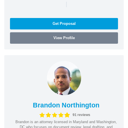
|
Get Proposal
View Profile
Brandon Northington
91 reviews
Brandon is an attorney licensed in Maryland and Washington,
DC who focuses on document review, legal drafting, and