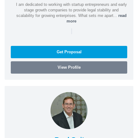
I am dedicated to working with startup entrepreneurs and early
stage growth companies to provide legal stability and
scalability for growing enterprises. What sets me apart...
read
more
|
Get Proposal
View Profile