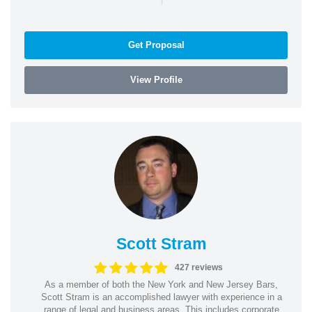
Get Proposal
View Profile
Scott Stram
427 reviews
As a member of both the New York and New Jersey Bars,
Scott Stram is an accomplished lawyer with experience in a
range of legal and business areas. This includes corporate