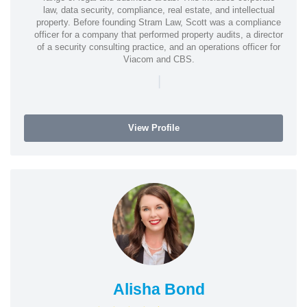
law, data security, compliance, real estate, and intellectual
property. Before founding Stram Law, Scott was a compliance
officer for a company that performed property audits, a director
of a security consulting practice, and an operations officer for
Viacom and CBS.
|
View Profile
Alisha Bond