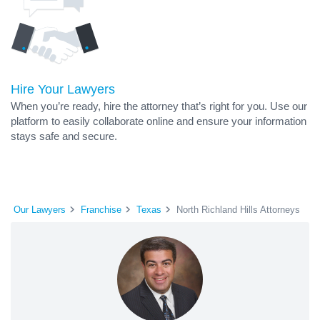
Hire Your Lawyers
When you’re ready, hire the attorney that’s right for you. Use our
platform to easily collaborate online and ensure your information
stays safe and secure.
Our Lawyers
Franchise
Texas
North Richland Hills Attorneys