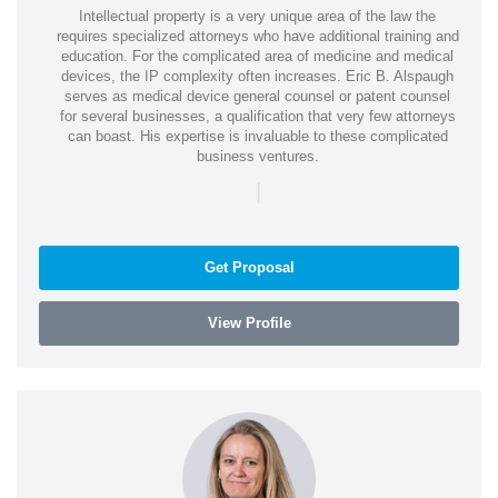
Intellectual property is a very unique area of the law the
requires specialized attorneys who have additional training and
education. For the complicated area of medicine and medical
devices, the IP complexity often increases. Eric B. Alspaugh
serves as medical device general counsel or patent counsel
for several businesses, a qualification that very few attorneys
can boast. His expertise is invaluable to these complicated
business ventures.
|
Get Proposal
View Profile