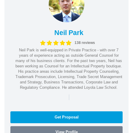
Neil Park
138 reviews
Neil Park is well-equipped in Private Practice - with over 7
years of experience acting as outside General Counsel for
many of his business clients. For the past two years, Neil has
been working as Counsel for an Intellectual Property boutique.
His practice areas include Intellectual Property Counseling,
Trademark Prosecution, Licensing, Trade Secret Management
and Strategy, Business Transactions, Corporate Law and
Regulatory Compliance. He attended Loyola Law School.
|
Get Proposal
View Profile