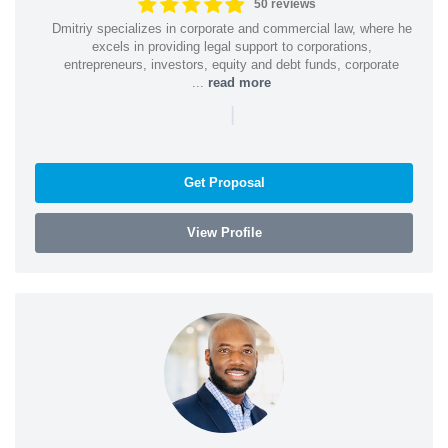
50 reviews
Dmitriy specializes in corporate and commercial law, where he
excels in providing legal support to corporations,
entrepreneurs, investors, equity and debt funds, corporate
...
read more
|
Get Proposal
View Profile