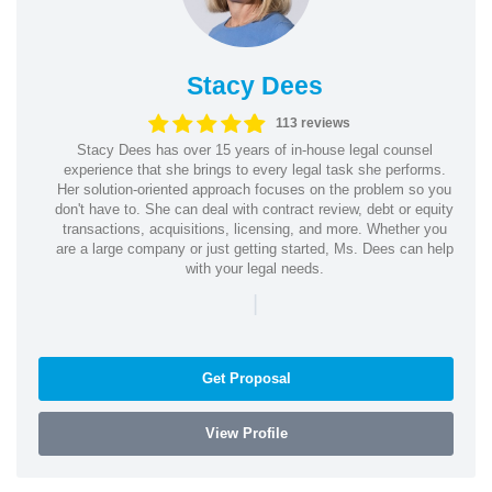
Stacy Dees
113 reviews
Stacy Dees has over 15 years of in-house legal counsel
experience that she brings to every legal task she performs.
Her solution-oriented approach focuses on the problem so you
don't have to. She can deal with contract review, debt or equity
transactions, acquisitions, licensing, and more. Whether you
are a large company or just getting started, Ms. Dees can help
with your legal needs.
|
Get Proposal
View Profile