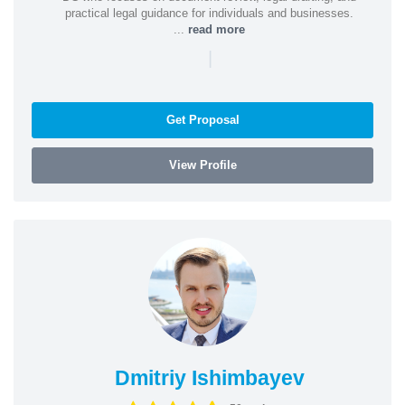
practical legal guidance for individuals and businesses.
...
read more
|
Get Proposal
View Profile
Dmitriy Ishimbayev