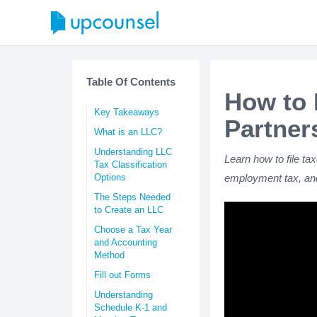
Table Of Contents
How to 
Key Takeaways
Partner
What is an LLC?
Understanding LLC
Learn how to file ta
Tax Classification
Options
employment tax, and
The Steps Needed
to Create an LLC
Choose a Tax Year
and Accounting
Method
Fill out Forms
Understanding
Schedule K-1 and