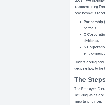
LLCs have flexibility
treatment using Form
how income is repor
Partnership (
partners.
C Corporatio
dividends.
S Corporatio
employment tax
Understanding how e
deciding how to file
The Steps
The Employer ID num
including W-2's and 
important number.