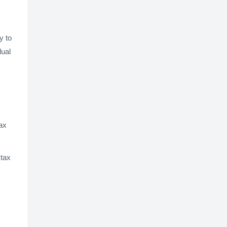
y to
dual
tax
 tax