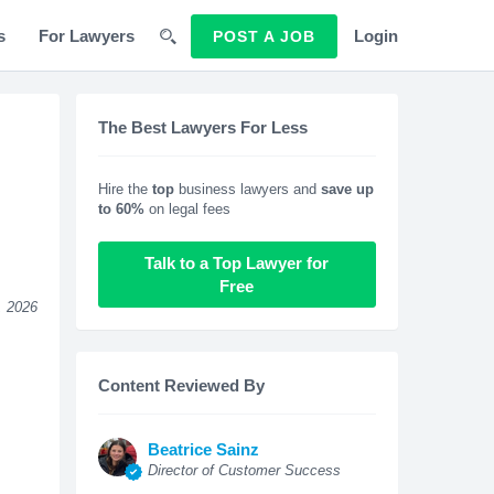
s
For Lawyers
Login
POST A JOB
The Best Lawyers For Less
Hire the
top
business lawyers and
save up
to 60%
on legal fees
Talk to a Top Lawyer for
Free
, 2026
Content Reviewed By
Beatrice Sainz
Director of Customer Success