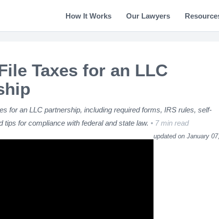
How It Works
Our Lawyers
Resource
File Taxes for an LLC
ship
xes for an LLC partnership, including required forms, IRS rules, self-
 tips for compliance with federal and state law.
7 min read
updated on January 07