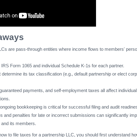
aways
LCs are pass-through entities where income flows to members' perso
es IRS Form 1065 and individual Schedule K-1s for each partner.
etermine its tax classification (e.g., default partnership or elect cor
 guaranteed payments, and self-employment taxes all affect individual
tions.
ngoing bookkeeping is critical for successful filing and audit readine
es and penalties for late or incorrect submissions can significantly im
ty and its members.
how to file taxes for a partnership LLC, you should first understand h