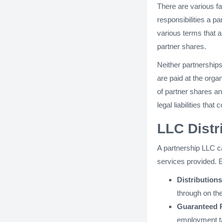
There are various fa
responsibilities a p
various terms that a
partner shares.
Neither partnerships
are paid at the orga
of partner shares a
legal liabilities tha
LLC Dist
A partnership LLC c
services provided. E
Distributions
through on th
Guaranteed 
employment ta