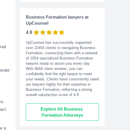
Business Formation lawyers at
UpCounsel
4.9
UpCounsel has successfully supported
nal
over 11450 clients in navigating Business
Formation, connecting them with a network
of 1054 specialized Business Formation
lawyers ready to assist you every day.
With
4644
client reviews, you can
porate
confidently find the right lawyer to meet
your needs. Clients have consistently rated
our lawyers highly for their expertise in
Business Formation, reflecting a strong
overall satisfaction score of 4.9.
ss.
Explore All Business 
pact
Formation Attorneys
ow a