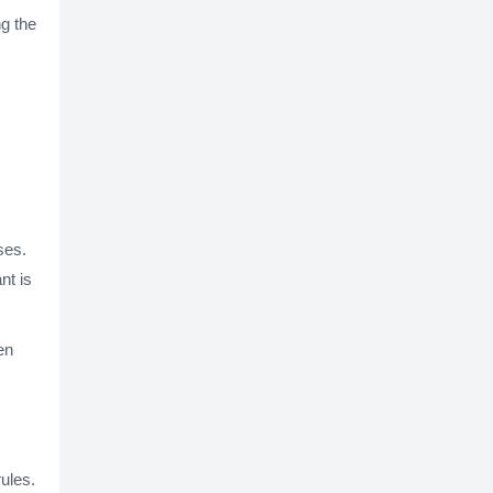
ng the
ses.
nt is
en
rules.