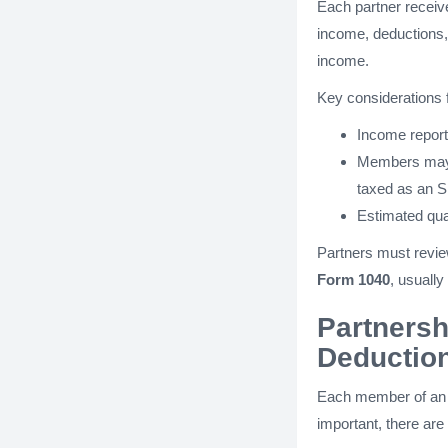
Each partner recei
income, deductions, 
income.
Key considerations
Income reporte
Members ma
taxed as an S
Estimated qua
Partners must review
Form 1040
, usuall
Partnersh
Deductio
Each member of an L
important, there are