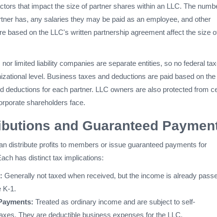
ctors that impact the size of partner shares within an LLC. The numbe
artner has, any salaries they may be paid as an employee, and other
re based on the LLC's written partnership agreement affect the size o
 nor limited liability companies are separate entities, so no federal ta
nizational level. Business taxes and deductions are paid based on the
nd deductions for each partner. LLC owners are also protected from ce
t corporate shareholders face.
ributions and Guaranteed Paymen
an distribute profits to members or issue guaranteed payments for
ach has distinct tax implications:
:
Generally not taxed when received, but the income is already pass
e K-1.
Payments:
Treated as ordinary income and are subject to self-
xes. They are deductible business expenses for the LLC.