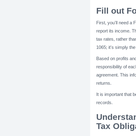
Fill out 
First, you'll need a
report its income. T
tax rates, rather th
1065; it's simply t
Based on profits and 
responsibility of eac
agreement. This infor
returns.
It is important that
records.
Understa
Tax Oblig