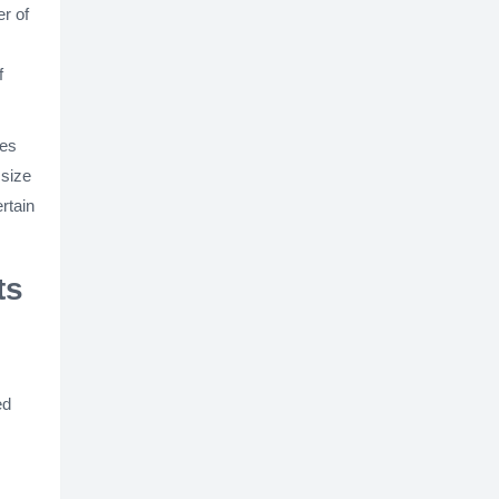
r of
f
xes
 size
rtain
ts
ed