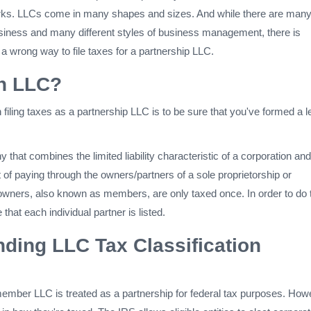
rks. LLCs come in many shapes and sizes. And while there are man
business and many different styles of business management, there is
d a wrong way to file taxes for a partnership LLC.
an LLC?
n filing taxes as a partnership LLC is to be sure that you've formed a l
that combines the limited liability characteristic of a corporation and
it of paying through the owners/partners of a sole proprietorship or
owners, also known as members, are only taxed once. In order to do t
 that each individual partner is listed.
ding LLC Tax Classification
member LLC is treated as a partnership for federal tax purposes. How