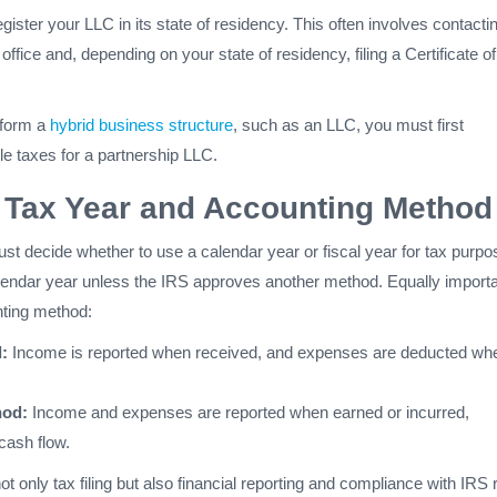
egister your LLC in its state of residency. This often involves contacti
office and, depending on your state of residency, filing a Certificate of
 form a
hybrid business structure
, such as an LLC, you must first
le taxes for a partnership LLC.
 Tax Year and Accounting Method
st decide whether to use a calendar year or fiscal year for tax purpo
alendar year unless the IRS approves another method. Equally importa
nting method:
:
Income is reported when received, and expenses are deducted wh
hod:
Income and expenses are reported when earned or incurred,
cash flow.
t only tax filing but also financial reporting and compliance with IRS 