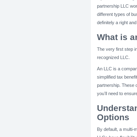
partnership LLC wo
different types of 
definitely a right an
What is 
The very first step i
recognized LLC.
An LLC is a company 
simplified tax benef
partnership. These 
you'll need to ensure
Understan
Options
By default, a multi-