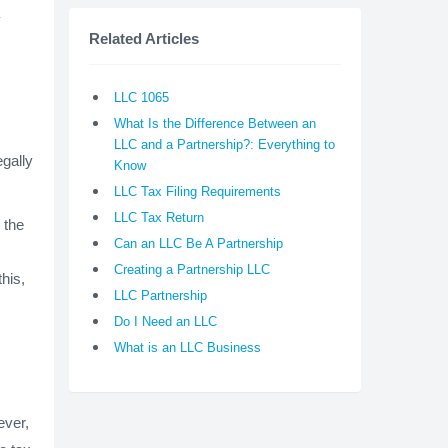
y
Related Articles
LLC 1065
What Is the Difference Between an
LLC and a Partnership?: Everything to
egally
Know
LLC Tax Filing Requirements
LLC Tax Return
 the
Can an LLC Be A Partnership
Creating a Partnership LLC
his,
LLC Partnership
Do I Need an LLC
What is an LLC Business
ever,