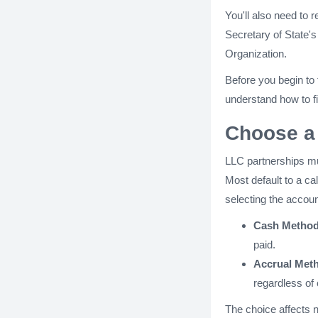
You'll also need to r
Secretary of State's 
Organization.
Before you begin to
understand how to fi
Choose a
LLC partnerships mu
Most default to a c
selecting the accou
Cash Method
paid.
Accrual Met
regardless of 
The choice affects no