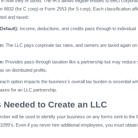
 in how they're taxed. The IRS allows eligible entities to elect corpora
 8832 (for C corp) or Form 2553 (for S corp). Each classification aff
ted and taxed:
Default):
Income, deductions, and credits pass through to individual
n:
The LLC pays corporate tax rates, and owners are taxed again on
n:
Provides pass-through taxation like a partnership but may reduce s
 on distributed profits.
ach option impacts the business's overall tax burden is essential w
 taxes for an LLC partnership.
 Needed to Create an LLC
ber will be used to identify your business on any forms sent to the 
1099's. Even if you never hire additional employees, you must obtain 