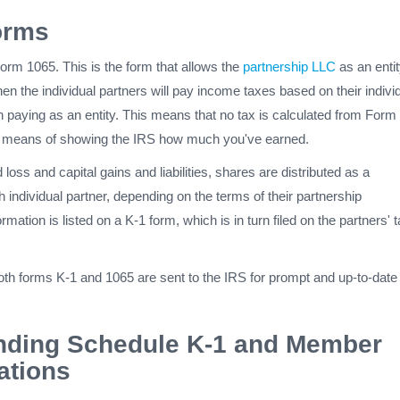
Forms
 Form 1065. This is the form that allows the
partnership LLC
as an entit
hen the individual partners will pay income taxes based on their indivi
an paying as an entity. This means that no tax is calculated from Form
he means of showing the IRS how much you've earned.
loss and capital gains and liabilities, shares are distributed as a
h individual partner, depending on the terms of their partnership
mation is listed on a K-1 form, which is in turn filed on the partners' 
 both forms K-1 and 1065 are sent to the IRS for prompt and up-to-date
nding Schedule K-1 and Member
ations