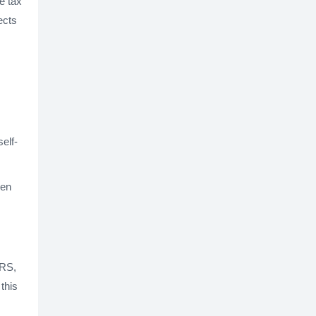
te tax
ects
elf-
hen
IRS,
this