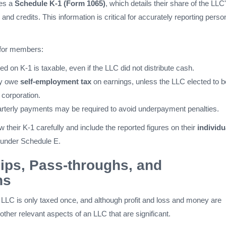
ves a
Schedule K-1 (Form 1065)
, which details their share of the LLC
and credits. This information is critical for accurately reporting perso
 for members:
d on K-1 is taxable, even if the LLC did not distribute cash.
y owe
self-employment tax
on earnings, unless the LLC elected to b
 corporation.
rterly payments may be required to avoid underpayment penalties.
 their K-1 carefully and include the reported figures on their
individu
y under Schedule E.
ips, Pass-throughs, and
ns
LC is only taxed once, and although profit and loss and money are
 other relevant aspects of an LLC that are significant.