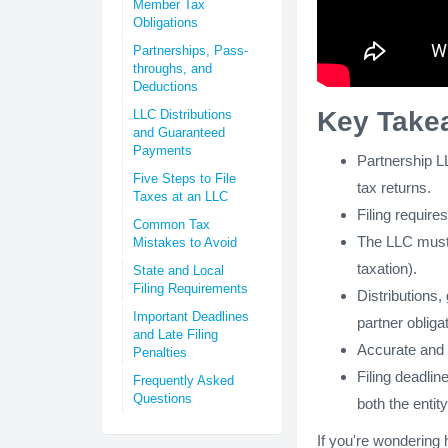
Member Tax
Obligations
Partnerships, Pass-
throughs, and
Deductions
Key Take
LLC Distributions
and Guaranteed
Payments
Partnership L
Five Steps to File
tax returns.
Taxes at an LLC
Filing requir
Common Tax
The LLC must d
Mistakes to Avoid
taxation).
State and Local
Filing Requirements
Distributions,
Important Deadlines
partner obliga
and Late Filing
Accurate and o
Penalties
Filing deadlin
Frequently Asked
Questions
both the enti
If you're wondering 