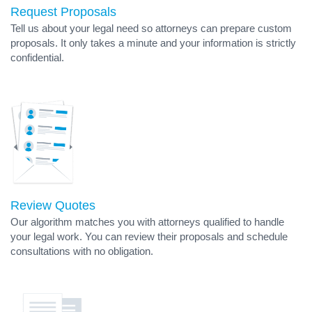
Request Proposals
Tell us about your legal need so attorneys can prepare custom
proposals. It only takes a minute and your information is strictly
confidential.
Review Quotes
Our algorithm matches you with attorneys qualified to handle
your legal work. You can review their proposals and schedule
consultations with no obligation.