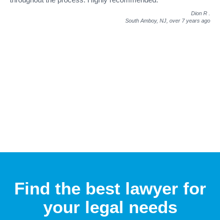
Dion R
.
South Amboy, NJ,
over 7 years ago
Find the best lawyer for
your legal needs