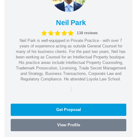
Neil Park
138 reviews
Neil Park is well-equipped in Private Practice - with over 7
years of experience acting as outside General Counsel for
many of his business clients. For the past two years, Neil has
been working as Counsel for an Intellectual Property boutique.
His practice areas include Intellectual Property Counseling,
Trademark Prosecution, Licensing, Trade Secret Management
and Strategy, Business Transactions, Corporate Law and
Regulatory Compliance. He attended Loyola Law School.
|
Get Proposal
View Profile