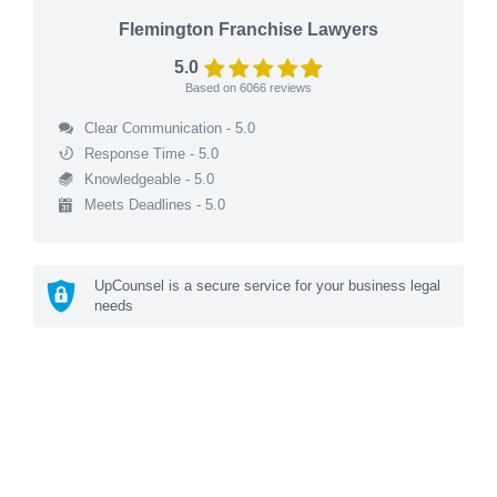
Flemington Franchise Lawyers
5.0
Based on
6066
reviews
Clear Communication - 5.0
Response Time - 5.0
Knowledgeable - 5.0
Meets Deadlines - 5.0
UpCounsel is a secure service for your business legal
needs