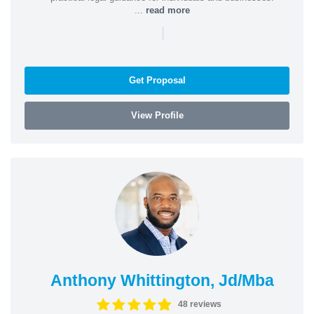
...
read more
|
Get Proposal
View Profile
Anthony Whittington, Jd/Mba
48 reviews