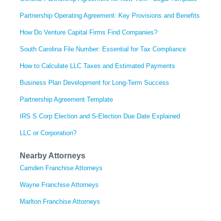
Partnership Operating Agreement: Key Provisions and Benefits
How Do Venture Capital Firms Find Companies?
South Carolina File Number: Essential for Tax Compliance
How to Calculate LLC Taxes and Estimated Payments
Business Plan Development for Long-Term Success
Partnership Agreement Template
IRS S Corp Election and S-Election Due Date Explained
LLC or Corporation?
Nearby Attorneys
Camden Franchise Attorneys
Wayne Franchise Attorneys
Marlton Franchise Attorneys