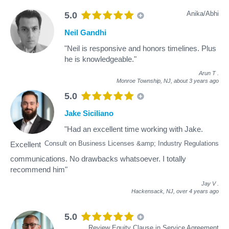
Anika/Abhi
5.0
Neil Gandhi
"Neil is responsive and honors timelines. Plus
he is knowledgeable."
Arun T
.
Monroe Township, NJ,
about 3 years ago
5.0
Jake Siciliano
"Had an excellent time working with Jake.
Consult on Business Licenses &amp; Industry Regulations
Excellent
communications. No drawbacks whatsoever. I totally
recommend him"
Jay V
.
Hackensack, NJ,
over 4 years ago
5.0
Review Equity Clause in Service Agreement