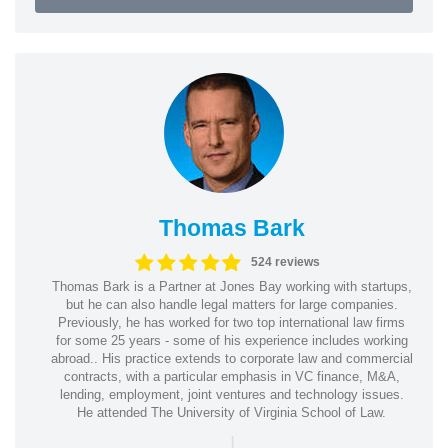
Thomas Bark
524 reviews
Thomas Bark is a Partner at Jones Bay working with startups,
but he can also handle legal matters for large companies.
Previously, he has worked for two top international law firms
for some 25 years - some of his experience includes working
abroad.. His practice extends to corporate law and commercial
contracts, with a particular emphasis in VC finance, M&A,
lending, employment, joint ventures and technology issues.
He attended The University of Virginia School of Law.
|