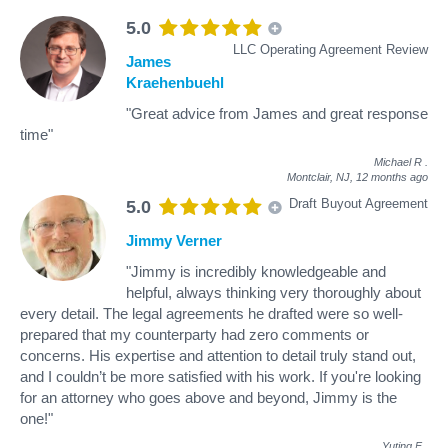
5.0
LLC Operating Agreement Review
James
Kraehenbuehl
"Great advice from James and great response
time"
Michael R
.
Montclair, NJ,
12 months ago
Draft Buyout Agreement
5.0
Jimmy Verner
"Jimmy is incredibly knowledgeable and
helpful, always thinking very thoroughly about
every detail. The legal agreements he drafted were so well-
prepared that my counterparty had zero comments or
concerns. His expertise and attention to detail truly stand out,
and I couldn’t be more satisfied with his work. If you're looking
for an attorney who goes above and beyond, Jimmy is the
one!"
Yuting F
.