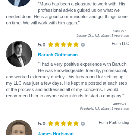
"Mario has been a pleasure to work with. His
professional advice guided us on what we
needed done. He is a good communicator and got things done
on time. We will work with him again."
Samuel C
.
Jersey City, NJ,
almost 5 years ago
Form LLC
5.0
Baruch Gottesman
"I had a very positive experience with Baruch.
He was knowledgeable, friendly, professional,
and worked extremely quickly - his turnaround for setting up
my LLC was just a few days. He kept me posted at each step
of the process and addressed all of my concerns. I would
recommend him to anyone who intends to start a company."
Andrew F
.
Freehold, NJ,
almost 5 years ago
Form Partnership
5.0
James Hortsman