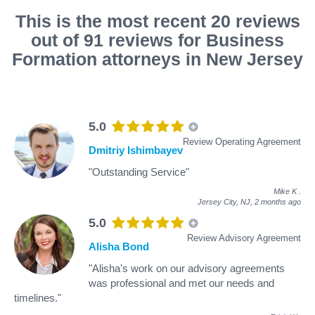
This is the most recent 20 reviews
out of 91 reviews for Business
Formation attorneys in New Jersey
5.0
Review Operating Agreement
Dmitriy Ishimbayev
"Outstanding Service"
Mike K
.
Jersey City, NJ,
2 months ago
5.0
Review Advisory Agreement
Alisha Bond
"Alisha's work on our advisory agreements
was professional and met our needs and
timelines."