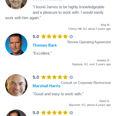
"I found James to be highly knowledgeable
and a pleasure to work with. I would easily
work with him again."
King M
.
Cherry Hill, NJ,
about 5 years ago
5.0
Review Operating Agreement
Thomas Bark
"Excellent."
Antoine D
.
Neptune, NJ,
over 5 years ago
5.0
Consult on Corporate Restructure
Marshall Harris
"Good and easy to work with."
Raed G
.
Bayonne, NJ,
almost 6 years ago
5.0