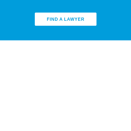
FIND A LAWYER