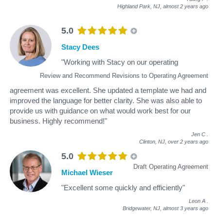
Highland Park, NJ,
almost 2 years ago
5.0
Stacy Dees
"Working with Stacy on our operating
Review and Recommend Revisions to Operating Agreement
agreement was excellent. She updated a template we had and
improved the language for better clarity. She was also able to
provide us with guidance on what would work best for our
business. Highly recommend!"
Jen C
.
Clinton, NJ,
over 2 years ago
5.0
Draft Operating Agreement
Michael Wieser
"Excellent some quickly and efficiently"
Leon A
.
Bridgewater, NJ,
almost 3 years ago