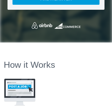
How it Works