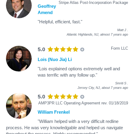
Stripe Atlas Post-Incorporation Package
Geoffrey
Amend
"Helpful, efficient, fast."
Matt J
.
Atlantic Highlands, NJ,
almost 7 years ago
Form LLC
5.0
Lois (Nuo Jia) Li
"Lois explained options extremely well and
was terrific with any follow up."
Smriti S
.
Jersey City, NJ,
about 7 years ago
5.0
AMP3PR LLC Operating Agreement rev. 01/18/2019
William Frenkel
"William helped with a very difficult redline
process. He was very knowledgable and helped us navigate
throughout the process. Highly recommended."