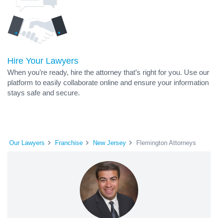
Hire Your Lawyers
When you’re ready, hire the attorney that’s right for you. Use our
platform to easily collaborate online and ensure your information
stays safe and secure.
Our Lawyers
Franchise
New Jersey
Flemington Attorneys