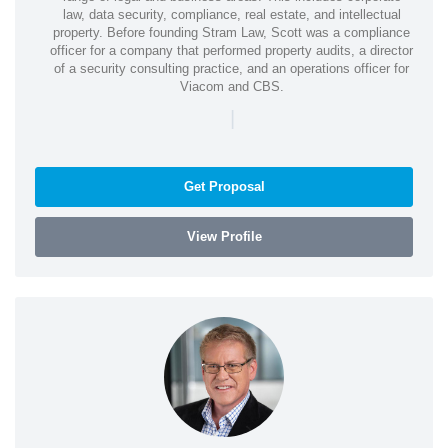
law, data security, compliance, real estate, and intellectual
property. Before founding Stram Law, Scott was a compliance
officer for a company that performed property audits, a director
of a security consulting practice, and an operations officer for
Viacom and CBS.
|
Get Proposal
View Profile