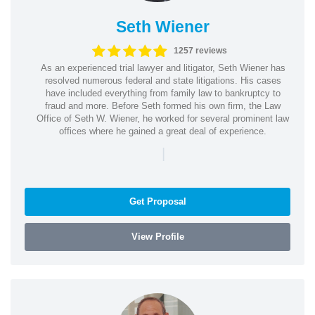
Seth Wiener
1257 reviews
As an experienced trial lawyer and litigator, Seth Wiener has
resolved numerous federal and state litigations. His cases
have included everything from family law to bankruptcy to
fraud and more. Before Seth formed his own firm, the Law
Office of Seth W. Wiener, he worked for several prominent law
offices where he gained a great deal of experience.
|
Get Proposal
View Profile