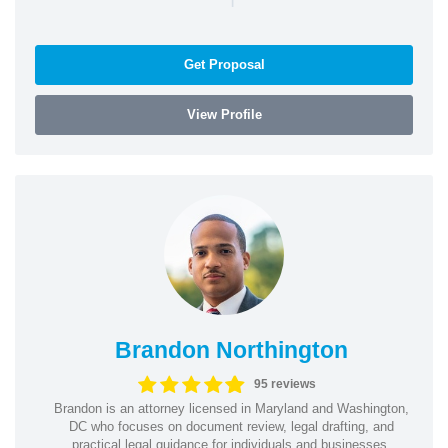
Get Proposal
View Profile
Brandon Northington
95 reviews
Brandon is an attorney licensed in Maryland and Washington,
DC who focuses on document review, legal drafting, and
practical legal guidance for individuals and businesses.