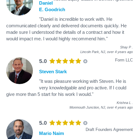
Daniel
E. Goodrich
"Daniel is incredible to work with. He
communicated clearly and delivered documents quickly. He
made sure I understood the details of a contract and how it
would impact me. I would highly recommend him."
Shay P
.
Lincoln Park, NJ,
over 4 years ago
Form LLC
5.0
Steven Stark
"It was pleasure working with Steven. He is
very knowledgable and pro active. If I could
give more than 5 start for his work I would."
Krishna L
.
Monmouth Junction, NJ,
over 4 years ago
5.0
Draft Founders Agreement
Mario Naim