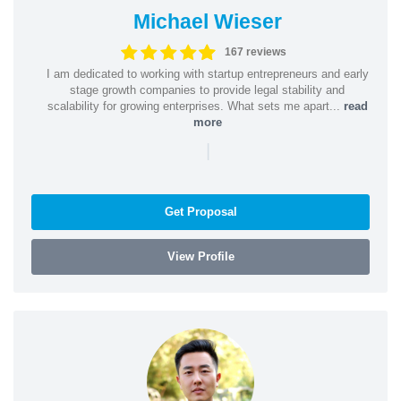
Michael Wieser
167 reviews
I am dedicated to working with startup entrepreneurs and early
stage growth companies to provide legal stability and
scalability for growing enterprises. What sets me apart...
read
more
|
Get Proposal
View Profile