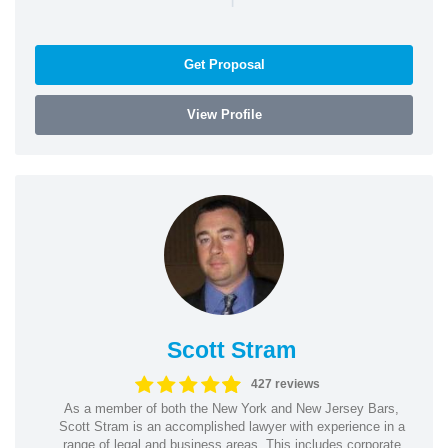
Get Proposal
View Profile
Scott Stram
427 reviews
As a member of both the New York and New Jersey Bars,
Scott Stram is an accomplished lawyer with experience in a
range of legal and business areas. This includes corporate