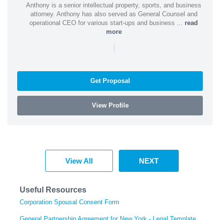
Anthony is a senior intellectual property, sports, and business
attorney. Anthony has also served as General Counsel and
operational CEO for various start-ups and business ...
read
more
|
Get Proposal
View Profile
View All
NEXT
Useful Resources
Corporation Spousal Consent Form
General Partnership Agreement for New York - Legal Template