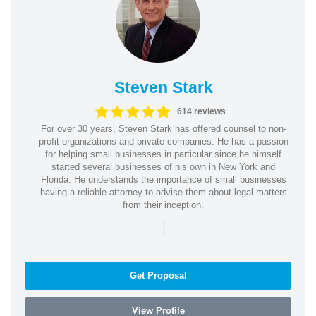
Steven Stark
614 reviews
For over 30 years, Steven Stark has offered counsel to non-
profit organizations and private companies. He has a passion
for helping small businesses in particular since he himself
started several businesses of his own in New York and
Florida. He understands the importance of small businesses
having a reliable attorney to advise them about legal matters
from their inception.
|
Get Proposal
View Profile