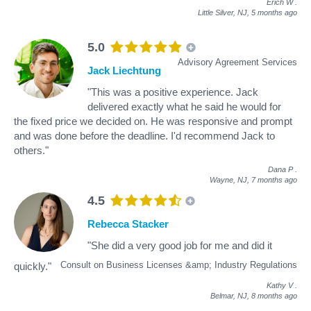
Erich W
.
Little Silver, NJ,
5 months ago
5.0
Advisory Agreement Services
Jack Liechtung
"This was a positive experience. Jack
delivered exactly what he said he would for
the fixed price we decided on. He was responsive and prompt
and was done before the deadline. I'd recommend Jack to
others."
Dana P
.
Wayne, NJ,
7 months ago
4.5
Rebecca Stacker
"She did a very good job for me and did it
Consult on Business Licenses &amp; Industry Regulations
quickly."
Kathy V
.
Belmar, NJ,
8 months ago