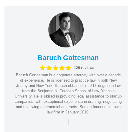
Baruch Gottesman
129 reviews
Baruch Gottesman is a corporate attorney with over a decade
of experience. He is licensed to practice law in both New
Jersey and New York. Baruch obtained his J.D. degree in law
from the Benjamin N. Cardozo School of Law, Yeshiva
University. He is skilled in providing legal assistance to startup
companies, with exceptional experience in drafting, negotiating
and reviewing commercial contracts. Baruch founded his own
law firm in January 2010.
|