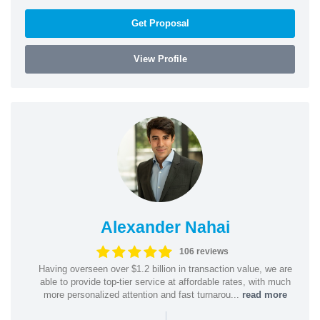
Get Proposal
View Profile
Alexander Nahai
106 reviews
Having overseen over $1.2 billion in transaction value, we are
able to provide top-tier service at affordable rates, with much
more personalized attention and fast turnarou...
read more
|