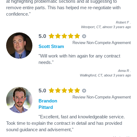
at highlighting problematic sections and at suggesting to
remove entire parts. This has helped me re-negotiate with
confidence."
Robert F
.
Westport, CT,
almost 3 years ago
5.0
Review Non-Compete Agreement
Scott Stram
"Will work with him again for any contract
needs."
Anna R
.
Wallingford, CT,
about 3 years ago
5.0
Review Non-Compete Agreement
Brandon
Pittard
"Excellent, fast and knowledgeable service.
Took time to explain the contract in detail and has provided
sound guidance and advisement,"