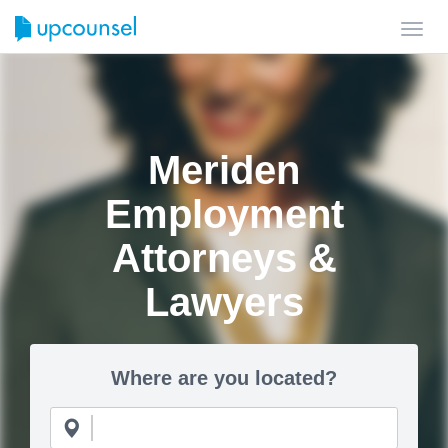
Toggl
navig
Meriden
Employment
Attorneys &
Lawyers
Where are you located?