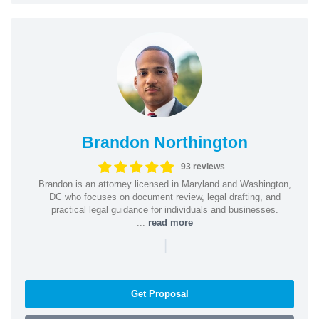
Brandon Northington
93 reviews
Brandon is an attorney licensed in Maryland and Washington,
DC who focuses on document review, legal drafting, and
practical legal guidance for individuals and businesses.
...
read more
|
Get Proposal