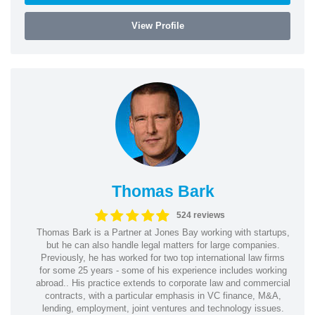
View Profile
Thomas Bark
524 reviews
Thomas Bark is a Partner at Jones Bay working with startups,
but he can also handle legal matters for large companies.
Previously, he has worked for two top international law firms
for some 25 years - some of his experience includes working
abroad.. His practice extends to corporate law and commercial
contracts, with a particular emphasis in VC finance, M&A,
lending, employment, joint ventures and technology issues.