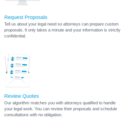
Request Proposals
Tell us about your legal need so attorneys can prepare custom
proposals. It only takes a minute and your information is strictly
confidential.
Review Quotes
Our algorithm matches you with attorneys qualified to handle
your legal work. You can review their proposals and schedule
consultations with no obligation.