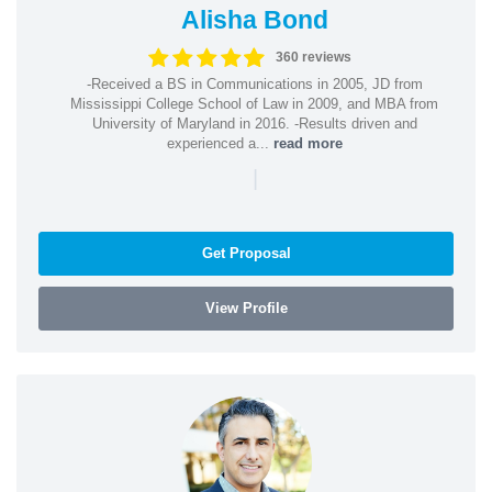
Alisha Bond
360 reviews
-Received a BS in Communications in 2005, JD from
Mississippi College School of Law in 2009, and MBA from
University of Maryland in 2016. -Results driven and
experienced a...
read more
|
Get Proposal
View Profile