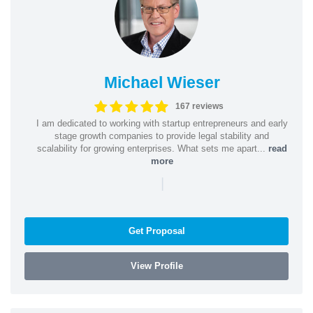
Michael Wieser
167 reviews
I am dedicated to working with startup entrepreneurs and early
stage growth companies to provide legal stability and
scalability for growing enterprises. What sets me apart...
read
more
|
Get Proposal
View Profile