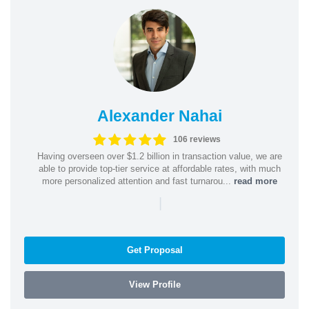
Alexander Nahai
106 reviews
Having overseen over $1.2 billion in transaction value, we are
able to provide top-tier service at affordable rates, with much
more personalized attention and fast turnarou...
read more
|
Get Proposal
View Profile