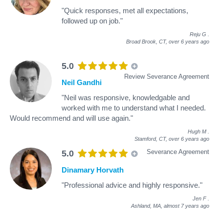
"Quick responses, met all expectations,
followed up on job."
Reju G
.
Broad Brook, CT,
over 6 years ago
5.0
Review Severance Agreement
Neil Gandhi
"Neil was responsive, knowledgable and
worked with me to understand what I needed.
Would recommend and will use again."
Hugh M
.
Stamford, CT,
over 6 years ago
Severance Agreement
5.0
Dinamary Horvath
"Professional advice and highly responsive."
Jen F
.
Ashland, MA,
almost 7 years ago