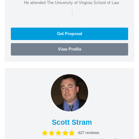
He attended The University of Virginia School of Law.
|
Get Proposal
View Profile
Scott Stram
427 reviews