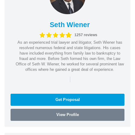
Seth Wiener
1257 reviews
As an experienced trial lawyer and litigator, Seth Wiener has
resolved numerous federal and state litigations. His cases
have included everything from family law to bankruptcy to
fraud and more. Before Seth formed his own firm, the Law
Office of Seth W. Wiener, he worked for several prominent law
offices where he gained a great deal of experience.
|
Get Proposal
View Profile