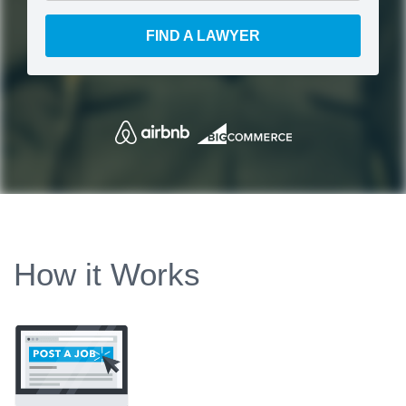
FIND A LAWYER
How it Works