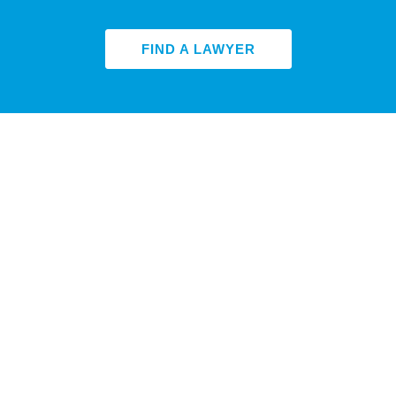
FIND A LAWYER