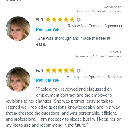
Giancarlo M
.
Cheshire, CT,
about 8 years ago
5.0
Review Non-Compete Agreement
Patricia Yak
"She was thorough and made me feel at
ease."
Karol B
.
Greenwich, CT,
over 8 years ago
5.0
Employment Agreement Services
Patricia Yak
"Patricia Yak reviewed and discussed an
employment contract and the employer's
revisions to her changes. She was prompt, easy to talk to,
listened well, replied to questions knowledgeably and in a way
that addressed the questions, and was personable, efficient,
and professional. I am not easy to please but I will keep her on
my list to use and recommend in the future."