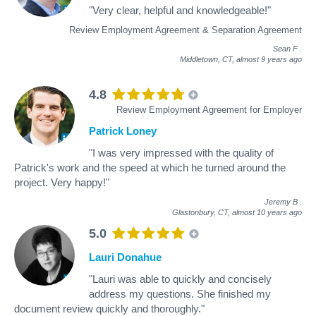
"Very clear, helpful and knowledgeable!"
Review Employment Agreement & Separation Agreement
Sean F
.
Middletown, CT,
almost 9 years ago
4.8
Review Employment Agreement for Employer
Patrick Loney
"I was very impressed with the quality of
Patrick's work and the speed at which he turned around the
project. Very happy!"
Jeremy B
.
Glastonbury, CT,
almost 10 years ago
5.0
Lauri Donahue
"Lauri was able to quickly and concisely
address my questions. She finished my
document review quickly and thoroughly."