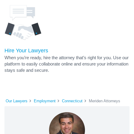
Hire Your Lawyers
When you’re ready, hire the attorney that’s right for you. Use our
platform to easily collaborate online and ensure your information
stays safe and secure.
Our Lawyers
Employment
Connecticut
Meriden Attorneys