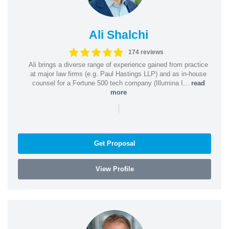
Ali Shalchi
174 reviews
Ali brings a diverse range of experience gained from practice
at major law firms (e.g. Paul Hastings LLP) and as in-house
counsel for a Fortune 500 tech company (Illumina I...
read
more
|
Get Proposal
View Profile