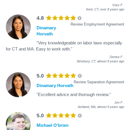
Gary F
.
Kent, CT,
over 8 years ago
4.8
Review Employment Agreement
Dinamary
Horvath
"Very knowledgeable on labor laws especially
for CT and MA. Easy to work with."
Denise F
.
Simsbury, CT,
almost 9 years ago
5.0
Review Separation Agreement
Dinamary Horvath
"Excellent advice and thorough review."
Jen F
.
Ashland, MA,
almost 9 years ago
5.0
Michael O'brien