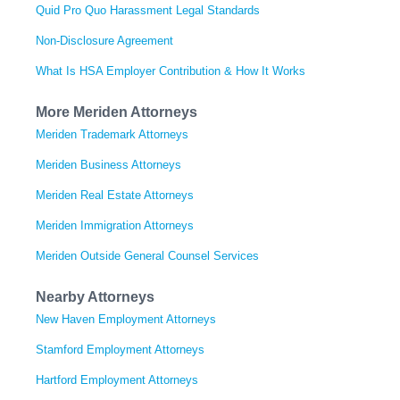
Quid Pro Quo Harassment Legal Standards
Non-Disclosure Agreement
What Is HSA Employer Contribution & How It Works
More Meriden Attorneys
Meriden Trademark Attorneys
Meriden Business Attorneys
Meriden Real Estate Attorneys
Meriden Immigration Attorneys
Meriden Outside General Counsel Services
Nearby Attorneys
New Haven Employment Attorneys
Stamford Employment Attorneys
Hartford Employment Attorneys