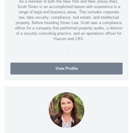
As a member of both the New York and New Jersey Bars,
Scott Stram is an accomplished lawyer with experience in a
range of legal and business areas. This includes corporate
law, data security, compliance, real estate, and intellectual
property. Before founding Stram Law, Scott was a compliance
officer for a company that performed property audits, a director
of a security consulting practice, and an operations officer for
Viacom and CBS.
|
View Profile