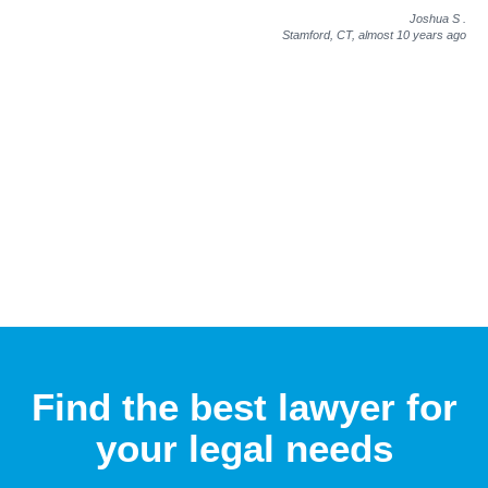
Joshua S
.
Stamford, CT,
almost 10 years ago
Find the best lawyer for
your legal needs