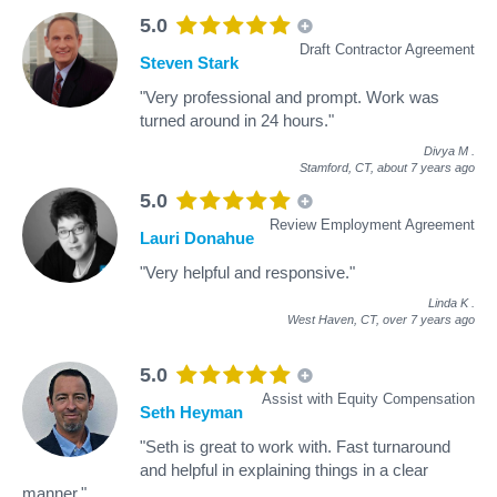
5.0
Draft Contractor Agreement
Steven Stark
"Very professional and prompt. Work was
turned around in 24 hours."
Divya M
.
Stamford, CT,
about 7 years ago
5.0
Review Employment Agreement
Lauri Donahue
"Very helpful and responsive."
Linda K
.
West Haven, CT,
over 7 years ago
5.0
Assist with Equity Compensation
Seth Heyman
"Seth is great to work with. Fast turnaround
and helpful in explaining things in a clear
manner."