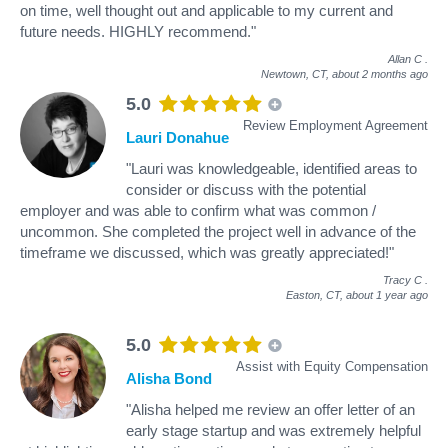
on time, well thought out and applicable to my current and
future needs. HIGHLY recommend."
Allan C
.
Newtown, CT,
about 2 months ago
5.0
Review Employment Agreement
Lauri Donahue
"Lauri was knowledgeable, identified areas to
consider or discuss with the potential
employer and was able to confirm what was common /
uncommon. She completed the project well in advance of the
timeframe we discussed, which was greatly appreciated!"
Tracy C
.
Easton, CT,
about 1 year ago
5.0
Assist with Equity Compensation
Alisha Bond
"Alisha helped me review an offer letter of an
early stage startup and was extremely helpful