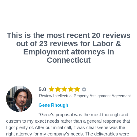
This is the most recent 20 reviews
out of 23 reviews for Labor &
Employment attorneys in
Connecticut
5.0
Review Intellectual Property Assignment Agreement
Gene Rhough
"Gene's proposal was the most thorough and
custom to my exact needs rather than a general response that
I got plenty of. After our initial call, it was clear Gene was the
right attorney for my company's needs. The deliverables were