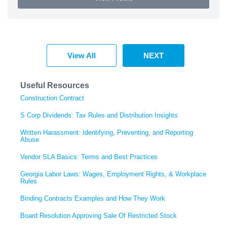
View All
NEXT
Useful Resources
Construction Contract
S Corp Dividends: Tax Rules and Distribution Insights
Written Harassment: Identifying, Preventing, and Reporting
Abuse
Vendor SLA Basics: Terms and Best Practices
Georgia Labor Laws: Wages, Employment Rights, & Workplace
Rules
Binding Contracts Examples and How They Work
Board Resolution Approving Sale Of Restricted Stock