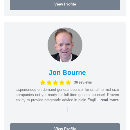
View Profile
Jon Bourne
36 reviews
Experienced on-demand general counsel for small to mid-size
companies not yet ready for full-time general counsel. Proven
ability to provide pragmatic advice in plain Engli...
read more
|
View Profile