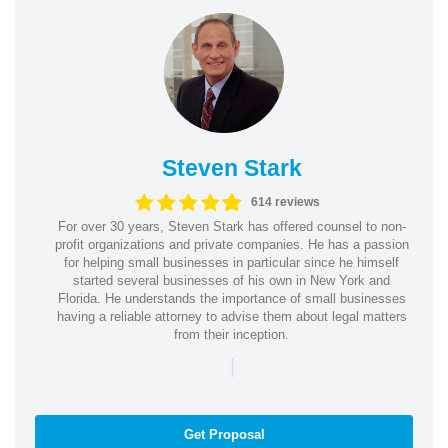
Steven Stark
614 reviews
For over 30 years, Steven Stark has offered counsel to non-
profit organizations and private companies. He has a passion
for helping small businesses in particular since he himself
started several businesses of his own in New York and
Florida. He understands the importance of small businesses
having a reliable attorney to advise them about legal matters
from their inception.
|
Get Proposal