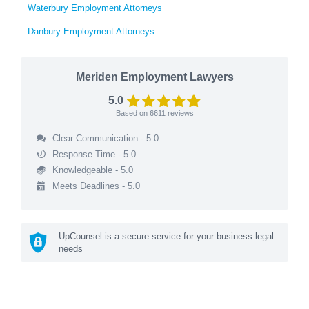
Waterbury Employment Attorneys
Danbury Employment Attorneys
Meriden Employment Lawyers
5.0
Based on
6611
reviews
Clear Communication - 5.0
Response Time - 5.0
Knowledgeable - 5.0
Meets Deadlines - 5.0
UpCounsel is a secure service for your business legal
needs