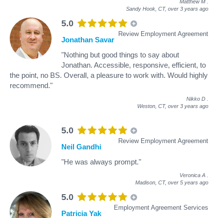
Matthew M
.
Sandy Hook, CT,
over 3 years ago
5.0
Review Employment Agreement
Jonathan Savar
"Nothing but good things to say about
Jonathan. Accessible, responsive, efficient, to
the point, no BS. Overall, a pleasure to work with. Would highly
recommend."
Nikko D
.
Weston, CT,
over 3 years ago
5.0
Review Employment Agreement
Neil Gandhi
"He was always prompt."
Veronica A
.
Madison, CT,
over 5 years ago
5.0
Employment Agreement Services
Patricia Yak