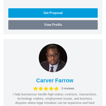
Get Proposal
View Profile
Carver Farrow
3 reviews
I help businesses handle high-stakes contracts, transactions,
technology matters, employment issues, and business
disputes where legal mistakes can be expensive and hard