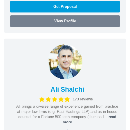
Get Proposal
View Profile
Ali Shalchi
173 reviews
Ali brings a diverse range of experience gained from practice
at major law firms (e.g. Paul Hastings LLP) and as in-house
counsel for a Fortune 500 tech company (Illumina I...
read
more