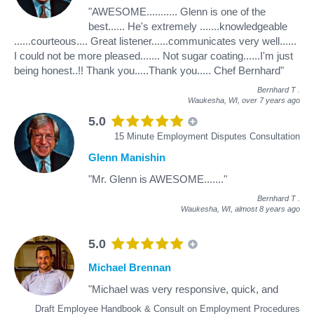
"AWESOME........... Glenn is one of the
best...... He's extremely .......knowledgeable
......courteous.... Great listener......communicates very well......
I could not be more pleased....... Not sugar coating......I'm just
being honest..!! Thank you.....Thank you..... Chef Bernhard"
Bernhard T
.
Waukesha, WI,
over 7 years ago
5.0
15 Minute Employment Disputes Consultation
Glenn Manishin
"Mr. Glenn is AWESOME......."
Bernhard T
.
Waukesha, WI,
almost 8 years ago
5.0
Michael Brennan
"Michael was very responsive, quick, and
Draft Employee Handbook & Consult on Employment Procedures