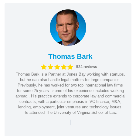
Thomas Bark
524 reviews
Thomas Bark is a Partner at Jones Bay working with startups,
but he can also handle legal matters for large companies.
Previously, he has worked for two top international law firms
for some 25 years - some of his experience includes working
abroad.. His practice extends to corporate law and commercial
contracts, with a particular emphasis in VC finance, M&A,
lending, employment, joint ventures and technology issues.
He attended The University of Virginia School of Law.
|