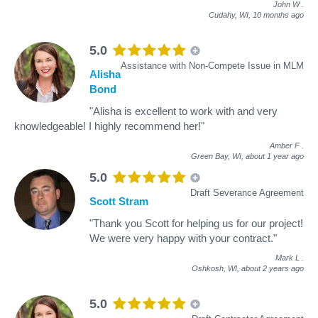
John W
.
Cudahy, WI,
10 months ago
5.0
Assistance with Non-Compete Issue in MLM
Alisha
Bond
"Alisha is excellent to work with and very
knowledgeable! I highly recommend her!"
Amber F
.
Green Bay, WI,
about 1 year ago
5.0
Draft Severance Agreement
Scott Stram
"Thank you Scott for helping us for our project!
We were very happy with your contract."
Mark L
.
Oshkosh, WI,
about 2 years ago
5.0