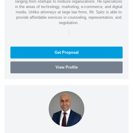
ranging from startups to midsize organizations. He specializes
in the areas of technology, marketing, e-commerce, and digital
media. Unlike attorneys at large law firms, Mr. Spitz is able to
provide affordable services in counseling, representation, and
negotiation.
|
Get Proposal
View Profile