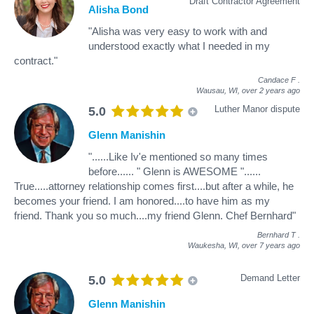
Draft Contractor Agreement
Alisha Bond
"Alisha was very easy to work with and
understood exactly what I needed in my
contract."
Candace F
.
Wausau, WI,
over 2 years ago
Luther Manor dispute
5.0
Glenn Manishin
"......Like Iv'e mentioned so many times
before...... " Glenn is AWESOME "......
True.....attorney relationship comes first....but after a while, he
becomes your friend. I am honored....to have him as my
friend. Thank you so much....my friend Glenn. Chef Bernhard"
Bernhard T
.
Waukesha, WI,
over 7 years ago
Demand Letter
5.0
Glenn Manishin