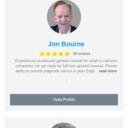
Jon Bourne
36 reviews
Experienced on-demand general counsel for small to mid-size
companies not yet ready for full-time general counsel. Proven
ability to provide pragmatic advice in plain Engli...
read more
|
View Profile