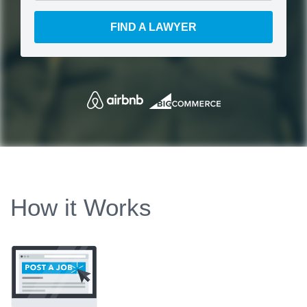
FIND A LAWYER
How it Works