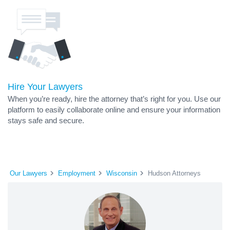
Hire Your Lawyers
When you’re ready, hire the attorney that’s right for you. Use our
platform to easily collaborate online and ensure your information
stays safe and secure.
Our Lawyers
Employment
Wisconsin
Hudson Attorneys