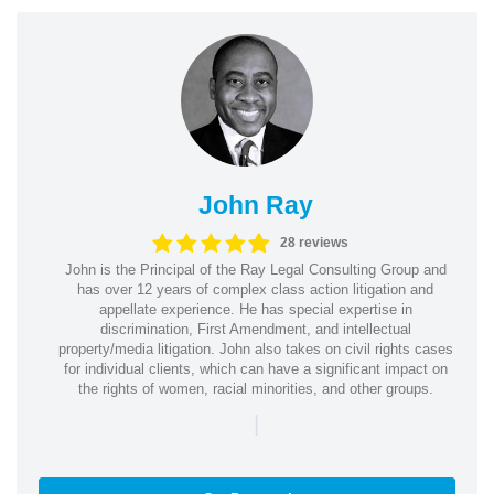
John Ray
28 reviews
John is the Principal of the Ray Legal Consulting Group and
has over 12 years of complex class action litigation and
appellate experience. He has special expertise in
discrimination, First Amendment, and intellectual
property/media litigation. John also takes on civil rights cases
for individual clients, which can have a significant impact on
the rights of women, racial minorities, and other groups.
|