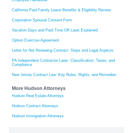
California Paid Family Leave Benefits & Eligibility Review
Corporation Spousal Consent Form
Vacation Days and Paid Time Off Laws Explained
Option Exercise Agreement
Letter for Not Renewing Contract: Steps and Legal Aspects
PA Independent Contractor Laws: Classification, Taxes, and
Compliance
New Jersey Contract Law: Key Rules, Rights, and Remedies
More Hudson Attorneys
Hudson Real Estate Attorneys
Hudson Contract Attorneys
Hudson Immigration Attorneys