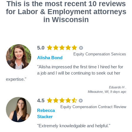
This is the most recent 10 reviews
for Labor & Employment attorneys
in Wisconsin
5.0
Equity Compensation Services
Alisha Bond
"Alisha impressed the first time I hired her for
a job and I will be continuing to seek out her
expertise."
Eduardo H
.
Milwaukee, WI,
9 days ago
4.5
Equity Compensation Contract Review
Rebecca
Stacker
"Extremely knowledgable and helpful."