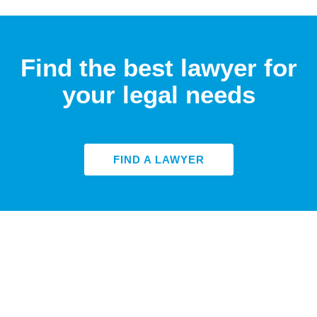
Find the best lawyer for
your legal needs
FIND A LAWYER