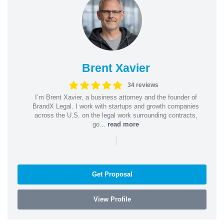
Brent Xavier
34 reviews
I’m Brent Xavier, a business attorney and the founder of
BrandX Legal. I work with startups and growth companies
across the U.S. on the legal work surrounding contracts,
go...
read more
|
Get Proposal
View Profile