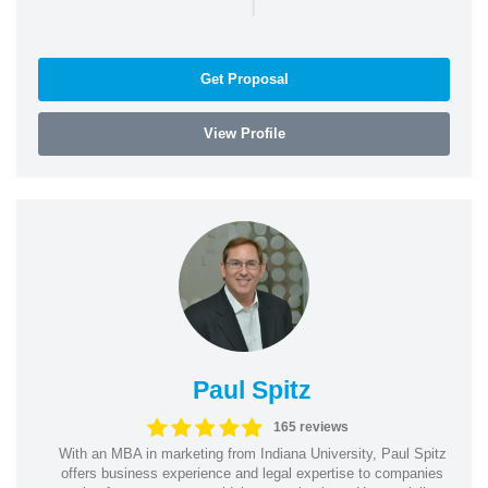
|
Get Proposal
View Profile
Paul Spitz
165 reviews
With an MBA in marketing from Indiana University, Paul Spitz
offers business experience and legal expertise to companies