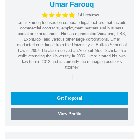
Umar Farooq
141 reviews
Umar Farooq focuses on corporate legal matters that include
commercial contracts, employment matters and business
operation management. He has represented Vodafone, RBS,
ExonMobil and various other large corporations. Umar
graduated cum laude from the University of Buffalo School of
Law in 2007. He also received an Adelbert Moot Scholarship
while attending the University in 2006. Umar started his own
law firm in 2012 and is currently the managing business
attorney.
|
Get Proposal
View Profile