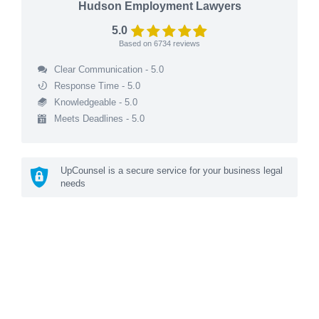
Hudson Employment Lawyers
5.0
Based on
6734
reviews
Clear Communication - 5.0
Response Time - 5.0
Knowledgeable - 5.0
Meets Deadlines - 5.0
UpCounsel is a secure service for your business legal
needs