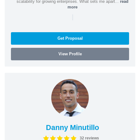
scalability for growing enterprises. What sets me apart...
read
more
|
Get Proposal
View Profile
Danny Minutillo
32 reviews