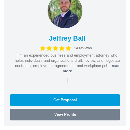
Jeffrey Ball
14 reviews
I’m an experienced business and employment attorney who
helps individuals and organizations draft, review, and negotiate
contracts, employment agreements, and workplace pol...
read
more
|
Get Proposal
View Profile