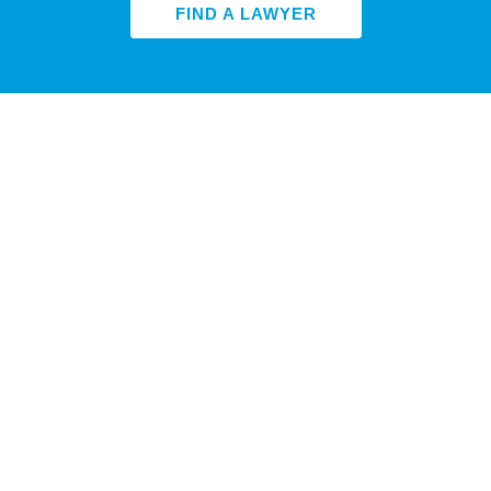
FIND A LAWYER