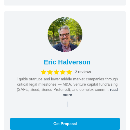
Eric Halverson
2 reviews
I guide startups and lower middle market companies through
critical legal milestones — M&A, venture capital fundraising
(SAFE, Seed, Series Preferred), and complex comm...
read
more
|
Get Proposal