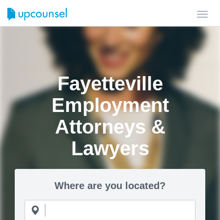
Toggl
navig
Fayetteville
Employment
Attorneys &
Lawyers
Where are you located?