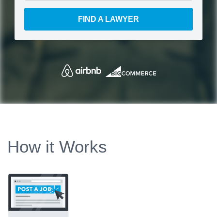
FIND A LAWYER
How it Works