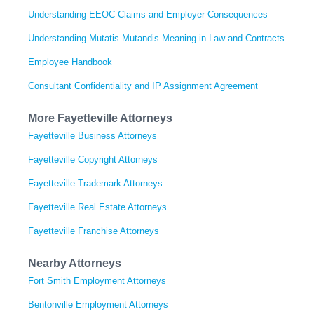
Understanding EEOC Claims and Employer Consequences
Understanding Mutatis Mutandis Meaning in Law and Contracts
Employee Handbook
Consultant Confidentiality and IP Assignment Agreement
More Fayetteville Attorneys
Fayetteville Business Attorneys
Fayetteville Copyright Attorneys
Fayetteville Trademark Attorneys
Fayetteville Real Estate Attorneys
Fayetteville Franchise Attorneys
Nearby Attorneys
Fort Smith Employment Attorneys
Bentonville Employment Attorneys