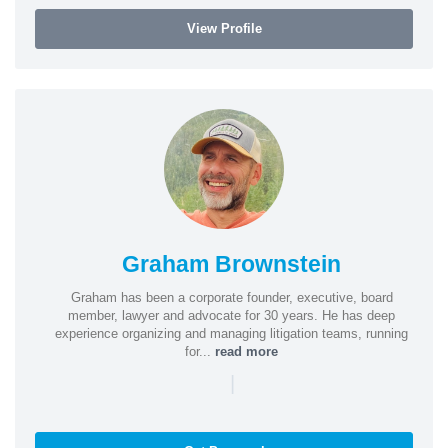
View Profile
Graham Brownstein
Graham has been a corporate founder, executive, board
member, lawyer and advocate for 30 years. He has deep
experience organizing and managing litigation teams, running
for...
read more
|