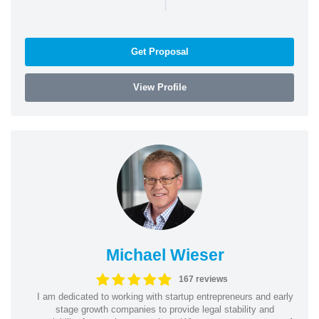
|
Get Proposal
View Profile
Michael Wieser
167 reviews
I am dedicated to working with startup entrepreneurs and early
stage growth companies to provide legal stability and