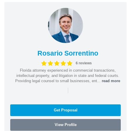
Rosario Sorrentino
6 reviews
Florida attorney experienced in commercial transactions,
intellectual property, and litigation in state and federal courts.
Providing legal counsel to small businesses, ent...
read more
|
Get Proposal
View Profile