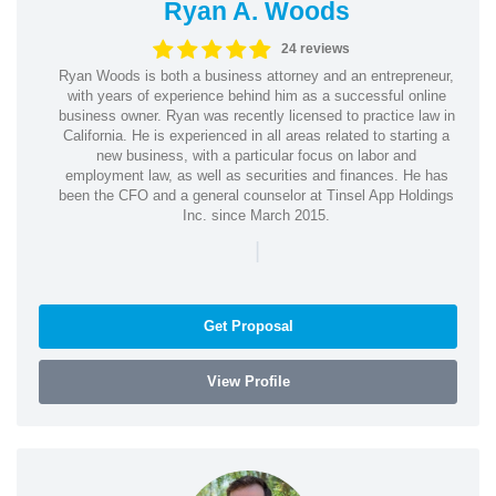
Ryan A. Woods
24 reviews
Ryan Woods is both a business attorney and an entrepreneur,
with years of experience behind him as a successful online
business owner. Ryan was recently licensed to practice law in
California. He is experienced in all areas related to starting a
new business, with a particular focus on labor and
employment law, as well as securities and finances. He has
been the CFO and a general counselor at Tinsel App Holdings
Inc. since March 2015.
|
Get Proposal
View Profile