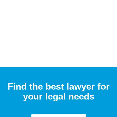
Find the best lawyer for
your legal needs