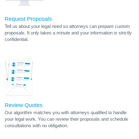
Request Proposals
Tell us about your legal need so attorneys can prepare custom
proposals. It only takes a minute and your information is strictly
confidential.
Review Quotes
Our algorithm matches you with attorneys qualified to handle
your legal work. You can review their proposals and schedule
consultations with no obligation.