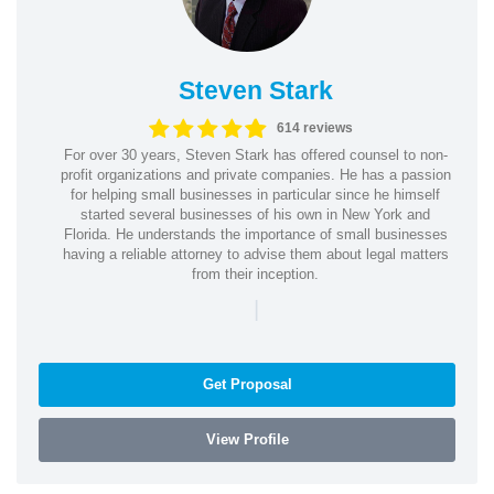
Steven Stark
614 reviews
For over 30 years, Steven Stark has offered counsel to non-
profit organizations and private companies. He has a passion
for helping small businesses in particular since he himself
started several businesses of his own in New York and
Florida. He understands the importance of small businesses
having a reliable attorney to advise them about legal matters
from their inception.
|
Get Proposal
View Profile