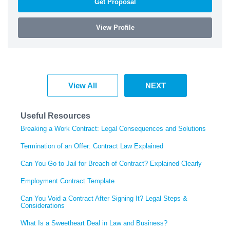
Get Proposal
View Profile
View All
NEXT
Useful Resources
Breaking a Work Contract: Legal Consequences and Solutions
Termination of an Offer: Contract Law Explained
Can You Go to Jail for Breach of Contract? Explained Clearly
Employment Contract Template
Can You Void a Contract After Signing It? Legal Steps &
Considerations
What Is a Sweetheart Deal in Law and Business?