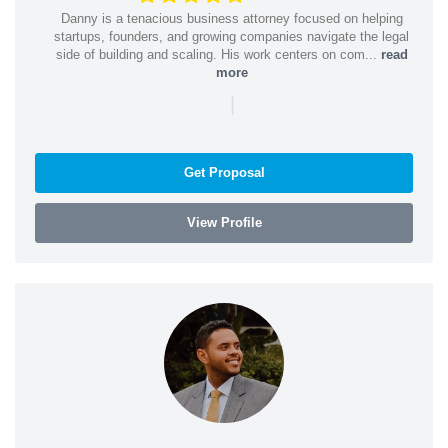
Danny is a tenacious business attorney focused on helping
startups, founders, and growing companies navigate the legal
side of building and scaling. His work centers on com...
read
more
|
Get Proposal
View Profile