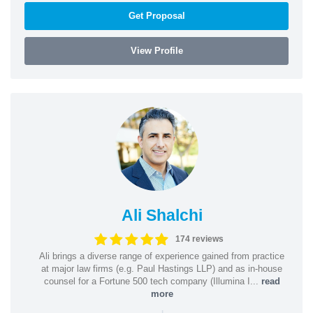
Get Proposal
View Profile
Ali Shalchi
174 reviews
Ali brings a diverse range of experience gained from practice
at major law firms (e.g. Paul Hastings LLP) and as in-house
counsel for a Fortune 500 tech company (Illumina I...
read
more