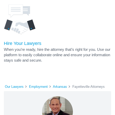
Hire Your Lawyers
When you’re ready, hire the attorney that’s right for you. Use our
platform to easily collaborate online and ensure your information
stays safe and secure.
Our Lawyers
Employment
Arkansas
Fayetteville Attorneys