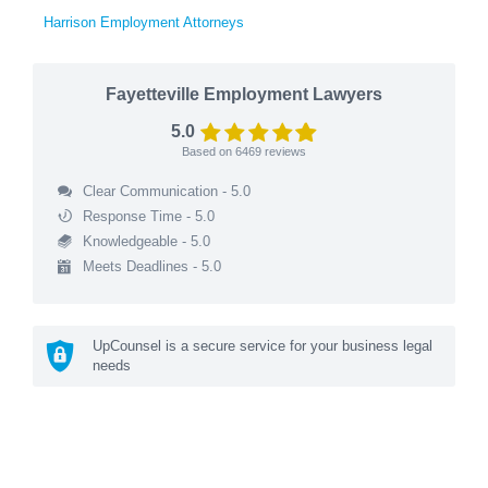
Harrison Employment Attorneys
Fayetteville Employment Lawyers
5.0
Based on
6469
reviews
Clear Communication - 5.0
Response Time - 5.0
Knowledgeable - 5.0
Meets Deadlines - 5.0
UpCounsel is a secure service for your business legal
needs