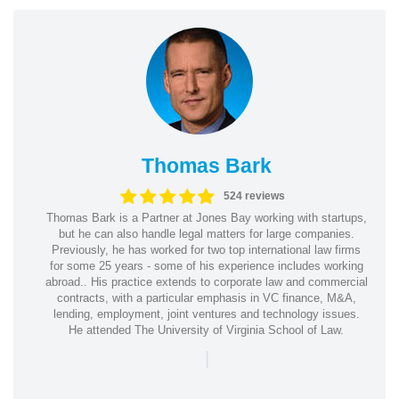
Thomas Bark
524 reviews
Thomas Bark is a Partner at Jones Bay working with startups,
but he can also handle legal matters for large companies.
Previously, he has worked for two top international law firms
for some 25 years - some of his experience includes working
abroad.. His practice extends to corporate law and commercial
contracts, with a particular emphasis in VC finance, M&A,
lending, employment, joint ventures and technology issues.
He attended The University of Virginia School of Law.
|