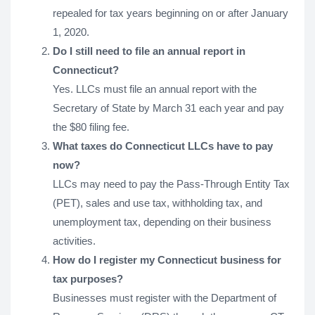
repealed for tax years beginning on or after January
1, 2020.
Do I still need to file an annual report in
Connecticut?
Yes. LLCs must file an annual report with the
Secretary of State by March 31 each year and pay
the $80 filing fee.
What taxes do Connecticut LLCs have to pay
now?
LLCs may need to pay the Pass-Through Entity Tax
(PET), sales and use tax, withholding tax, and
unemployment tax, depending on their business
activities.
How do I register my Connecticut business for
tax purposes?
Businesses must register with the Department of