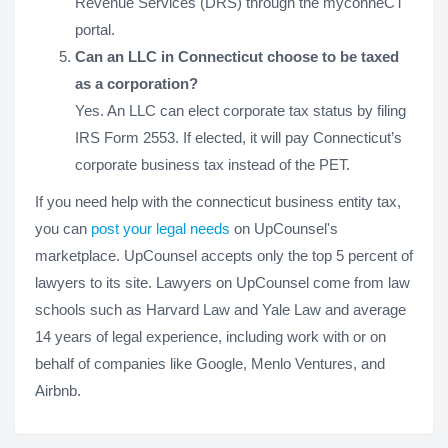
Revenue Services (DRS) through the myconneCT
portal.
Can an LLC in Connecticut choose to be taxed
as a corporation?
Yes. An LLC can elect corporate tax status by filing
IRS Form 2553. If elected, it will pay Connecticut’s
corporate business tax instead of the PET.
If you need help with the connecticut business entity tax,
you can
post your legal needs
on UpCounsel's
marketplace. UpCounsel accepts only the top 5 percent of
lawyers to its site. Lawyers on UpCounsel come from law
schools such as Harvard Law and Yale Law and average
14 years of legal experience, including work with or on
behalf of companies like Google, Menlo Ventures, and
Airbnb.