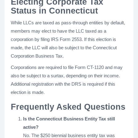
Electing Corporate Tax
Status in Connecticut
While LLCs are taxed as pass-through entities by default,
members may elect to have the LLC taxed as a
corporation by filing IRS Form 2553. If this election is
made, the LLC will also be subject to the Connecticut
Corporation Business Tax.
Corporations are required to file Form CT-1120 and may
also be subject to a surtax, depending on their income.
Additional registration with the DRS is required if this
election is made.
Frequently Asked Questions
Is the Connecticut Business Entity Tax still
active?
No. The $250 biennial business entity tax was