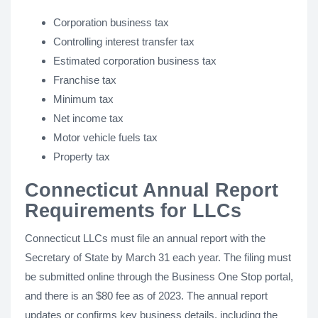
Corporation business tax
Controlling interest transfer tax
Estimated corporation business tax
Franchise tax
Minimum tax
Net income tax
Motor vehicle fuels tax
Property tax
Connecticut Annual Report
Requirements for LLCs
Connecticut LLCs must file an annual report with the
Secretary of State by March 31 each year. The filing must
be submitted online through the Business One Stop portal,
and there is an $80 fee as of 2023. The annual report
updates or confirms key business details, including the