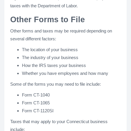
taxes with the Department of Labor.
Other Forms to File
Other forms and taxes may be required depending on
several different factors:
The location of your business
The industry of your business
How the IRS taxes your business
Whether you have employees and how many
Some of the forms you may need to file include:
Form CT-1040
Form CT-1065
Form CT-1120SI
Taxes that may apply to your Connecticut business
include: