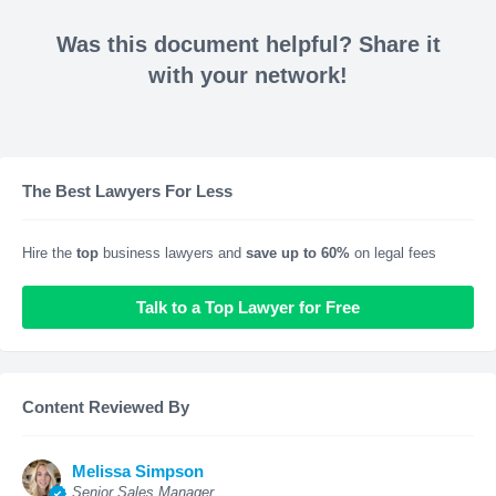
Was this document helpful? Share it
with your network!
The Best Lawyers For Less
Hire the
top
business lawyers and
save up to 60%
on legal fees
Talk to a Top Lawyer for Free
Content Reviewed By
Melissa Simpson
Senior Sales Manager