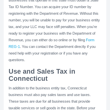
Businesses that operate in this state must obtain a State
Tax ID Number. You can acquire your ID number by
registering with the Department of Revenue. Without this
number, you will be unable to pay for your business entity
tax, and your LLC may face stiff penalties. When you're
ready to register your business with the Department of
Revenue, you can either do so online or by filing
Form
REG-1
. You can contact the Department directly if you
need help with your registration or if you have any
questions.
Use and Sales Tax in
Connecticut
In addition to the business entity tax, Connecticut
business must also pay sales taxes and use taxes.
These taxes are due for all businesses that provide
taxable services or sell goods in the state. Before your