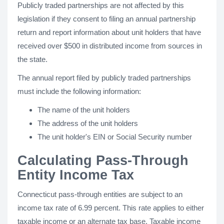
Publicly traded partnerships are not affected by this
legislation if they consent to filing an annual partnership
return and report information about unit holders that have
received over $500 in distributed income from sources in
the state.
The annual report filed by publicly traded partnerships
must include the following information:
The name of the unit holders
The address of the unit holders
The unit holder's EIN or Social Security number
Calculating Pass-Through
Entity Income Tax
Connecticut pass-through entities are subject to an
income tax rate of 6.99 percent. This rate applies to either
taxable income or an alternate tax base. Taxable income