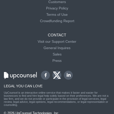
Customers
Privacy Policy
Terms of Use
Crowdfunding Report
CONTACT
Visit our Support Center
General Inquires
Sales
Press
LEGAL YOU CAN LOVE
UpCounsel is an interactive online service that makes it faster and easier for
businesses to find and hire legal help solely based on their preferences. We are not a
law firm, and we do not provide or participate in the provision of legal services, legal
review, legal advice, legal opinions, legal recommendations, or legal representation or
counseling.
© 2026 UpCounsel Technologies, Inc.