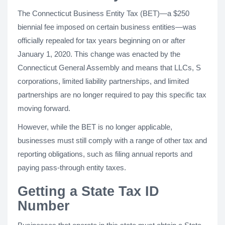
The Connecticut Business Entity Tax (BET)—a $250
biennial fee imposed on certain business entities—was
officially repealed for tax years beginning on or after
January 1, 2020. This change was enacted by the
Connecticut General Assembly and means that LLCs, S
corporations, limited liability partnerships, and limited
partnerships are no longer required to pay this specific tax
moving forward.
However, while the BET is no longer applicable,
businesses must still comply with a range of other tax and
reporting obligations, such as filing annual reports and
paying pass-through entity taxes.
Getting a State Tax ID
Number