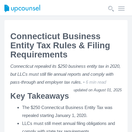
Toggl
navig
Connecticut Business
Entity Tax Rules & Filing
Requirements
Connecticut repealed its $250 business entity tax in 2020,
but LLCs must still file annual reports and comply with
pass-through and employer tax rules.
6 min read
updated on August 01, 2025
Key Takeaways
The $250 Connecticut Business Entity Tax was
repealed starting January 1, 2020.
LLCs must still meet annual filing obligations and
comply with state tax requirements.