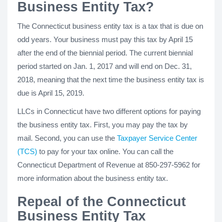
Business Entity Tax?
The Connecticut business entity tax is a tax that is due on
odd years. Your business must pay this tax by April 15
after the end of the biennial period. The current biennial
period started on Jan. 1, 2017 and will end on Dec. 31,
2018, meaning that the next time the business entity tax is
due is April 15, 2019.
LLCs in Connecticut have two different options for paying
the business entity tax. First, you may pay the tax by
mail. Second, you can use the
Taxpayer Service Center
(TCS)
to pay for your tax online. You can call the
Connecticut Department of Revenue at 850-297-5962 for
more information about the business entity tax.
Repeal of the Connecticut
Business Entity Tax