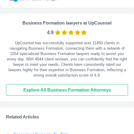
Business Formation lawyers at UpCounsel
4.9
UpCounsel has successfully supported over 11450 clients in
navigating Business Formation, connecting them with a network of
1054 specialized Business Formation lawyers ready to assist you
every day. With
4644
client reviews, you can confidently find the right
lawyer to meet your needs. Clients have consistently rated our
lawyers highly for their expertise in Business Formation, reflecting a
strong overall satisfaction score of 4.9.
Explore All Business Formation Attorneys
Related Articles