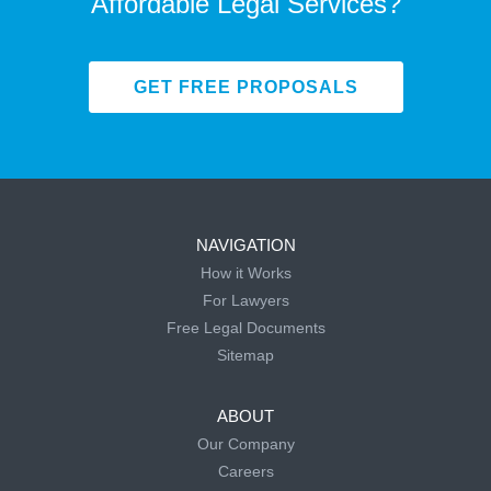
Affordable Legal Services?
GET FREE PROPOSALS
NAVIGATION
How it Works
For Lawyers
Free Legal Documents
Sitemap
ABOUT
Our Company
Careers