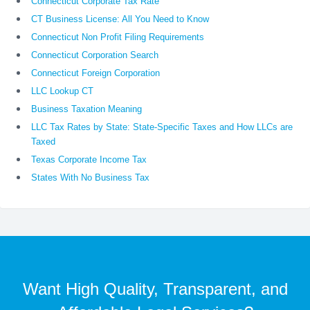
Connecticut Corporate Tax Rate
CT Business License: All You Need to Know
Connecticut Non Profit Filing Requirements
Connecticut Corporation Search
Connecticut Foreign Corporation
LLC Lookup CT
Business Taxation Meaning
LLC Tax Rates by State: State-Specific Taxes and How LLCs are
Taxed
Texas Corporate Income Tax
States With No Business Tax
Want High Quality, Transparent, and