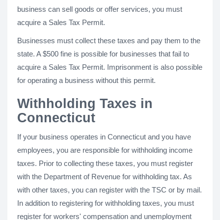
business can sell goods or offer services, you must
acquire a Sales Tax Permit.
Businesses must collect these taxes and pay them to the
state. A $500 fine is possible for businesses that fail to
acquire a Sales Tax Permit. Imprisonment is also possible
for operating a business without this permit.
Withholding Taxes in
Connecticut
If your business operates in Connecticut and you have
employees, you are responsible for withholding income
taxes. Prior to collecting these taxes, you must register
with the Department of Revenue for withholding tax. As
with other taxes, you can register with the TSC or by mail.
In addition to registering for withholding taxes, you must
register for workers' compensation and unemployment