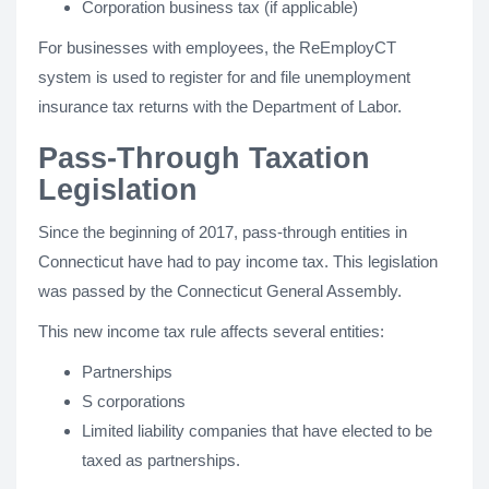
Corporation business tax (if applicable)
For businesses with employees, the ReEmployCT
system is used to register for and file unemployment
insurance tax returns with the Department of Labor.
Pass-Through Taxation
Legislation
Since the beginning of 2017, pass-through entities in
Connecticut have had to pay income tax. This legislation
was passed by the Connecticut General Assembly.
This new income tax rule affects several entities:
Partnerships
S corporations
Limited liability companies that have elected to be
taxed as partnerships.