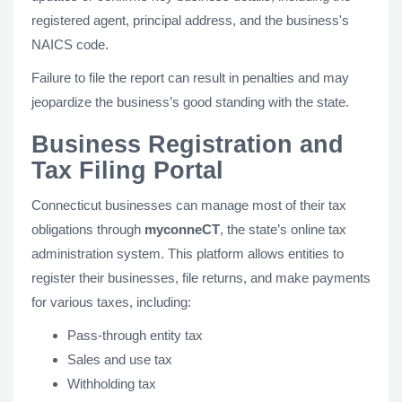
registered agent, principal address, and the business's
NAICS code.
Failure to file the report can result in penalties and may
jeopardize the business’s good standing with the state.
Business Registration and
Tax Filing Portal
Connecticut businesses can manage most of their tax
obligations through
myconneCT
, the state’s online tax
administration system. This platform allows entities to
register their businesses, file returns, and make payments
for various taxes, including:
Pass-through entity tax
Sales and use tax
Withholding tax