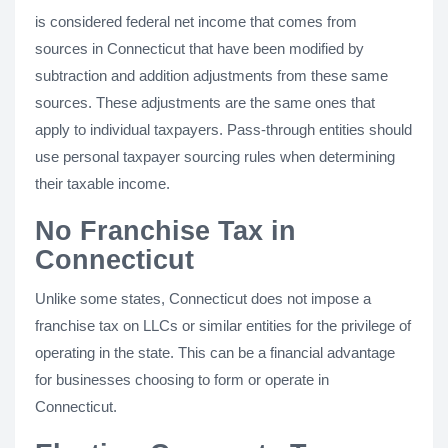
is considered federal net income that comes from
sources in Connecticut that have been modified by
subtraction and addition adjustments from these same
sources. These adjustments are the same ones that
apply to individual taxpayers. Pass-through entities should
use personal taxpayer sourcing rules when determining
their taxable income.
No Franchise Tax in
Connecticut
Unlike some states, Connecticut does not impose a
franchise tax on LLCs or similar entities for the privilege of
operating in the state. This can be a financial advantage
for businesses choosing to form or operate in
Connecticut.