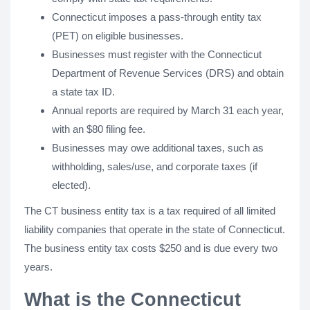
Connecticut imposes a pass-through entity tax
(PET) on eligible businesses.
Businesses must register with the Connecticut
Department of Revenue Services (DRS) and obtain
a state tax ID.
Annual reports are required by March 31 each year,
with an $80 filing fee.
Businesses may owe additional taxes, such as
withholding, sales/use, and corporate taxes (if
elected).
The CT business entity tax is a tax required of all limited
liability companies that operate in the state of Connecticut.
The business entity tax costs $250 and is due every two
years.
What is the Connecticut