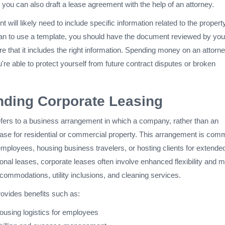
d you can also draft a lease agreement with the help of an attorney.
 will likely need to include specific information related to the propert
 plan to use a template, you should have the document reviewed by you
e that it includes the right information. Spending money on an attorne
ou're able to protect yourself from future contract disputes or broken
nding Corporate Leasing
efers to a business arrangement in which a company, rather than an
lease for residential or commercial property. This arrangement is com
employees, housing business travelers, or hosting clients for extende
onal leases, corporate leases often involve enhanced flexibility and 
commodations, utility inclusions, and cleaning services.
rovides benefits such as:
ousing logistics for employees