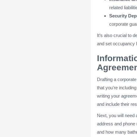
related liabiliti
Security Dep
corporate guar
It’s also crucial to
and set occupancy l
Informati
Agreemen
Drafting a corporat
that you're includin
writing your agreeme
and include their re
Next, you will need a
address and phone n
and how many bathr