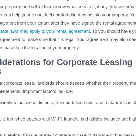
our property and will let them know what services, if any, you will provi
t can help your tenant feel comfortable moving into your property. Yo
payment from your tenant after they have signed the rental agreement
state laws may apply to your rental agreement
, so you should have y
 agreement to make sure that it is legal. Your agreement may also nee
ms based on the location of your property.
derations for Corporate Leasing
s
 a corporate lease, landlords should assess whether their property m
te tenants. Important factors include:
ximity to business districts, transportation hubs, and restaurants is o
lly furnished spaces with Wi-Fi, laundry, and utilities included are hig
 Liability:
Ensure proper coverage in case of damage or business-