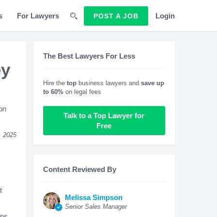
s
For Lawyers
Login
POST A JOB
The Best Lawyers For Less
ey
Hire the
top
business lawyers and
save up
to 60%
on legal fees
ion
Talk to a Top Lawyer for
Free
, 2025
Content Reviewed By
t
Melissa Simpson
Senior Sales Manager
ons,