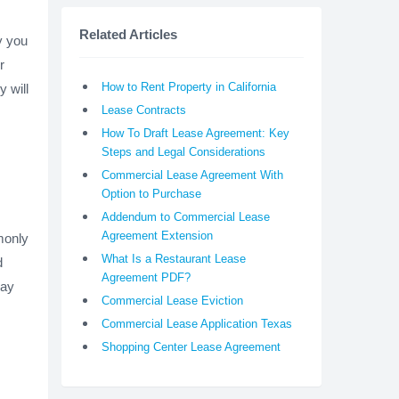
Related Articles
y you
r
How to Rent Property in California
y will
Lease Contracts
How To Draft Lease Agreement: Key
Steps and Legal Considerations
Commercial Lease Agreement With
Option to Purchase
Addendum to Commercial Lease
Agreement Extension
monly
What Is a Restaurant Lease
d
Agreement PDF?
may
Commercial Lease Eviction
Commercial Lease Application Texas
Shopping Center Lease Agreement