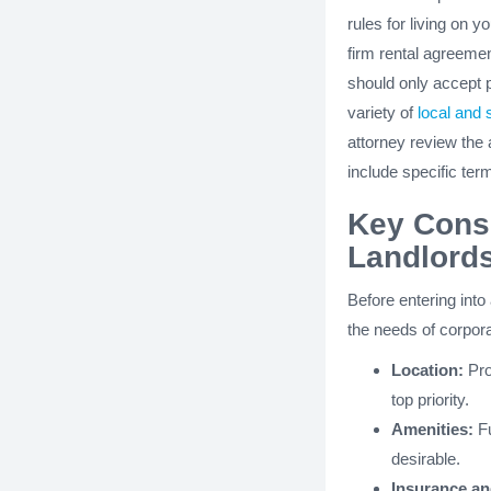
rules for living on y
firm rental agreemen
should only accept 
variety of
local and 
attorney review the
include specific ter
Key Consi
Landlord
Before entering into
the needs of corpora
Location:
Pro
top priority.
Amenities:
Fu
desirable.
Insurance and