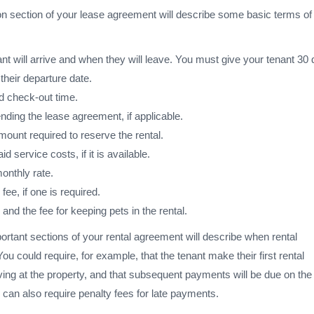
on section of your lease agreement will describe some basic terms of
t will arrive and when they will leave. You must give your tenant 30 
 their departure date.
d check-out time.
nding the lease agreement, if applicable.
ount required to reserve the rental.
service costs, if it is available.
onthly rate.
fee, if one is required.
 and the fee for keeping pets in the rental.
rtant sections of your rental agreement will describe when rental
u could require, for example, that the tenant make their first rental
ing at the property, and that subsequent payments will be due on the f
can also require penalty fees for late payments.