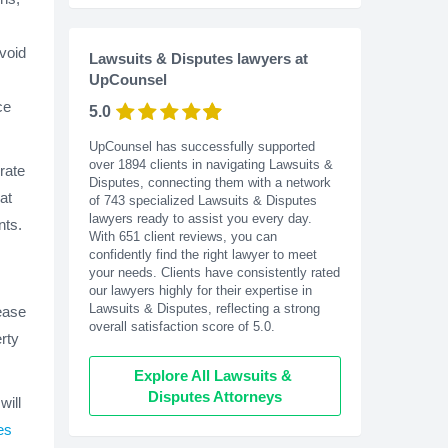
avoid
Lawsuits & Disputes lawyers at
UpCounsel
ce
5.0
UpCounsel has successfully supported
over 1894 clients in navigating Lawsuits &
rate
Disputes, connecting them with a network
at
of 743 specialized Lawsuits & Disputes
lawyers ready to assist you every day.
nts.
With
651
client reviews, you can
confidently find the right lawyer to meet
your needs. Clients have consistently rated
our lawyers highly for their expertise in
Lawsuits & Disputes, reflecting a strong
lease
overall satisfaction score of 5.0.
rty
Explore All Lawsuits & 
Disputes Attorneys
will
es