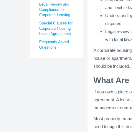
Legal Review and
and flexible l
Compliance for
Corporate Leasing
Understanding 
Special Clauses for
disputes.
Corporate Housing
Legal review 
Lease Agreements
with local law
Frequently Asked
Questions
A corporate housing
house or apartment. 
should be included,
What Are
If you own a piece of
agreement. A lease 
management compa
Most property manag
need to sign this do