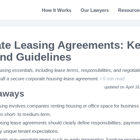
How It Works
Our Lawyers
Resource
te Leasing Agreements: K
nd Guidelines
asing essentials, including lease terms, responsibilities, and negotiat
draft a secure corporate housing lease agreement.
6 min read
updated on April 16
aways
sing involves companies renting housing or office space for business
en short- to medium-term.
sing lease agreements should clearly define responsibilities, paymen
y unique tenant expectations.
nts may negotiate terms such as early termination, furniture provisi