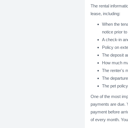
The rental informati
lease, including:
When the tenan
notice prior to
A check-in an
Policy on exte
The deposit am
How much maid 
The renter's m
The departure 
The pet policy
One of the most impo
payments are due. Yo
payment before arriv
of every month. You 