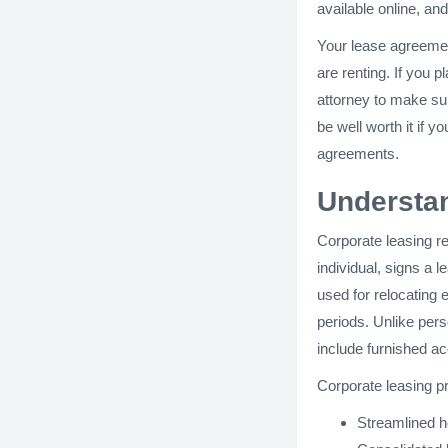
available online, an
Your lease agreement
are renting. If you
attorney to make sur
be well worth it if y
agreements.
Understa
Corporate leasing r
individual, signs a 
used for relocating 
periods. Unlike pers
include furnished ac
Corporate leasing p
Streamlined h