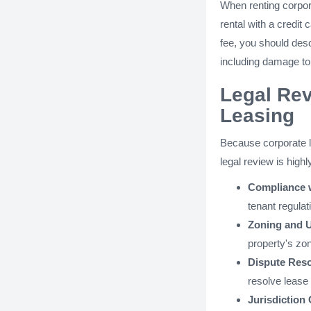
When renting corpor
rental with a credit 
fee, you should desc
including damage to 
Legal Rev
Leasing
Because corporate l
legal review is hig
Compliance 
tenant regulat
Zoning and U
property's zon
Dispute Res
resolve lease 
Jurisdiction