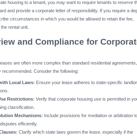
ate housing to a tenant, you may want to require tenants to reserve t
card and provide a corporate letter of responsibility. If you require a de
ribe circumstances in which you would be allowed to retain the fee,
the rental unit.
iew and Compliance for Corporat
eases are often more complex than standard residential agreements,
hly recommended. Consider the following:
with Local Laws:
Ensure your lease adheres to state-specific landlor
ions.
se Restrictions:
Verify that corporate housing use is permitted in yo
ing classification.
olution Mechanisms:
Include provisions for mediation or arbitration t
disputes efficiently.
 Clauses:
Clarify which state laws govern the lease, especially if the