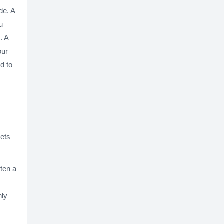
de. A
u
. A
our
d to
eets
ften a
hly