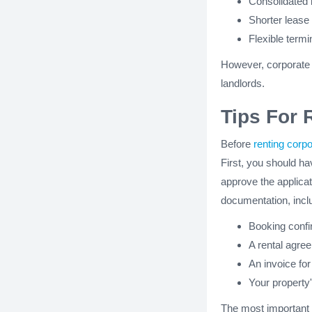
Consolidated
Shorter lease
Flexible term
However, corporate t
landlords.
Tips For 
Before
renting corp
First, you should hav
approve the applicat
documentation, incl
Booking confi
A rental agre
An invoice for
Your property'
The most important o