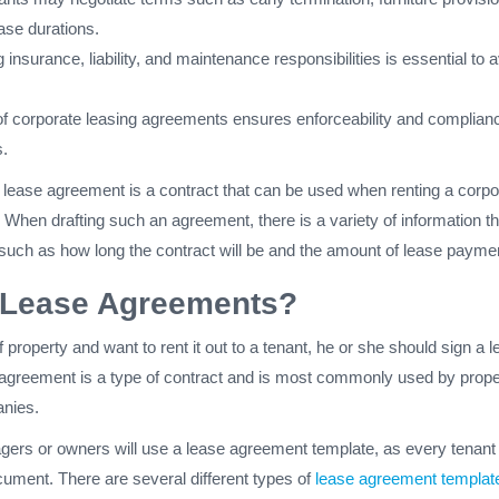
ease durations.
insurance, liability, and maintenance responsibilities is essential to 
of corporate leasing agreements ensures enforceability and complian
s.
 lease agreement is a contract that can be used when renting a corpo
When drafting such an agreement, there is a variety of information th
 such as how long the contract will be and the amount of lease payme
 Lease Agreements?
 property and want to rent it out to a tenant, he or she should sign a 
agreement is a type of contract and is most commonly used by prope
nies.
ers or owners will use a lease agreement template, as every tenant 
cument. There are several different types of
lease agreement templat