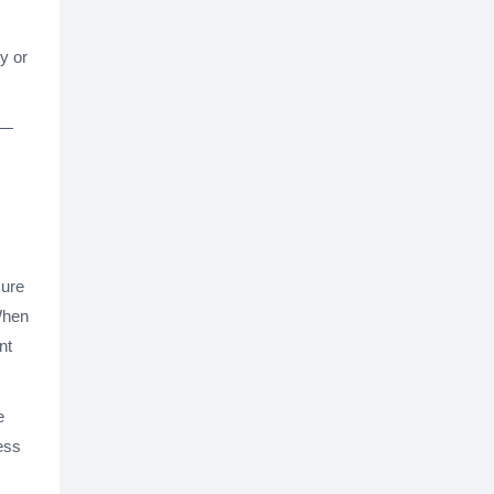
y or
s—
sure
When
nt
e
ess