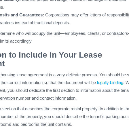
es.
osits and Guarantees:
Corporations may offer letters of responsibilit
antees instead of traditional deposits.
 determine who will occupy the unit—employees, clients, or contractor
imits accordingly.
on to Include in Your Lease
t
e housing lease agreement is a very delicate process. You should be 
g the correct information so that the document will be
legally binding
. 
nt, you should dedicate the first section to information about the tena
servation number and contact information.
 section that describes the corporate rental property. In addition to th
umber of the property, you should describe the tenant's parking acc
ooms and bedrooms the unit contains.