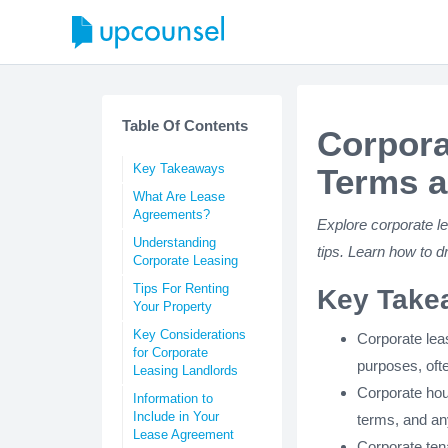
Table Of Contents
Corpora
Key Takeaways
Terms a
What Are Lease
Agreements?
Explore corporate le
Understanding
tips. Learn how to 
Corporate Leasing
Tips For Renting
Key Take
Your Property
Key Considerations
Corporate lea
for Corporate
purposes, oft
Leasing Landlords
Corporate hou
Information to
Include in Your
terms, and an
Lease Agreement
Corporate tena