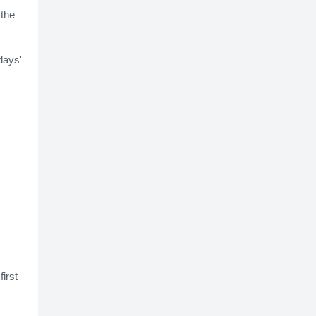
 the
days'
irst