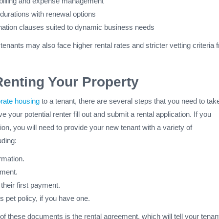
 billing and expense management
 durations with renewal options
ination clauses suited to dynamic business needs
enants may also face higher rental rates and stricter vetting criteria 
Renting Your Property
orate housing
to a tenant, there are several steps that you need to tak
e your potential renter fill out and submit a rental application. If you
ion, you will need to provide your new tenant with a variety of
uding:
rmation.
ement.
 their first payment.
s pet policy, if you have one.
f these documents is the rental agreement, which will tell your tenan