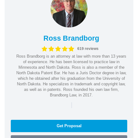
Ross Brandborg
619 reviews
Ross Brandborg is an attorney at law with more than 13 years
of experience. He has been licensed to practice law in
Minnesota and North Dakota. Ross is also a member of the
North Dakota Patent Bar. He has a Juris Doctor degree in law,
which he obtained after his graduation from the University of
North Dakota. He specializes in trademark and copyright law,
as well as in patents. Ross founded his own law firm,
Brandborg Law, in 2017.
|
Get Proposal