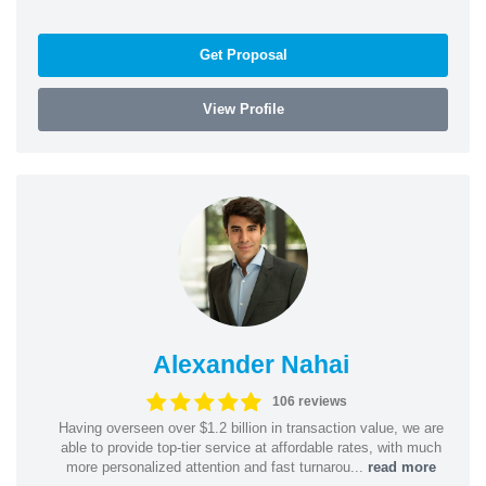
Get Proposal
View Profile
Alexander Nahai
106 reviews
Having overseen over $1.2 billion in transaction value, we are
able to provide top-tier service at affordable rates, with much
more personalized attention and fast turnarou...
read more