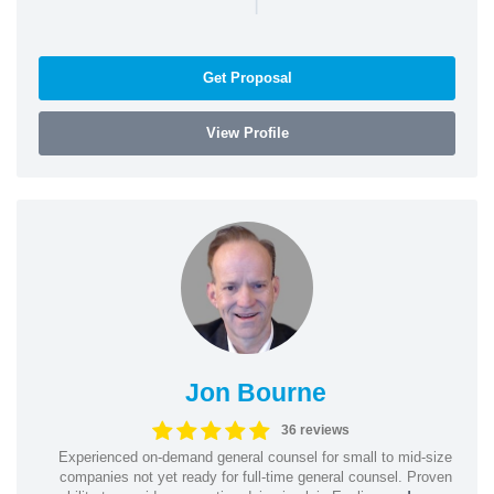
|
Get Proposal
View Profile
Jon Bourne
36 reviews
Experienced on-demand general counsel for small to mid-size
companies not yet ready for full-time general counsel. Proven