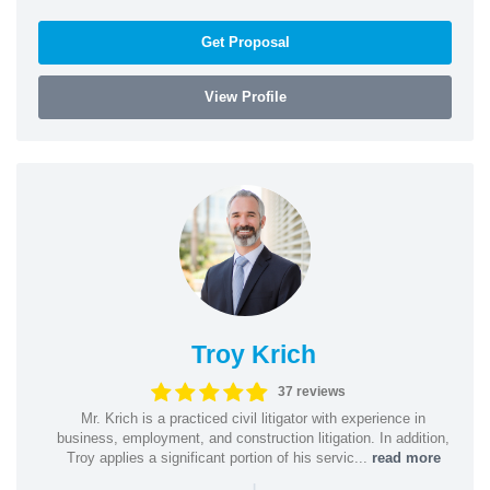
Get Proposal
View Profile
Troy Krich
37 reviews
Mr. Krich is a practiced civil litigator with experience in
business, employment, and construction litigation. In addition,
Troy applies a significant portion of his servic...
read more