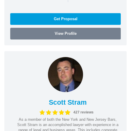
Get Proposal
View Profile
Scott Stram
427 reviews
As a member of both the New York and New Jersey Bars,
Scott Stram is an accomplished lawyer with experience in a
range of legal and business areas. This includes corporate