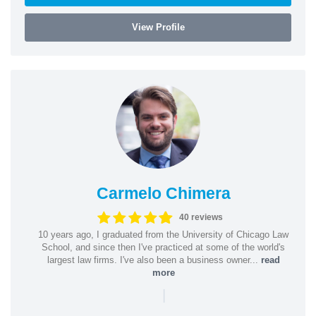
View Profile
Carmelo Chimera
40 reviews
10 years ago, I graduated from the University of Chicago Law
School, and since then I've practiced at some of the world's
largest law firms. I've also been a business owner...
read
more
|