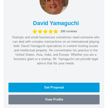
David Yamaguchi
280 reviews
Startups and small businesses sometimes need someone who
can deal with complex transactions on an international playing
field. David Yamaguchi specializes in content hosting issues
and intellectual property. He concentrates his practice in the
United States, Asia, India, and Europe. Whether you are a
business giant or a startup, Mr. Yamaguchi can provide legal
advice that fits your needs.
|
Get Proposal
View Profile