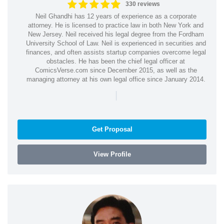
330 reviews
Neil Ghandhi has 12 years of experience as a corporate
attorney. He is licensed to practice law in both New York and
New Jersey. Neil received his legal degree from the Fordham
University School of Law. Neil is experienced in securities and
finances, and often assists startup companies overcome legal
obstacles. He has been the chief legal officer at
ComicsVerse.com since December 2015, as well as the
managing attorney at his own legal office since January 2014.
|
Get Proposal
View Profile