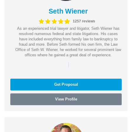
Seth Wiener
1257 reviews
As an experienced trial lawyer and litigator, Seth Wiener has
resolved numerous federal and state litigations. His cases
have included everything from family law to bankruptcy to
fraud and more. Before Seth formed his own firm, the Law
Office of Seth W. Wiener, he worked for several prominent law
offices where he gained a great deal of experience.
|
Get Proposal
View Profile