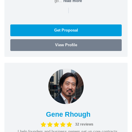
go...
read more
|
Get Proposal
View Profile
Gene Rhough
32 reviews
I help founders and business owners set up core contracts,