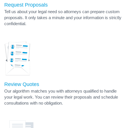
Request Proposals
Tell us about your legal need so attorneys can prepare custom
proposals. It only takes a minute and your information is strictly
confidential.
Review Quotes
Our algorithm matches you with attorneys qualified to handle
your legal work. You can review their proposals and schedule
consultations with no obligation.