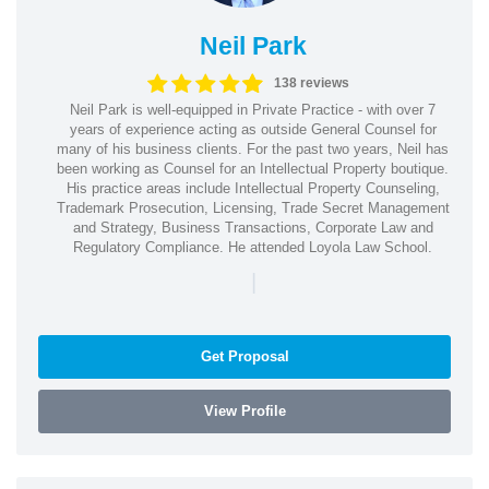
Neil Park
138 reviews
Neil Park is well-equipped in Private Practice - with over 7
years of experience acting as outside General Counsel for
many of his business clients. For the past two years, Neil has
been working as Counsel for an Intellectual Property boutique.
His practice areas include Intellectual Property Counseling,
Trademark Prosecution, Licensing, Trade Secret Management
and Strategy, Business Transactions, Corporate Law and
Regulatory Compliance. He attended Loyola Law School.
|
Get Proposal
View Profile