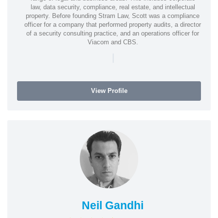
law, data security, compliance, real estate, and intellectual
property. Before founding Stram Law, Scott was a compliance
officer for a company that performed property audits, a director
of a security consulting practice, and an operations officer for
Viacom and CBS.
|
View Profile
Neil Gandhi