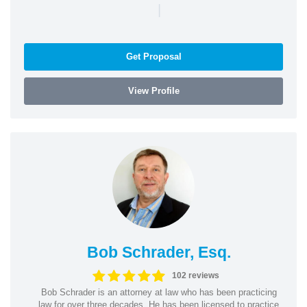
|
Get Proposal
View Profile
Bob Schrader, Esq.
102 reviews
Bob Schrader is an attorney at law who has been practicing
law for over three decades. He has been licensed to practice