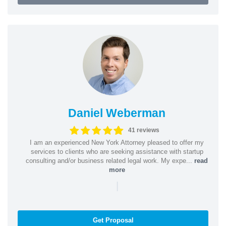
Daniel Weberman
41 reviews
I am an experienced New York Attorney pleased to offer my
services to clients who are seeking assistance with startup
consulting and/or business related legal work. My expe...
read
more
|
Get Proposal