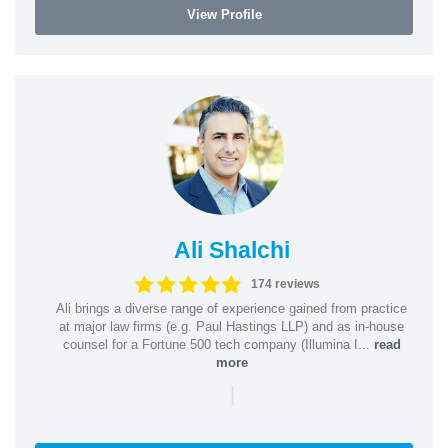
View Profile
Ali Shalchi
174 reviews
Ali brings a diverse range of experience gained from practice
at major law firms (e.g. Paul Hastings LLP) and as in-house
counsel for a Fortune 500 tech company (Illumina I...
read
more
|