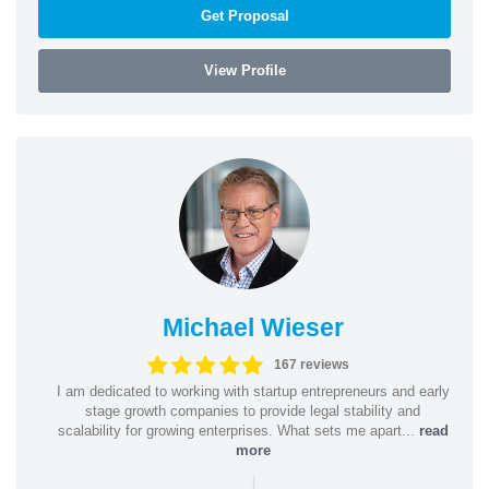
Get Proposal
View Profile
Michael Wieser
167 reviews
I am dedicated to working with startup entrepreneurs and early
stage growth companies to provide legal stability and
scalability for growing enterprises. What sets me apart...
read
more
|