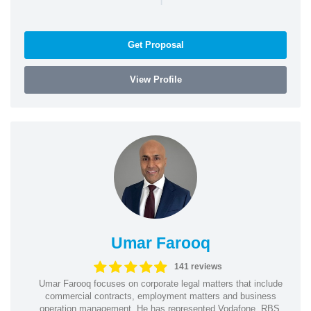
Get Proposal
View Profile
Umar Farooq
141 reviews
Umar Farooq focuses on corporate legal matters that include
commercial contracts, employment matters and business
operation management. He has represented Vodafone, RBS,