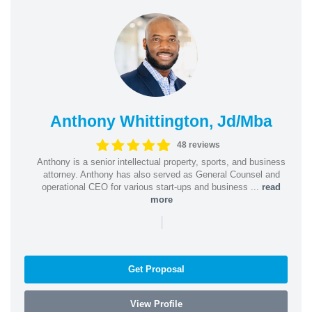
Anthony Whittington, Jd/Mba
48 reviews
Anthony is a senior intellectual property, sports, and business
attorney. Anthony has also served as General Counsel and
operational CEO for various start-ups and business ...
read
more
|
Get Proposal
View Profile