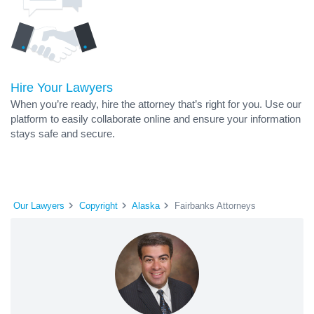
Hire Your Lawyers
When you’re ready, hire the attorney that’s right for you. Use our
platform to easily collaborate online and ensure your information
stays safe and secure.
Our Lawyers
Copyright
Alaska
Fairbanks Attorneys