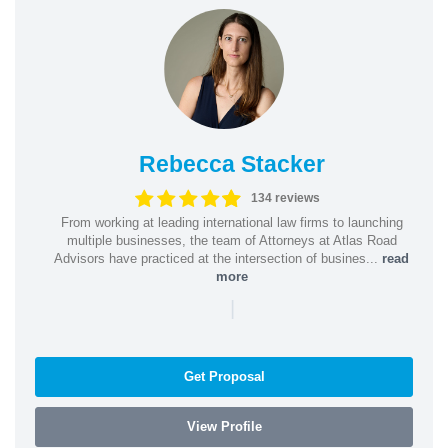
Rebecca Stacker
134 reviews
From working at leading international law firms to launching
multiple businesses, the team of Attorneys at Atlas Road
Advisors have practiced at the intersection of busines...
read
more
|
Get Proposal
View Profile