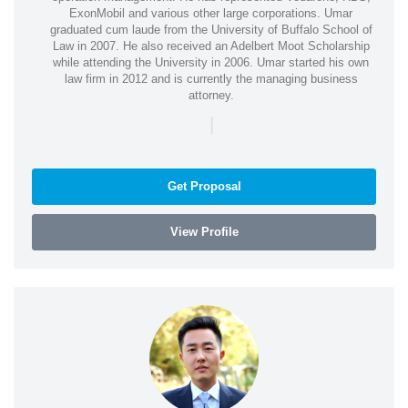
ExonMobil and various other large corporations. Umar
graduated cum laude from the University of Buffalo School of
Law in 2007. He also received an Adelbert Moot Scholarship
while attending the University in 2006. Umar started his own
law firm in 2012 and is currently the managing business
attorney.
|
Get Proposal
View Profile