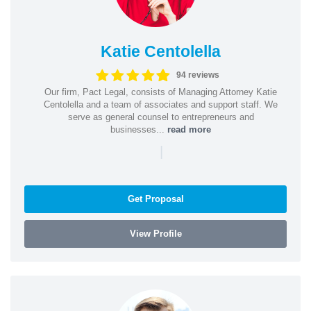
Katie Centolella
94 reviews
Our firm, Pact Legal, consists of Managing Attorney Katie
Centolella and a team of associates and support staff. We
serve as general counsel to entrepreneurs and
businesses...
read more
|
Get Proposal
View Profile