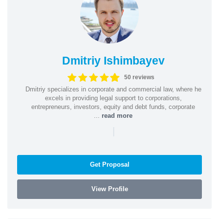
Dmitriy Ishimbayev
50 reviews
Dmitriy specializes in corporate and commercial law, where he
excels in providing legal support to corporations,
entrepreneurs, investors, equity and debt funds, corporate
...
read more
|
Get Proposal
View Profile