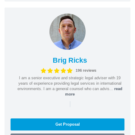
Brig Ricks
196 reviews
I am a senior executive and strategic legal adviser with 19
years of experience providing legal services in international
environments. I am a general counsel who can advis...
read
more
|
Get Proposal