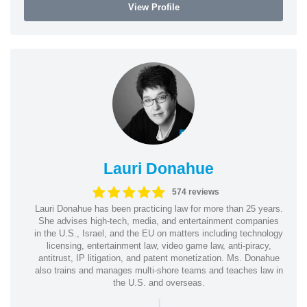
View Profile
Lauri Donahue
574 reviews
Lauri Donahue has been practicing law for more than 25 years.
She advises high-tech, media, and entertainment companies
in the U.S., Israel, and the EU on matters including technology
licensing, entertainment law, video game law, anti-piracy,
antitrust, IP litigation, and patent monetization. Ms. Donahue
also trains and manages multi-shore teams and teaches law in
the U.S. and overseas.
|