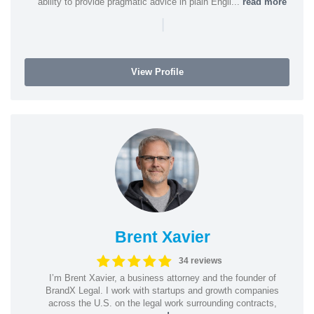
ability to provide pragmatic advice in plain Engli...
read more
|
View Profile
Brent Xavier
34 reviews
I’m Brent Xavier, a business attorney and the founder of
BrandX Legal. I work with startups and growth companies
across the U.S. on the legal work surrounding contracts,