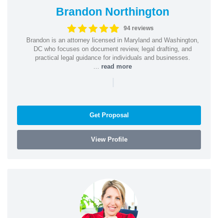
Brandon Northington
94 reviews
Brandon is an attorney licensed in Maryland and Washington,
DC who focuses on document review, legal drafting, and
practical legal guidance for individuals and businesses.
...
read more
|
Get Proposal
View Profile