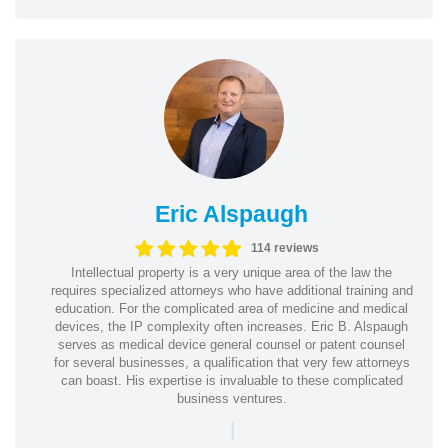
Eric Alspaugh
114 reviews
Intellectual property is a very unique area of the law the
requires specialized attorneys who have additional training and
education. For the complicated area of medicine and medical
devices, the IP complexity often increases. Eric B. Alspaugh
serves as medical device general counsel or patent counsel
for several businesses, a qualification that very few attorneys
can boast. His expertise is invaluable to these complicated
business ventures.
|