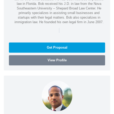
law in Florida. Bob received his J.D. in law from the Nova
Southeastern University – Shepard Broad Law Center. He
primarily specializes in assisting small businesses and
startups with their legal matters. Bob also specializes in
immigration law. He founded his own legal firm in June 2007.
|
Get Proposal
View Profile