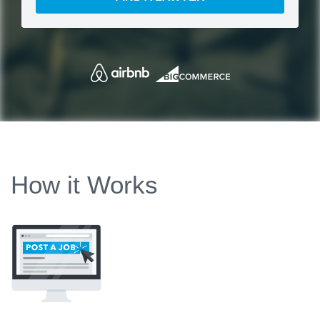
How it Works