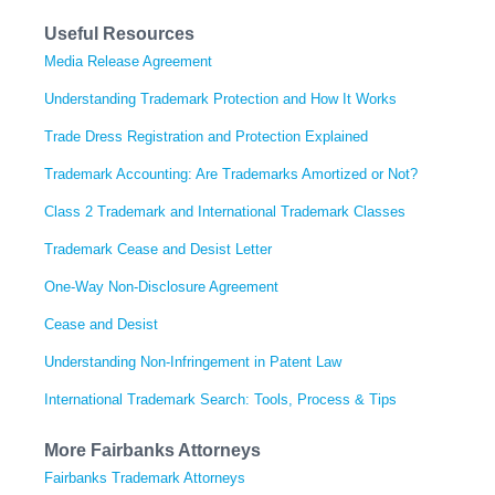
Useful Resources
Media Release Agreement
Understanding Trademark Protection and How It Works
Trade Dress Registration and Protection Explained
Trademark Accounting: Are Trademarks Amortized or Not?
Class 2 Trademark and International Trademark Classes
Trademark Cease and Desist Letter
One-Way Non-Disclosure Agreement
Cease and Desist
Understanding Non-Infringement in Patent Law
International Trademark Search: Tools, Process & Tips
More Fairbanks Attorneys
Fairbanks Trademark Attorneys