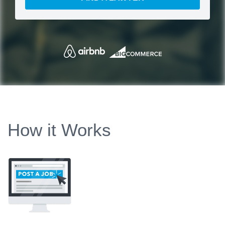
How it Works