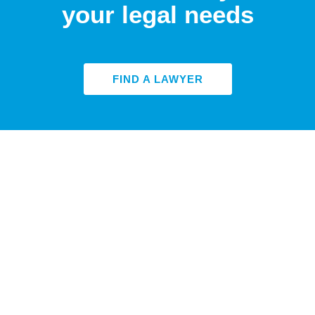
your legal needs
FIND A LAWYER