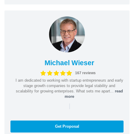
Michael Wieser
167 reviews
I am dedicated to working with startup entrepreneurs and early
stage growth companies to provide legal stability and
scalability for growing enterprises. What sets me apart...
read
more
|
Get Proposal