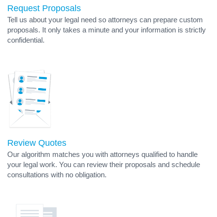
Request Proposals
Tell us about your legal need so attorneys can prepare custom
proposals. It only takes a minute and your information is strictly
confidential.
Review Quotes
Our algorithm matches you with attorneys qualified to handle
your legal work. You can review their proposals and schedule
consultations with no obligation.