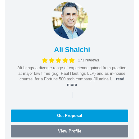
Ali Shalchi
173 reviews
Ali brings a diverse range of experience gained from practice
at major law firms (e.g. Paul Hastings LLP) and as in-house
counsel for a Fortune 500 tech company (Illumina I...
read
more
|
Get Proposal
View Profile