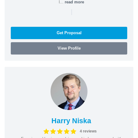
l...
read more
|
Get Proposal
View Profile
Harry Niska
4 reviews