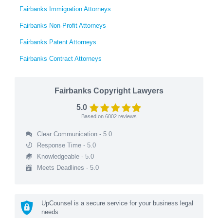
Fairbanks Immigration Attorneys
Fairbanks Non-Profit Attorneys
Fairbanks Patent Attorneys
Fairbanks Contract Attorneys
Fairbanks Copyright Lawyers
5.0
Based on
6002
reviews
Clear Communication - 5.0
Response Time - 5.0
Knowledgeable - 5.0
Meets Deadlines - 5.0
UpCounsel is a secure service for your business legal
needs