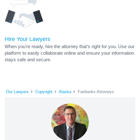
Hire Your Lawyers
When you’re ready, hire the attorney that’s right for you. Use our
platform to easily collaborate online and ensure your information
stays safe and secure.
Our Lawyers
Copyright
Alaska
Fairbanks Attorneys