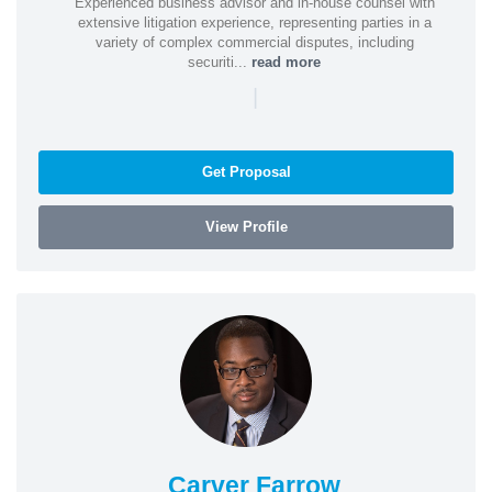
Experienced business advisor and in-house counsel with
extensive litigation experience, representing parties in a
variety of complex commercial disputes, including
securiti...
read more
|
Get Proposal
View Profile
Carver Farrow