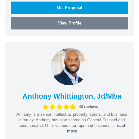
Get Proposal
View Profile
Anthony Whittington, Jd/Mba
48 reviews
Anthony is a senior intellectual property, sports, and business
attorney. Anthony has also served as General Counsel and
operational CEO for various start-ups and business ...
read
more