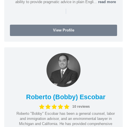
ability to provide pragmatic advice in plain Engli...
read more
|
View Profile
Roberto (Bobby) Escobar
10 reviews
Roberto "Bobby" Escobar has been a general counsel, labor
and immigration advisor, and an environmental lawyer in
Michigan and California. He has provided comprehensive