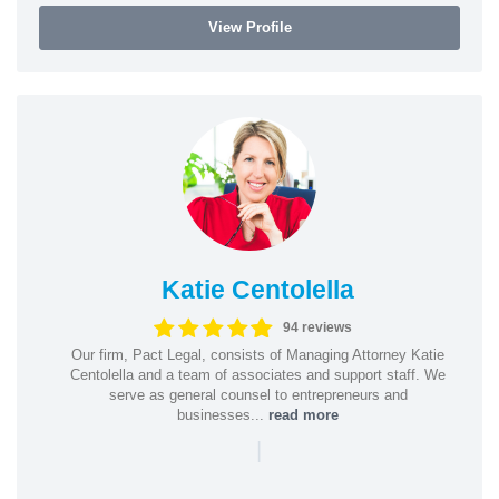
View Profile
Katie Centolella
94 reviews
Our firm, Pact Legal, consists of Managing Attorney Katie
Centolella and a team of associates and support staff. We
serve as general counsel to entrepreneurs and
businesses...
read more
|