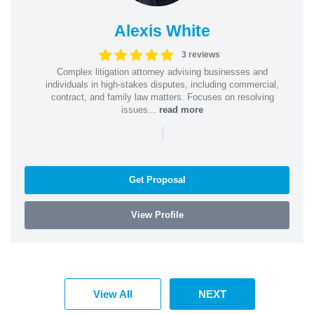
Alexis White
3 reviews
Complex litigation attorney advising businesses and
individuals in high-stakes disputes, including commercial,
contract, and family law matters. Focuses on resolving
issues...
read more
|
Get Proposal
View Profile
View All
NEXT