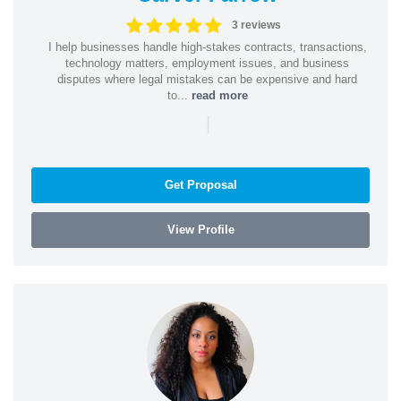
3 reviews
I help businesses handle high-stakes contracts, transactions,
technology matters, employment issues, and business
disputes where legal mistakes can be expensive and hard
to...
read more
|
Get Proposal
View Profile