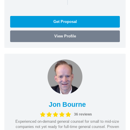
|
Get Proposal
View Profile
Jon Bourne
36 reviews
Experienced on-demand general counsel for small to mid-size
companies not yet ready for full-time general counsel. Proven