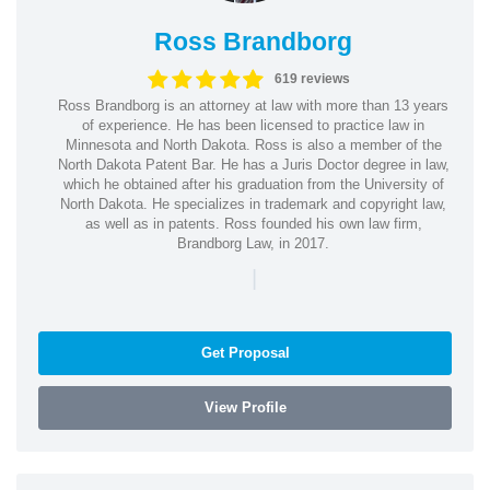
Ross Brandborg
619 reviews
Ross Brandborg is an attorney at law with more than 13 years
of experience. He has been licensed to practice law in
Minnesota and North Dakota. Ross is also a member of the
North Dakota Patent Bar. He has a Juris Doctor degree in law,
which he obtained after his graduation from the University of
North Dakota. He specializes in trademark and copyright law,
as well as in patents. Ross founded his own law firm,
Brandborg Law, in 2017.
|
Get Proposal
View Profile