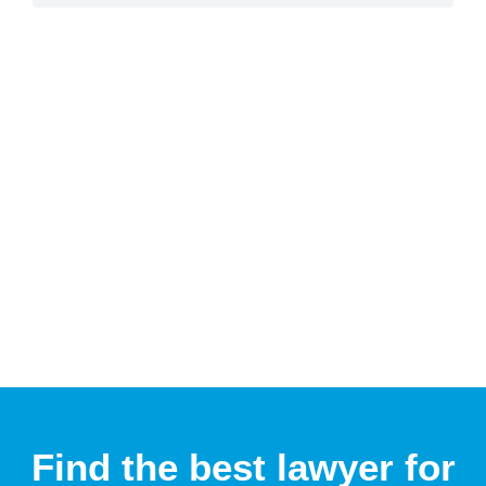
Find the best lawyer for