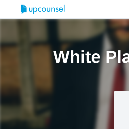
White Pl