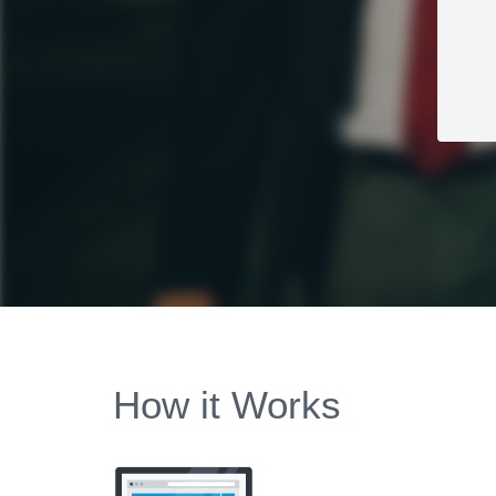
How it Works