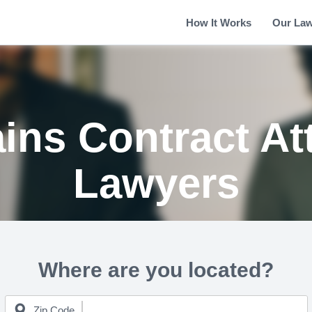
How It Works
Our La
ains Contract At
Lawyers
Where are you located?
Zip Code