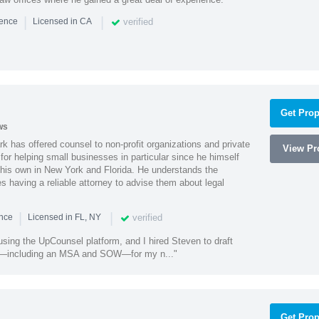
|
|
verified
ience
Licensed in CA
Get Prop
ws
k has offered counsel to non-profit organizations and private
View Pro
or helping small businesses in particular since he himself
 his own in New York and Florida. He understands the
 having a reliable attorney to advise them about legal
|
|
verified
ence
Licensed in FL, NY
using the UpCounsel platform, and I hired Steven to draft
s—including an MSA and SOW—for my n..."
Get Prop