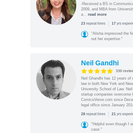
-Received a BS in Communicat
2009, and MBA from University
a...
read more
|
repeat hires
yrs exper
23
17
"Alisha impressed the fir
out her expertise."
Neil Gandhi
330 revie
Neil Ghandhi has 12 years of e
law in both New York and New 
University School of Law. Neil
startup companies overcome le
ComicsVerse.com since Decemb
legal office since January 201
|
repeat hires
yrs exper
28
21
"Helpful even though I w
case."