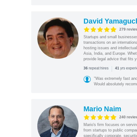
David Yamaguc
279 revie
Startups and small business
transactions on an internation
hosting issues and intellectua
Asia, India, and Europe. Whet
provide legal advice that fits 
|
repeat hires
yrs exper
36
41
"Was extremely fast and 
Would absolutely recomm
Mario Naim
240 revie
Mario's firm focuses on servin
from startups to public compan
specifically corporate, secur