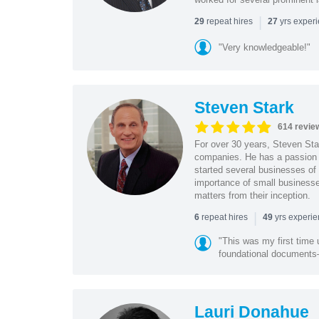
|
repeat hires
yrs exper
29
27
"Very knowledgeable!"
Steven Stark
614 revie
For over 30 years, Steven Star
companies. He has a passion f
started several businesses of
importance of small businesses
matters from their inception.
|
repeat hires
yrs experi
6
49
"This was my first time 
foundational document
Lauri Donahue