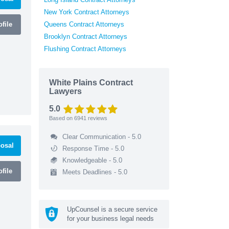
New York Contract Attorneys
file
Queens Contract Attorneys
Brooklyn Contract Attorneys
Flushing Contract Attorneys
White Plains Contract
Lawyers
5.0
Based on
6941
reviews
Clear Communication - 5.0
osal
Response Time - 5.0
Knowledgeable - 5.0
file
Meets Deadlines - 5.0
UpCounsel is a secure service
for your business legal needs