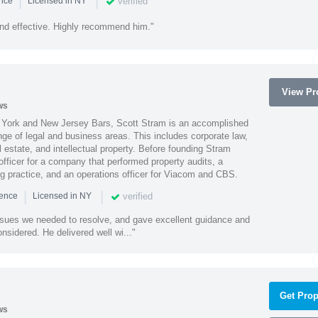
|
|
verified
ence
Licensed in NY
nd effective. Highly recommend him."
View Pro
ws
York and New Jersey Bars, Scott Stram is an accomplished
nge of legal and business areas. This includes corporate law,
l estate, and intellectual property. Before founding Stram
fficer for a company that performed property audits, a
ing practice, and an operations officer for Viacom and CBS.
|
|
verified
ience
Licensed in NY
ssues we needed to resolve, and gave excellent guidance and
nsidered. He delivered well wi..."
Get Prop
ws