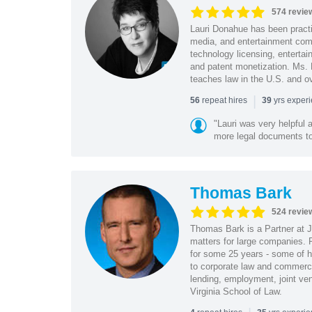
574 revie
Lauri Donahue has been practi
media, and entertainment comp
technology licensing, entertain
and patent monetization. Ms.
teaches law in the U.S. and o
|
repeat hires
yrs exper
56
39
"Lauri was very helpful a
more legal documents to 
Thomas Bark
524 revie
Thomas Bark is a Partner at J
matters for large companies. P
for some 25 years - some of h
to corporate law and commerci
lending, employment, joint ve
Virginia School of Law.