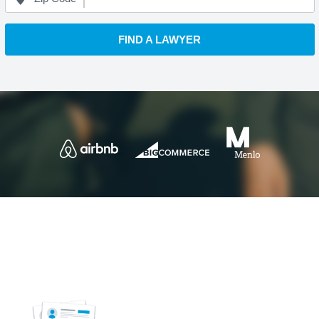
FIND A LAWYER