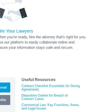
ire Your Lawyers
en you’re ready, hire the attorney that’s right for you.
e our platform to easily collaborate online and
sure your information stays safe and secure.
Useful Resources
Contract Checklist Essentials for Strong
osal
Agreements
Deposition Outline for Breach of
Contract Cases
file
Commercial Law: Key Functions, Areas,
and Legal Issues