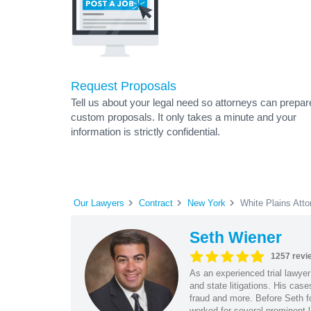
Request Proposals
Tell us about your legal need so attorneys can prepar
custom proposals. It only takes a minute and your
information is strictly confidential.
Our Lawyers
Contract
New York
White Plains Atto
Seth Wiener
1257 revi
As an experienced trial lawyer
and state litigations. His cas
fraud and more. Before Seth f
worked for several prominent l