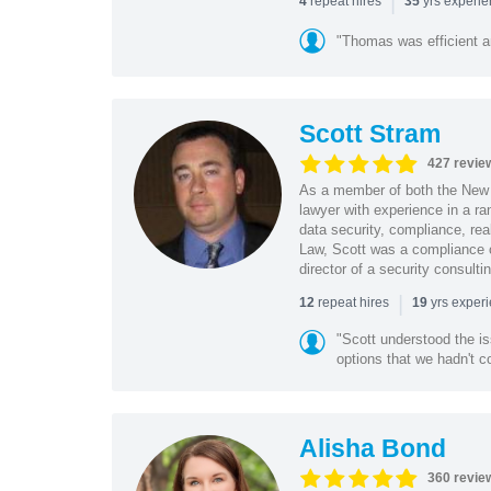
|
repeat hires
yrs experi
4
35
"Thomas was efficient a
Scott Stram
427 revie
As a member of both the New 
lawyer with experience in a ra
data security, compliance, rea
Law, Scott was a compliance o
director of a security consult
|
repeat hires
yrs exper
12
19
"Scott understood the i
options that we hadn't co
Alisha Bond
360 revie