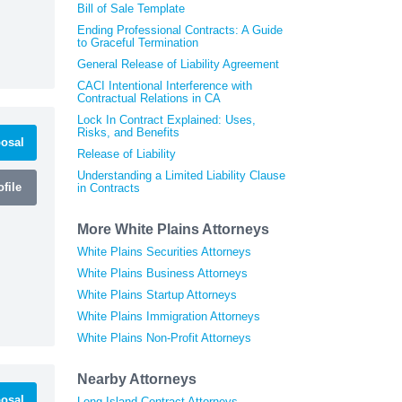
Bill of Sale Template
Ending Professional Contracts: A Guide
to Graceful Termination
General Release of Liability Agreement
CACI Intentional Interference with
Contractual Relations in CA
Lock In Contract Explained: Uses,
Risks, and Benefits
osal
Release of Liability
Understanding a Limited Liability Clause
file
in Contracts
More White Plains Attorneys
White Plains Securities Attorneys
White Plains Business Attorneys
White Plains Startup Attorneys
White Plains Immigration Attorneys
White Plains Non-Profit Attorneys
Nearby Attorneys
osal
Long Island Contract Attorneys