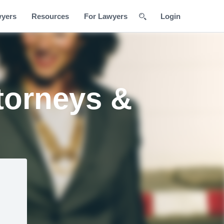
wyers
Resources
For Lawyers
Login
torneys &