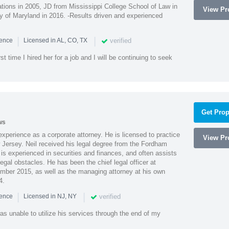
ions in 2005, JD from Mississippi College School of Law in
View Pro
 of Maryland in 2016. -Results driven and experienced
|
|
verified
ience
Licensed in AL, CO, TX
st time I hired her for a job and I will be continuing to seek
Get Prop
ws
xperience as a corporate attorney. He is licensed to practice
View Pro
Jersey. Neil received his legal degree from the Fordham
 is experienced in securities and finances, and often assists
gal obstacles. He has been the chief legal officer at
er 2015, as well as the managing attorney at his own
4.
|
|
verified
ience
Licensed in NJ, NY
as unable to utilize his services through the end of my