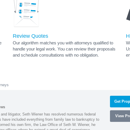
Review Quotes
H
e
Our algorithm matches you with attorneys qualified to
Wh
handle your legal work. You can review their proposals
Us
and schedule consultations with no obligation.
en
rneys
Get Prop
ews
 and litigator, Seth Wiener has resolved numerous federal
View Pro
es have included everything from family law to bankruptcy to
ormed his own firm, the Law Office of Seth W. Wiener, he
aw offices where he gained a great deal of experience.