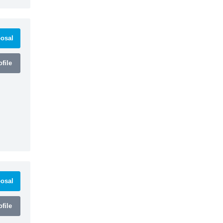
osal
file
osal
file