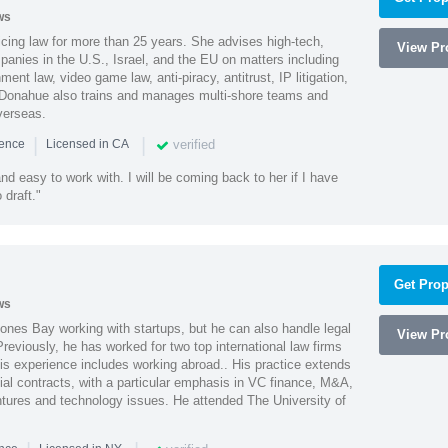
ws
cing law for more than 25 years. She advises high-tech,
View Pro
anies in the U.S., Israel, and the EU on matters including
ment law, video game law, anti-piracy, antitrust, IP litigation,
 Donahue also trains and manages multi-shore teams and
verseas.
|
|
verified
ience
Licensed in CA
nd easy to work with. I will be coming back to her if I have
draft."
Get Prop
ws
ones Bay working with startups, but he can also handle legal
View Pro
reviously, he has worked for two top international law firms
is experience includes working abroad.. His practice extends
al contracts, with a particular emphasis in VC finance, M&A,
ntures and technology issues. He attended The University of