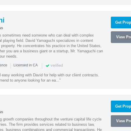
hi
Get Prop
ws
es sometimes need someone who can deal with complex
View Pro
al playing field. David Yamaguchi specializes in content
l property. He concentrates his practice in the United States,
her you are a business giant or a startup, Mr. Yamaguchi can
your needs.
|
|
verified
ience
Licensed in CA
easy working with David for help with our client contracts.
end to anyone looking for an ea..."
Get Prop
ws
g growth companies throughout the venture capital life cycle
View Pro
ies. The firm provides services related to business law,
ities, business combinations and commercial transactions. He