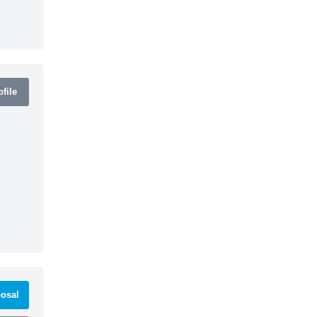
file
osal