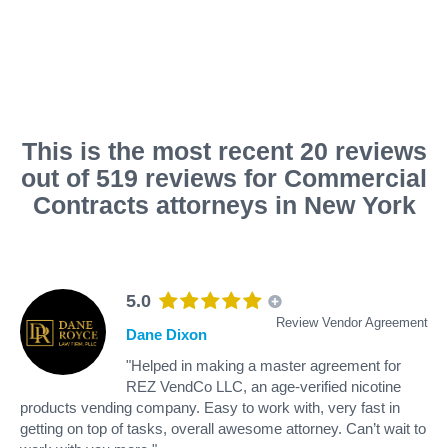
This is the most recent 20 reviews
out of 519 reviews for Commercial
Contracts attorneys in New York
5.0
Review Vendor Agreement
Dane Dixon
"Helped in making a master agreement for
REZ VendCo LLC, an age-verified nicotine
products vending company. Easy to work with, very fast in
getting on top of tasks, overall awesome attorney. Can’t wait to