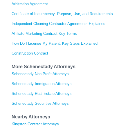
Arbitration Agreement
Certificate of Incumbency: Purpose, Use, and Requirements
Independent Cleaning Contractor Agreements Explained
Affiliate Marketing Contract Key Terms
How Do I License My Patent: Key Steps Explained
Construction Contract
More Schenectady Attorneys
Schenectady Non-Profit Attorneys
Schenectady Immigration Attorneys
Schenectady Real Estate Attorneys
Schenectady Securities Attorneys
Nearby Attorneys
Kingston Contract Attorneys