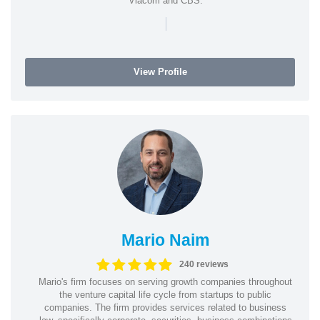
Viacom and CBS.
|
View Profile
Mario Naim
240 reviews
Mario's firm focuses on serving growth companies throughout
the venture capital life cycle from startups to public
companies. The firm provides services related to business