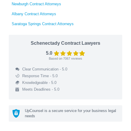
Newburgh Contract Attorneys
Albany Contract Attorneys
Saratoga Springs Contract Attorneys
Schenectady Contract Lawyers
5.0
Based on
7067
reviews
Clear Communication - 5.0
Response Time - 5.0
Knowledgeable - 5.0
Meets Deadlines - 5.0
UpCounsel is a secure service for your business legal
needs