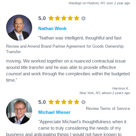
Hastings on Hudson, NY,
over 1 year ago
5.0
Nathan Wenk
"Nathan was intelligent, thoughtful and fast
Review and Amend Brand Partner Agreement for Goods Ownership
Transfer
moving. We worked together on a nuanced contractual issue
around title transfer and he was able to provide effective
counsel and work through the complexities within the budgeted
time."
Harrison K
.
New York, NY,
almost 2 years ago
5.0
Review Terms of Service
Michael Wieser
"Appreciate Michael’s thoughtfulness when it
came to truly considering the needs of my
business and anticipating things I would not have known to