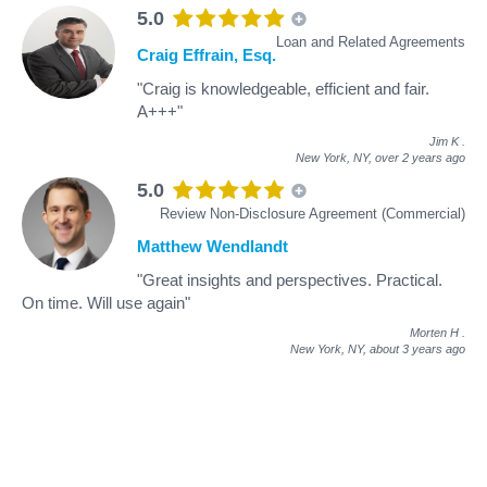
5.0
Loan and Related Agreements
Craig Effrain, Esq.
"Craig is knowledgeable, efficient and fair.
A+++"
Jim K
.
New York, NY,
over 2 years ago
5.0
Review Non-Disclosure Agreement (Commercial)
Matthew Wendlandt
"Great insights and perspectives. Practical.
On time. Will use again"
Morten H
.
New York, NY,
about 3 years ago