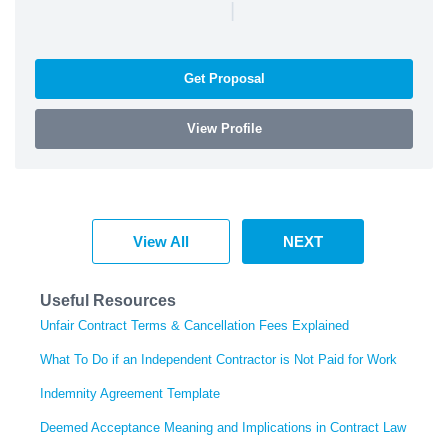
|
Get Proposal
View Profile
View All
NEXT
Useful Resources
Unfair Contract Terms & Cancellation Fees Explained
What To Do if an Independent Contractor is Not Paid for Work
Indemnity Agreement Template
Deemed Acceptance Meaning and Implications in Contract Law