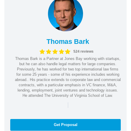
Thomas Bark
524 reviews
Thomas Bark is a Partner at Jones Bay working with startups,
but he can also handle legal matters for large companies.
Previously, he has worked for two top international law firms
for some 25 years - some of his experience includes working
abroad.. His practice extends to corporate law and commercial
contracts, with a particular emphasis in VC finance, M&A,
lending, employment, joint ventures and technology issues.
He attended The University of Virginia School of Law.
|
Get Proposal