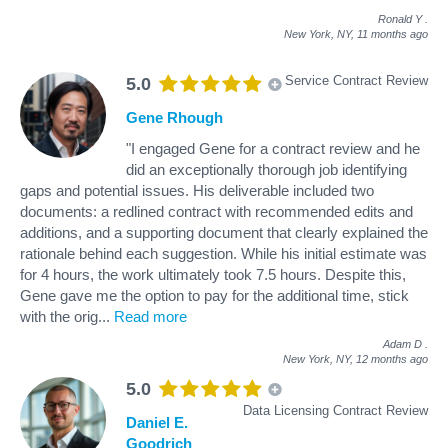
Ronald Y
.
New York, NY,
11 months ago
Service Contract Review
5.0
Gene Rhough
"I engaged Gene for a contract review and he
did an exceptionally thorough job identifying
gaps and potential issues. His deliverable included two
documents: a redlined contract with recommended edits and
additions, and a supporting document that clearly explained the
rationale behind each suggestion. While his initial estimate was
for 4 hours, the work ultimately took 7.5 hours. Despite this,
Gene gave me the option to pay for the additional time, stick
with the orig
...
Read more
Adam D
.
New York, NY,
12 months ago
5.0
Data Licensing Contract Review
Daniel E.
Goodrich