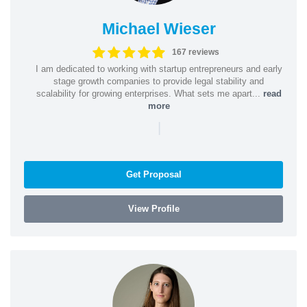
Michael Wieser
167 reviews
I am dedicated to working with startup entrepreneurs and early
stage growth companies to provide legal stability and
scalability for growing enterprises. What sets me apart...
read
more
|
Get Proposal
View Profile