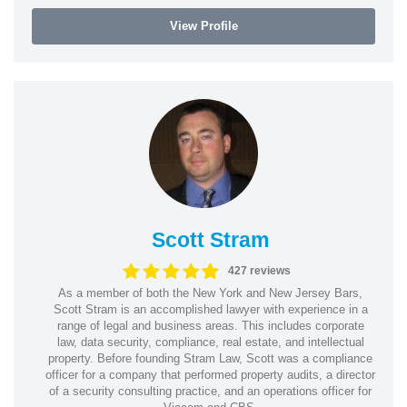
View Profile
Scott Stram
427 reviews
As a member of both the New York and New Jersey Bars,
Scott Stram is an accomplished lawyer with experience in a
range of legal and business areas. This includes corporate
law, data security, compliance, real estate, and intellectual
property. Before founding Stram Law, Scott was a compliance
officer for a company that performed property audits, a director
of a security consulting practice, and an operations officer for