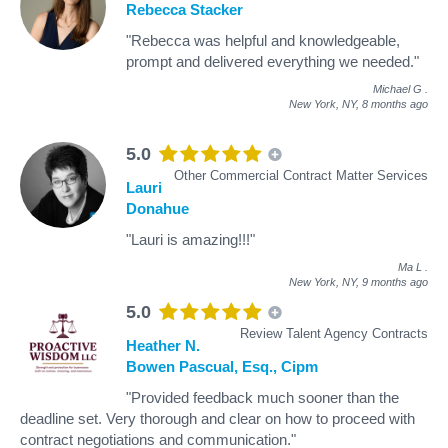
Rebecca Stacker
"Rebecca was helpful and knowledgeable,
prompt and delivered everything we needed."
Michael G
.
New York, NY,
8 months ago
5.0
Other Commercial Contract Matter Services
Lauri
Donahue
"Lauri is amazing!!!"
Ma L
.
New York, NY,
9 months ago
5.0
Review Talent Agency Contracts
Heather N.
Bowen Pascual, Esq., Cipm
"Provided feedback much sooner than the
deadline set. Very thorough and clear on how to proceed with
contract negotiations and communication."