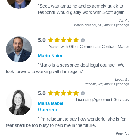
"Scott was amazing and extremely quick to
respond! Would gladly work with Scott again!"
Jon A
.
Mount Pleasant, SC,
about 1 year ago
5.0
Assist with Other Commercial Contract Matter
Mario Naim
"Mario is a seasoned deal legal counsel. We
look forward to working with him again."
Leesa S
.
Peconic, NY,
about 1 year ago
5.0
Licensing Agreement Services
Maria Isabel
Guerrero
"I’m reluctant to say how wonderful she is for
fear she’ll be too busy to help me in the future."
Peter N
.