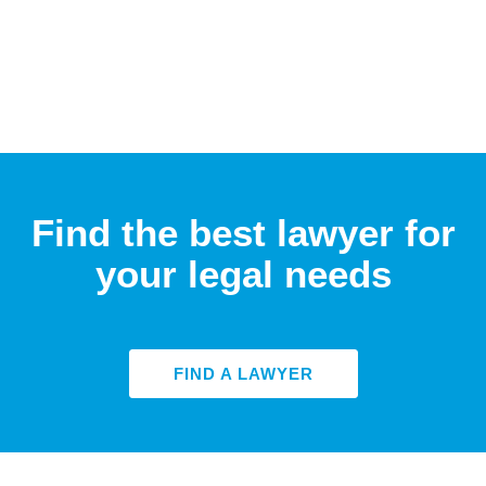
Find the best lawyer for
your legal needs
FIND A LAWYER