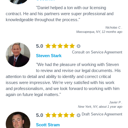
"Daniel helped a ton with our licensing
contract. He and his partners were super professional and
knowledgeable throughout the process."
Nicholas C
.
Massapequa, NY,
12 months ago
5.0
Consult on Service Agreement
Steven Stark
"We had the pleasure of working with Steven
to review and revise our legal documents. His
attention to detail and ability to identify and correct critical
issues were impressive. We’re very satisfied with his work
and professionalism, and we look forward to working with him
again on future legal matters."
Javier P
.
New York, NY,
about 1 year ago
Draft Service Agreement
5.0
Scott Stram