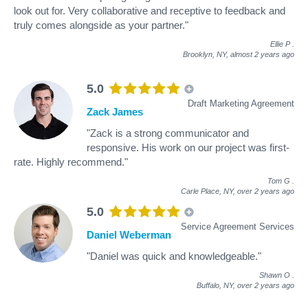
look out for. Very collaborative and receptive to feedback and
truly comes alongside as your partner."
Ellie P
.
Brooklyn, NY,
almost 2 years ago
5.0
Draft Marketing Agreement
Zack James
"Zack is a strong communicator and
responsive. His work on our project was first-
rate. Highly recommend."
Tom G
.
Carle Place, NY,
over 2 years ago
5.0
Service Agreement Services
Daniel Weberman
"Daniel was quick and knowledgeable."
Shawn O
.
Buffalo, NY,
over 2 years ago