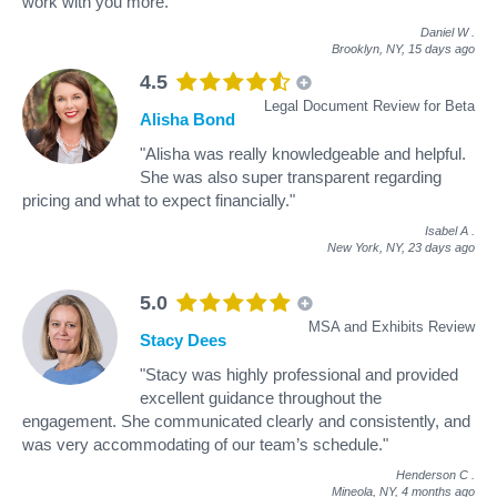
work with you more."
Daniel W
.
Brooklyn, NY,
15 days ago
4.5
Legal Document Review for Beta
Alisha Bond
"Alisha was really knowledgeable and helpful.
She was also super transparent regarding
pricing and what to expect financially."
Isabel A
.
New York, NY,
23 days ago
5.0
MSA and Exhibits Review
Stacy Dees
"Stacy was highly professional and provided
excellent guidance throughout the
engagement. She communicated clearly and consistently, and
was very accommodating of our team’s schedule."
Henderson C
.
Mineola, NY,
4 months ago