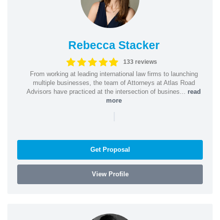
Rebecca Stacker
133 reviews
From working at leading international law firms to launching
multiple businesses, the team of Attorneys at Atlas Road
Advisors have practiced at the intersection of busines...
read
more
|
Get Proposal
View Profile