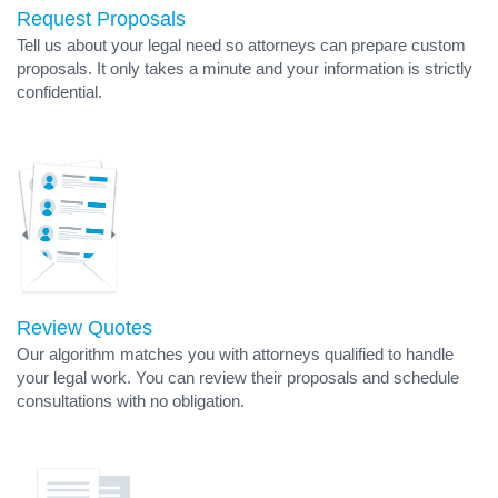
Request Proposals
Tell us about your legal need so attorneys can prepare custom
proposals. It only takes a minute and your information is strictly
confidential.
Review Quotes
Our algorithm matches you with attorneys qualified to handle
your legal work. You can review their proposals and schedule
consultations with no obligation.