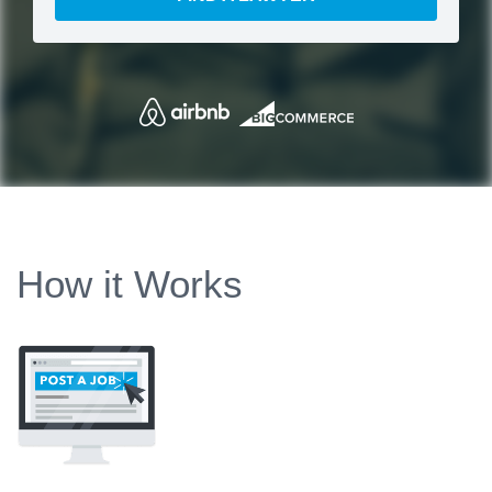
How it Works