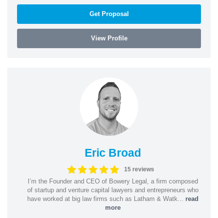
Get Proposal
View Profile
Eric Broad
15 reviews
I’m the Founder and CEO of Bowery Legal, a firm composed
of startup and venture capital lawyers and entrepreneurs who
have worked at big law firms such as Latham & Watk...
read
more