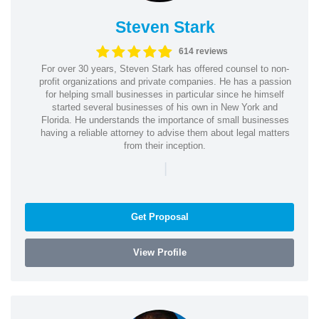
Steven Stark
614 reviews
For over 30 years, Steven Stark has offered counsel to non-
profit organizations and private companies. He has a passion
for helping small businesses in particular since he himself
started several businesses of his own in New York and
Florida. He understands the importance of small businesses
having a reliable attorney to advise them about legal matters
from their inception.
|
Get Proposal
View Profile