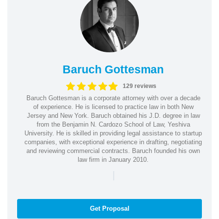
Baruch Gottesman
129 reviews
Baruch Gottesman is a corporate attorney with over a decade
of experience. He is licensed to practice law in both New
Jersey and New York. Baruch obtained his J.D. degree in law
from the Benjamin N. Cardozo School of Law, Yeshiva
University. He is skilled in providing legal assistance to startup
companies, with exceptional experience in drafting, negotiating
and reviewing commercial contracts. Baruch founded his own
law firm in January 2010.
|
Get Proposal