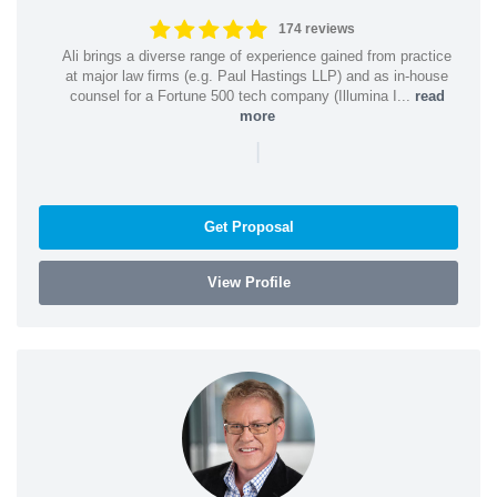
174 reviews
Ali brings a diverse range of experience gained from practice
at major law firms (e.g. Paul Hastings LLP) and as in-house
counsel for a Fortune 500 tech company (Illumina I...
read
more
|
Get Proposal
View Profile