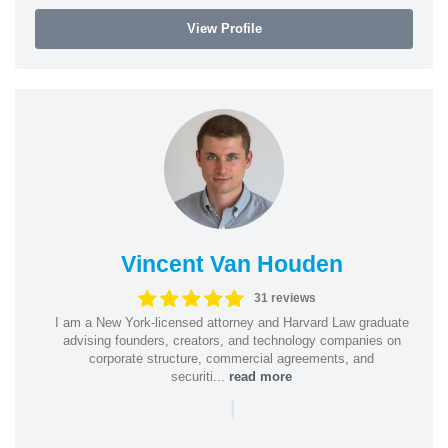
View Profile
Vincent Van Houden
31 reviews
I am a New York-licensed attorney and Harvard Law graduate
advising founders, creators, and technology companies on
corporate structure, commercial agreements, and
securiti...
read more
|