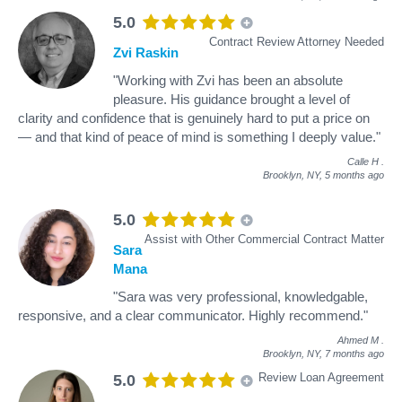
5.0
Contract Review Attorney Needed
Zvi Raskin
"Working with Zvi has been an absolute
pleasure. His guidance brought a level of
clarity and confidence that is genuinely hard to put a price on
— and that kind of peace of mind is something I deeply value."
Calle H
.
Brooklyn, NY,
5 months ago
5.0
Assist with Other Commercial Contract Matter
Sara
Mana
"Sara was very professional, knowledgable,
responsive, and a clear communicator. Highly recommend."
Ahmed M
.
Brooklyn, NY,
7 months ago
Review Loan Agreement
5.0