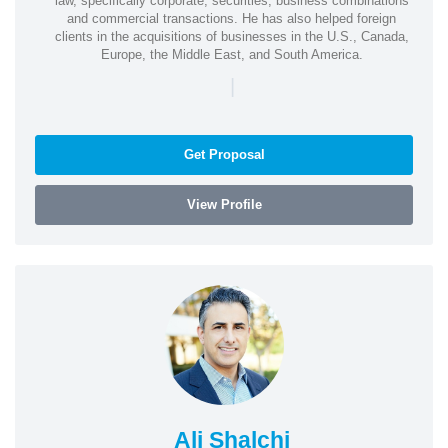
law, specifically corporate, securities, business combinations
and commercial transactions. He has also helped foreign
clients in the acquisitions of businesses in the U.S., Canada,
Europe, the Middle East, and South America.
|
Get Proposal
View Profile
Ali Shalchi