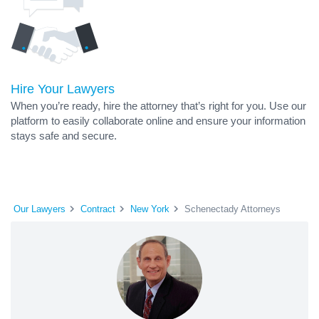
Hire Your Lawyers
When you’re ready, hire the attorney that’s right for you. Use our
platform to easily collaborate online and ensure your information
stays safe and secure.
Our Lawyers
Contract
New York
Schenectady Attorneys