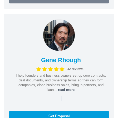
Gene Rhough
32 reviews
I help founders and business owners set up core contracts,
deal documents, and ownership terms so they can form
companies, close business sales, bring in partners, and
laun...
read more
|
Get Proposal