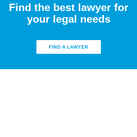
Find the best lawyer for
your legal needs
FIND A LAWYER