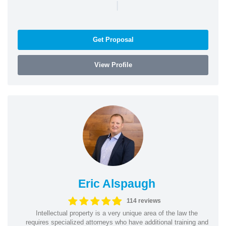
|
Get Proposal
View Profile
Eric Alspaugh
114 reviews
Intellectual property is a very unique area of the law the
requires specialized attorneys who have additional training and