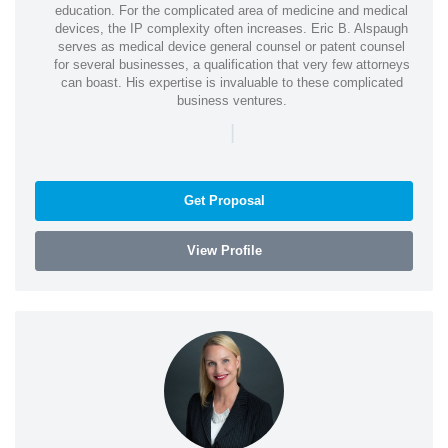
education. For the complicated area of medicine and medical
devices, the IP complexity often increases. Eric B. Alspaugh
serves as medical device general counsel or patent counsel
for several businesses, a qualification that very few attorneys
can boast. His expertise is invaluable to these complicated
business ventures.
|
Get Proposal
View Profile