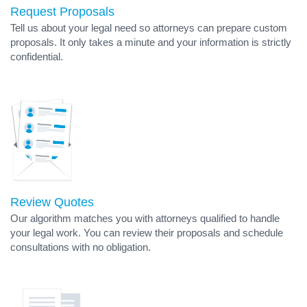
Request Proposals
Tell us about your legal need so attorneys can prepare custom
proposals. It only takes a minute and your information is strictly
confidential.
Review Quotes
Our algorithm matches you with attorneys qualified to handle
your legal work. You can review their proposals and schedule
consultations with no obligation.