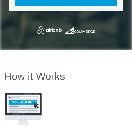
How it Works