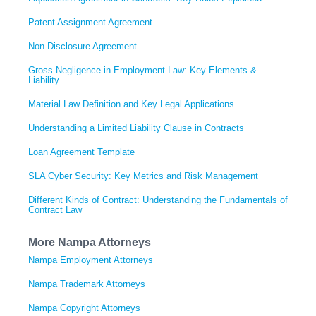
Patent Assignment Agreement
Non-Disclosure Agreement
Gross Negligence in Employment Law: Key Elements &
Liability
Material Law Definition and Key Legal Applications
Understanding a Limited Liability Clause in Contracts
Loan Agreement Template
SLA Cyber Security: Key Metrics and Risk Management
Different Kinds of Contract: Understanding the Fundamentals of
Contract Law
More Nampa Attorneys
Nampa Employment Attorneys
Nampa Trademark Attorneys
Nampa Copyright Attorneys