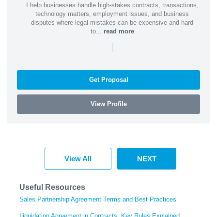
I help businesses handle high-stakes contracts, transactions,
technology matters, employment issues, and business
disputes where legal mistakes can be expensive and hard
to...
read more
|
Get Proposal
View Profile
View All
NEXT
Useful Resources
Sales Partnership Agreement Terms and Best Practices
Liquidation Agreement in Contracts: Key Rules Explained