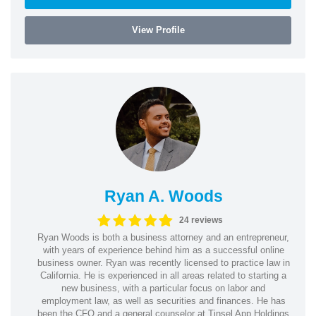
View Profile
Ryan A. Woods
24 reviews
Ryan Woods is both a business attorney and an entrepreneur,
with years of experience behind him as a successful online
business owner. Ryan was recently licensed to practice law in
California. He is experienced in all areas related to starting a
new business, with a particular focus on labor and
employment law, as well as securities and finances. He has
been the CFO and a general counselor at Tinsel App Holdings