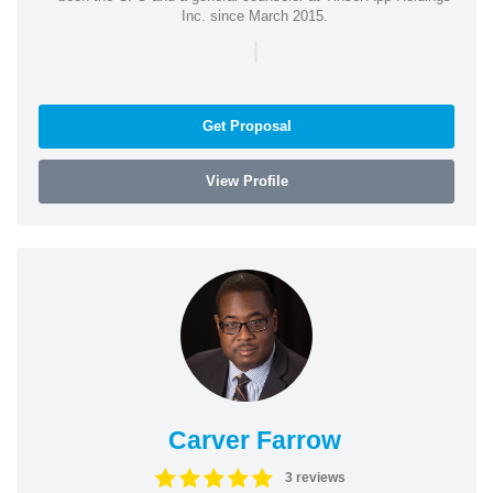
Inc. since March 2015.
|
Get Proposal
View Profile
Carver Farrow
3 reviews