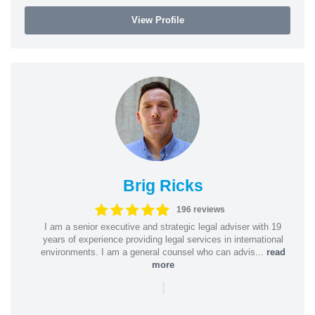
View Profile
Brig Ricks
196 reviews
I am a senior executive and strategic legal adviser with 19
years of experience providing legal services in international
environments. I am a general counsel who can advis...
read
more
|