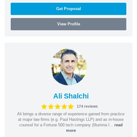
Get Proposal
View Profile
Ali Shalchi
174 reviews
Ali brings a diverse range of experience gained from practice
at major law firms (e.g. Paul Hastings LLP) and as in-house
counsel for a Fortune 500 tech company (Illumina I...
read
more