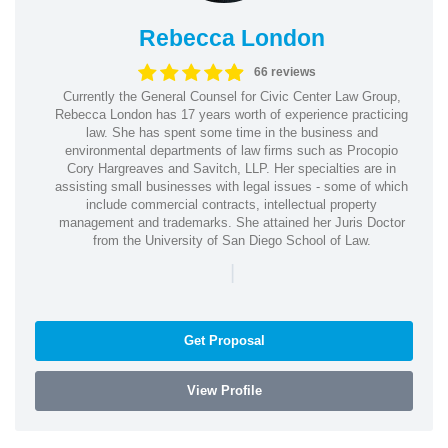
Rebecca London
66 reviews
Currently the General Counsel for Civic Center Law Group,
Rebecca London has 17 years worth of experience practicing
law. She has spent some time in the business and
environmental departments of law firms such as Procopio
Cory Hargreaves and Savitch, LLP. Her specialties are in
assisting small businesses with legal issues - some of which
include commercial contracts, intellectual property
management and trademarks. She attained her Juris Doctor
from the University of San Diego School of Law.
|
Get Proposal
View Profile