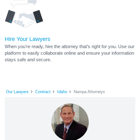
Hire Your Lawyers
When you’re ready, hire the attorney that’s right for you. Use our
platform to easily collaborate online and ensure your information
stays safe and secure.
Our Lawyers
Contract
Idaho
Nampa Attorneys