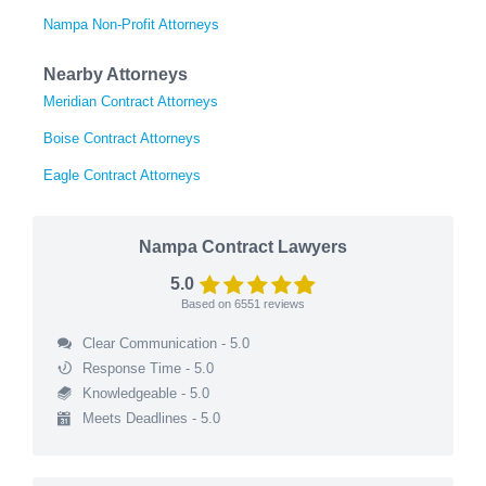
Nampa Non-Profit Attorneys
Nearby Attorneys
Meridian Contract Attorneys
Boise Contract Attorneys
Eagle Contract Attorneys
Nampa Contract Lawyers
5.0
Based on
6551
reviews
Clear Communication - 5.0
Response Time - 5.0
Knowledgeable - 5.0
Meets Deadlines - 5.0