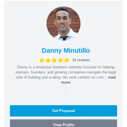
Danny Minutillo
32 reviews
Danny is a tenacious business attorney focused on helping
startups, founders, and growing companies navigate the legal
side of building and scaling. His work centers on com...
read
more
|
Get Proposal
View Profile