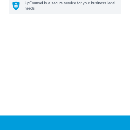
UpCounsel is a secure service for your business legal
needs