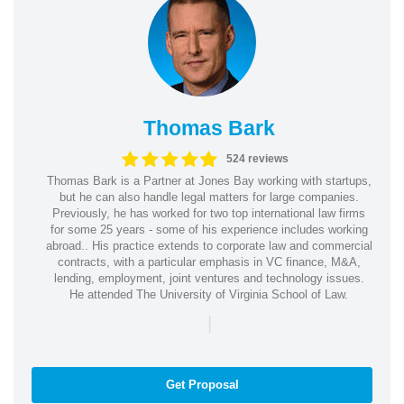
Thomas Bark
524 reviews
Thomas Bark is a Partner at Jones Bay working with startups,
but he can also handle legal matters for large companies.
Previously, he has worked for two top international law firms
for some 25 years - some of his experience includes working
abroad.. His practice extends to corporate law and commercial
contracts, with a particular emphasis in VC finance, M&A,
lending, employment, joint ventures and technology issues.
He attended The University of Virginia School of Law.
|
Get Proposal