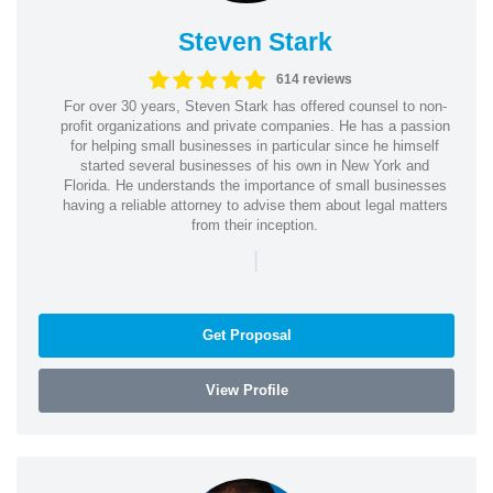
Steven Stark
614 reviews
For over 30 years, Steven Stark has offered counsel to non-
profit organizations and private companies. He has a passion
for helping small businesses in particular since he himself
started several businesses of his own in New York and
Florida. He understands the importance of small businesses
having a reliable attorney to advise them about legal matters
from their inception.
|
Get Proposal
View Profile