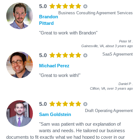
5.0
Business Consulting Agreement Services
Brandon
Pittard
"Great to work with Brandon"
Peter M
.
Gainesville, VA,
about 3 years ago
SaaS Agreement
5.0
Michael Perez
"Great to work with!"
Daniel P
.
Clifton, VA,
over 3 years ago
5.0
Draft Operating Agreement
Sam Goldstein
"Sam was patient with our explanation of
wants and needs. He tailored our business
documents to fit exactly what we had hoped to cover in our