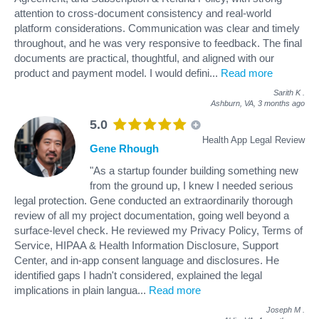
attention to cross-document consistency and real-world
platform considerations. Communication was clear and timely
throughout, and he was very responsive to feedback. The final
documents are practical, thoughtful, and aligned with our
product and payment model. I would defini
...
Read more
Sarith K
.
Ashburn, VA,
3 months ago
5.0
Health App Legal Review
Gene Rhough
"As a startup founder building something new
from the ground up, I knew I needed serious
legal protection. Gene conducted an extraordinarily thorough
review of all my project documentation, going well beyond a
surface-level check. He reviewed my Privacy Policy, Terms of
Service, HIPAA & Health Information Disclosure, Support
Center, and in-app consent language and disclosures. He
identified gaps I hadn't considered, explained the legal
implications in plain langua
...
Read more
Joseph M
.