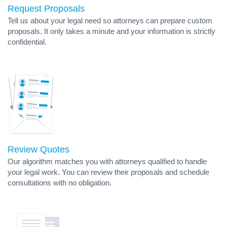
Request Proposals
Tell us about your legal need so attorneys can prepare custom
proposals. It only takes a minute and your information is strictly
confidential.
Review Quotes
Our algorithm matches you with attorneys qualified to handle
your legal work. You can review their proposals and schedule
consultations with no obligation.