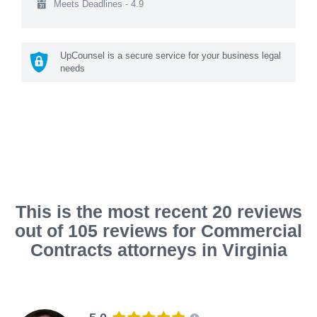
Meets Deadlines - 4.9
UpCounsel is a secure service for your business legal
needs
This is the most recent 20 reviews
out of 105 reviews for Commercial
Contracts attorneys in Virginia