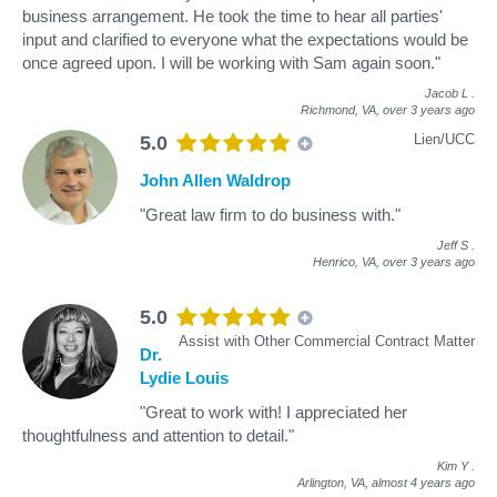
business arrangement. He took the time to hear all parties'
input and clarified to everyone what the expectations would be
once agreed upon. I will be working with Sam again soon."
Jacob L
.
Richmond, VA,
over 3 years ago
Lien/UCC
5.0
John Allen Waldrop
"Great law firm to do business with."
Jeff S
.
Henrico, VA,
over 3 years ago
5.0
Assist with Other Commercial Contract Matter
Dr.
Lydie Louis
"Great to work with! I appreciated her
thoughtfulness and attention to detail."
Kim Y
.
Arlington, VA,
almost 4 years ago