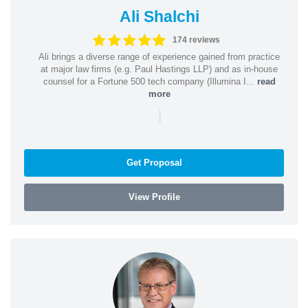
Ali Shalchi
174 reviews
Ali brings a diverse range of experience gained from practice
at major law firms (e.g. Paul Hastings LLP) and as in-house
counsel for a Fortune 500 tech company (Illumina I...
read
more
|
Get Proposal
View Profile