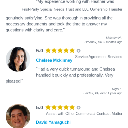
"My experience working with Heather was
First-Party Special Needs Trust and LLC Ownership Transfer
genuinely satisfying. She was thorough in providing all the
necessary documents and took the time to answer my
questions with clarity and care."
Malcolm H
.
Brodnax, VA,
9 months ago
5.0
Service Agreement Services
Chelsea Mckinney
"Had a very quick turnaround and Chelsea
handled it quickly and professionally. Very
pleased!"
Nigel I
.
Fairfax, VA,
over 1 year ago
5.0
Assist with Other Commercial Contract Matter
David Yamaguchi