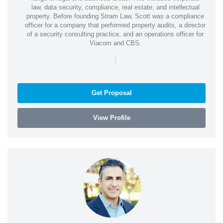
law, data security, compliance, real estate, and intellectual
property. Before founding Stram Law, Scott was a compliance
officer for a company that performed property audits, a director
of a security consulting practice, and an operations officer for
Viacom and CBS.
|
Get Proposal
View Profile