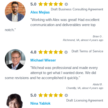
5.0
Draft Business Consulting Agreement
Alex Mejias
"Working with Alex was great! Had excellent
communication and deliverables were top
notch."
Brian G
.
Richmond, VA,
almost 4 years ago
Draft Terms of Service
4.8
Michael Wieser
"Micheal was professional and made every
attempt to get what I wanted done. We did
some revisions and he accomplished it quickly."
Abdul B
.
Chantilly, VA,
about 4 years ago
5.0
Draft Licensing Agreement
Nina Yablok