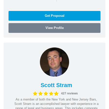
Get Proposal
View Profile
Scott Stram
427 reviews
As a member of both the New York and New Jersey Bars,
Scott Stram is an accomplished lawyer with experience in a
range of legal and business areas. This includes corporate