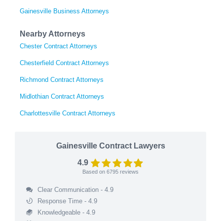
Gainesville Business Attorneys
Nearby Attorneys
Chester Contract Attorneys
Chesterfield Contract Attorneys
Richmond Contract Attorneys
Midlothian Contract Attorneys
Charlottesville Contract Attorneys
Gainesville Contract Lawyers
4.9
Based on
6795
reviews
Clear Communication - 4.9
Response Time - 4.9
Knowledgeable - 4.9