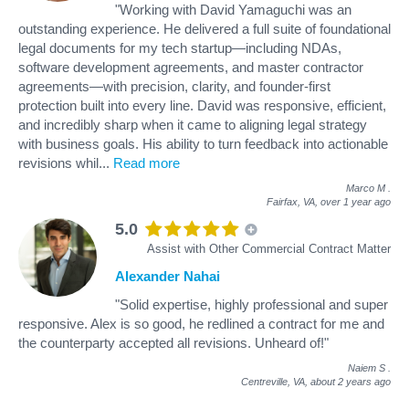
"Working with David Yamaguchi was an
outstanding experience. He delivered a full suite of foundational
legal documents for my tech startup—including NDAs,
software development agreements, and master contractor
agreements—with precision, clarity, and founder-first
protection built into every line. David was responsive, efficient,
and incredibly sharp when it came to aligning legal strategy
with business goals. His ability to turn feedback into actionable
revisions whil
...
Read more
Marco M
.
Fairfax, VA,
over 1 year ago
5.0
Assist with Other Commercial Contract Matter
Alexander Nahai
"Solid expertise, highly professional and super
responsive. Alex is so good, he redlined a contract for me and
the counterparty accepted all revisions. Unheard of!"
Naiem S
.
Centreville, VA,
about 2 years ago