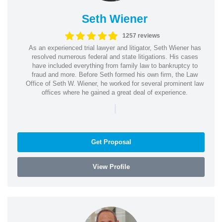
Seth Wiener
1257 reviews
As an experienced trial lawyer and litigator, Seth Wiener has
resolved numerous federal and state litigations. His cases
have included everything from family law to bankruptcy to
fraud and more. Before Seth formed his own firm, the Law
Office of Seth W. Wiener, he worked for several prominent law
offices where he gained a great deal of experience.
|
Get Proposal
View Profile