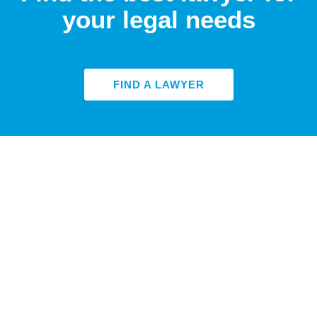
your legal needs
FIND A LAWYER