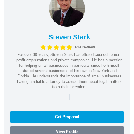
Steven Stark
614 reviews
For over 30 years, Steven Stark has offered counsel to non-
profit organizations and private companies. He has a passion
for helping small businesses in particular since he himself
started several businesses of his own in New York and
Florida. He understands the importance of small businesses
having a reliable attorney to advise them about legal matters
from their inception.
|
Get Proposal
View Profile