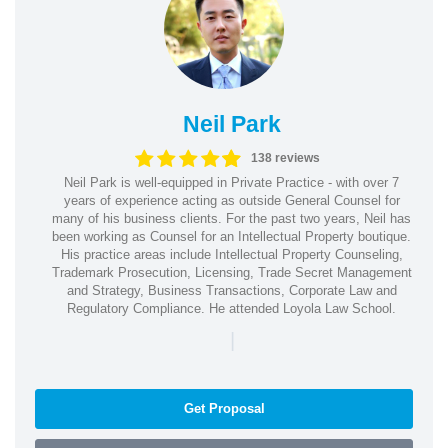
Neil Park
138 reviews
Neil Park is well-equipped in Private Practice - with over 7
years of experience acting as outside General Counsel for
many of his business clients. For the past two years, Neil has
been working as Counsel for an Intellectual Property boutique.
His practice areas include Intellectual Property Counseling,
Trademark Prosecution, Licensing, Trade Secret Management
and Strategy, Business Transactions, Corporate Law and
Regulatory Compliance. He attended Loyola Law School.
|
Get Proposal