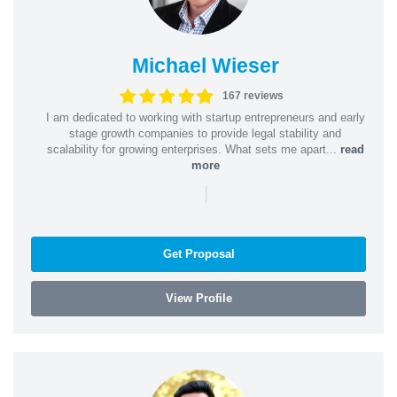
Michael Wieser
167 reviews
I am dedicated to working with startup entrepreneurs and early
stage growth companies to provide legal stability and
scalability for growing enterprises. What sets me apart...
read
more
|
Get Proposal
View Profile