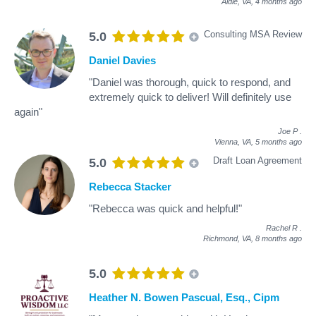
Aldie, VA,
4 months ago
Consulting MSA Review
5.0
Daniel Davies
"Daniel was thorough, quick to respond, and
extremely quick to deliver! Will definitely use
again"
Joe P
.
Vienna, VA,
5 months ago
Draft Loan Agreement
5.0
Rebecca Stacker
"Rebecca was quick and helpful!"
Rachel R
.
Richmond, VA,
8 months ago
5.0
Heather N. Bowen Pascual, Esq., Cipm