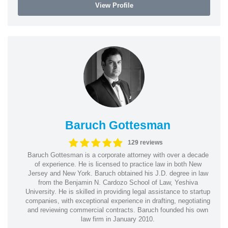
View Profile
Baruch Gottesman
129 reviews
Baruch Gottesman is a corporate attorney with over a decade
of experience. He is licensed to practice law in both New
Jersey and New York. Baruch obtained his J.D. degree in law
from the Benjamin N. Cardozo School of Law, Yeshiva
University. He is skilled in providing legal assistance to startup
companies, with exceptional experience in drafting, negotiating
and reviewing commercial contracts. Baruch founded his own
law firm in January 2010.