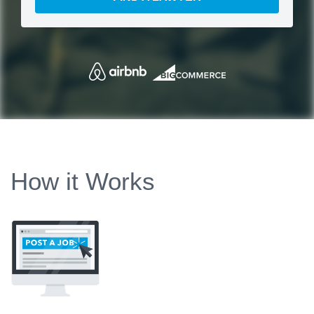
How it Works