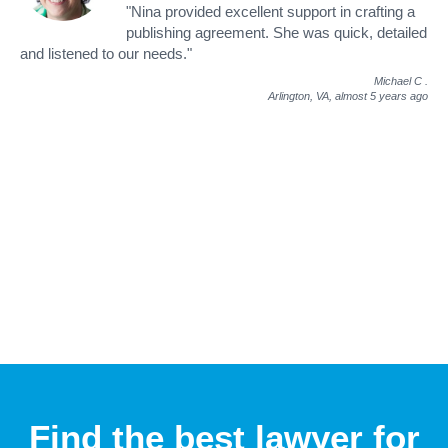
"Nina provided excellent support in crafting a
publishing agreement. She was quick, detailed
and listened to our needs."
Michael C
.
Arlington, VA,
almost 5 years ago
Find the best lawyer for