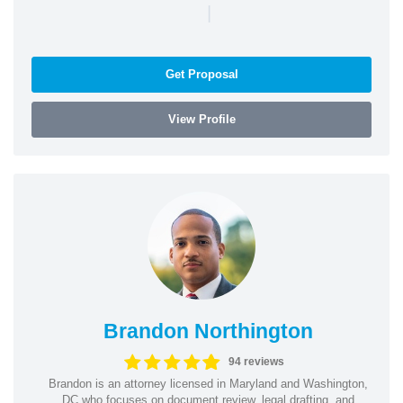
|
Get Proposal
View Profile
Brandon Northington
94 reviews
Brandon is an attorney licensed in Maryland and Washington,
DC who focuses on document review, legal drafting, and