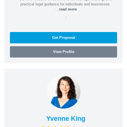
practical legal guidance for individuals and businesses.
...
read more
|
Get Proposal
View Profile
Yvenne King