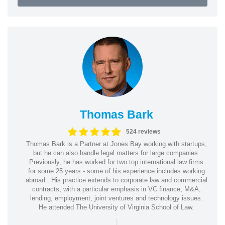
Thomas Bark
524 reviews
Thomas Bark is a Partner at Jones Bay working with startups,
but he can also handle legal matters for large companies.
Previously, he has worked for two top international law firms
for some 25 years - some of his experience includes working
abroad.. His practice extends to corporate law and commercial
contracts, with a particular emphasis in VC finance, M&A,
lending, employment, joint ventures and technology issues.
He attended The University of Virginia School of Law.
|