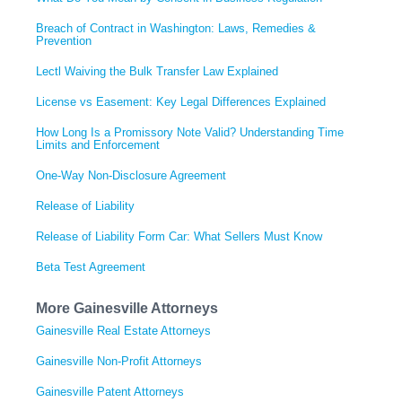
Breach of Contract in Washington: Laws, Remedies &
Prevention
Lectl Waiving the Bulk Transfer Law Explained
License vs Easement: Key Legal Differences Explained
How Long Is a Promissory Note Valid? Understanding Time
Limits and Enforcement
One-Way Non-Disclosure Agreement
Release of Liability
Release of Liability Form Car: What Sellers Must Know
Beta Test Agreement
More Gainesville Attorneys
Gainesville Real Estate Attorneys
Gainesville Non-Profit Attorneys
Gainesville Patent Attorneys