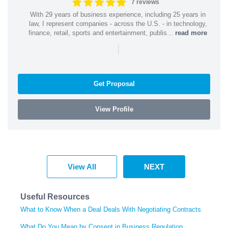
7 reviews
With 29 years of business experience, including 25 years in
law, I represent companies - across the U.S. - in technology,
finance, retail, sports and entertainment, publis...
read more
|
Get Proposal
View Profile
View All
NEXT
Useful Resources
What to Know When a Deal Deals With Negotiating Contracts
What Do You Mean by Consent in Business Regulation