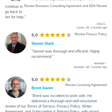
Review Business Consulting Agreement and NDA Review
continue to
go back to
her for help."
Daryl L
.
Lorton, VA,
2 months ago
Review Privacy Policy
5.0
Steven Stark
"Steven was thorough and efficient. Highly
recommend."
Amanda I
.
Herndon, VA,
3 months ago
5.0
Review Licensing Agreement
Brent Xavier
"Brent was excellent to work with. He
delivered a thorough and well-structured
review of our Terms of Service, Privacy Policy, Writer
Agreement, and Subscription & Refund Policy, with strong