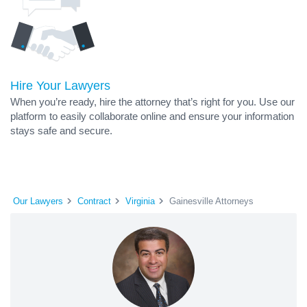
Hire Your Lawyers
When you’re ready, hire the attorney that’s right for you. Use our
platform to easily collaborate online and ensure your information
stays safe and secure.
Our Lawyers
Contract
Virginia
Gainesville Attorneys