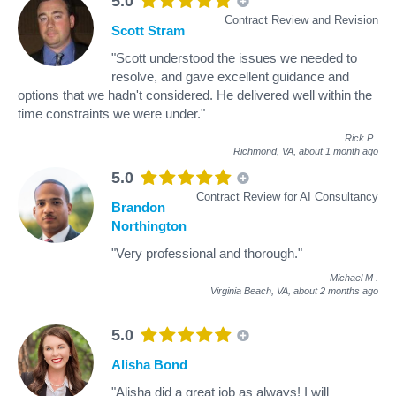
5.0
Contract Review and Revision
Scott Stram
"Scott understood the issues we needed to
resolve, and gave excellent guidance and
options that we hadn't considered. He delivered well within the
time constraints we were under."
Rick P
.
Richmond, VA,
about 1 month ago
5.0
Contract Review for AI Consultancy
Brandon
Northington
"Very professional and thorough."
Michael M
.
Virginia Beach, VA,
about 2 months ago
5.0
Alisha Bond
"Alisha did a great job as always! I will