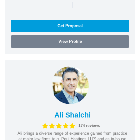
|
Get Proposal
View Profile
Ali Shalchi
174 reviews
Ali brings a diverse range of experience gained from practice
at major law firms (e.g. Paul Hastings LLP) and as in-house