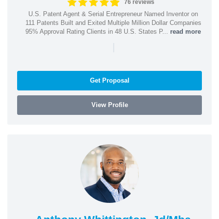
76 reviews
U.S. Patent Agent & Serial Entrepreneur Named Inventor on
111 Patents Built and Exited Multiple Million Dollar Companies
95% Approval Rating Clients in 48 U.S. States P...
read more
|
Get Proposal
View Profile