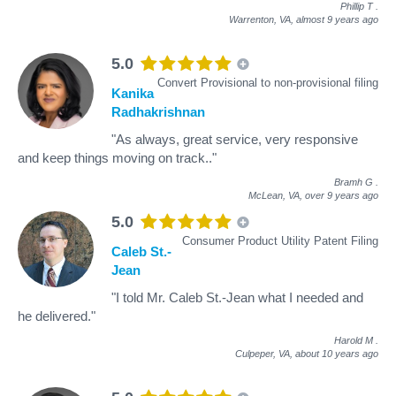
Phillip T
.
Warrenton, VA,
almost 9 years ago
5.0
Convert Provisional to non-provisional filing
Kanika
Radhakrishnan
"As always, great service, very responsive
and keep things moving on track.."
Bramh G
.
McLean, VA,
over 9 years ago
5.0
Consumer Product Utility Patent Filing
Caleb St.-
Jean
"I told Mr. Caleb St.-Jean what I needed and
he delivered."
Harold M
.
Culpeper, VA,
about 10 years ago