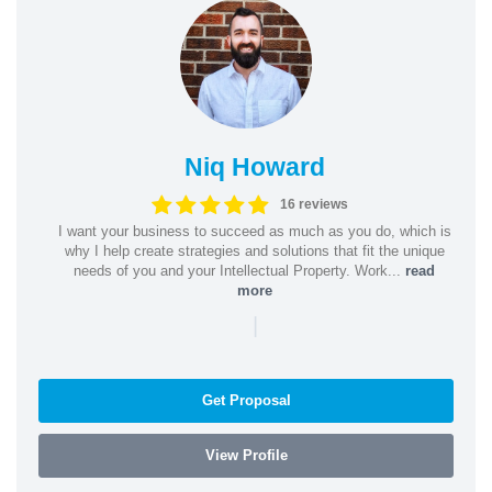
Niq Howard
16 reviews
I want your business to succeed as much as you do, which is
why I help create strategies and solutions that fit the unique
needs of you and your Intellectual Property. Work...
read
more
|
Get Proposal
View Profile