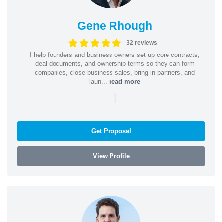
Gene Rhough
32 reviews
I help founders and business owners set up core contracts,
deal documents, and ownership terms so they can form
companies, close business sales, bring in partners, and
laun...
read more
|
Get Proposal
View Profile