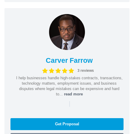
Carver Farrow
3 reviews
I help businesses handle high-stakes contracts, transactions,
technology matters, employment issues, and business
disputes where legal mistakes can be expensive and hard
to...
read more
|
Get Proposal