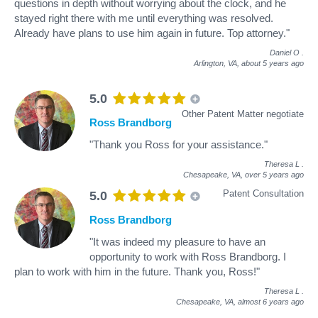
questions in depth without worrying about the clock, and he
stayed right there with me until everything was resolved.
Already have plans to use him again in future. Top attorney."
Daniel O
.
Arlington, VA,
about 5 years ago
5.0
Other Patent Matter negotiate
Ross Brandborg
"Thank you Ross for your assistance."
Theresa L
.
Chesapeake, VA,
over 5 years ago
Patent Consultation
5.0
Ross Brandborg
"It was indeed my pleasure to have an
opportunity to work with Ross Brandborg. I
plan to work with him in the future. Thank you, Ross!"
Theresa L
.
Chesapeake, VA,
almost 6 years ago