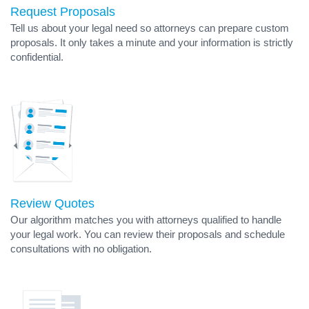
Request Proposals
Tell us about your legal need so attorneys can prepare custom
proposals. It only takes a minute and your information is strictly
confidential.
Review Quotes
Our algorithm matches you with attorneys qualified to handle
your legal work. You can review their proposals and schedule
consultations with no obligation.