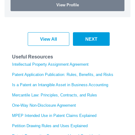
View Profile
View All
NEXT
Useful Resources
Intellectual Property Assignment Agreement
Patent Application Publication: Rules, Benefits, and Risks
Is a Patent an Intangible Asset in Business Accounting
Mercantile Law: Principles, Contracts, and Rules
One-Way Non-Disclosure Agreement
MPEP Intended Use in Patent Claims Explained
Petition Drawing Rules and Uses Explained