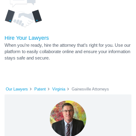
Hire Your Lawyers
When you’re ready, hire the attorney that’s right for you. Use our
platform to easily collaborate online and ensure your information
stays safe and secure.
Our Lawyers
Patent
Virginia
Gainesville Attorneys