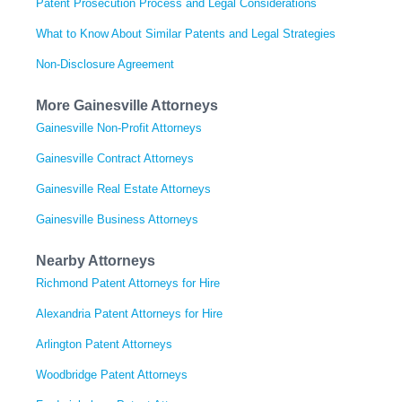
Patent Prosecution Process and Legal Considerations
What to Know About Similar Patents and Legal Strategies
Non-Disclosure Agreement
More Gainesville Attorneys
Gainesville Non-Profit Attorneys
Gainesville Contract Attorneys
Gainesville Real Estate Attorneys
Gainesville Business Attorneys
Nearby Attorneys
Richmond Patent Attorneys for Hire
Alexandria Patent Attorneys for Hire
Arlington Patent Attorneys
Woodbridge Patent Attorneys