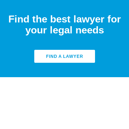
Find the best lawyer for
your legal needs
FIND A LAWYER