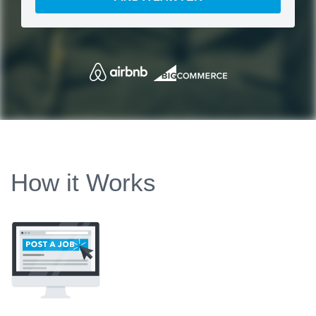
How it Works