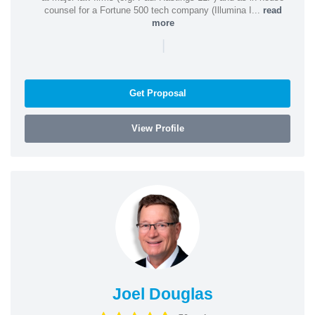
counsel for a Fortune 500 tech company (Illumina I...
read
more
|
Get Proposal
View Profile
Joel Douglas