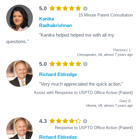
5.0
15 Minute Patent Consultation
Kanika
Radhakrishnan
"Kanika helped helped me with all my
questions."
Theresa L L
.
Chesapeake, VA,
almost 7 years ago
5.0
Richard Eldredge
"Very much appreciated the quick action."
Assist with Response to USPTO Office Action (Patent)
Gary G
.
Vienna, VA,
almost 7 years ago
4.3
Response to USPTO Office Action (Patent)
Richard Eldredge