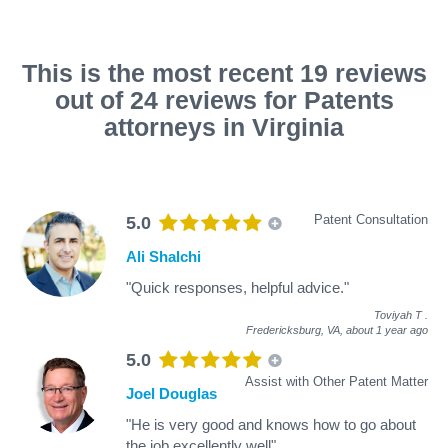
This is the most recent 19 reviews
out of 24 reviews for Patents
attorneys in Virginia
Patent Consultation
5.0
Ali Shalchi
"Quick responses, helpful advice."
Toviyah T
.
Fredericksburg, VA,
about 1 year ago
5.0
Assist with Other Patent Matter
Joel Douglas
"He is very good and knows how to go about
the job excellently well"