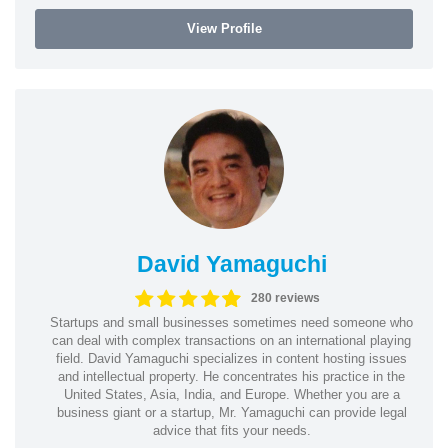
View Profile
David Yamaguchi
280 reviews
Startups and small businesses sometimes need someone who
can deal with complex transactions on an international playing
field. David Yamaguchi specializes in content hosting issues
and intellectual property. He concentrates his practice in the
United States, Asia, India, and Europe. Whether you are a
business giant or a startup, Mr. Yamaguchi can provide legal
advice that fits your needs.