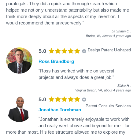
paralegals. They did a quick and thorough search which
helped me not only understand patentability but also made me
think more deeply about all the aspects of my invention. I
would recommend them unreservedly."
La Shaun C
.
Burke, VA,
almost 4 years ago
Design Patent U-shaped
5.0
Ross Brandborg
"Ross has worked with me on several
projects and always does a great job."
Blake H
.
Virginia Beach, VA,
about 4 years ago
5.0
Patent Consults Services
Jonathan Torchman
"Jonathan is extremely enjoyable to work with
and really went above and beyond for me - far
more than most. His fee structure allowed me to explore my