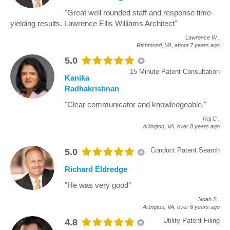
"Great well rounded staff and response time-
yielding results. Lawrence Ellis Williams Architect"
Lawrence W
.
Richmond, VA,
about 7 years ago
5.0
15 Minute Patent Consultation
Kanika
Radhakrishnan
"Clear communicator and knowledgeable."
Raj C
.
Arlington, VA,
over 8 years ago
Conduct Patent Search
5.0
Richard Eldredge
"He was very good"
Noah S
.
Arlington, VA,
over 8 years ago
Utility Patent Filing
4.8