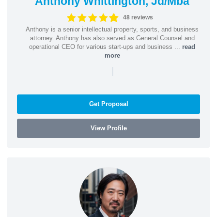
Anthony Whittington, Jd/Mba
48 reviews
Anthony is a senior intellectual property, sports, and business
attorney. Anthony has also served as General Counsel and
operational CEO for various start-ups and business ...
read
more
|
Get Proposal
View Profile