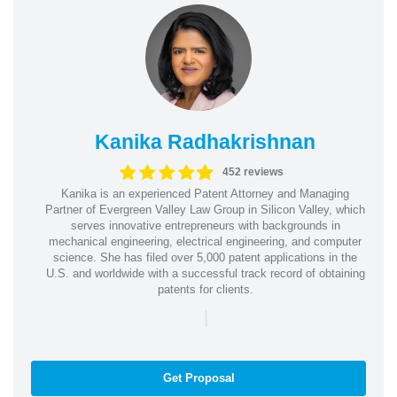
Kanika Radhakrishnan
452 reviews
Kanika is an experienced Patent Attorney and Managing
Partner of Evergreen Valley Law Group in Silicon Valley, which
serves innovative entrepreneurs with backgrounds in
mechanical engineering, electrical engineering, and computer
science. She has filed over 5,000 patent applications in the
U.S. and worldwide with a successful track record of obtaining
patents for clients.
|
Get Proposal