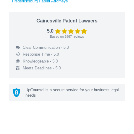
Fredericksburg Patent Attorneys
Gainesville Patent Lawyers
5.0
Based on
2867
reviews
Clear Communication - 5.0
Response Time - 5.0
Knowledgeable - 5.0
Meets Deadlines - 5.0
UpCounsel is a secure service for your business legal
needs