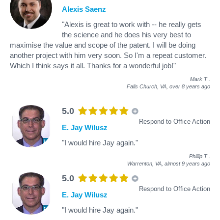
Alexis Saenz
"Alexis is great to work with -- he really gets
the science and he does his very best to
maximise the value and scope of the patent. I will be doing
another project with him very soon. So I'm a repeat customer.
Which I think says it all. Thanks for a wonderful job!"
Mark T
.
Falls Church, VA,
over 8 years ago
5.0
Respond to Office Action
E. Jay Wilusz
"I would hire Jay again."
Phillip T
.
Warrenton, VA,
almost 9 years ago
5.0
Respond to Office Action
E. Jay Wilusz
"I would hire Jay again."