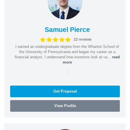
Samuel Pierce
22 reviews
I earned an undergraduate degree from the Wharton School of
the University of Pennsylvania and began my career as a
financial analyst. I understand how investors look at va...
read
more
|
Get Proposal
View Profile