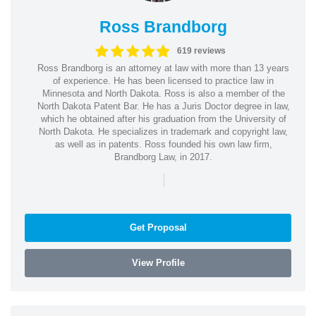
Ross Brandborg
619 reviews
Ross Brandborg is an attorney at law with more than 13 years
of experience. He has been licensed to practice law in
Minnesota and North Dakota. Ross is also a member of the
North Dakota Patent Bar. He has a Juris Doctor degree in law,
which he obtained after his graduation from the University of
North Dakota. He specializes in trademark and copyright law,
as well as in patents. Ross founded his own law firm,
Brandborg Law, in 2017.
|
Get Proposal
View Profile