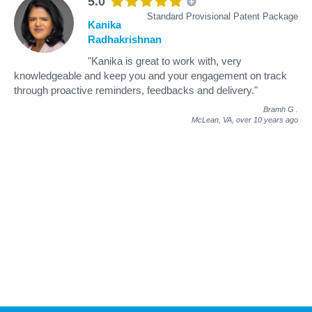
5.0
Standard Provisional Patent Package
Kanika
Radhakrishnan
"Kanika is great to work with, very
knowledgeable and keep you and your engagement on track
through proactive reminders, feedbacks and delivery."
Bramh G
.
McLean, VA,
over 10 years ago