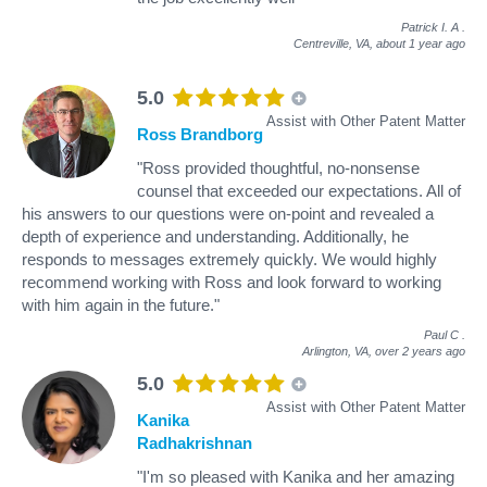
Patrick I. A
.
Centreville, VA,
about 1 year ago
5.0
Assist with Other Patent Matter
Ross Brandborg
"Ross provided thoughtful, no-nonsense
counsel that exceeded our expectations. All of
his answers to our questions were on-point and revealed a
depth of experience and understanding. Additionally, he
responds to messages extremely quickly. We would highly
recommend working with Ross and look forward to working
with him again in the future."
Paul C
.
Arlington, VA,
over 2 years ago
5.0
Assist with Other Patent Matter
Kanika
Radhakrishnan
"I'm so pleased with Kanika and her amazing