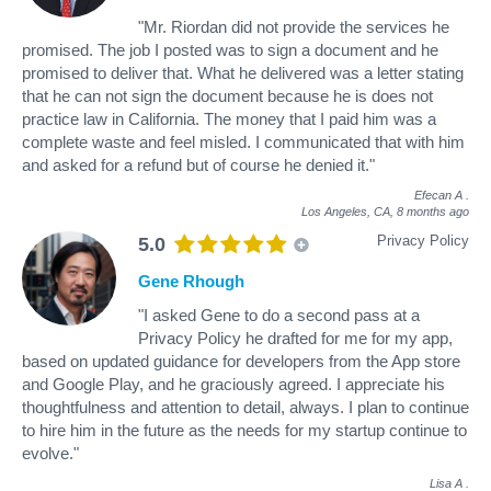
"Mr. Riordan did not provide the services he
promised. The job I posted was to sign a document and he
promised to deliver that. What he delivered was a letter stating
that he can not sign the document because he is does not
practice law in California. The money that I paid him was a
complete waste and feel misled. I communicated that with him
and asked for a refund but of course he denied it."
Efecan A
.
Los Angeles, CA,
8 months ago
Privacy Policy
5.0
Gene Rhough
"I asked Gene to do a second pass at a
Privacy Policy he drafted for me for my app,
based on updated guidance for developers from the App store
and Google Play, and he graciously agreed. I appreciate his
thoughtfulness and attention to detail, always. I plan to continue
to hire him in the future as the needs for my startup continue to
evolve."
Lisa A
.