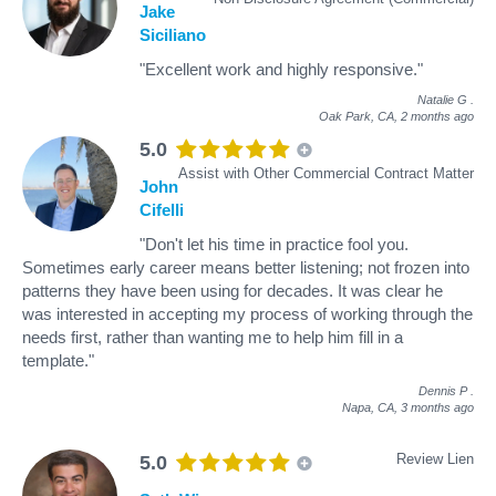
Jake
Siciliano
"Excellent work and highly responsive."
Natalie G
.
Oak Park, CA,
2 months ago
5.0
Assist with Other Commercial Contract Matter
John
Cifelli
"Don't let his time in practice fool you.
Sometimes early career means better listening; not frozen into
patterns they have been using for decades. It was clear he
was interested in accepting my process of working through the
needs first, rather than wanting me to help him fill in a
template."
Dennis P
.
Napa, CA,
3 months ago
Review Lien
5.0