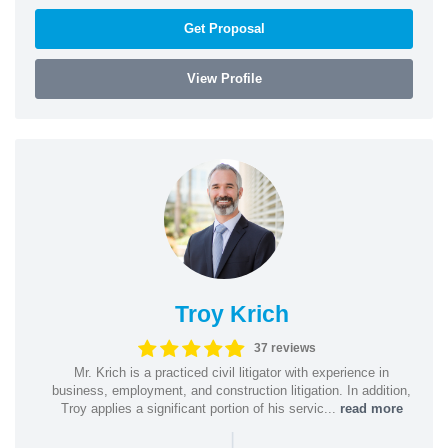
Get Proposal
View Profile
Troy Krich
37 reviews
Mr. Krich is a practiced civil litigator with experience in
business, employment, and construction litigation. In addition,
Troy applies a significant portion of his servic...
read more
|