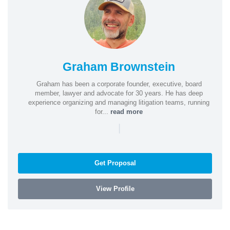
Graham Brownstein
Graham has been a corporate founder, executive, board
member, lawyer and advocate for 30 years. He has deep
experience organizing and managing litigation teams, running
for...
read more
|
Get Proposal
View Profile