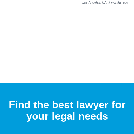
Los Angeles, CA,
9 months ago
Find the best lawyer for
your legal needs