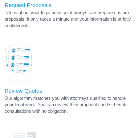
Request Proposals
Tell us about your legal need so attorneys can prepare custom
proposals. It only takes a minute and your information is strictly
confidential.
Review Quotes
Our algorithm matches you with attorneys qualified to handle
your legal work. You can review their proposals and schedule
consultations with no obligation.