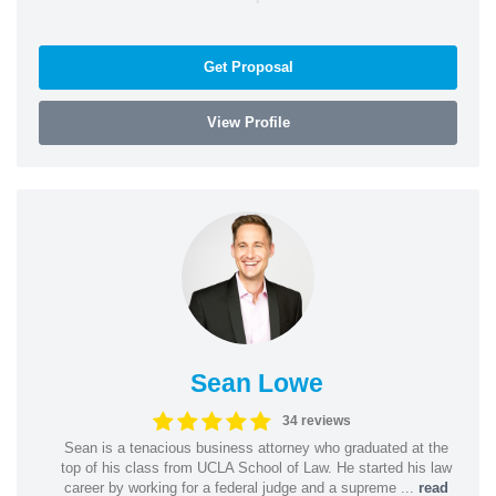
Get Proposal
View Profile
Sean Lowe
34 reviews
Sean is a tenacious business attorney who graduated at the
top of his class from UCLA School of Law. He started his law
career by working for a federal judge and a supreme ...
read