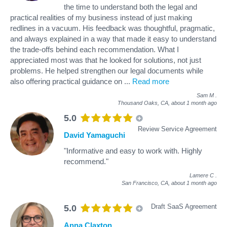
the time to understand both the legal and
practical realities of my business instead of just making
redlines in a vacuum. His feedback was thoughtful, pragmatic,
and always explained in a way that made it easy to understand
the trade-offs behind each recommendation. What I
appreciated most was that he looked for solutions, not just
problems. He helped strengthen our legal documents while
also offering practical guidance on
...
Read more
Sam M
.
Thousand Oaks, CA,
about 1 month ago
5.0
Review Service Agreement
David Yamaguchi
"Informative and easy to work with. Highly
recommend."
Lamere C
.
San Francisco, CA,
about 1 month ago
Draft SaaS Agreement
5.0
Anna Claxton