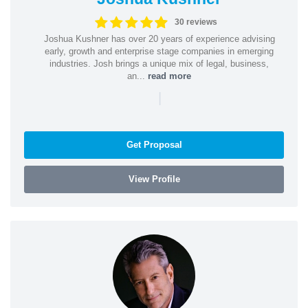
30 reviews
Joshua Kushner has over 20 years of experience advising
early, growth and enterprise stage companies in emerging
industries. Josh brings a unique mix of legal, business,
an...
read more
|
Get Proposal
View Profile