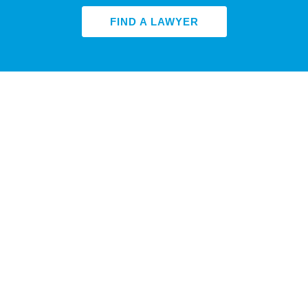
FIND A LAWYER