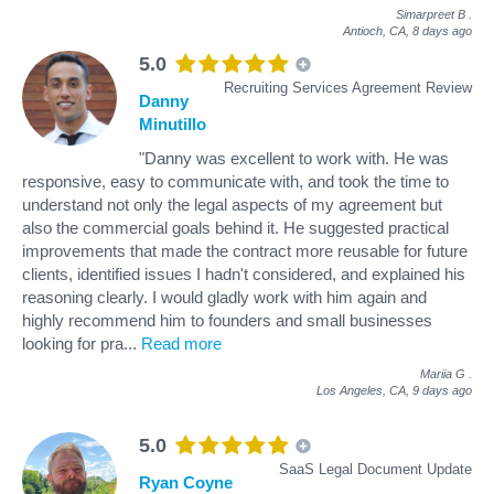
Simarpreet B
.
Antioch, CA,
8 days ago
5.0
Recruiting Services Agreement Review
Danny
Minutillo
"Danny was excellent to work with. He was
responsive, easy to communicate with, and took the time to
understand not only the legal aspects of my agreement but
also the commercial goals behind it. He suggested practical
improvements that made the contract more reusable for future
clients, identified issues I hadn't considered, and explained his
reasoning clearly. I would gladly work with him again and
highly recommend him to founders and small businesses
looking for pra
...
Read more
Mariia G
.
Los Angeles, CA,
9 days ago
5.0
SaaS Legal Document Update
Ryan Coyne