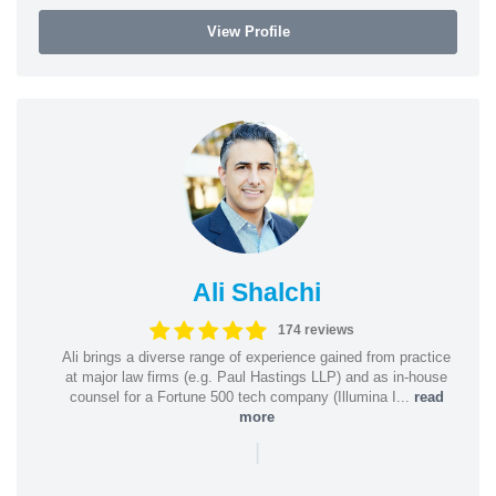
View Profile
Ali Shalchi
174 reviews
Ali brings a diverse range of experience gained from practice
at major law firms (e.g. Paul Hastings LLP) and as in-house
counsel for a Fortune 500 tech company (Illumina I...
read
more
|