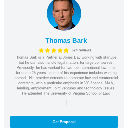
Thomas Bark
524 reviews
Thomas Bark is a Partner at Jones Bay working with startups,
but he can also handle legal matters for large companies.
Previously, he has worked for two top international law firms
for some 25 years - some of his experience includes working
abroad.. His practice extends to corporate law and commercial
contracts, with a particular emphasis in VC finance, M&A,
lending, employment, joint ventures and technology issues.
He attended The University of Virginia School of Law.
|
Get Proposal