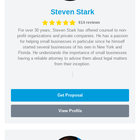
Steven Stark
614 reviews
For over 30 years, Steven Stark has offered counsel to non-
profit organizations and private companies. He has a passion
for helping small businesses in particular since he himself
started several businesses of his own in New York and
Florida. He understands the importance of small businesses
having a reliable attorney to advise them about legal matters
from their inception.
|
Get Proposal
View Profile