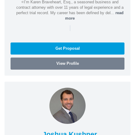
⭐️I’m Karen Braveheart, Esq., a seasoned business and
contract attorney with over 11 years of legal experience and a
perfect trial record. My career has been defined by del...
read
more
|
Get Proposal
View Profile
Joshua Kushner