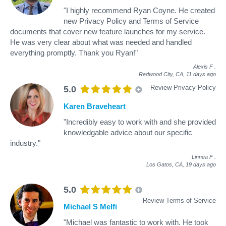
"I highly recommend Ryan Coyne. He created
new Privacy Policy and Terms of Service
documents that cover new feature launches for my service.
He was very clear about what was needed and handled
everything promptly. Thank you Ryan!"
Alexis F
.
Redwood City, CA,
11 days ago
Review Privacy Policy
5.0
Karen Braveheart
"Incredibly easy to work with and she provided
knowledgable advice about our specific
industry."
Linnea F
.
Los Gatos, CA,
19 days ago
5.0
Review Terms of Service
Michael S Melfi
"Michael was fantastic to work with. He took