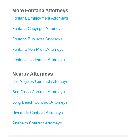
More Fontana Attorneys
Fontana Employment Attorneys
Fontana Copyright Attorneys
Fontana Business Attorneys
Fontana Non-Profit Attorneys
Fontana Trademark Attorneys
Nearby Attorneys
Los Angeles Contract Attorneys
San Diego Contract Attorneys
Long Beach Contract Attorneys
Riverside Contract Attorneys
Anaheim Contract Attorneys