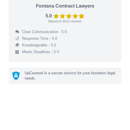
Fontana Contract Lawyers
5.0
Based on
6512
reviews
Clear Communication - 5.0
Response Time - 5.0
Knowledgeable - 5.0
Meets Deadlines - 5.0
UpCounsel is a secure service for your business legal
needs