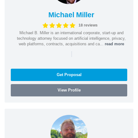
Michael Miller
18 reviews
Michael B. Miller is an international corporate, start-up and
technology attorney focused on artificial intelligence, privacy,
web platforms, contracts, acquisitions and ca...
read more
|
Get Proposal
View Profile