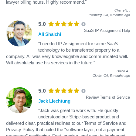
lawyer billing hours. Highly recommend."
Cherryl L
.
Pittsburg, CA,
4 months ago
5.0
SaaS IP Assignment Help
Ali Shalchi
"I needed IP Assignment for some SaaS
technology to be transferred properly to a
company. Ali was very knowledgable and communicated well.
Will absolutely use his services in the future."
David A
.
Clovis, CA,
5 months ago
5.0
Review Terms of Service
Jack Liechtung
"Jack was great to work with. He quickly
understood our Stripe-based product and
delivered clear, practical redlines to our Terms of Service and
Privacy Policy that nailed the “software layer, not a payment
processor” positioning. Fast, precise, and easy to implement—