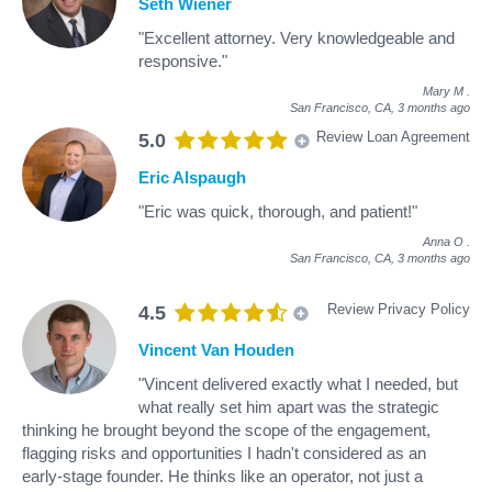
Seth Wiener
"Excellent attorney. Very knowledgeable and
responsive."
Mary M
.
San Francisco, CA,
3 months ago
Review Loan Agreement
5.0
Eric Alspaugh
"Eric was quick, thorough, and patient!"
Anna O
.
San Francisco, CA,
3 months ago
Review Privacy Policy
4.5
Vincent Van Houden
"Vincent delivered exactly what I needed, but
what really set him apart was the strategic
thinking he brought beyond the scope of the engagement,
flagging risks and opportunities I hadn't considered as an
early-stage founder. He thinks like an operator, not just a