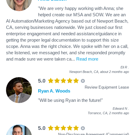
"We are very happy working with Anna; she
helped create our MSA and SOW. We are an
AI Automation/Marketing Agency based out of Newport Beach,
CA, serving businesses nationwide. We just closed our first
enterprise engagement and needed assistance/guidance in
getting the proper legal documentation to support this size
scope. Anna was the right choice. We spoke with her on a call,
she listened, we messaged her, and she responded promptly
and made sure we were taken ca
...
Read more
Eli R
.
Newport Beach, CA,
about 2 months ago
5.0
Review Equipment Lease
Ryan A. Woods
"Will be using Ryan in the future!"
Edward N
.
Torrance, CA,
2 months ago
5.0
Non-Disclosure Agreement (Commercial)