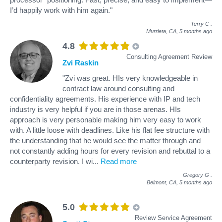
I’d happily work with him again."
Terry C
.
Murrieta, CA,
5 months ago
4.8
Consulting Agreement Review
Zvi Raskin
"Zvi was great. HIs very knowledgeable in
contract law around consulting and
confidentiality agreements. His experience with IP and tech
industry is very helpful if you are in those arenas. HIs
approach is very personable making him very easy to work
with. A little loose with deadlines. Like his flat fee structure with
the understanding that he would see the matter through and
not constantly adding hours for every revision and rebuttal to a
counterparty revision. I wi
...
Read more
Gregory G
.
Belmont, CA,
5 months ago
5.0
Review Service Agreement