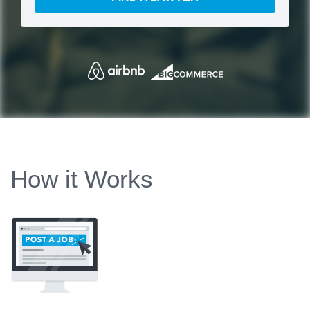
How it Works