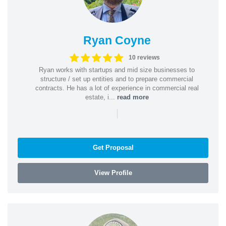
Ryan Coyne
10 reviews
Ryan works with startups and mid size businesses to
structure / set up entities and to prepare commercial
contracts. He has a lot of experience in commercial real
estate, i...
read more
|
Get Proposal
View Profile