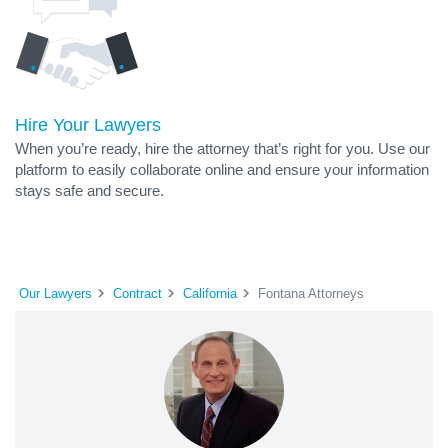
Hire Your Lawyers
When you’re ready, hire the attorney that’s right for you. Use our
platform to easily collaborate online and ensure your information
stays safe and secure.
Our Lawyers
Contract
California
Fontana Attorneys