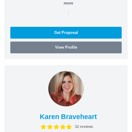
more
|
Get Proposal
View Profile
Karen Braveheart
32 reviews