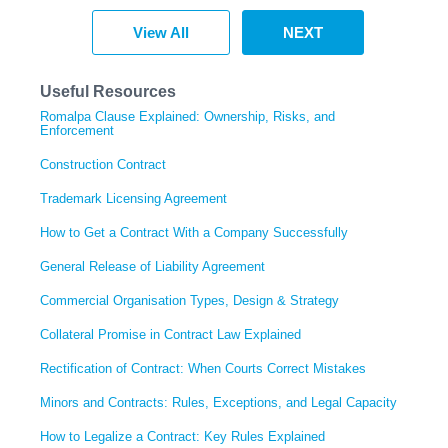
View All
NEXT
Useful Resources
Romalpa Clause Explained: Ownership, Risks, and
Enforcement
Construction Contract
Trademark Licensing Agreement
How to Get a Contract With a Company Successfully
General Release of Liability Agreement
Commercial Organisation Types, Design & Strategy
Collateral Promise in Contract Law Explained
Rectification of Contract: When Courts Correct Mistakes
Minors and Contracts: Rules, Exceptions, and Legal Capacity
How to Legalize a Contract: Key Rules Explained