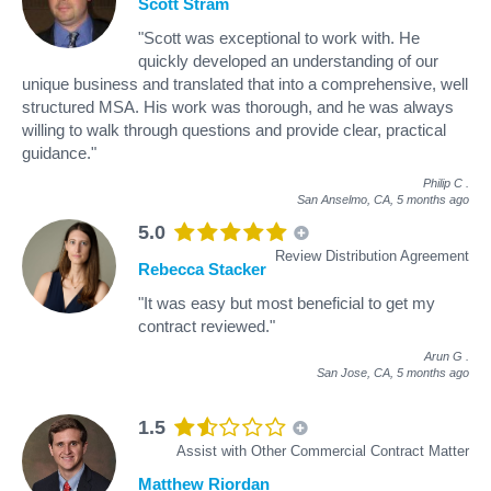
Scott Stram
"Scott was exceptional to work with. He
quickly developed an understanding of our
unique business and translated that into a comprehensive, well
structured MSA. His work was thorough, and he was always
willing to walk through questions and provide clear, practical
guidance."
Philip C
.
San Anselmo, CA,
5 months ago
5.0
Review Distribution Agreement
Rebecca Stacker
"It was easy but most beneficial to get my
contract reviewed."
Arun G
.
San Jose, CA,
5 months ago
1.5
Assist with Other Commercial Contract Matter
Matthew Riordan