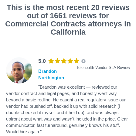
This is the most recent 20 reviews
out of 1661 reviews for
Commercial Contracts attorneys in
California
5.0
Telehealth Vendor SLA Review
Brandon
Northington
"Brandon was excellent — reviewed our
vendor contract and legal pages, and honestly went way
beyond a basic redline. He caught a real regulatory issue our
vendor had brushed off, backed it up with solid research (I
double-checked it myself and it held up), and was always
upfront about what was and wasn't included in the price. Clear
communicator, fast turnaround, genuinely knows his stuff.
Would hire again."