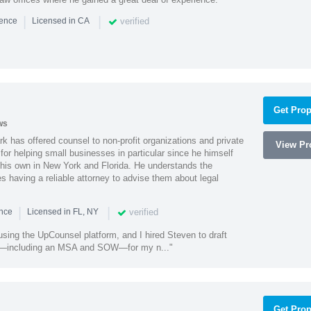
|
|
verified
ience
Licensed in CA
Get Prop
ws
k has offered counsel to non-profit organizations and private
View Pro
or helping small businesses in particular since he himself
 his own in New York and Florida. He understands the
 having a reliable attorney to advise them about legal
|
|
verified
ence
Licensed in FL, NY
using the UpCounsel platform, and I hired Steven to draft
s—including an MSA and SOW—for my n..."
Get Prop