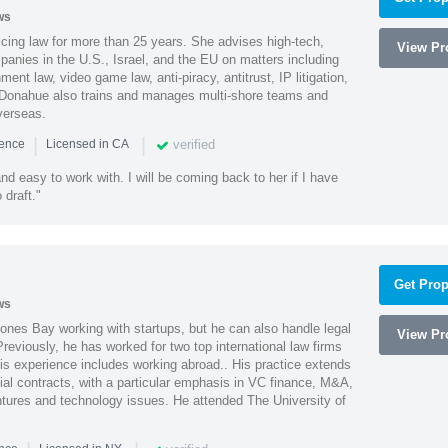
ws
cing law for more than 25 years. She advises high-tech,
View Pro
anies in the U.S., Israel, and the EU on matters including
ment law, video game law, anti-piracy, antitrust, IP litigation,
 Donahue also trains and manages multi-shore teams and
verseas.
|
|
verified
ience
Licensed in CA
nd easy to work with. I will be coming back to her if I have
draft."
Get Prop
ws
ones Bay working with startups, but he can also handle legal
View Pro
reviously, he has worked for two top international law firms
is experience includes working abroad.. His practice extends
al contracts, with a particular emphasis in VC finance, M&A,
ntures and technology issues. He attended The University of