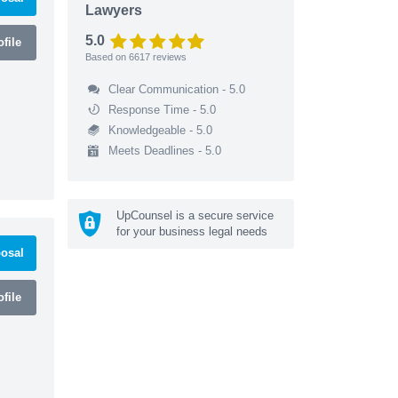
Lawyers
5.0
file
Based on
6617
reviews
Clear Communication - 5.0
Response Time - 5.0
Knowledgeable - 5.0
Meets Deadlines - 5.0
UpCounsel is a secure service
for your business legal needs
osal
file