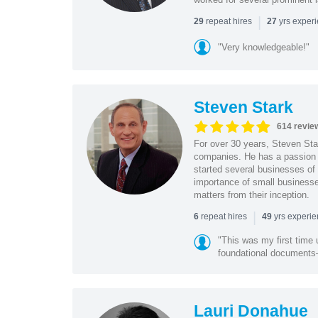
|
repeat hires
yrs exper
29
27
"Very knowledgeable!"
Steven Stark
614 revie
For over 30 years, Steven Star
companies. He has a passion f
started several businesses of
importance of small businesses
matters from their inception.
|
repeat hires
yrs experi
6
49
"This was my first time 
foundational document
Lauri Donahue