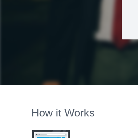
How it Works