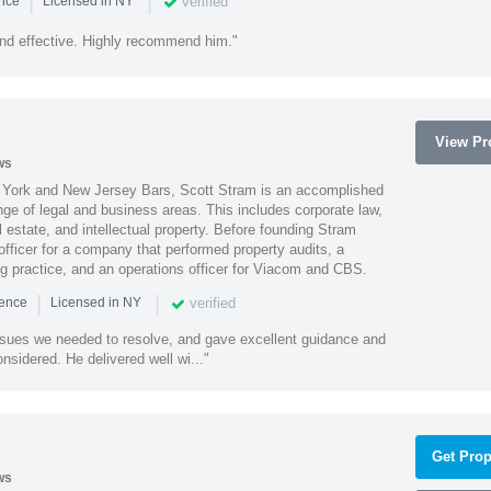
|
|
verified
ence
Licensed in NY
nd effective. Highly recommend him."
View Pro
ws
York and New Jersey Bars, Scott Stram is an accomplished
nge of legal and business areas. This includes corporate law,
l estate, and intellectual property. Before founding Stram
fficer for a company that performed property audits, a
ing practice, and an operations officer for Viacom and CBS.
|
|
verified
ience
Licensed in NY
ssues we needed to resolve, and gave excellent guidance and
nsidered. He delivered well wi..."
Get Prop
ws