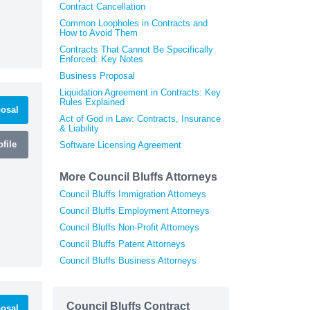
Contract Cancellation
Common Loopholes in Contracts and
How to Avoid Them
Contracts That Cannot Be Specifically
Enforced: Key Notes
Business Proposal
Liquidation Agreement in Contracts: Key
Rules Explained
osal
Act of God in Law: Contracts, Insurance
& Liability
file
Software Licensing Agreement
More Council Bluffs Attorneys
Council Bluffs Immigration Attorneys
Council Bluffs Employment Attorneys
Council Bluffs Non-Profit Attorneys
Council Bluffs Patent Attorneys
Council Bluffs Business Attorneys
Council Bluffs Contract
osal