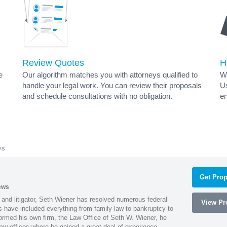
Review Quotes
H
e
Our algorithm matches you with attorneys qualified to
Wh
handle your legal work. You can review their proposals
Us
and schedule consultations with no obligation.
en
ys
Get Prop
ews
 and litigator, Seth Wiener has resolved numerous federal
View Pro
es have included everything from family law to bankruptcy to
ormed his own firm, the Law Office of Seth W. Wiener, he
aw offices where he gained a great deal of experience.