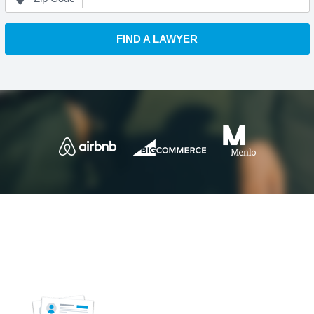
FIND A LAWYER