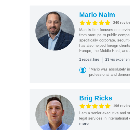
Mario Naim
240 revie
Mario's firm focuses on servin
from startups to public compan
specifically corporate, secur
has also helped foreign client
Europe, the Middle East, and
|
repeat hire
yrs experie
1
23
"Mario was absolutely i
professional and demonstr
Brig Ricks
196 revie
I am a senior executive and st
legal services in internationa
more