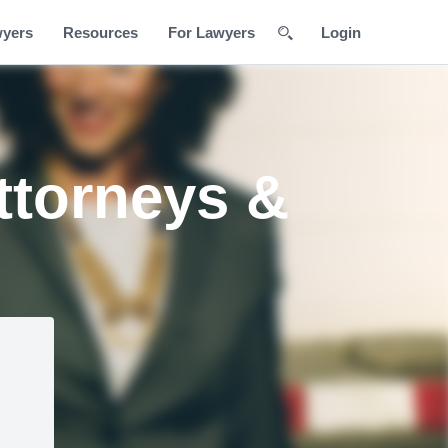
wyers
Resources
For Lawyers
Login
ttorneys &