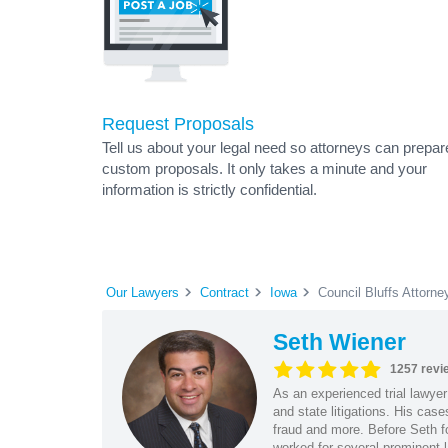
Request Proposals
Tell us about your legal need so attorneys can prepar
custom proposals. It only takes a minute and your
information is strictly confidential.
Our Lawyers
Contract
Iowa
Council Bluffs Attorne
Seth Wiener
1257 revi
As an experienced trial lawyer
and state litigations. His cas
fraud and more. Before Seth f
worked for several prominent l