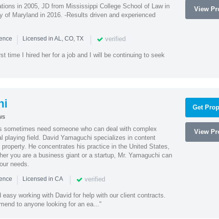
ions in 2005, JD from Mississippi College School of Law in
View Pro
 of Maryland in 2016. -Results driven and experienced
|
|
verified
ience
Licensed in AL, CO, TX
st time I hired her for a job and I will be continuing to seek
hi
Get Prop
ws
es sometimes need someone who can deal with complex
View Pro
al playing field. David Yamaguchi specializes in content
l property. He concentrates his practice in the United States,
her you are a business giant or a startup, Mr. Yamaguchi can
your needs.
|
|
verified
ience
Licensed in CA
easy working with David for help with our client contracts.
end to anyone looking for an ea..."