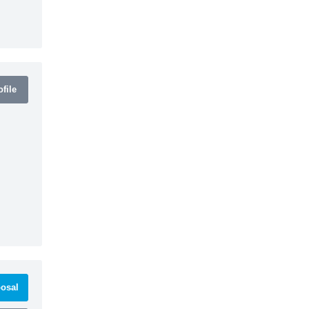
file
osal