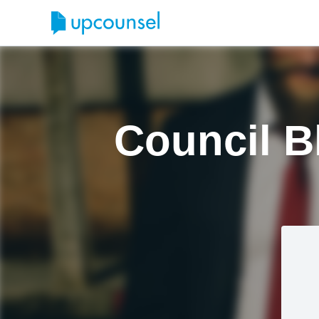
Council B