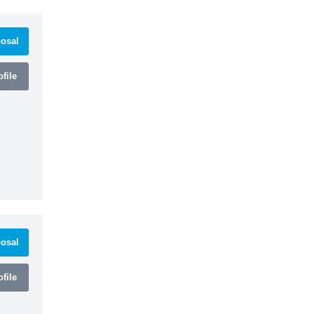
osal
file
osal
file