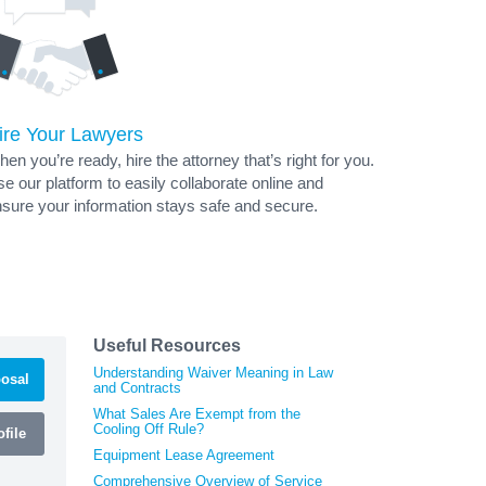
ire Your Lawyers
en you’re ready, hire the attorney that’s right for you.
e our platform to easily collaborate online and
sure your information stays safe and secure.
Useful Resources
Understanding Waiver Meaning in Law
osal
and Contracts
What Sales Are Exempt from the
Cooling Off Rule?
file
Equipment Lease Agreement
Comprehensive Overview of Service