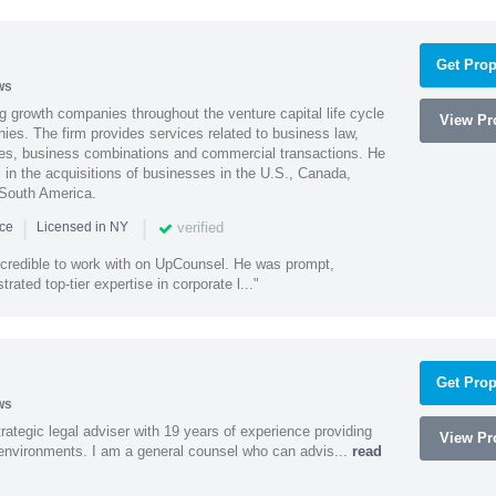
Get Prop
ws
g growth companies throughout the venture capital life cycle
View Pro
ies. The firm provides services related to business law,
ities, business combinations and commercial transactions. He
s in the acquisitions of businesses in the U.S., Canada,
 South America.
|
|
verified
nce
Licensed in NY
ncredible to work with on UpCounsel. He was prompt,
ated top-tier expertise in corporate l..."
Get Prop
ws
rategic legal adviser with 19 years of experience providing
View Pro
l environments. I am a general counsel who can advis...
read