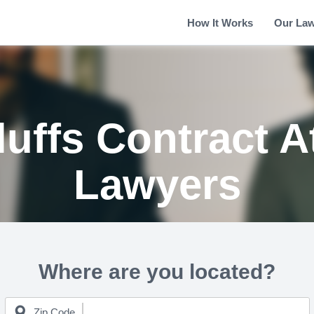
How It Works
Our La
luffs Contract A
Lawyers
Where are you located?
Zip Code