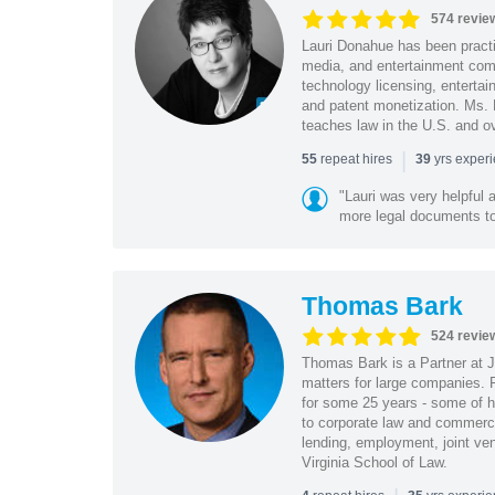
574 revie
Lauri Donahue has been practi
media, and entertainment comp
technology licensing, entertain
and patent monetization. Ms.
teaches law in the U.S. and o
|
repeat hires
yrs exper
55
39
"Lauri was very helpful a
more legal documents to 
Thomas Bark
524 revie
Thomas Bark is a Partner at J
matters for large companies. P
for some 25 years - some of h
to corporate law and commerci
lending, employment, joint ve
Virginia School of Law.