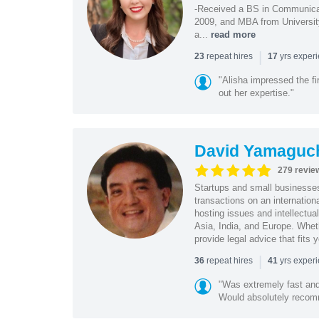
-Received a BS in Communicat
2009, and MBA from University
a...
read more
|
repeat hires
yrs exper
23
17
"Alisha impressed the fir
out her expertise."
David Yamaguc
279 revie
Startups and small business
transactions on an internation
hosting issues and intellectua
Asia, India, and Europe. Whet
provide legal advice that fits 
|
repeat hires
yrs exper
36
41
"Was extremely fast and 
Would absolutely recomm