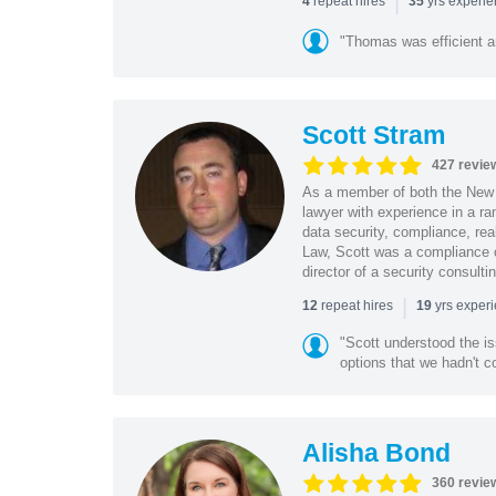
|
repeat hires
yrs experi
4
35
"Thomas was efficient a
Scott Stram
427 revie
As a member of both the New 
lawyer with experience in a ra
data security, compliance, rea
Law, Scott was a compliance o
director of a security consult
|
repeat hires
yrs exper
12
19
"Scott understood the i
options that we hadn't co
Alisha Bond
360 revie