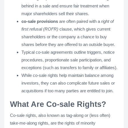
behind in a sale and ensure fair treatment when
major shareholders sell their shares.
co-sale provisions
are often paired with a
right of
first refusal (ROFR)
clause, which gives current
shareholders or the company a chance to buy
shares before they are offered to an outside buyer.
Typical co-sale agreements outline triggers, notice
procedures, proportionate sale participation, and
exceptions (such as transfers to family or affiliates).
While co-sale rights help maintain balance among
investors, they can also complicate future sales or
acquisitions if too many parties are entitled to join.
What Are Co-sale Rights?
Co-sale rights, also known as tag-along or (less often)
take-me-along rights, are the rights of minority