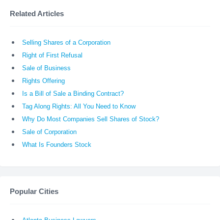
Related Articles
Selling Shares of a Corporation
Right of First Refusal
Sale of Business
Rights Offering
Is a Bill of Sale a Binding Contract?
Tag Along Rights: All You Need to Know
Why Do Most Companies Sell Shares of Stock?
Sale of Corporation
What Is Founders Stock
Popular Cities