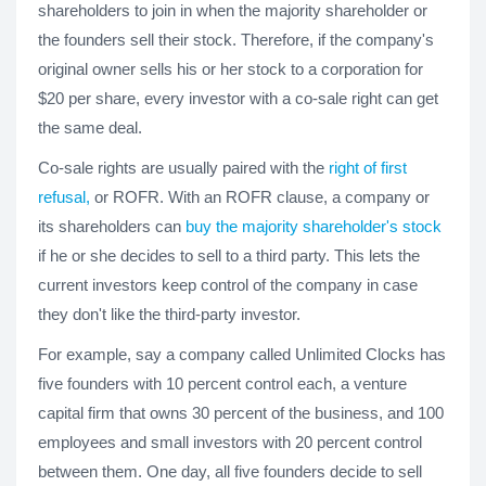
shareholders to join in when the majority shareholder or
the founders sell their stock. Therefore, if the company's
original owner sells his or her stock to a corporation for
$20 per share, every investor with a co-sale right can get
the same deal.
Co-sale rights are usually paired with the
right of first
refusal,
or ROFR. With an ROFR clause, a company or
its shareholders can
buy the majority shareholder's stock
if he or she decides to sell to a third party. This lets the
current investors keep control of the company in case
they don't like the third-party investor.
For example, say a company called Unlimited Clocks has
five founders with 10 percent control each, a venture
capital firm that owns 30 percent of the business, and 100
employees and small investors with 20 percent control
between them. One day, all five founders decide to sell