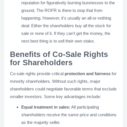
reputation for figuratively burning businesses to the
ground. The ROFR is there to stop that from
happening. However, it's usually an all-or-nothing
deal: Either the shareholders buy all the stock for
sale or none of it. If they can't get the money, the
next best thing is to sell their own stake.
Benefits of Co-Sale Rights
for Shareholders
Co-sale rights provide critical
protection and fairness
for
minority shareholders. Without such rights, major
shareholders could negotiate favorable terms that exclude
smaller investors. Some key advantages include:
Equal treatment in sales:
All participating
shareholders receive the same price and conditions
as the majority seller.