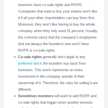
investors have co-sale rights and ROFR.
Companies that want to buy your shares won't like
it if all your other shareholders can buy them first.
Moreover, they won't like having to buy the whole
company when they only want 51 percent. Usually,
the common stock that the company's employees
(but not always the founders) own won't have
ROFR or co-sale rights.
Co-sale rights
generally don't apply to any
preferred stock
the founders buy back from
investors. This stock represents an extra
investment in the company outside of their
ownership of it. Therefore, the rules for selling it are
different.
Sometimes investors
will want to add ROFR and
co-sale rights that trigger when another investor