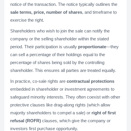
notice of the transaction. The notice typically outlines the
sale terms, price, number of shares
, and timeframe to
exercise the right.
Shareholders who wish to join the sale can notify the
company or the selling shareholder within the stated
period. Their participation is usually
proportionate
—they
can sell a percentage of their holdings equal to the
percentage of shares being sold by the controlling
shareholder. This ensures all parties are treated equally.
In practice, co-sale rights are
contractual protections
embedded in shareholder or investment agreements to
safeguard minority interests. They often coexist with other
protective clauses like drag-along rights (which allow
majority shareholders to compel a sale) or
right of first
refusal (ROFR)
clauses, which give the company or
investors first purchase opportunity.