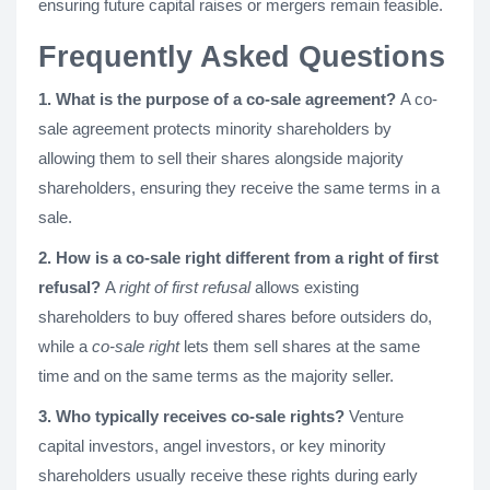
ensuring future capital raises or mergers remain feasible.
Frequently Asked Questions
1. What is the purpose of a co-sale agreement?
A co-
sale agreement protects minority shareholders by
allowing them to sell their shares alongside majority
shareholders, ensuring they receive the same terms in a
sale.
2. How is a co-sale right different from a right of first
refusal?
A
right of first refusal
allows existing
shareholders to buy offered shares before outsiders do,
while a
co-sale right
lets them sell shares at the same
time and on the same terms as the majority seller.
3. Who typically receives co-sale rights?
Venture
capital investors, angel investors, or key minority
shareholders usually receive these rights during early