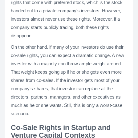
rights that come with preferred stock, which is the stock
handed out to a private company's investors. However,
investors almost never use these rights. Moreover, if a
company starts publicly trading, both these rights
disappear.
On the other hand, if many of your investors do use their
co-sale rights, you can expect a dramatic change. A new
investor with a majority can throw ample weight around.
That weight keeps going up if he or she gets even more
shares from co-sales. If the investor gets most of your
company's shares, that investor can replace all the
directors, partners, managers, and other executives as
much as he or she wants. Still, this is only a worst-case
scenario.
Co-Sale Rights in Startup and
Venture Capital Contexts