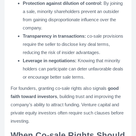
Protection against dilution of control:
By joining
a sale, minority shareholders prevent an outsider
from gaining disproportionate influence over the
company.
Transparency in transactions:
co-sale provisions
require the seller to disclose key deal terms,
reducing the risk of insider advantages.
Leverage in negotiations:
Knowing that minority
holders can participate can deter unfavorable deals
or encourage better sale terms.
For founders, granting co-sale rights also signals
good
faith toward investors
, building trust and improving the
company’s ability to attract funding. Venture capital and
private equity investors often require such clauses before
investing.
When Co-sale Rights Should