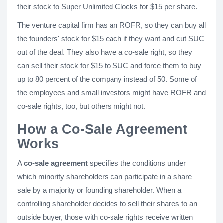
their stock to Super Unlimited Clocks for $15 per share.
The venture capital firm has an ROFR, so they can buy all
the founders' stock for $15 each if they want and cut SUC
out of the deal. They also have a co-sale right, so they
can sell their stock for $15 to SUC and force them to buy
up to 80 percent of the company instead of 50. Some of
the employees and small investors might have ROFR and
co-sale rights, too, but others might not.
How a Co-Sale Agreement
Works
A
co-sale agreement
specifies the conditions under
which minority shareholders can participate in a share
sale by a majority or founding shareholder. When a
controlling shareholder decides to sell their shares to an
outside buyer, those with co-sale rights receive written