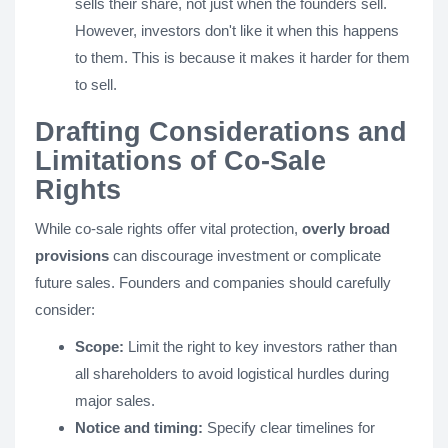
sells their share, not just when the founders sell.
However, investors don't like it when this happens
to them. This is because it makes it harder for them
to sell.
Drafting Considerations and
Limitations of Co-Sale
Rights
While co-sale rights offer vital protection,
overly broad
provisions
can discourage investment or complicate
future sales. Founders and companies should carefully
consider:
Scope:
Limit the right to key investors rather than
all shareholders to avoid logistical hurdles during
major sales.
Notice and timing:
Specify clear timelines for