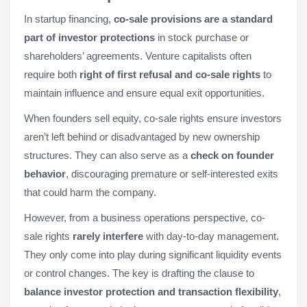
In startup financing,
co-sale provisions are a standard
part of investor protections
in stock purchase or
shareholders’ agreements. Venture capitalists often
require both
right of first refusal and co-sale rights
to
maintain influence and ensure equal exit opportunities.
When founders sell equity, co-sale rights ensure investors
aren’t left behind or disadvantaged by new ownership
structures. They can also serve as a
check on founder
behavior
, discouraging premature or self-interested exits
that could harm the company.
However, from a business operations perspective, co-
sale rights
rarely interfere
with day-to-day management.
They only come into play during significant liquidity events
or control changes. The key is drafting the clause to
balance investor protection and transaction flexibility
,