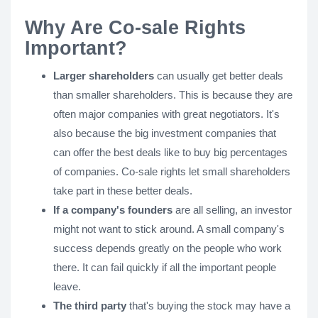
Why Are Co-sale Rights
Important?
Larger shareholders
can usually get better deals
than smaller shareholders. This is because they are
often major companies with great negotiators. It's
also because the big investment companies that
can offer the best deals like to buy big percentages
of companies. Co-sale rights let small shareholders
take part in these better deals.
If a company's founders
are all selling, an investor
might not want to stick around. A small company's
success depends greatly on the people who work
there. It can fail quickly if all the important people
leave.
The third party
that's buying the stock may have a