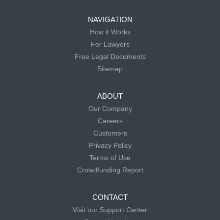
NAVIGATION
How it Works
For Lawyers
Free Legal Documents
Sitemap
ABOUT
Our Company
Careers
Customers
Privacy Policy
Terms of Use
Crowdfunding Report
CONTACT
Visit our Support Center