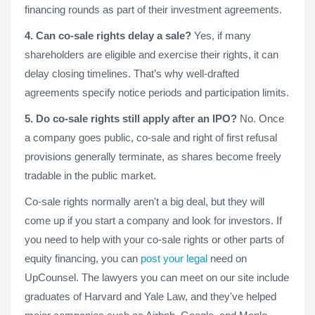
financing rounds as part of their investment agreements.
4. Can co-sale rights delay a sale?
Yes, if many
shareholders are eligible and exercise their rights, it can
delay closing timelines. That’s why well-drafted
agreements specify notice periods and participation limits.
5. Do co-sale rights still apply after an IPO?
No. Once
a company goes public, co-sale and right of first refusal
provisions generally terminate, as shares become freely
tradable in the public market.
Co-sale rights normally aren't a big deal, but they will
come up if you start a company and look for investors. If
you need to help with your co-sale rights or other parts of
equity financing, you can
post your legal
need on
UpCounsel. The lawyers you can meet on our site include
graduates of Harvard and Yale Law, and they've helped