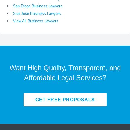
San Diego Business Lawyers
San Jose Business Lawyers
View All Business Lawyers
Want High Quality, Transparent, and
Affordable Legal Services?
GET FREE PROPOSALS