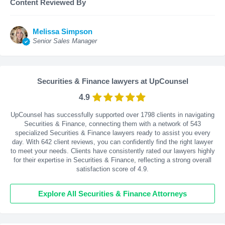
Content Reviewed By
Melissa Simpson
Senior Sales Manager
Securities & Finance lawyers at UpCounsel
4.9
UpCounsel has successfully supported over 1798 clients in navigating
Securities & Finance, connecting them with a network of 543
specialized Securities & Finance lawyers ready to assist you every
day. With
642
client reviews, you can confidently find the right lawyer
to meet your needs. Clients have consistently rated our lawyers highly
for their expertise in Securities & Finance, reflecting a strong overall
satisfaction score of 4.9.
Explore All Securities & Finance Attorneys