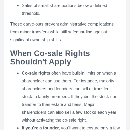
Sales of small share portions below a defined
threshold.
These carve-outs prevent administrative complications
from minor transfers while still safeguarding against
significant ownership shifts.
When Co-sale Rights
Shouldn't Apply
Co-sale rights
often have built-in limits on when a
shareholder can use them. For instance, majority
shareholders and founders can sell or transfer
stock to family members. If they die, the stock can
transfer to their estate and heirs. Major
shareholders can also sell a few stocks each year
without activating the co-sale right.
If you're a founder,
you'll want to ensure only a few