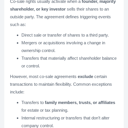
Co-sale rights usually activate when a
founder, majority
shareholder, or key investor
sells their shares to an
outside party. The agreement defines triggering events
such as:
Direct sale or transfer of shares to a third party.
Mergers or acquisitions involving a change in
ownership control.
Transfers that materially affect shareholder balance
or control.
However, most co-sale agreements
exclude
certain
transactions to maintain flexibility. Common exceptions
include:
Transfers to
family members, trusts, or affiliates
for estate or tax planning.
Internal restructuring or transfers that don’t alter
company control.