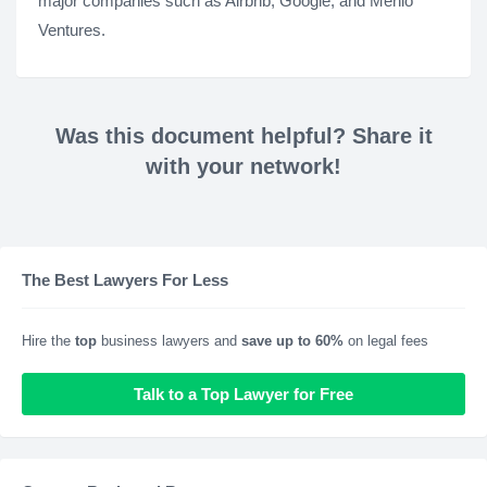
major companies such as Airbnb, Google, and Menlo
Ventures.
Was this document helpful? Share it
with your network!
The Best Lawyers For Less
Hire the
top
business lawyers and
save up to 60%
on legal fees
Talk to a Top Lawyer for Free