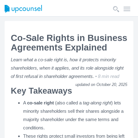
Toggl
navig
Co-Sale Rights in Business
Agreements Explained
Learn what a co-sale right is, how it protects minority
shareholders, when it applies, and its role alongside right
of first refusal in shareholder agreements.
8 min read
updated on October 20, 2025
Key Takeaways
A
co-sale right
(also called a
tag-along right
) lets
minority shareholders sell their shares alongside a
majority shareholder under the same terms and
conditions.
These rights protect small investors from being left