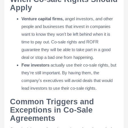
Apply
Venture capital firms,
angel investors, and other
people and businesses that invest in companies
want to know they won't be left behind when it is
time to pay out. Co-sale rights and ROFR
guarantee they will be able to take part in a good
deal or stop a bad one from happening.
Few investors
actually use their co-sale rights, but
they're still important. By having them, the
company's executives will avoid deals that would
lead investors to use their co-sale rights.
Common Triggers and
Exceptions in Co-Sale
Agreements