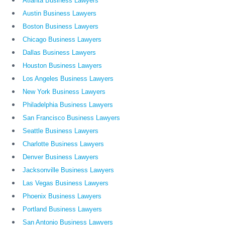
Atlanta Business Lawyers
Austin Business Lawyers
Boston Business Lawyers
Chicago Business Lawyers
Dallas Business Lawyers
Houston Business Lawyers
Los Angeles Business Lawyers
New York Business Lawyers
Philadelphia Business Lawyers
San Francisco Business Lawyers
Seattle Business Lawyers
Charlotte Business Lawyers
Denver Business Lawyers
Jacksonville Business Lawyers
Las Vegas Business Lawyers
Phoenix Business Lawyers
Portland Business Lawyers
San Antonio Business Lawyers