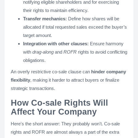
notifying eligible shareholders and for exercising
their rights to maintain efficiency.
Transfer mechanics:
Define how shares will be
allocated if total requested sales exceed the buyer’s
target amount.
Integration with other clauses:
Ensure harmony
with
drag-along
and
ROFR
rights to avoid conflicting
obligations.
An overly restrictive co-sale clause can
hinder company
flexibility
, making it harder to attract buyers or finalize
strategic transactions.
How Co-sale Rights Will
Affect Your Company
Here's the short answer: They probably won't. Co-sale
rights and ROFR are almost always a part of the extra