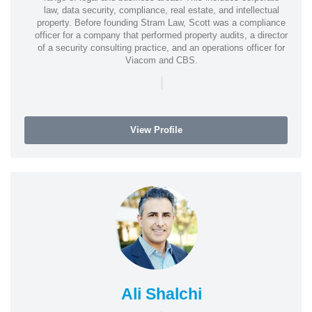
law, data security, compliance, real estate, and intellectual
property. Before founding Stram Law, Scott was a compliance
officer for a company that performed property audits, a director
of a security consulting practice, and an operations officer for
Viacom and CBS.
|
View Profile
Ali Shalchi