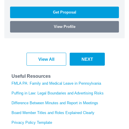
Get Proposal
View Profile
View All
NEXT
Useful Resources
FMLA PA: Family and Medical Leave in Pennsylvania
Puffing in Law: Legal Boundaries and Advertising Risks
Difference Between Minutes and Report in Meetings
Board Member Titles and Roles Explained Clearly
Privacy Policy Template