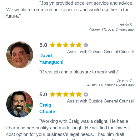
"Joslyn provided excellent service and advice.
We would recommend her services and would use her in the
future."
Arielle K
.
Aubrey, TX,
over 3 years ago
5.0
Assist with Outside General Counsel
David
Yamaguchi
"Great job and a pleasure to work with!"
Jeremy C
.
Austin, TX,
almost 4 years ago
5.0
Assist with Outside General Counsel
Craig
Choate
"Working with Craig was a delight. He has a
charming personality and made laugh. He will find the lowest
cost option for your business’s legal needs. I had him draft