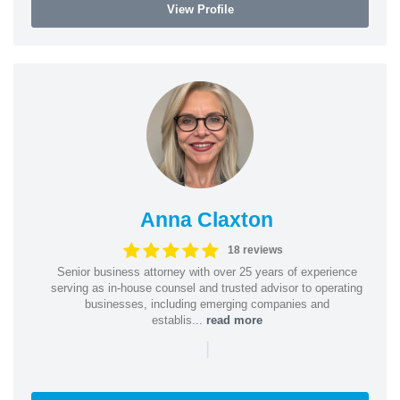
View Profile
Anna Claxton
18 reviews
Senior business attorney with over 25 years of experience
serving as in-house counsel and trusted advisor to operating
businesses, including emerging companies and
establis...
read more
|