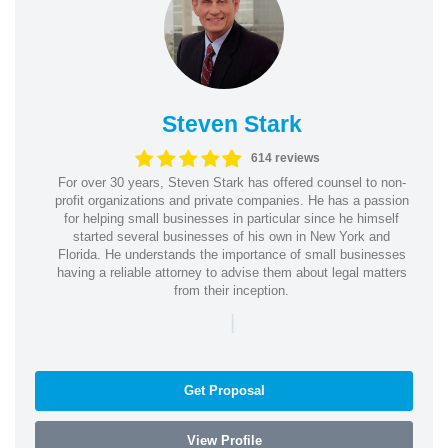
Steven Stark
614 reviews
For over 30 years, Steven Stark has offered counsel to non-
profit organizations and private companies. He has a passion
for helping small businesses in particular since he himself
started several businesses of his own in New York and
Florida. He understands the importance of small businesses
having a reliable attorney to advise them about legal matters
from their inception.
|
Get Proposal
View Profile