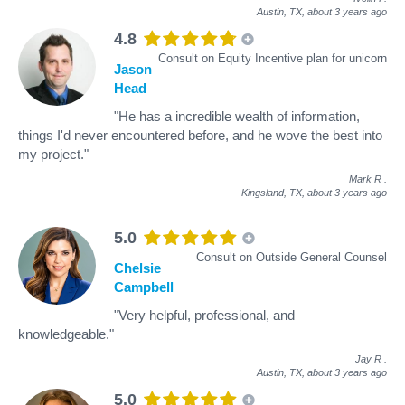
Austin, TX,
about 3 years ago
4.8
Consult on Equity Incentive plan for unicorn
Jason
Head
"He has a incredible wealth of information,
things I'd never encountered before, and he wove the best into
my project."
Mark R
.
Kingsland, TX,
about 3 years ago
5.0
Consult on Outside General Counsel
Chelsie
Campbell
"Very helpful, professional, and
knowledgeable."
Jay R
.
Austin, TX,
about 3 years ago
5.0