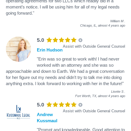
operating agreements for two LLCs which readily did in a
moment’s notice. I will be using him for all of my legal needs
going forward."
William M
.
Chicago, IL,
almost 4 years ago
5.0
Assist with Outside General Counsel
Erin Hudson
"Erin was so great to work with! I had never
worked with an attorney and she was so
approachable and down to Earth. We had a great conversation
for her figure out my needs and didn’t try to talk me into doing
anything extra. I look forward to working with her in the future!"
Lisette S
.
Fort Worth, TX,
almost 4 years ago
5.0
Assist with Outside General Counsel
Andrew
Kussmaul
"Prompt and knowledgeable. Good attention to