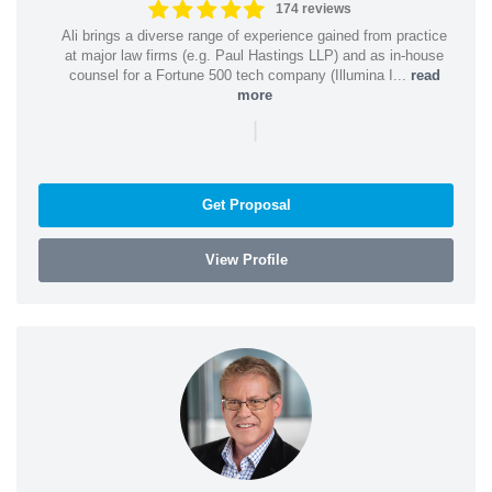
174 reviews
Ali brings a diverse range of experience gained from practice
at major law firms (e.g. Paul Hastings LLP) and as in-house
counsel for a Fortune 500 tech company (Illumina I...
read
more
|
Get Proposal
View Profile