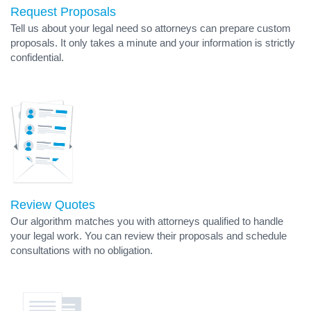
Request Proposals
Tell us about your legal need so attorneys can prepare custom
proposals. It only takes a minute and your information is strictly
confidential.
Review Quotes
Our algorithm matches you with attorneys qualified to handle
your legal work. You can review their proposals and schedule
consultations with no obligation.