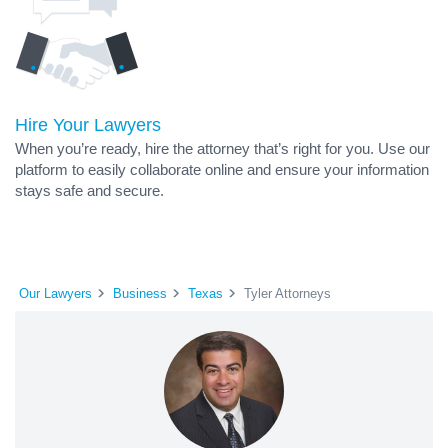
Hire Your Lawyers
When you’re ready, hire the attorney that’s right for you. Use our
platform to easily collaborate online and ensure your information
stays safe and secure.
Our Lawyers
Business
Texas
Tyler Attorneys