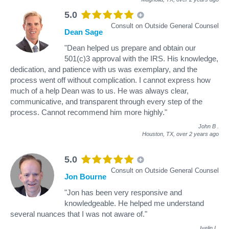
5.0
Consult on Outside General Counsel
Dean Sage
"Dean helped us prepare and obtain our
501(c)3 approval with the IRS. His knowledge,
dedication, and patience with us was exemplary, and the
process went off without complication. I cannot express how
much of a help Dean was to us. He was always clear,
communicative, and transparent through every step of the
process. Cannot recommend him more highly."
John B
.
Houston, TX,
over 2 years ago
5.0
Consult on Outside General Counsel
Jon Bourne
"Jon has been very responsive and
knowledgeable. He helped me understand
several nuances that I was not aware of."
Ivelin I
.