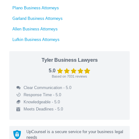
Plano Business Attorneys
Garland Business Attorneys
Allen Business Attorneys
Lufkin Business Attorneys
Tyler Business Lawyers
5.0
Based on
7031
reviews
Clear Communication - 5.0
Response Time - 5.0
Knowledgeable - 5.0
Meets Deadlines - 5.0
UpCounsel is a secure service for your business legal
needs