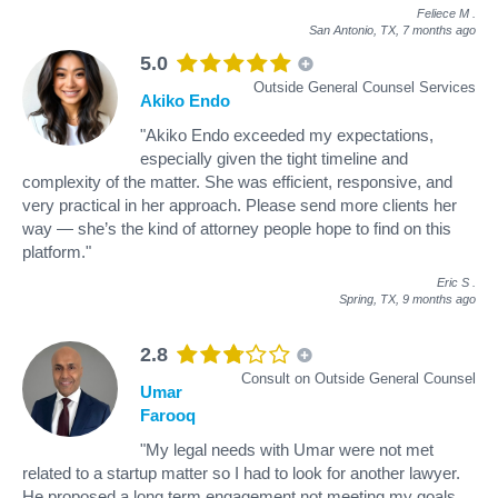
Feliece M
.
San Antonio, TX,
7 months ago
5.0
Outside General Counsel Services
Akiko Endo
"Akiko Endo exceeded my expectations,
especially given the tight timeline and
complexity of the matter. She was efficient, responsive, and
very practical in her approach. Please send more clients her
way — she’s the kind of attorney people hope to find on this
platform."
Eric S
.
Spring, TX,
9 months ago
2.8
Consult on Outside General Counsel
Umar
Farooq
"My legal needs with Umar were not met
related to a startup matter so I had to look for another lawyer.
He proposed a long term engagement not meeting my goals