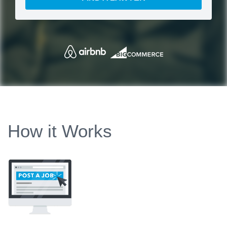
How it Works