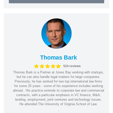
Thomas Bark
524 reviews
Thomas Bark is a Partner at Jones Bay working with startups,
but he can also handle legal matters for large companies.
Previously, he has worked for two top international law firms
for some 25 years - some of his experience includes working
abroad.. His practice extends to corporate law and commercial
contracts, with a particular emphasis in VC finance, M&A,
lending, employment, joint ventures and technology issues.
He attended The University of Virginia School of Law.
|