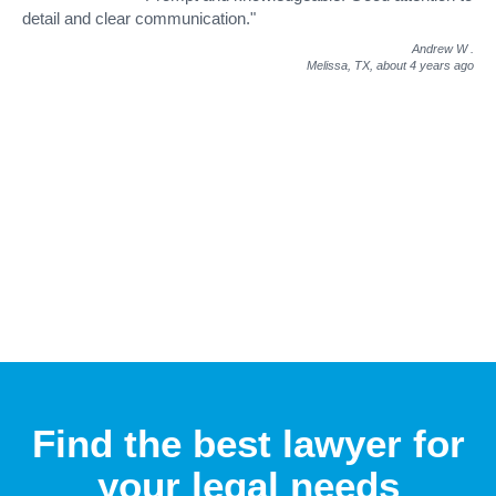
detail and clear communication."
Andrew W
.
Melissa, TX,
about 4 years ago
Find the best lawyer for
your legal needs