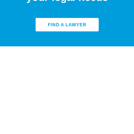
FIND A LAWYER