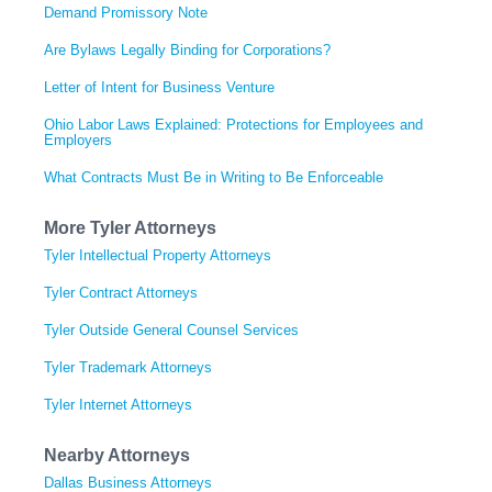
Demand Promissory Note
Are Bylaws Legally Binding for Corporations?
Letter of Intent for Business Venture
Ohio Labor Laws Explained: Protections for Employees and
Employers
What Contracts Must Be in Writing to Be Enforceable
More Tyler Attorneys
Tyler Intellectual Property Attorneys
Tyler Contract Attorneys
Tyler Outside General Counsel Services
Tyler Trademark Attorneys
Tyler Internet Attorneys
Nearby Attorneys
Dallas Business Attorneys