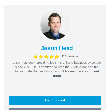
Jason Head
116 reviews
Jason has been providing legal insight and business expertise
since 2001. He is admitted to both the Virginia Bar and the
Texas State Bar, and also proud of his membership ...
read
more
|
Get Proposal