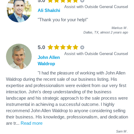
5.0
Assist with Outside General Counsel
Ali Shalchi
"Thank you for your help!"
Markus M
.
Dallas, TX,
almost 2 years ago
5.0
Assist with Outside General Counsel
John Allen
Waldrop
"I had the pleasure of working with John Allen
Waldrop during the recent sale of our business listing. His
expertise and professionalism were evident from our very first
interaction. John's deep understanding of the business
landscape and his strategic approach to the sale process were
instrumental in achieving a successful outcome. I highly
recommend John Allen Waldrop to anyone considering selling
their business. His knowledge, professionalism, and dedication
are tr
...
Read more
Sam M
.