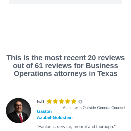
This is the most recent 20 reviews
out of 61 reviews for Business
Operations attorneys in Texas
5.0
Assist with Outside General Counsel
Gaston
Azubel-Goldstein
"Fantastic service; prompt and thorough."