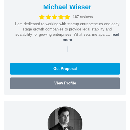
Michael Wieser
167 reviews
I am dedicated to working with startup entrepreneurs and early
stage growth companies to provide legal stability and
scalability for growing enterprises. What sets me apart...
read
more
|
Get Proposal
View Profile