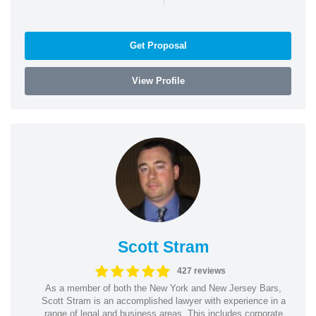
Get Proposal
View Profile
Scott Stram
427 reviews
As a member of both the New York and New Jersey Bars,
Scott Stram is an accomplished lawyer with experience in a
range of legal and business areas. This includes corporate