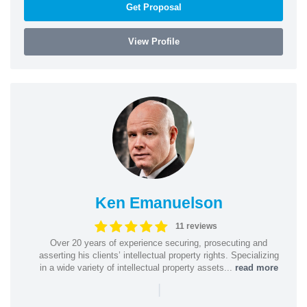
Get Proposal
View Profile
Ken Emanuelson
11 reviews
Over 20 years of experience securing, prosecuting and
asserting his clients’ intellectual property rights. Specializing
in a wide variety of intellectual property assets...
read more
|