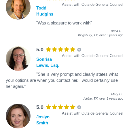
Assist with Outside General Counsel
Todd
Hudgins
"Was a pleasure to work with"
Anna G
.
Kingsbury, TX,
over 3 years ago
5.0
Assist with Outside General Counsel
Sonrisa
Lewis, Esq.
"She is very prompt and clearly states what
your options are when you contact her. I would certainly use
her again."
Mary D
.
Alpine, TX,
over 3 years ago
5.0
Assist with Outside General Counsel
Joslyn
Smith