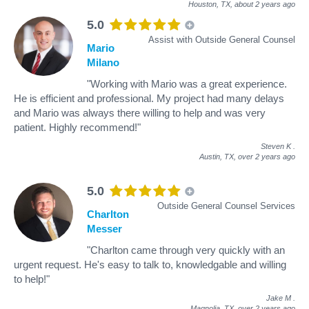
Houston, TX,
about 2 years ago
5.0
Assist with Outside General Counsel
Mario
Milano
"Working with Mario was a great experience.
He is efficient and professional. My project had many delays
and Mario was always there willing to help and was very
patient. Highly recommend!"
Steven K
.
Austin, TX,
over 2 years ago
5.0
Outside General Counsel Services
Charlton
Messer
"Charlton came through very quickly with an
urgent request. He's easy to talk to, knowledgable and willing
to help!"
Jake M
.
Magnolia, TX,
over 2 years ago