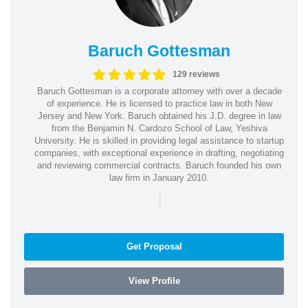
Baruch Gottesman
129 reviews
Baruch Gottesman is a corporate attorney with over a decade
of experience. He is licensed to practice law in both New
Jersey and New York. Baruch obtained his J.D. degree in law
from the Benjamin N. Cardozo School of Law, Yeshiva
University. He is skilled in providing legal assistance to startup
companies, with exceptional experience in drafting, negotiating
and reviewing commercial contracts. Baruch founded his own
law firm in January 2010.
|
Get Proposal
View Profile