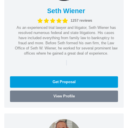
Seth Wiener
1257 reviews
As an experienced trial lawyer and litigator, Seth Wiener has
resolved numerous federal and state litigations. His cases
have included everything from family law to bankruptcy to
fraud and more. Before Seth formed his own firm, the Law
Office of Seth W. Wiener, he worked for several prominent law
offices where he gained a great deal of experience.
|
Get Proposal
View Profile