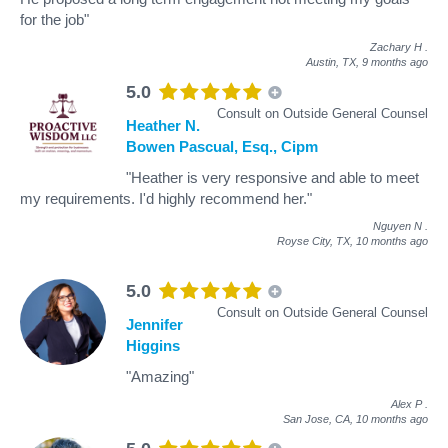
for the job"
Zachary H
.
Austin, TX,
9 months ago
5.0
Consult on Outside General Counsel
Heather N.
Bowen Pascual, Esq., Cipm
"Heather is very responsive and able to meet
my requirements. I'd highly recommend her."
Nguyen N
.
Royse City, TX,
10 months ago
5.0
Consult on Outside General Counsel
Jennifer
Higgins
"Amazing"
Alex P
.
San Jose, CA,
10 months ago