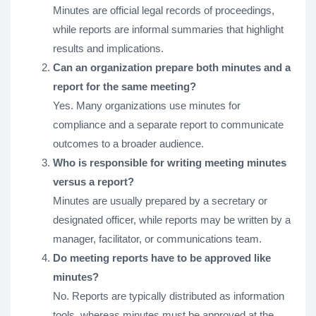
Minutes are official legal records of proceedings,
while reports are informal summaries that highlight
results and implications.
Can an organization prepare both minutes and a
report for the same meeting?
Yes. Many organizations use minutes for
compliance and a separate report to communicate
outcomes to a broader audience.
Who is responsible for writing meeting minutes
versus a report?
Minutes are usually prepared by a secretary or
designated officer, while reports may be written by a
manager, facilitator, or communications team.
Do meeting reports have to be approved like
minutes?
No. Reports are typically distributed as information
tools, whereas minutes must be approved at the