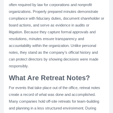
often required by law for corporations and nonprofit
organizations. Properly prepared minutes demonstrate
compliance with fiduciary duties, document shareholder or
board actions, and serve as evidence in audits or
litigation. Because they capture formal approvals and
resolutions, minutes ensure transparency and
accountability within the organization. Unlike personal
notes, they stand as the company’s official history and
can protect directors by showing decisions were made
responsibly.
What Are Retreat Notes?
For events that take place out of the office, retreat notes
create a record of what was done and accomplished.
Many companies hold off-site retreats for team-building
and planning in a less structured environment. During