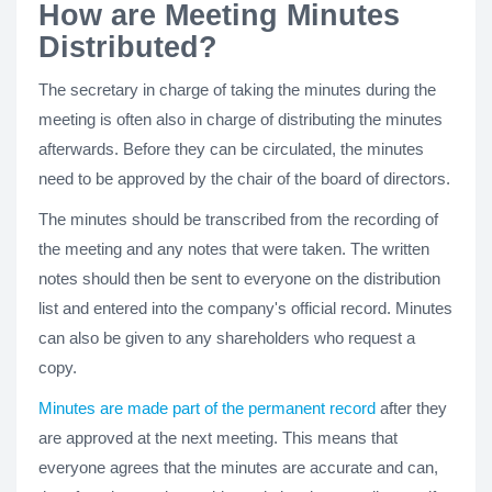
How are Meeting Minutes
Distributed?
The secretary in charge of taking the minutes during the
meeting is often also in charge of distributing the minutes
afterwards. Before they can be circulated, the minutes
need to be approved by the chair of the board of directors.
The minutes should be transcribed from the recording of
the meeting and any notes that were taken. The written
notes should then be sent to everyone on the distribution
list and entered into the company's official record. Minutes
can also be given to any shareholders who request a
copy.
Minutes are made part of the permanent record
after they
are approved at the next meeting. This means that
everyone agrees that the minutes are accurate and can,