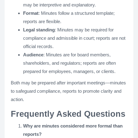
may be interpretive and explanatory.
Format
: Minutes follow a structured template;
reports are flexible.
Legal standing
: Minutes may be required for
compliance and admissible in court; reports are not
official records.
Audience
: Minutes are for board members,
shareholders, and regulators; reports are often
prepared for employees, managers, or clients.
Both may be prepared after important meetings—minutes
to safeguard compliance, reports to promote clarity and
action.
Frequently Asked Questions
Why are minutes considered more formal than
reports?