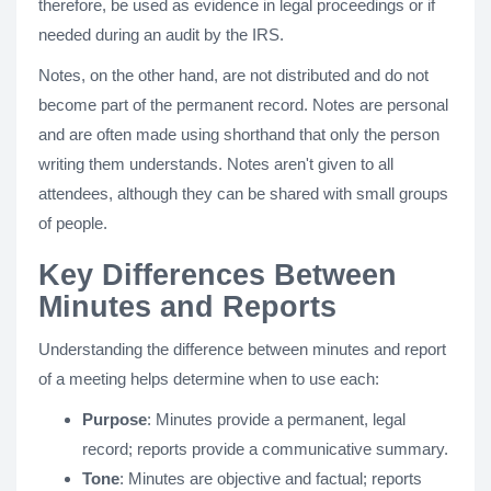
therefore, be used as evidence in legal proceedings or if
needed during an audit by the IRS.
Notes, on the other hand, are not distributed and do not
become part of the permanent record. Notes are personal
and are often made using shorthand that only the person
writing them understands. Notes aren't given to all
attendees, although they can be shared with small groups
of people.
Key Differences Between
Minutes and Reports
Understanding the difference between minutes and report
of a meeting helps determine when to use each:
Purpose
: Minutes provide a permanent, legal
record; reports provide a communicative summary.
Tone
: Minutes are objective and factual; reports