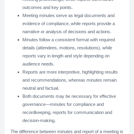
outcomes and key points.
Meeting minutes serve as legal documents and
evidence of compliance, while reports provide a
narrative or analysis of decisions and actions.
Minutes follow a consistent format with required
details (attendees, motions, resolutions), while
reports vary in length and style depending on
audience needs.
Reports are more interpretive, highlighting results
and recommendations, whereas minutes remain
neutral and factual.
Both documents may be necessary for effective
governance—minutes for compliance and
recordkeeping, reports for communication and
decision-making.
The difference between minutes and report of a meeting is