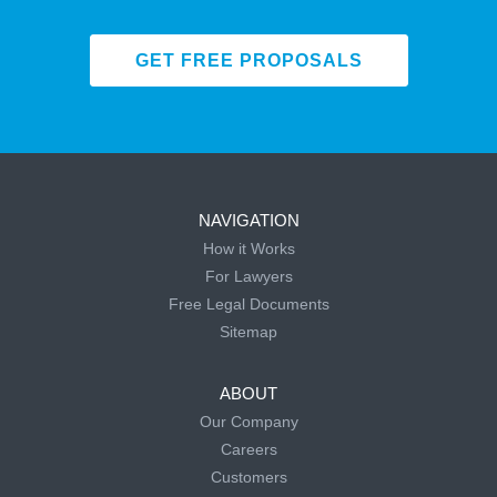
GET FREE PROPOSALS
NAVIGATION
How it Works
For Lawyers
Free Legal Documents
Sitemap
ABOUT
Our Company
Careers
Customers