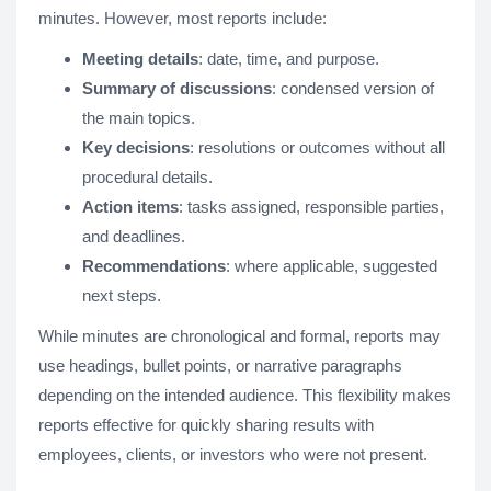
minutes. However, most reports include:
Meeting details
: date, time, and purpose.
Summary of discussions
: condensed version of
the main topics.
Key decisions
: resolutions or outcomes without all
procedural details.
Action items
: tasks assigned, responsible parties,
and deadlines.
Recommendations
: where applicable, suggested
next steps.
While minutes are chronological and formal, reports may
use headings, bullet points, or narrative paragraphs
depending on the intended audience. This flexibility makes
reports effective for quickly sharing results with
employees, clients, or investors who were not present.