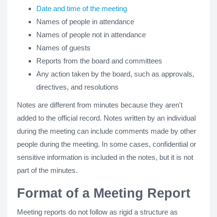
Date and time of the meeting
Names of people in attendance
Names of people not in attendance
Names of guests
Reports from the board and committees
Any action taken by the board, such as approvals,
directives, and resolutions
Notes are different from minutes because they aren't
added to the official record. Notes written by an individual
during the meeting can include comments made by other
people during the meeting. In some cases, confidential or
sensitive information is included in the notes, but it is not
part of the minutes.
Format of a Meeting Report
Meeting reports do not follow as rigid a structure as