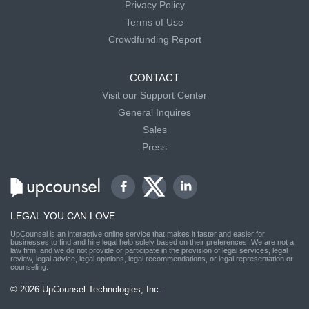
Privacy Policy
Terms of Use
Crowdfunding Report
CONTACT
Visit our Support Center
General Inquires
Sales
Press
LEGAL YOU CAN LOVE
UpCounsel is an interactive online service that makes it faster and easier for
businesses to find and hire legal help solely based on their preferences. We are not a
law firm, and we do not provide or participate in the provision of legal services, legal
review, legal advice, legal opinions, legal recommendations, or legal representation or
counseling.
© 2026 UpCounsel Technologies, Inc.