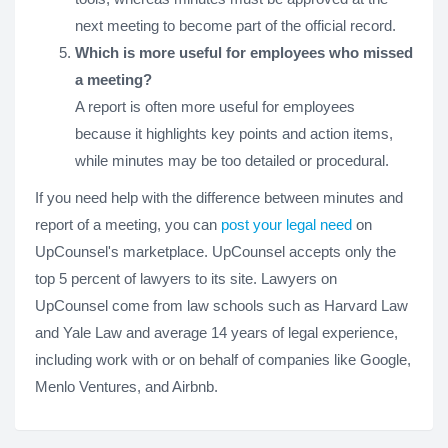
next meeting to become part of the official record.
Which is more useful for employees who missed
a meeting?
A report is often more useful for employees
because it highlights key points and action items,
while minutes may be too detailed or procedural.
If you need help with the difference between minutes and
report of a meeting, you can
post your legal need
on
UpCounsel's marketplace. UpCounsel accepts only the
top 5 percent of lawyers to its site. Lawyers on
UpCounsel come from law schools such as Harvard Law
and Yale Law and average 14 years of legal experience,
including work with or on behalf of companies like Google,
Menlo Ventures, and Airbnb.