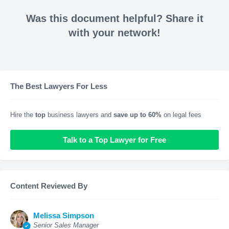
Was this document helpful? Share it
with your network!
The Best Lawyers For Less
Hire the
top
business lawyers and
save up to 60%
on legal fees
Talk to a Top Lawyer for Free
Content Reviewed By
Melissa Simpson
Senior Sales Manager