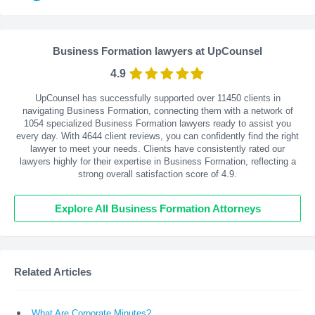
Business Formation lawyers at UpCounsel
4.9
UpCounsel has successfully supported over 11450 clients in
navigating Business Formation, connecting them with a network of
1054 specialized Business Formation lawyers ready to assist you
every day. With
4644
client reviews, you can confidently find the right
lawyer to meet your needs. Clients have consistently rated our
lawyers highly for their expertise in Business Formation, reflecting a
strong overall satisfaction score of 4.9.
Explore All Business Formation Attorneys
Related Articles
What Are Corporate Minutes?