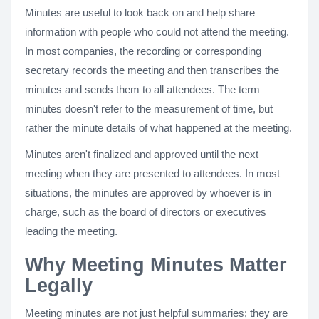
Minutes are useful to look back on and help share
information with people who could not attend the meeting.
In most companies, the recording or corresponding
secretary records the meeting and then transcribes the
minutes and sends them to all attendees. The term
minutes doesn't refer to the measurement of time, but
rather the minute details of what happened at the meeting.
Minutes aren't finalized and approved until the next
meeting when they are presented to attendees. In most
situations, the minutes are approved by whoever is in
charge, such as the board of directors or executives
leading the meeting.
Why Meeting Minutes Matter
Legally
Meeting minutes are not just helpful summaries; they are