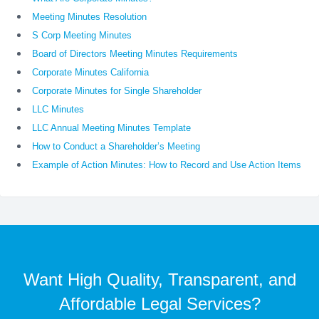
Meeting Minutes Resolution
S Corp Meeting Minutes
Board of Directors Meeting Minutes Requirements
Corporate Minutes California
Corporate Minutes for Single Shareholder
LLC Minutes
LLC Annual Meeting Minutes Template
How to Conduct a Shareholder’s Meeting
Example of Action Minutes: How to Record and Use Action Items
Want High Quality, Transparent, and
Affordable Legal Services?