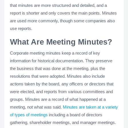
that minutes are more structured and detailed, and a
report is shorter and only covers the main points. Minutes
are used more commonly, though some companies also
use reports.
What Are Meeting Minutes?
Corporate meeting minutes keep a record of key
information for historical documentation. They preserve
the business that was done at the meeting, plus the
resolutions that were adopted. Minutes also include
actions taken by the board, any officers or directors that
were elected, and reports from various committees and
groups. Minutes are a record of what happened at a
meeting, not what was said.
Minutes are taken at a variety
of types of meetings
including a board of directors
gathering, shareholder meetings, and manager meetings.