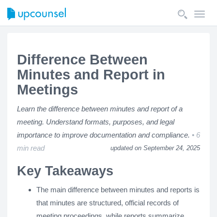
Toggl
navig
Difference Between
Minutes and Report in
Meetings
Learn the difference between minutes and report of a
meeting. Understand formats, purposes, and legal
importance to improve documentation and compliance.
6
min read
updated on September 24, 2025
Key Takeaways
The main difference between minutes and reports is
that minutes are structured, official records of
meeting proceedings, while reports summarize