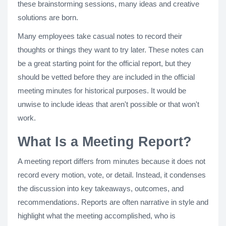
these brainstorming sessions, many ideas and creative
solutions are born.
Many employees take casual notes to record their
thoughts or things they want to try later. These notes can
be a great starting point for the official report, but they
should be vetted before they are included in the official
meeting minutes for historical purposes. It would be
unwise to include ideas that aren't possible or that won't
work.
What Is a Meeting Report?
A meeting report differs from minutes because it does not
record every motion, vote, or detail. Instead, it condenses
the discussion into key takeaways, outcomes, and
recommendations. Reports are often narrative in style and
highlight what the meeting accomplished, who is