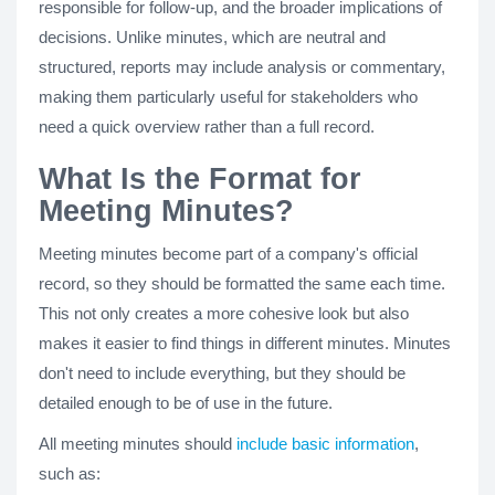
responsible for follow-up, and the broader implications of
decisions. Unlike minutes, which are neutral and
structured, reports may include analysis or commentary,
making them particularly useful for stakeholders who
need a quick overview rather than a full record.
What Is the Format for
Meeting Minutes?
Meeting minutes become part of a company's official
record, so they should be formatted the same each time.
This not only creates a more cohesive look but also
makes it easier to find things in different minutes. Minutes
don't need to include everything, but they should be
detailed enough to be of use in the future.
All meeting minutes should
include basic information
,
such as: