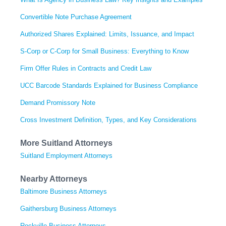
Convertible Note Purchase Agreement
Authorized Shares Explained: Limits, Issuance, and Impact
S-Corp or C-Corp for Small Business: Everything to Know
Firm Offer Rules in Contracts and Credit Law
UCC Barcode Standards Explained for Business Compliance
Demand Promissory Note
Cross Investment Definition, Types, and Key Considerations
More Suitland Attorneys
Suitland Employment Attorneys
Nearby Attorneys
Baltimore Business Attorneys
Gaithersburg Business Attorneys
Rockville Business Attorneys