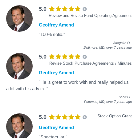
5.0
Review and Revise Fund Operating Agreement
Geoffrey Amend
"100% solid."
Adegoke O
.
Baltimore, MD,
over 7 years ago
5.0
Revise Stock Purchase Agreements / Minutes
Geoffrey Amend
"He is great to work with and really helped us
a lot with his advice."
Scott G
.
Potomac, MD,
over 7 years ago
Stock Option Grant
5.0
Geoffrey Amend
"Spectacular!"