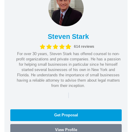
Steven Stark
614 reviews
For over 30 years, Steven Stark has offered counsel to non-
profit organizations and private companies. He has a passion
for helping small businesses in particular since he himself
started several businesses of his own in New York and
Florida. He understands the importance of small businesses
having a reliable attorney to advise them about legal matters
from their inception.
|
Get Proposal
View Profile