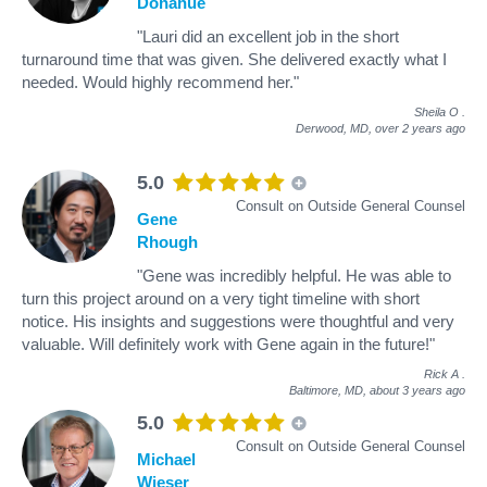
Donahue
"Lauri did an excellent job in the short
turnaround time that was given. She delivered exactly what I
needed. Would highly recommend her."
Sheila O
.
Derwood, MD,
over 2 years ago
5.0
Consult on Outside General Counsel
Gene
Rhough
"Gene was incredibly helpful. He was able to
turn this project around on a very tight timeline with short
notice. His insights and suggestions were thoughtful and very
valuable. Will definitely work with Gene again in the future!"
Rick A
.
Baltimore, MD,
about 3 years ago
5.0
Consult on Outside General Counsel
Michael
Wieser