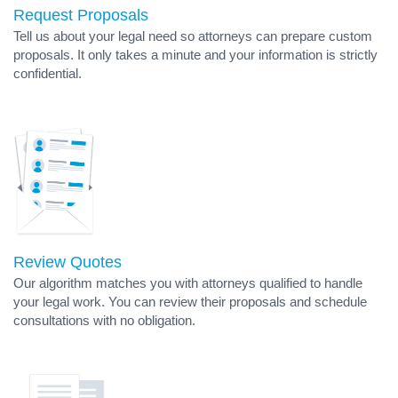
Request Proposals
Tell us about your legal need so attorneys can prepare custom
proposals. It only takes a minute and your information is strictly
confidential.
Review Quotes
Our algorithm matches you with attorneys qualified to handle
your legal work. You can review their proposals and schedule
consultations with no obligation.