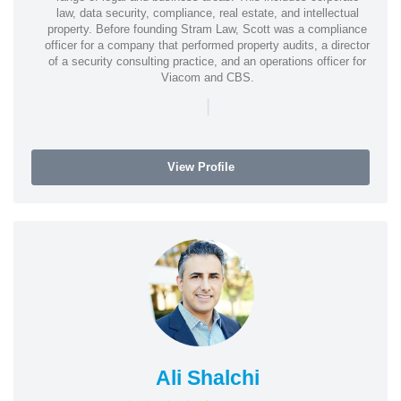
law, data security, compliance, real estate, and intellectual
property. Before founding Stram Law, Scott was a compliance
officer for a company that performed property audits, a director
of a security consulting practice, and an operations officer for
Viacom and CBS.
|
View Profile
Ali Shalchi