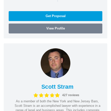
Get Proposal
View Profile
Scott Stram
427 reviews
As a member of both the New York and New Jersey Bars,
Scott Stram is an accomplished lawyer with experience in a
range of legal and business areas. This includes corporate