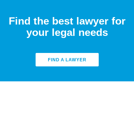
Find the best lawyer for
your legal needs
FIND A LAWYER