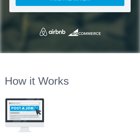
How it Works