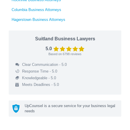
Columbia Business Attorneys
Hagerstown Business Attorneys
Suitland Business Lawyers
5.0
Based on
6798
reviews
Clear Communication - 5.0
Response Time - 5.0
Knowledgeable - 5.0
Meets Deadlines - 5.0
UpCounsel is a secure service for your business legal
needs