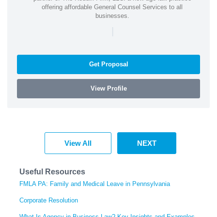
offering affordable General Counsel Services to all
businesses.
|
Get Proposal
View Profile
View All
NEXT
Useful Resources
FMLA PA: Family and Medical Leave in Pennsylvania
Corporate Resolution
What Is Agency in Business Law? Key Insights and Examples