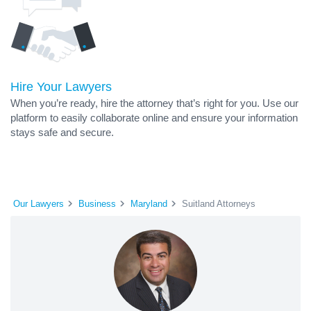
Hire Your Lawyers
When you’re ready, hire the attorney that’s right for you. Use our
platform to easily collaborate online and ensure your information
stays safe and secure.
Our Lawyers
Business
Maryland
Suitland Attorneys