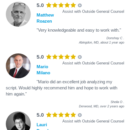
5.0
Assist with Outside General Counsel
Matthew
Roazen
"Very knowledgeable and easy to work with."
Donshay C
.
Abingdon, MD,
about 1 year ago
5.0
Assist with Outside General Counsel
Mario
Milano
"Mario did an excellent job analyzing my
script. Would highly recommend him and hope to work with
him again."
Sheila O
.
Derwood, MD,
over 2 years ago
5.0
Assist with Outside General Counsel
Lauri