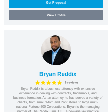
Get Proposal
View Profile
Bryan Reddix
9 reviews
Bryan Reddix is a business attorney with extensive
experience in dealing with contracts, trademarks, and
business formation. As an attorney he has served a variety of
clients, from small “Mom and Pop” stores to large multi-
national Fortune 500 Corporations. Bryan is the managing
partner of The Reddix Firm, LLC. a new-age law practice