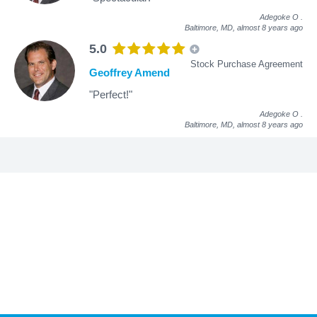
Adegoke O
.
Baltimore, MD,
almost 8 years ago
5.0
Stock Purchase Agreement
Geoffrey Amend
"Perfect!"
Adegoke O
.
Baltimore, MD,
almost 8 years ago