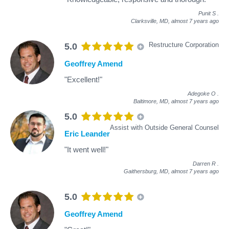
Punit S
.
Clarksville, MD,
almost 7 years ago
Restructure Corporation
5.0
Geoffrey Amend
"Excellent!"
Adegoke O
.
Baltimore, MD,
almost 7 years ago
5.0
Assist with Outside General Counsel
Eric Leander
"It went well!"
Darren R
.
Gaithersburg, MD,
almost 7 years ago
5.0
Geoffrey Amend