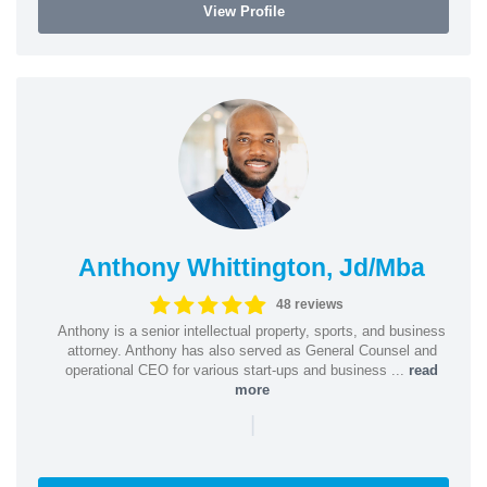
View Profile
Anthony Whittington, Jd/Mba
48 reviews
Anthony is a senior intellectual property, sports, and business
attorney. Anthony has also served as General Counsel and
operational CEO for various start-ups and business ...
read
more
|