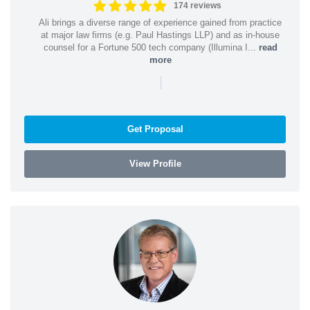
174 reviews
Ali brings a diverse range of experience gained from practice
at major law firms (e.g. Paul Hastings LLP) and as in-house
counsel for a Fortune 500 tech company (Illumina I...
read
more
|
Get Proposal
View Profile