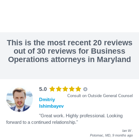
This is the most recent 20 reviews
out of 30 reviews for Business
Operations attorneys in Maryland
5.0
Consult on Outside General Counsel
Dmitriy
Ishimbayev
"Great work. Highly professional. Looking
forward to a continued relationship."
Ian W
.
Potomac, MD,
9 months ago