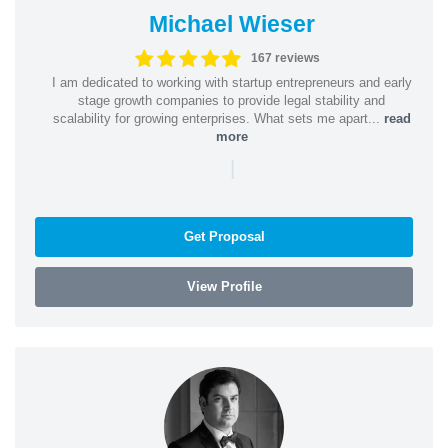
Michael Wieser
167 reviews
I am dedicated to working with startup entrepreneurs and early
stage growth companies to provide legal stability and
scalability for growing enterprises. What sets me apart...
read
more
|
Get Proposal
View Profile