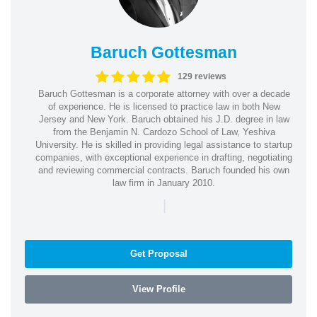
Baruch Gottesman
129 reviews
Baruch Gottesman is a corporate attorney with over a decade
of experience. He is licensed to practice law in both New
Jersey and New York. Baruch obtained his J.D. degree in law
from the Benjamin N. Cardozo School of Law, Yeshiva
University. He is skilled in providing legal assistance to startup
companies, with exceptional experience in drafting, negotiating
and reviewing commercial contracts. Baruch founded his own
law firm in January 2010.
|
Get Proposal
View Profile