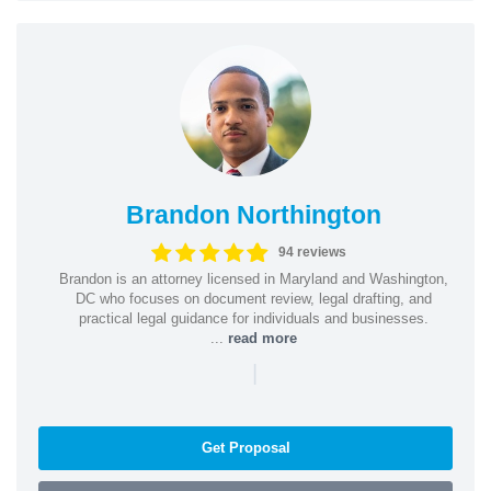
Brandon Northington
94 reviews
Brandon is an attorney licensed in Maryland and Washington,
DC who focuses on document review, legal drafting, and
practical legal guidance for individuals and businesses.
...
read more
|
Get Proposal