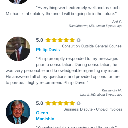
"Everything went extremely well and as such
Michael is absolutely the one, I will be going to in the future."
Joel Y
.
Randallstown, MD,
almost 5 years ago
5.0
Consult on Outside General Counsel
Philip Davis
"Philip promptly responded to my messages
prior to consultation. During consultation, he
was very personable and knowledgeable regarding my issue.
He answered all of my questions and provided options for me
to pursue. I highly recommend Philip Davis!"
Kassandra M
.
Laurel, MD,
about 6 years ago
5.0
Business Dispute - Unpaid invoices
Glenn
Manishin
"Knowledgeable, responsive and thorough."