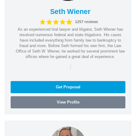
Seth Wiener
1257 reviews
As an experienced trial lawyer and litigator, Seth Wiener has
resolved numerous federal and state litigations. His cases
have included everything from family law to bankruptcy to
fraud and more. Before Seth formed his own firm, the Law
Office of Seth W. Wiener, he worked for several prominent law
offices where he gained a great deal of experience.
|
Get Proposal
View Profile