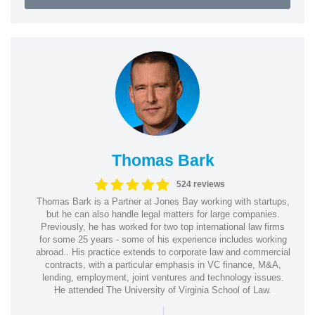
Thomas Bark
524 reviews
Thomas Bark is a Partner at Jones Bay working with startups,
but he can also handle legal matters for large companies.
Previously, he has worked for two top international law firms
for some 25 years - some of his experience includes working
abroad.. His practice extends to corporate law and commercial
contracts, with a particular emphasis in VC finance, M&A,
lending, employment, joint ventures and technology issues.
He attended The University of Virginia School of Law.
|