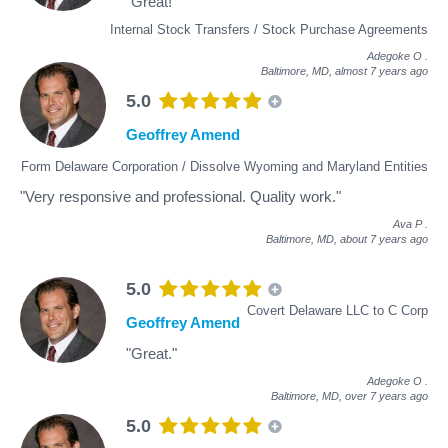
"Great!"
Internal Stock Transfers / Stock Purchase Agreements
Adegoke O
.
Baltimore, MD,
almost 7 years ago
5.0
Geoffrey Amend
Form Delaware Corporation / Dissolve Wyoming and Maryland Entities
"Very responsive and professional. Quality work."
Ava P
.
Baltimore, MD,
about 7 years ago
5.0
Covert Delaware LLC to C Corp
Geoffrey Amend
"Great."
Adegoke O
.
Baltimore, MD,
over 7 years ago
5.0