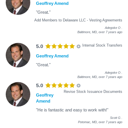
Geoffrey Amend
"Great."
Add Members to Delaware LLC - Vesting Agreements
Adegoke O
.
Baltimore, MD,
over 7 years ago
Internal Stock Transfers
5.0
Geoffrey Amend
"Great."
Adegoke O
.
Baltimore, MD,
over 7 years ago
5.0
Revise Stock Issuance Documents
Geoffrey
Amend
"He is fantastic and easy to work with!"
Scott G
.
Potomac, MD,
over 7 years ago