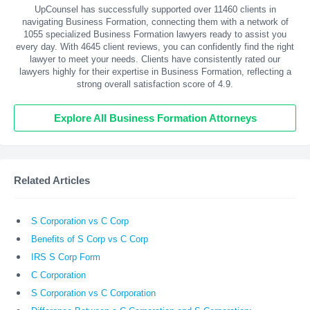
UpCounsel has successfully supported over 11460 clients in
navigating Business Formation, connecting them with a network of
1055 specialized Business Formation lawyers ready to assist you
every day. With
4645
client reviews, you can confidently find the right
lawyer to meet your needs. Clients have consistently rated our
lawyers highly for their expertise in Business Formation, reflecting a
strong overall satisfaction score of 4.9.
Explore All Business Formation Attorneys
Related Articles
S Corporation vs C Corp
Benefits of S Corp vs C Corp
IRS S Corp Form
C Corporation
S Corporation vs C Corporation