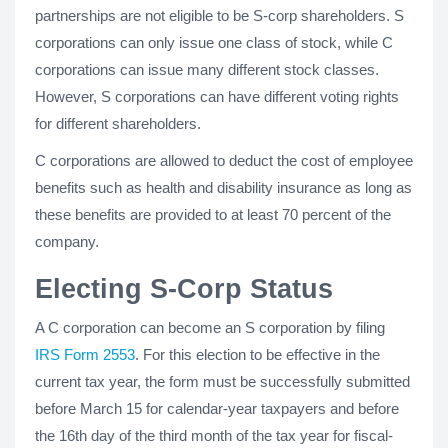
partnerships are not eligible to be S-corp shareholders. S
corporations can only issue one class of stock, while C
corporations can issue many different stock classes.
However, S corporations can have different voting rights
for different shareholders.
C corporations are allowed to deduct the cost of employee
benefits such as health and disability insurance as long as
these benefits are provided to at least 70 percent of the
company.
Electing S-Corp Status
A C corporation can become an S corporation by filing
IRS Form 2553
. For this election to be effective in the
current tax year, the form must be successfully submitted
before March 15 for calendar-year taxpayers and before
the 16th day of the third month of the tax year for fiscal-