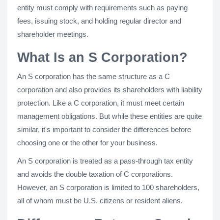
entity must comply with requirements such as paying
fees, issuing stock, and holding regular director and
shareholder meetings.
What Is an S Corporation?
An S corporation has the same structure as a C
corporation and also provides its shareholders with liability
protection. Like a C corporation, it must meet certain
management obligations. But while these entities are quite
similar, it's important to consider the differences before
choosing one or the other for your business.
An S corporation is treated as a pass-through tax entity
and avoids the double taxation of C corporations.
However, an S corporation is limited to 100 shareholders,
all of whom must be U.S. citizens or resident aliens.