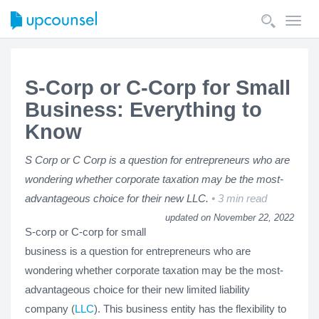
Toggl
navig
S-Corp or C-Corp for Small
Business: Everything to
Know
S Corp or C Corp is a question for entrepreneurs who are
wondering whether corporate taxation may be the most-
advantageous choice for their new LLC.
3 min read
updated on November 22, 2022
S-corp or C-corp for small
business is a question for entrepreneurs who are
wondering whether corporate taxation may be the most-
advantageous choice for their new limited liability
company (
LLC
). This business entity has the flexibility to