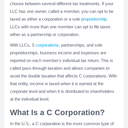
choose between several different tax treatments. If your
LLC has one owner, called a member, you can opt to be
taxed as either a corporation or a sole
proprietorship
.
LLCs with more than one member can opt to file taxes
either as a partnership or corporation.
With LLCs, S
corporations
, partnerships, and sole
proprietorships, business income and expenses are
reported on each member's individual tax return. This is
called pass-through taxation and allows companies to
avoid the double taxation that affects C corporations. With
that entity, income is taxed when it is earned at the
corporate level and when it is distributed to shareholders
at the individual level.
What Is a C Corporation?
In the U.S., a C corporation is the most common type of