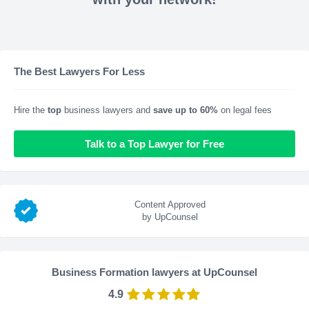
The Best Lawyers For Less
Hire the
top
business lawyers and
save up to 60%
on legal fees
Talk to a Top Lawyer for Free
Content Approved
by UpCounsel
Business Formation lawyers at UpCounsel
4.9