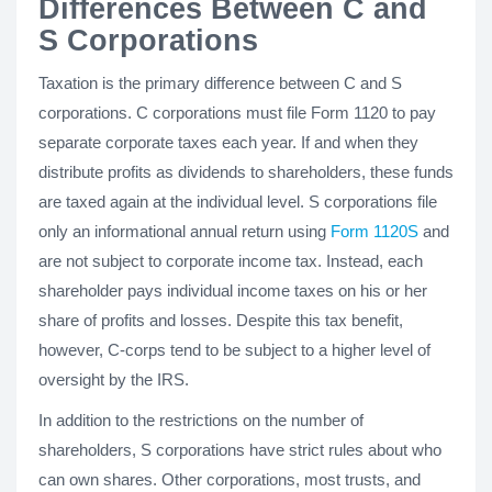
Differences Between C and
S Corporations
Taxation is the primary difference between C and S
corporations. C corporations must file Form 1120 to pay
separate corporate taxes each year. If and when they
distribute profits as dividends to shareholders, these funds
are taxed again at the individual level. S corporations file
only an informational annual return using
Form 1120S
and
are not subject to corporate income tax. Instead, each
shareholder pays individual income taxes on his or her
share of profits and losses. Despite this tax benefit,
however, C-corps tend to be subject to a higher level of
oversight by the IRS.
In addition to the restrictions on the number of
shareholders, S corporations have strict rules about who
can own shares. Other corporations, most trusts, and