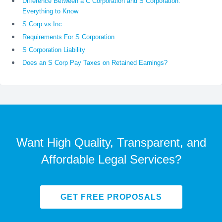
Difference Between a C Corporation and S Corporation:
Everything to Know
S Corp vs Inc
Requirements For S Corporation
S Corporation Liability
Does an S Corp Pay Taxes on Retained Earnings?
Want High Quality, Transparent, and
Affordable Legal Services?
GET FREE PROPOSALS