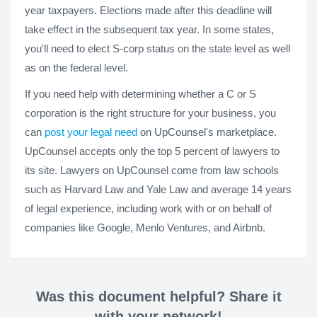
year taxpayers. Elections made after this deadline will
take effect in the subsequent tax year. In some states,
you'll need to elect S-corp status on the state level as well
as on the federal level.
If you need help with determining whether a C or S
corporation is the right structure for your business, you
can
post your legal need
on UpCounsel's marketplace.
UpCounsel accepts only the top 5 percent of lawyers to
its site. Lawyers on UpCounsel come from law schools
such as Harvard Law and Yale Law and average 14 years
of legal experience, including work with or on behalf of
companies like Google, Menlo Ventures, and Airbnb.
Was this document helpful? Share it
with your network!