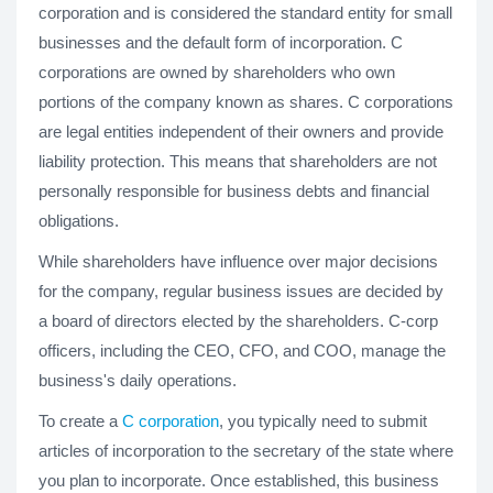
corporation and is considered the standard entity for small
businesses and the default form of incorporation. C
corporations are owned by shareholders who own
portions of the company known as shares. C corporations
are legal entities independent of their owners and provide
liability protection. This means that shareholders are not
personally responsible for business debts and financial
obligations.
While shareholders have influence over major decisions
for the company, regular business issues are decided by
a board of directors elected by the shareholders. C-corp
officers, including the CEO, CFO, and COO, manage the
business's daily operations.
To create a
C corporation
, you typically need to submit
articles of incorporation to the secretary of the state where
you plan to incorporate. Once established, this business