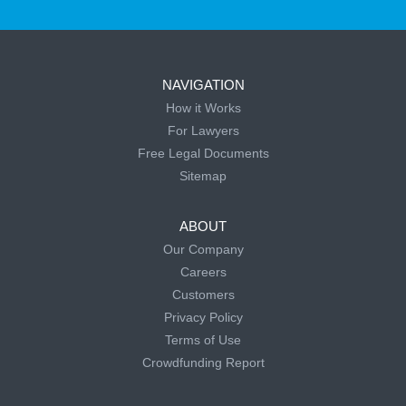
NAVIGATION
How it Works
For Lawyers
Free Legal Documents
Sitemap
ABOUT
Our Company
Careers
Customers
Privacy Policy
Terms of Use
Crowdfunding Report