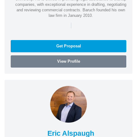
companies, with exceptional experience in drafting, negotiating
and reviewing commercial contracts. Baruch founded his own
law firm in January 2010.
|
Get Proposal
View Profile
Eric Alspaugh