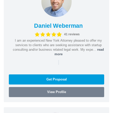
Daniel Weberman
41 reviews
I am an experienced New York Attorney pleased to offer my
services to clients who are seeking assistance with startup
consulting and/or business related legal work. My expe...
read
more
|
Get Proposal
View Profile