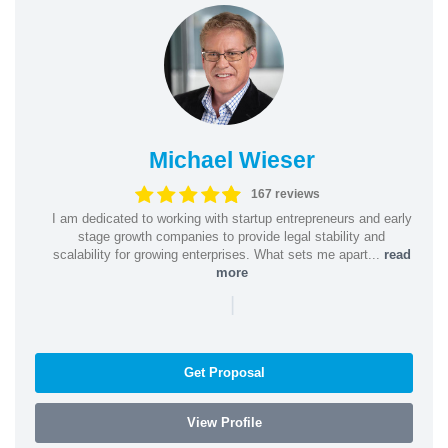
Michael Wieser
167 reviews
I am dedicated to working with startup entrepreneurs and early
stage growth companies to provide legal stability and
scalability for growing enterprises. What sets me apart...
read
more
|
Get Proposal
View Profile