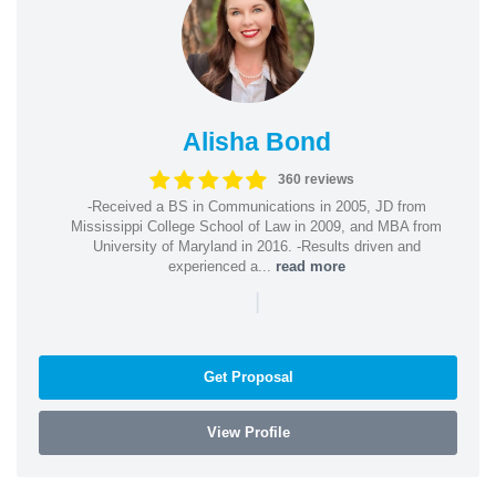
Alisha Bond
360 reviews
-Received a BS in Communications in 2005, JD from
Mississippi College School of Law in 2009, and MBA from
University of Maryland in 2016. -Results driven and
experienced a...
read more
|
Get Proposal
View Profile