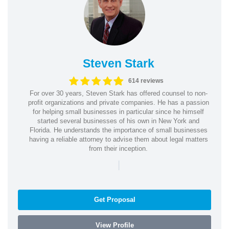
Steven Stark
614 reviews
For over 30 years, Steven Stark has offered counsel to non-
profit organizations and private companies. He has a passion
for helping small businesses in particular since he himself
started several businesses of his own in New York and
Florida. He understands the importance of small businesses
having a reliable attorney to advise them about legal matters
from their inception.
|
Get Proposal
View Profile