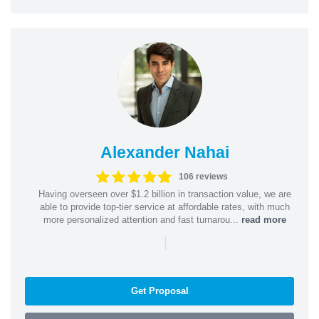
Alexander Nahai
106 reviews
Having overseen over $1.2 billion in transaction value, we are
able to provide top-tier service at affordable rates, with much
more personalized attention and fast turnarou...
read more
|
Get Proposal