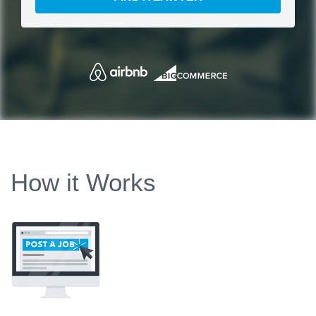
How it Works