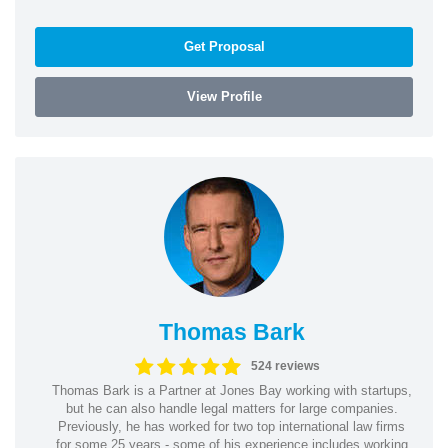
Get Proposal
View Profile
Thomas Bark
524 reviews
Thomas Bark is a Partner at Jones Bay working with startups,
but he can also handle legal matters for large companies.
Previously, he has worked for two top international law firms
for some 25 years - some of his experience includes working