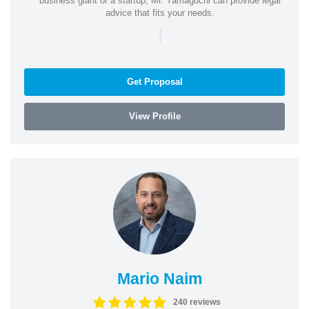
business giant or a startup, Mr. Yamaguchi can provide legal
advice that fits your needs.
|
Get Proposal
View Profile
Mario Naim
240 reviews