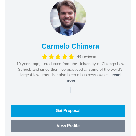
Carmelo Chimera
40 reviews
10 years ago, I graduated from the University of Chicago Law
School, and since then I've practiced at some of the world's
largest law firms. I've also been a business owner...
read
more
|
Get Proposal
View Profile