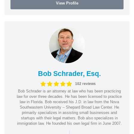
View Profile
Bob Schrader, Esq.
102 reviews
Bob Schrader is an attorney at law who has been practicing
law for over three decades. He has been licensed to practice
law in Florida. Bob received his J.D. in law from the Nova
Southeastern University – Shepard Broad Law Center. He
primarily specializes in assisting small businesses and
startups with their legal matters. Bob also specializes in
immigration law. He founded his own legal firm in June 2007.
|