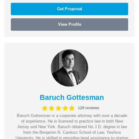
Get Proposal
View Profile
Baruch Gottesman
129 reviews
Baruch Gottesman is a corporate attorney with over a decade
of experience. He is licensed to practice law in both New
Jersey and New York. Baruch obtained his J.D. degree in law
from the Benjamin N. Cardozo School of Law, Yeshiva
University. He is skilled in providing legal assistance to startup