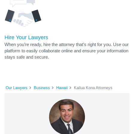
Hire Your Lawyers
When you’re ready, hire the attorney that’s right for you. Use our
platform to easily collaborate online and ensure your information
stays safe and secure.
Our Lawyers
Business
Hawaii
Kailua Kona Attorneys