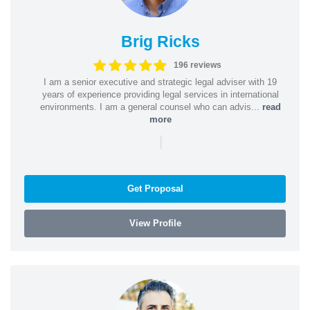
Brig Ricks
196 reviews
I am a senior executive and strategic legal adviser with 19
years of experience providing legal services in international
environments. I am a general counsel who can advis...
read
more
|
Get Proposal
View Profile