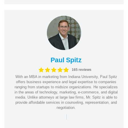
Paul Spitz
165 reviews
With an MBA in marketing from Indiana University, Paul Spitz
offers business experience and legal expertise to companies
ranging from startups to midsize organizations. He specializes
in the areas of technology, marketing, e-commerce, and digital
media. Unlike attorneys at large law firms, Mr. Spitz is able to
provide affordable services in counseling, representation, and
negotiation.
|