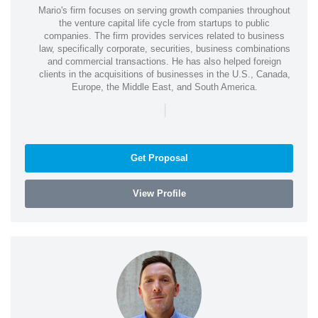
Mario's firm focuses on serving growth companies throughout
the venture capital life cycle from startups to public
companies. The firm provides services related to business
law, specifically corporate, securities, business combinations
and commercial transactions. He has also helped foreign
clients in the acquisitions of businesses in the U.S., Canada,
Europe, the Middle East, and South America.
|
Get Proposal
View Profile