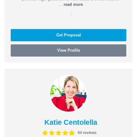
...
read more
|
Get Proposal
View Profile
Katie Centolella
94 reviews