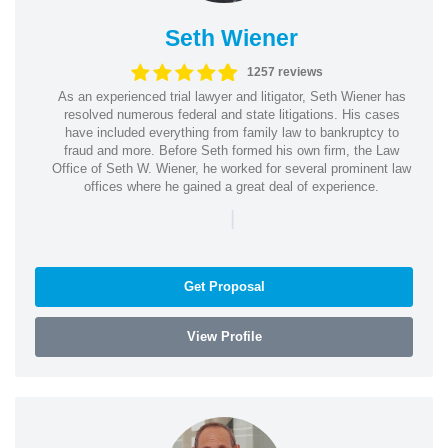
Seth Wiener
1257 reviews
As an experienced trial lawyer and litigator, Seth Wiener has
resolved numerous federal and state litigations. His cases
have included everything from family law to bankruptcy to
fraud and more. Before Seth formed his own firm, the Law
Office of Seth W. Wiener, he worked for several prominent law
offices where he gained a great deal of experience.
|
Get Proposal
View Profile