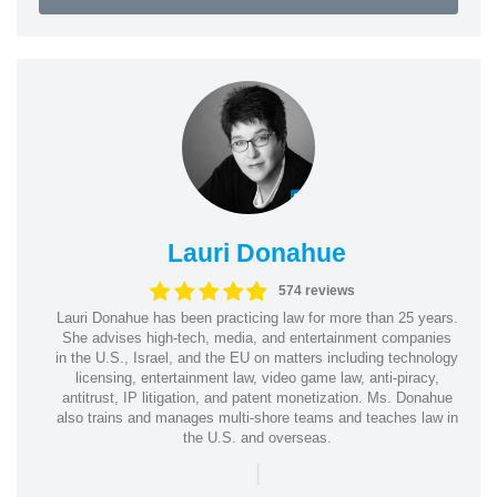
Lauri Donahue
574 reviews
Lauri Donahue has been practicing law for more than 25 years.
She advises high-tech, media, and entertainment companies
in the U.S., Israel, and the EU on matters including technology
licensing, entertainment law, video game law, anti-piracy,
antitrust, IP litigation, and patent monetization. Ms. Donahue
also trains and manages multi-shore teams and teaches law in
the U.S. and overseas.
|