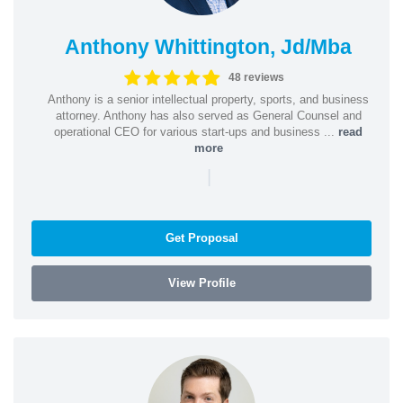
Anthony Whittington, Jd/Mba
48 reviews
Anthony is a senior intellectual property, sports, and business
attorney. Anthony has also served as General Counsel and
operational CEO for various start-ups and business ...
read
more
|
Get Proposal
View Profile