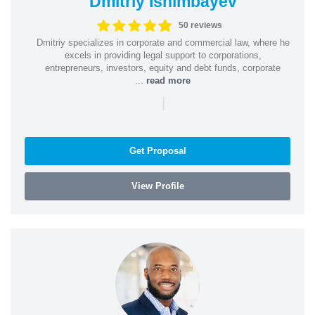
Dmitriy Ishimbayev
50 reviews
Dmitriy specializes in corporate and commercial law, where he
excels in providing legal support to corporations,
entrepreneurs, investors, equity and debt funds, corporate
...
read more
|
Get Proposal
View Profile