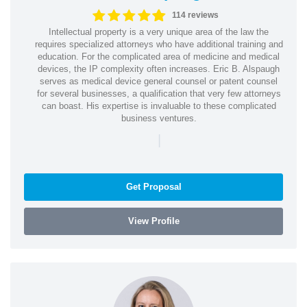
114 reviews
Intellectual property is a very unique area of the law the
requires specialized attorneys who have additional training and
education. For the complicated area of medicine and medical
devices, the IP complexity often increases. Eric B. Alspaugh
serves as medical device general counsel or patent counsel
for several businesses, a qualification that very few attorneys
can boast. His expertise is invaluable to these complicated
business ventures.
|
Get Proposal
View Profile