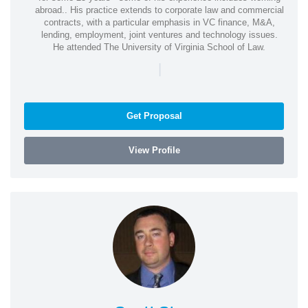
abroad.. His practice extends to corporate law and commercial
contracts, with a particular emphasis in VC finance, M&A,
lending, employment, joint ventures and technology issues.
He attended The University of Virginia School of Law.
|
Get Proposal
View Profile