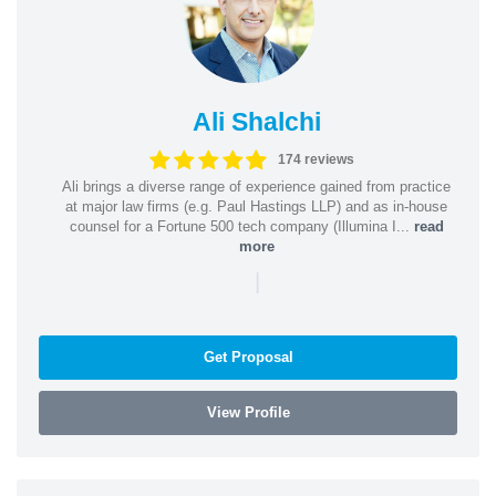
Ali Shalchi
174 reviews
Ali brings a diverse range of experience gained from practice
at major law firms (e.g. Paul Hastings LLP) and as in-house
counsel for a Fortune 500 tech company (Illumina I...
read
more
|
Get Proposal
View Profile