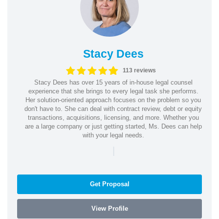
Stacy Dees
113 reviews
Stacy Dees has over 15 years of in-house legal counsel
experience that she brings to every legal task she performs.
Her solution-oriented approach focuses on the problem so you
don't have to. She can deal with contract review, debt or equity
transactions, acquisitions, licensing, and more. Whether you
are a large company or just getting started, Ms. Dees can help
with your legal needs.
|
Get Proposal
View Profile