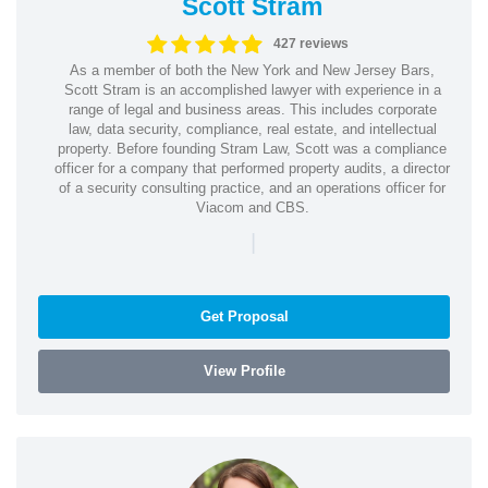
Scott Stram
427 reviews
As a member of both the New York and New Jersey Bars,
Scott Stram is an accomplished lawyer with experience in a
range of legal and business areas. This includes corporate
law, data security, compliance, real estate, and intellectual
property. Before founding Stram Law, Scott was a compliance
officer for a company that performed property audits, a director
of a security consulting practice, and an operations officer for
Viacom and CBS.
|
Get Proposal
View Profile