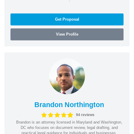
Get Proposal
View Profile
Brandon Northington
94 reviews
Brandon is an attorney licensed in Maryland and Washington,
DC who focuses on document review, legal drafting, and
practical legal guidance for individuals and businesses.