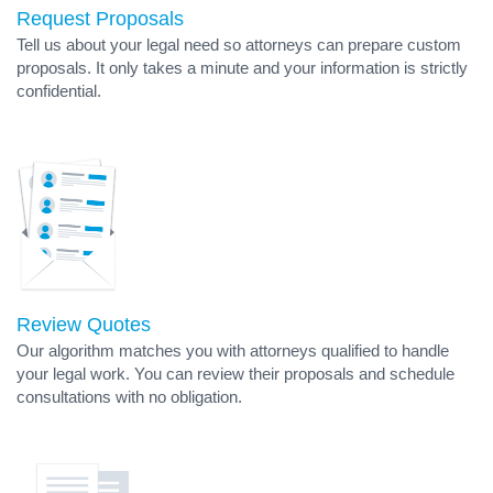
Request Proposals
Tell us about your legal need so attorneys can prepare custom
proposals. It only takes a minute and your information is strictly
confidential.
Review Quotes
Our algorithm matches you with attorneys qualified to handle
your legal work. You can review their proposals and schedule
consultations with no obligation.