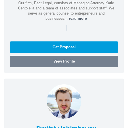
Our firm, Pact Legal, consists of Managing Attorney Katie
Centolella and a team of associates and support staff. We
serve as general counsel to entrepreneurs and
businesses...
read more
|
Get Proposal
View Profile