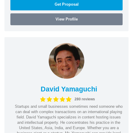
Get Proposal
View Profile
David Yamaguchi
280 reviews
Startups and small businesses sometimes need someone who
can deal with complex transactions on an international playing
field. David Yamaguchi specializes in content hosting issues
and intellectual property. He concentrates his practice in the
United States, Asia, India, and Europe. Whether you are a