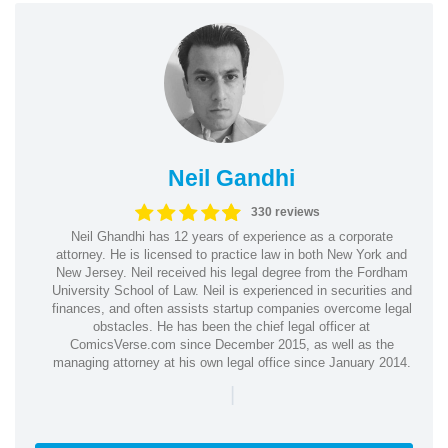
Neil Gandhi
330 reviews
Neil Ghandhi has 12 years of experience as a corporate
attorney. He is licensed to practice law in both New York and
New Jersey. Neil received his legal degree from the Fordham
University School of Law. Neil is experienced in securities and
finances, and often assists startup companies overcome legal
obstacles. He has been the chief legal officer at
ComicsVerse.com since December 2015, as well as the
managing attorney at his own legal office since January 2014.
|