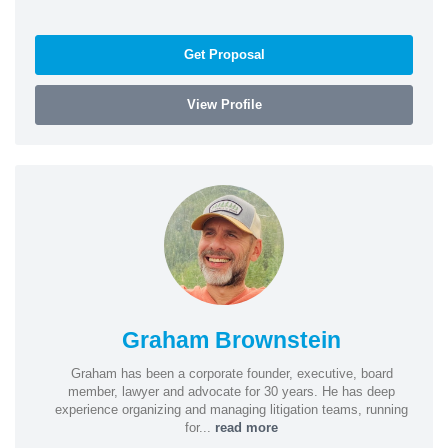
Get Proposal
View Profile
Graham Brownstein
Graham has been a corporate founder, executive, board
member, lawyer and advocate for 30 years. He has deep
experience organizing and managing litigation teams, running
for...
read more