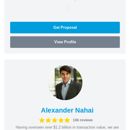
|
Get Proposal
View Profile
Alexander Nahai
106 reviews
Having overseen over $1.2 billion in transaction value, we are