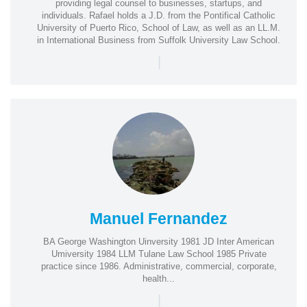
providing legal counsel to businesses, startups, and
individuals. Rafael holds a J.D. from the Pontifical Catholic
University of Puerto Rico, School of Law, as well as an LL.M.
in International Business from Suffolk University Law School.
|
Manuel Fernandez
BA George Washington Uinversity 1981 JD Inter American
Umiversity 1984 LLM Tulane Law School 1985 Private
practice since 1986. Administrative, commercial, corporate,
health...
|