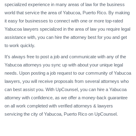
specialized experience in many areas of law for the business
world that service the area of Yabucoa, Puerto Rico. By making
it easy for businesses to connect with one or more top-rated
Yabucoa lawyers specialized in the area of law you require legal
assistance with, you can hire the attorney best for you and get
to work quickly.
It’s always free to post a job and communicate with any of the
Yabucoa attorneys you sync up with about your unique legal
needs. Upon posting a job request to our community of Yabucoa
lawyers, you will receive proposals from several attorneys who
can best assist you. With UpCounsel, you can hire a Yabucoa
attorney with confidence, as we offer a money-back guarantee
on all work completed with verified attorneys & lawyers
servicing the city of Yabucoa, Puerto Rico on UpCounsel.