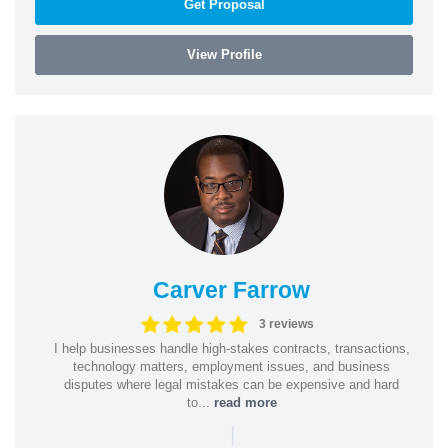
Get Proposal
View Profile
Carver Farrow
3 reviews
I help businesses handle high-stakes contracts, transactions,
technology matters, employment issues, and business
disputes where legal mistakes can be expensive and hard
to...
read more
|