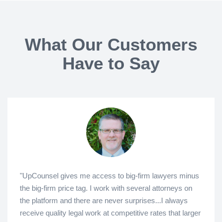
What Our Customers
Have to Say
"UpCounsel gives me access to big-firm lawyers minus
the big-firm price tag. I work with several attorneys on
the platform and there are never surprises...I always
receive quality legal work at competitive rates that larger