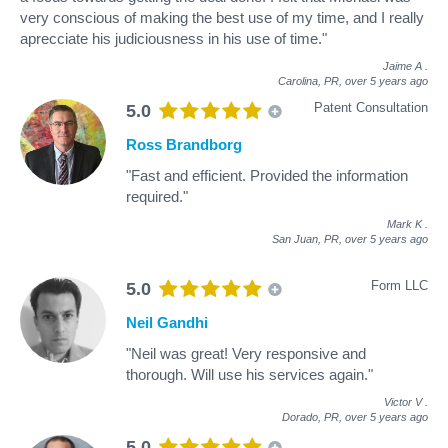
very conscious of making the best use of my time, and I really
aprecciate his judiciousness in his use of time."
Jaime A
.
Carolina, PR,
over 5 years ago
Patent Consultation
5.0
Ross Brandborg
"Fast and efficient. Provided the information
required."
Mark K
.
San Juan, PR,
over 5 years ago
Form LLC
5.0
Neil Gandhi
"Neil was great! Very responsive and
thorough. Will use his services again."
Victor V
.
Dorado, PR,
over 5 years ago
5.0