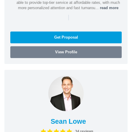
able to provide top-tier service at affordable rates, with much
more personalized attention and fast turnarou...
read more
|
Get Proposal
View Profile
Sean Lowe
34 reviews