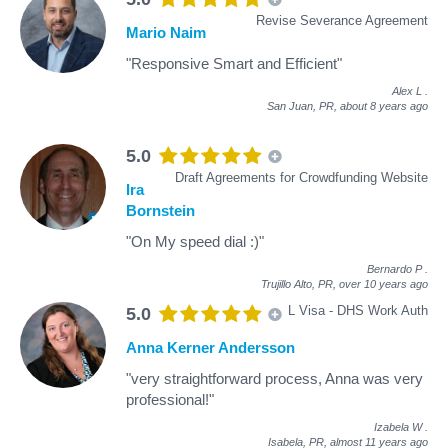
Revise Severance Agreement
Mario Naim
"Responsive Smart and Efficient"
Alex L
.
San Juan, PR,
about 8 years ago
5.0
Draft Agreements for Crowdfunding Website
Ira
Bornstein
"On My speed dial :)"
Bernardo P
.
Trujillo Alto, PR,
over 10 years ago
L Visa - DHS Work Auth
5.0
Anna Kerner Andersson
"very straightforward process, Anna was very
professional!"
Izabela W
.
Isabela, PR,
almost 11 years ago