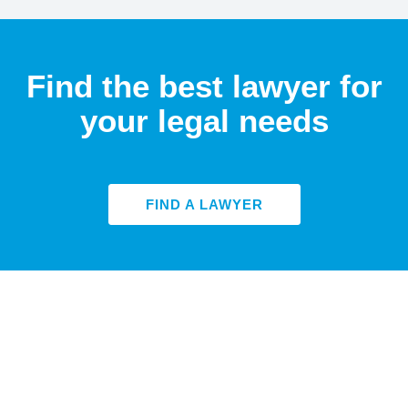
Find the best lawyer for
your legal needs
FIND A LAWYER