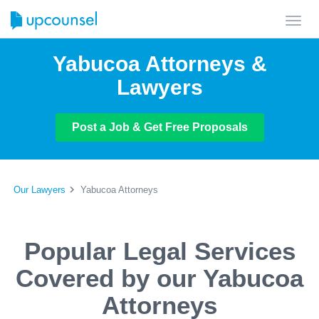
Toggl
navig
Yabucoa Attorneys &
Lawyers
Post a Job & Get Free Proposals
Our Lawyers
Yabucoa Attorneys
Popular Legal Services
Covered by our Yabucoa
Attorneys