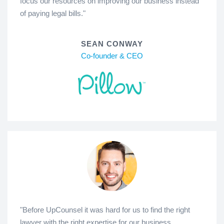
focus our resources on improving our business instead
of paying legal bills."
SEAN CONWAY
Co-founder & CEO
"Before UpCounsel it was hard for us to find the right
lawyer with the right expertise for our business.