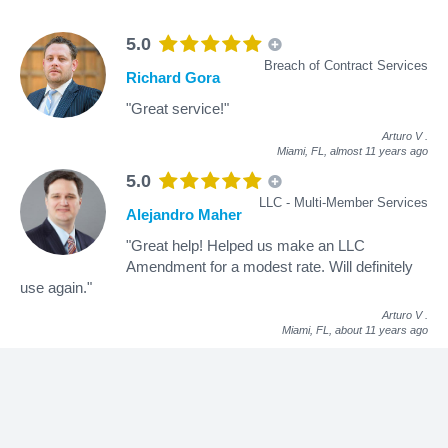
5.0
Breach of Contract Services
Richard Gora
"Great service!"
Arturo V
.
Miami, FL,
almost 11 years ago
5.0
LLC - Multi-Member Services
Alejandro Maher
"Great help! Helped us make an LLC
Amendment for a modest rate. Will definitely
use again."
Arturo V
.
Miami, FL,
about 11 years ago