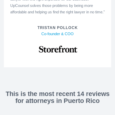
UpCounsel solves those problems by being more
affordable and helping us find the right lawyer in no time."
TRISTAN POLLOCK
Co-founder & COO
This is the most recent 14 reviews
for attorneys in Puerto Rico