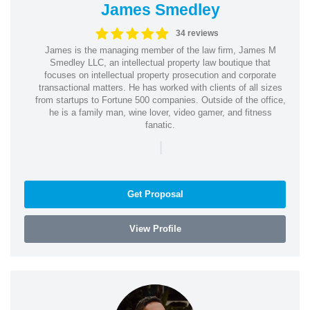
James Smedley
34 reviews
James is the managing member of the law firm, James M
Smedley LLC, an intellectual property law boutique that
focuses on intellectual property prosecution and corporate
transactional matters. He has worked with clients of all sizes
from startups to Fortune 500 companies. Outside of the office,
he is a family man, wine lover, video gamer, and fitness
fanatic.
|
Get Proposal
View Profile