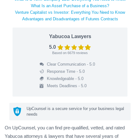
What Is an Asset Purchase of a Business?
Venture Capitalist vs Investor: Everything You Need to Know
Advantages and Disadvantages of Futures Contracts
Yabucoa Lawyers
5.0
Based on
6679
reviews
Clear Communication - 5.0
Response Time - 5.0
Knowledgeable - 5.0
Meets Deadlines - 5.0
UpCounsel is a secure service for your business legal
needs
On UpCounsel, you can find pre-qualified, vetted, and rated
Yabucoa attorneys & lawyers that have several years of