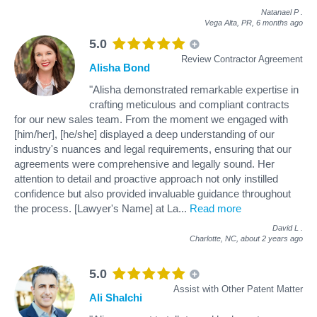
Natanael P
.
Vega Alta, PR,
6 months ago
5.0
Review Contractor Agreement
Alisha Bond
"Alisha demonstrated remarkable expertise in
crafting meticulous and compliant contracts
for our new sales team. From the moment we engaged with
[him/her], [he/she] displayed a deep understanding of our
industry's nuances and legal requirements, ensuring that our
agreements were comprehensive and legally sound. Her
attention to detail and proactive approach not only instilled
confidence but also provided invaluable guidance throughout
the process. [Lawyer's Name] at La
...
Read more
David L
.
Charlotte, NC,
about 2 years ago
5.0
Assist with Other Patent Matter
Ali Shalchi