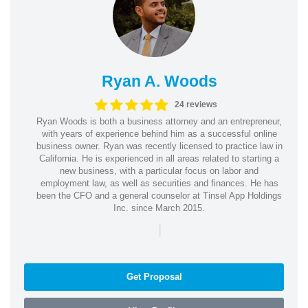
Ryan A. Woods
24 reviews
Ryan Woods is both a business attorney and an entrepreneur,
with years of experience behind him as a successful online
business owner. Ryan was recently licensed to practice law in
California. He is experienced in all areas related to starting a
new business, with a particular focus on labor and
employment law, as well as securities and finances. He has
been the CFO and a general counselor at Tinsel App Holdings
Inc. since March 2015.
|
Get Proposal