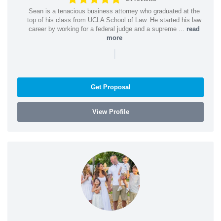
Sean is a tenacious business attorney who graduated at the
top of his class from UCLA School of Law. He started his law
career by working for a federal judge and a supreme ...
read
more
|
Get Proposal
View Profile