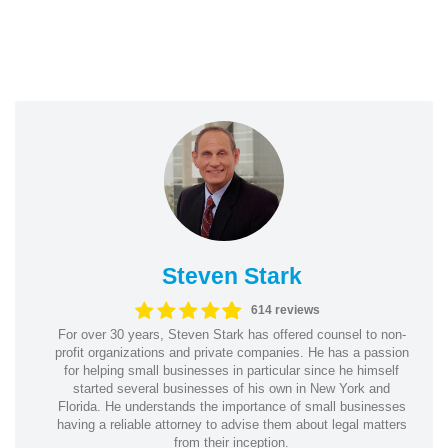
Steven Stark
614 reviews
For over 30 years, Steven Stark has offered counsel to non-
profit organizations and private companies. He has a passion
for helping small businesses in particular since he himself
started several businesses of his own in New York and
Florida. He understands the importance of small businesses
having a reliable attorney to advise them about legal matters
from their inception.