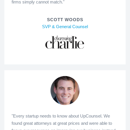
firms simply cannot match."
SCOTT WOODS
SVP & General Counsel
"Every startup needs to know about UpCounsel. We
found great attorneys at great prices and were able to