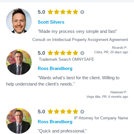
5.0
Scott Silvers
"Made my process very simple and fast"
Consult on Intellectual Property Assignment Agreement
Ricardo P
.
5.0
Cidra, PR,
25 days ago
Trademark Search OMNYSAFE
Ross Brandborg
"Wants what's best for the client. Willing to
help understand the client's needs."
Natanael P
.
Vega Alta, PR,
6 months ago
5.0
IP Attorney for Company Name
Ross Brandborg
"Quick and professional."