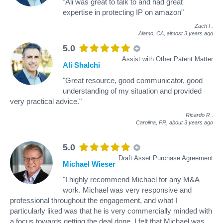
"Ali was great to talk to and had great
expertise in protecting IP on amazon"
Zach I
.
Alamo, CA,
almost 3 years ago
5.0
Assist with Other Patent Matter
Ali Shalchi
"Great resource, good communicator, good
understanding of my situation and provided
very practical advice."
Ricardo R
.
Carolina, PR,
about 3 years ago
5.0
Draft Asset Purchase Agreement
Michael Wieser
"I highly recommend Michael for any M&A
work. Michael was very responsive and
professional throughout the engagement, and what I
particularly liked was that he is very commercially minded with
a focus towards getting the deal done. I felt that Michael was