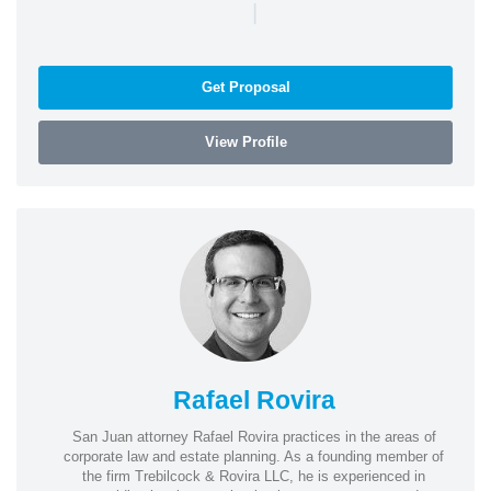
|
Get Proposal
View Profile
Rafael Rovira
San Juan attorney Rafael Rovira practices in the areas of
corporate law and estate planning. As a founding member of
the firm Trebilcock & Rovira LLC, he is experienced in