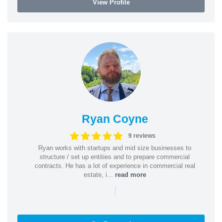
View Profile
Ryan Coyne
9 reviews
Ryan works with startups and mid size businesses to
structure / set up entities and to prepare commercial
contracts. He has a lot of experience in commercial real
estate, i...
read more
|