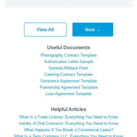
View All
Next →
Useful Documents
Photography Contract Template
Authorization Letter Sample
General Affidavit Form
Catering Contract Template
Severance Agreement Template
Partnership Agreement Template
Loan Agreement Template
Helpful Articles
What Is a Trade License: Everything You Need to Know
Validity of Oral Contracts: Everything You Need to Know
What Happens If You Break a Commercial Lease?
What Is a Term Company LLC: Everything You Need to Know