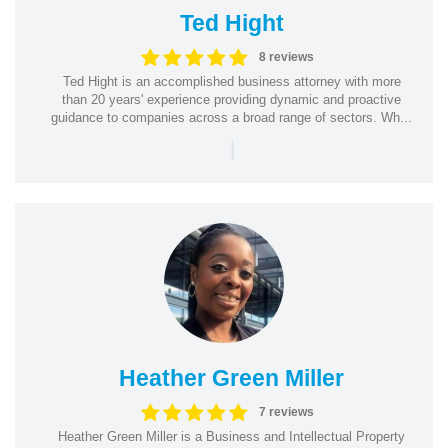
Ted Hight
8 reviews
Ted Hight is an accomplished business attorney with more
than 20 years' experience providing dynamic and proactive
guidance to companies across a broad range of sectors. Wh...
|
Heather Green Miller
7 reviews
Heather Green Miller is a Business and Intellectual Property