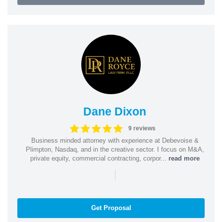
Dane Dixon
9 reviews
Business minded attorney with experience at Debevoise &
Plimpton, Nasdaq, and in the creative sector. I focus on M&A,
private equity, commercial contracting, corpor...
read more
|
Get Proposal