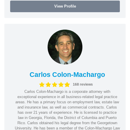
View Profile
Carlos Colon-Machargo
168 reviews
Carlos Colon-Machargo is a corporate attorney with
exceptional experience in all business-related legal practice
areas. He has a primary focus on employment law, estate law
and insurance law, as well as commercial contracts. Carlos
has over 21 years of experience. He is licensed to practice
law in Georgia, Florida, the District of Columbia and Puerto
Rico. Carlos obtained his legal degree from the Georgetown
University. He has been a member of the Colon-Machargo Law