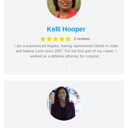
Kelli Hooper
2 reviews
I am a experienced litigator, having represented clients in state
and federal court since 2007. For the first part of my career, I
worked as a defense attorney for corporat...
|