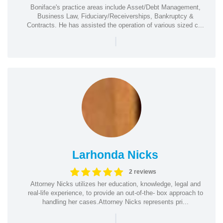
Boniface's practice areas include Asset/Debt Management,
Business Law, Fiduciary/Receiverships, Bankruptcy &
Contracts. He has assisted the operation of various sized c...
|
Larhonda Nicks
2 reviews
Attorney Nicks utilizes her education, knowledge, legal and
real-life experience, to provide an out-of-the- box approach to
handling her cases.Attorney Nicks represents pri...
|