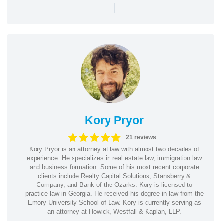
|
Kory Pryor
21 reviews
Kory Pryor is an attorney at law with almost two decades of
experience. He specializes in real estate law, immigration law
and business formation. Some of his most recent corporate
clients include Realty Capital Solutions, Stansberry &
Company, and Bank of the Ozarks. Kory is licensed to
practice law in Georgia. He received his degree in law from the
Emory University School of Law. Kory is currently serving as
an attorney at Howick, Westfall & Kaplan, LLP.