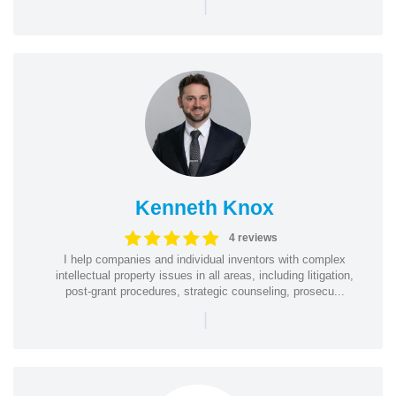
|
Kenneth Knox
4 reviews
I help companies and individual inventors with complex
intellectual property issues in all areas, including litigation,
post-grant procedures, strategic counseling, prosecu...
|