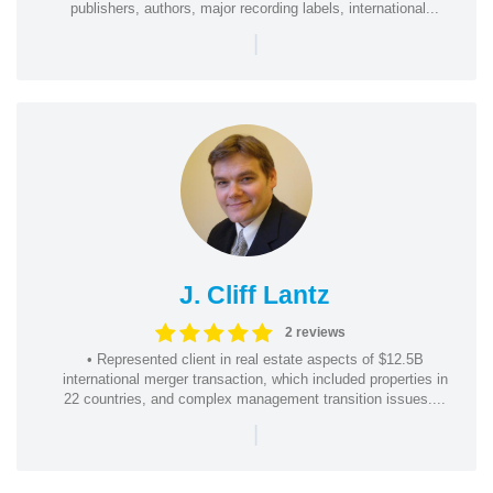
publishers, authors, major recording labels, international...
|
J. Cliff Lantz
2 reviews
• Represented client in real estate aspects of $12.5B
international merger transaction, which included properties in
22 countries, and complex management transition issues....
|