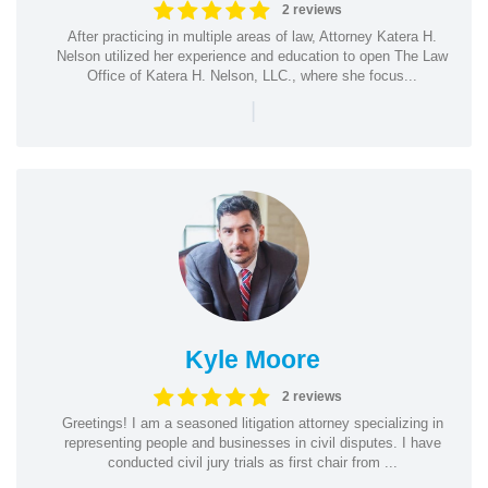
2 reviews
After practicing in multiple areas of law, Attorney Katera H.
Nelson utilized her experience and education to open The Law
Office of Katera H. Nelson, LLC., where she focus...
|
Kyle Moore
2 reviews
Greetings! I am a seasoned litigation attorney specializing in
representing people and businesses in civil disputes. I have
conducted civil jury trials as first chair from ...