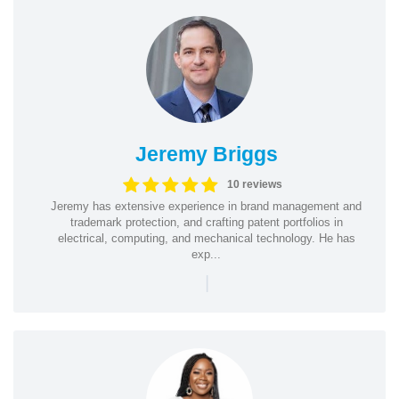
Jeremy Briggs
10 reviews
Jeremy has extensive experience in brand management and
trademark protection, and crafting patent portfolios in
electrical, computing, and mechanical technology. He has
exp...
|