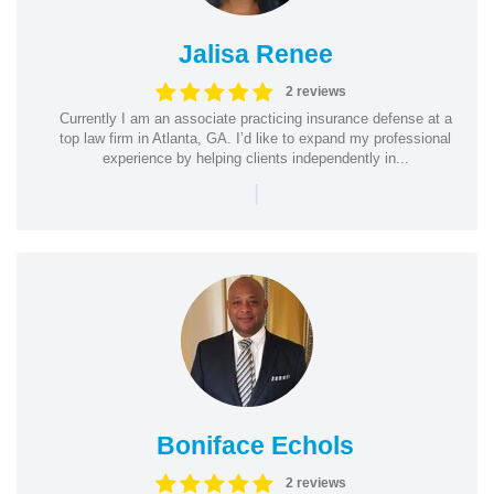
Jalisa Renee
2 reviews
Currently I am an associate practicing insurance defense at a
top law firm in Atlanta, GA. I’d like to expand my professional
experience by helping clients independently in...
|
Boniface Echols
2 reviews