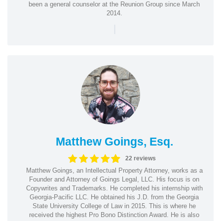
been a general counselor at the Reunion Group since March
2014.
|
Matthew Goings, Esq.
22 reviews
Matthew Goings, an Intellectual Property Attorney, works as a
Founder and Attorney of Goings Legal, LLC. His focus is on
Copywrites and Trademarks. He completed his internship with
Georgia-Pacific LLC. He obtained his J.D. from the Georgia
State University College of Law in 2015. This is where he
received the highest Pro Bono Distinction Award. He is also