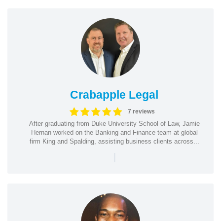
Crabapple Legal
7 reviews
After graduating from Duke University School of Law, Jamie
Hernan worked on the Banking and Finance team at global
firm King and Spalding, assisting business clients across...
|