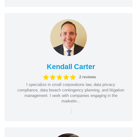
Kendall Carter
2 reviews
I specialize in small corporations law, data privacy
compliance, data breach contingency planning, and litigation
management. I work with companies engaging in the
marketin...
|