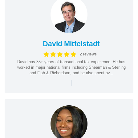
David Mittelstadt
2 reviews
David has 35+ years of transactional tax experience. He has
worked in major national firms including Shearman & Sterling
and Fish & Richardson, and he also spent ov...
|