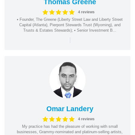
Thomas Greene
4 reviews
• Founder, The Greene (Liberty Street Law and Liberty Street
Capital (Atlanta), Pierpont Stewards Trust (Wyoming), and
Trusts & Estates Stewards); • Senior Investment B...
|
Omar Landery
4 reviews
My practice has had the pleasure of working with small
businesses, Grammy-nominated and platinum-selling artists,