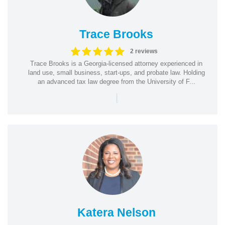
Trace Brooks
2 reviews
Trace Brooks is a Georgia-licensed attorney experienced in
land use, small business, start-ups, and probate law. Holding
an advanced tax law degree from the University of F...
|
Katera Nelson