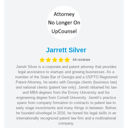
Jarrett Silver
44 reviews
Jarrett Silver is a corporate and patent attorney that provides
legal assistance to startups and growing businesses. As a
member of the State Bar of Georgia and a USPTO Registered
Patent Attorney, he works with Georgia clients (business law)
and national clients (patent law only). Jarrett obtained his law
and MBA degrees from the Emory University and his
engineering degree from Cornell University. Jarrett’s practice
spans from company formation to contracts to patent law to
early stage investments and many things in between. Before
he founded silverlegal in 2016, he honed his legal skills in an
internationally recognized patent law firm and a multinational
company.