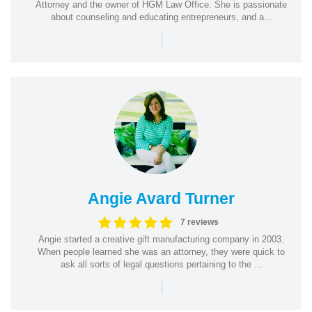
Attorney and the owner of HGM Law Office. She is passionate
about counseling and educating entrepreneurs, and a...
|
Angie Avard Turner
7 reviews
Angie started a creative gift manufacturing company in 2003.
When people learned she was an attorney, they were quick to
ask all sorts of legal questions pertaining to the ...
|