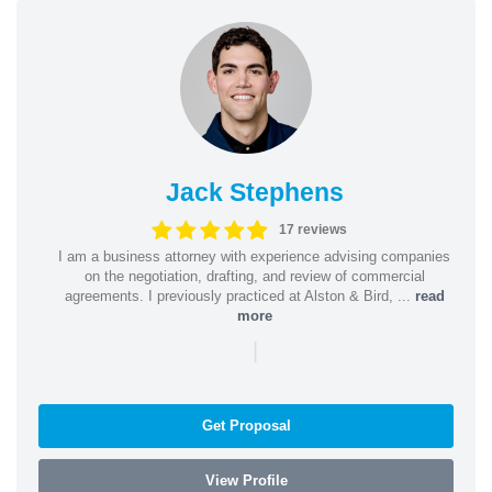
Jack Stephens
17 reviews
I am a business attorney with experience advising companies
on the negotiation, drafting, and review of commercial
agreements. I previously practiced at Alston & Bird, ...
read
more
|
Get Proposal
View Profile