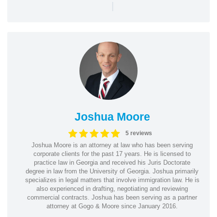
|
Joshua Moore
5 reviews
Joshua Moore is an attorney at law who has been serving
corporate clients for the past 17 years. He is licensed to
practice law in Georgia and received his Juris Doctorate
degree in law from the University of Georgia. Joshua primarily
specializes in legal matters that involve immigration law. He is
also experienced in drafting, negotiating and reviewing
commercial contracts. Joshua has been serving as a partner
attorney at Gogo & Moore since January 2016.