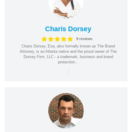
Charis Dorsey
9 reviews
Charis Dorsey, Esq. also formally known as The Brand
Attorney, is an Atlanta native and the proud owner of The
Dorsey Firm, LLC - a trademark, business and brand
protection...
|