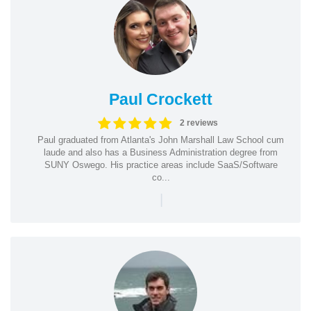
Paul Crockett
2 reviews
Paul graduated from Atlanta's John Marshall Law School cum
laude and also has a Business Administration degree from
SUNY Oswego. His practice areas include SaaS/Software
co...
|