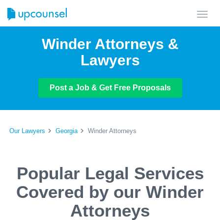
Toggl
navig
Winder Attorneys &
Lawyers
Post a Job & Get Free Proposals
Our Lawyers
Georgia
Winder Attorneys
Popular Legal Services
Covered by our Winder
Attorneys