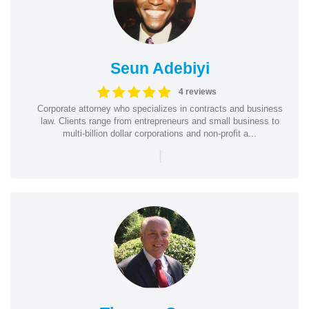
Seun Adebiyi
4 reviews
Corporate attorney who specializes in contracts and business
law. Clients range from entrepreneurs and small business to
multi-billion dollar corporations and non-profit a...
|