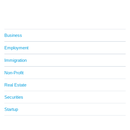
Business
Employment
Immigration
Non-Profit
Real Estate
Securities
Startup