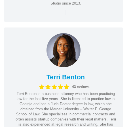
Studio since 2013.
|
Terri Benton
43 reviews
Terri Benton is a business attorney who has been practicing
law for the last five years. She is licensed to practice law in
Georgia and has a Juris Doctor degree in law, which she
obtained from the Mercer University – Walter F. George
School of Law. She specializes in commercial contracts and
often assists startup companies with their legal matters. Terri
is also experienced at legal research and writing. She has