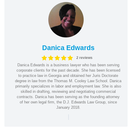
Danica Edwards
2 reviews
Danica Edwards is a business lawyer who has been serving
corporate clients for the past decade. She has been licensed
to practice law in Georgia and obtained her Juris Doctorate
degree in law from the Thomas M. Cooley Law School. Danica
primarily specializes in labor and employment law. She is also
skilled in drafting, reviewing and negotiating commercial
contracts. Danica has been serving as the founding attorney
of her own legal firm, the D.J. Edwards Law Group, since
January 2018.
|