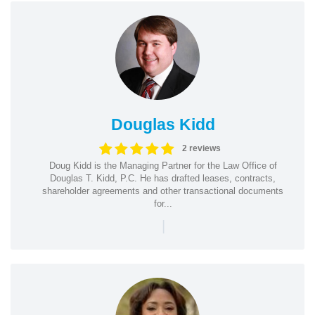
Douglas Kidd
2 reviews
Doug Kidd is the Managing Partner for the Law Office of
Douglas T. Kidd, P.C. He has drafted leases, contracts,
shareholder agreements and other transactional documents
for...
|