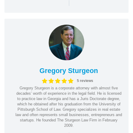
|
Gregory Sturgeon
5 reviews
Gregory Sturgeon is a corporate attorney with almost five
decades’ worth of experience in the legal field. He is licensed
to practice law in Georgia and has a Juris Doctorate degree,
which he obtained after his graduation from the University of
Pittsburgh School of Law. Gregory specializes in real estate
law and often represents small businesses, entrepreneurs and
startups. He founded The Sturgeon Law Firm in February
2009.