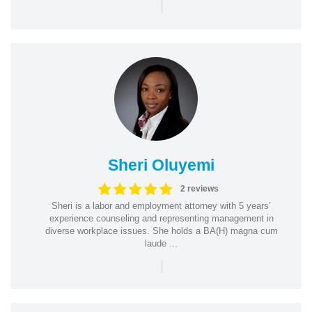
|
Sheri Oluyemi
2 reviews
Sheri is a labor and employment attorney with 5 years’
experience counseling and representing management in
diverse workplace issues. She holds a BA(H) magna cum
laude ...
|