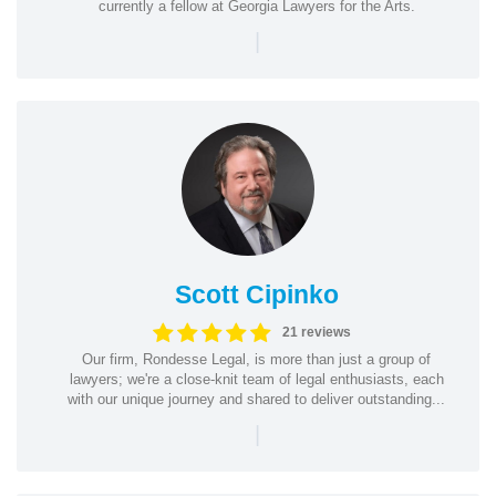
currently a fellow at Georgia Lawyers for the Arts.
|
Scott Cipinko
21 reviews
Our firm, Rondesse Legal, is more than just a group of
lawyers; we're a close-knit team of legal enthusiasts, each
with our unique journey and shared to deliver outstanding...
|