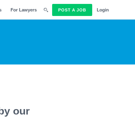
s
For Lawyers
Login
POST A JOB
by our