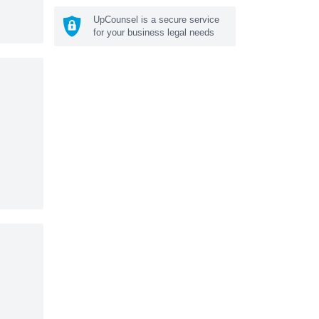
UpCounsel is a secure service
for your business legal needs