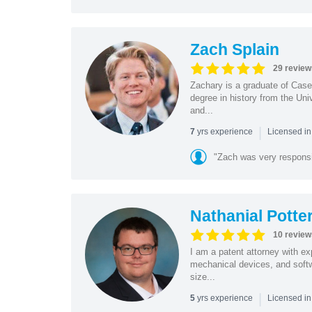
Zach Splain
29 review
Zachary is a graduate of Cas
degree in history from the Un
and...
|
yrs experience
7
Licensed i
"Zach was very respons
Nathanial Potte
10 review
I am a patent attorney with ex
mechanical devices, and softw
size...
|
yrs experience
5
Licensed in