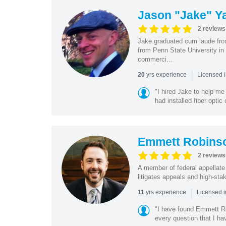
Jason "Jake" Y
2 reviews
Jake graduated cum laude fro
from Penn State University in
commerci...
|
yrs experience
20
Licensed 
"I hired Jake to help m
had installed fiber opti
Emmett Robins
2 reviews
A member of federal appellate
litigates appeals and high-sta
|
yrs experience
11
Licensed 
"I have found Emmett Ro
every question that I ha