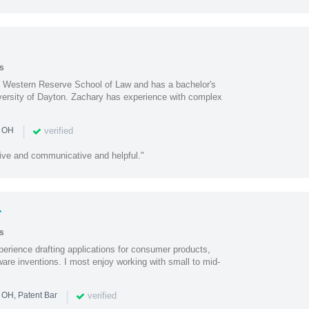
s
e Western Reserve School of Law and has a bachelor's
iversity of Dayton. Zachary has experience with complex
|
verified
n OH
ive and communicative and helpful."
r
s
perience drafting applications for consumer products,
are inventions. I most enjoy working with small to mid-
|
verified
 OH, Patent Bar