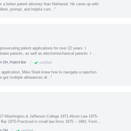
or a better patent attorney than Nathanial. He came up with
llent, prompt, and helpful com..."
prosecuting patent applications for over 22 years. I
ftware patents, as well as electromechanical patents. I ...
|
verified
n OH, Patent Bar
nt application, Mike Steel knew how to navigate a rejection
e got multiple allowances af..."
67-Washington & Jefferson College 1971-Akron Law 1975-
Bar 1975-Practiced in small law firms 1975 -- 1991; Form...
|
verified
in OH