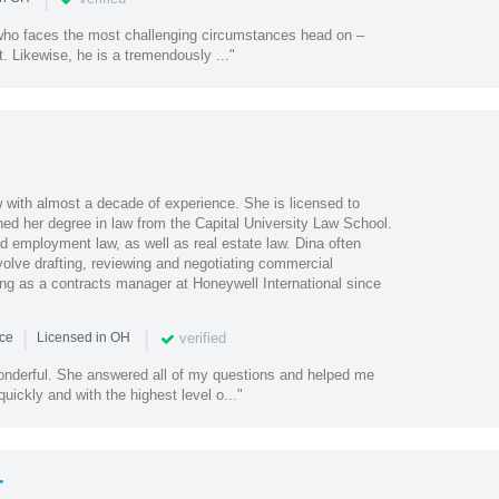
 who faces the most challenging circumstances head on –
t. Likewise, he is a tremendously ..."
w with almost a decade of experience. She is licensed to
ned her degree in law from the Capital University Law School.
d employment law, as well as real estate law. Dina often
volve drafting, reviewing and negotiating commercial
ng as a contracts manager at Honeywell International since
|
|
verified
nce
Licensed in OH
nderful. She answered all of my questions and helped me
uickly and with the highest level o..."
r