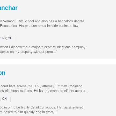
anchar
m Vermont Law School and also has a bachelor's degree
 Economics. His practice areas include business law,
|
in NY, OH
e when I discovered a major telecommunications company
c cables on my property without perm..."
on
 court bars across the U.S., attorney Emmett Robinson
kes trial-court motions. He has represented clients across ...
|
in OH
binson to be highly detail conscious. He has answered
ve posed to him quickly and in great..."