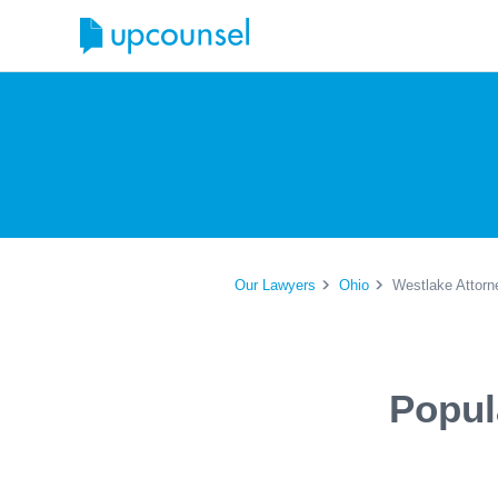
Our Lawyers
Ohio
Westlake Attorn
Popul