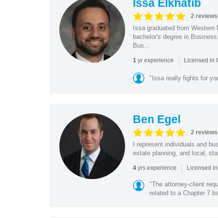
Issa Elkhatib
2 reviews
Issa graduated from Western 
bachelor's degree in Business
Bus...
|
yr experience
1
Licensed in
"Issa really fights for y
Ben Egel
2 reviews
I represent individuals and b
estate planning, and local, sta
|
yrs experience
4
Licensed i
"The attorney-client re
related to a Chapter 7 ba