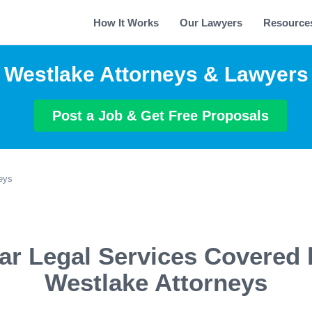
How It Works
Our Lawyers
Resource
Westlake Attorneys & Lawyers
Post a Job & Get Free Proposals
eys
ar Legal Services Covered 
Westlake Attorneys