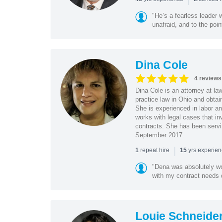
"He’s a fearless leader
unafraid, and to the poin
Dina Cole
4 reviews
Dina Cole is an attorney at la
practice law in Ohio and obtai
She is experienced in labor an
works with legal cases that in
contracts. She has been servi
September 2017.
|
repeat hire
yrs experie
1
15
"Dena was absolutely wo
with my contract needs q
Louie Schneide