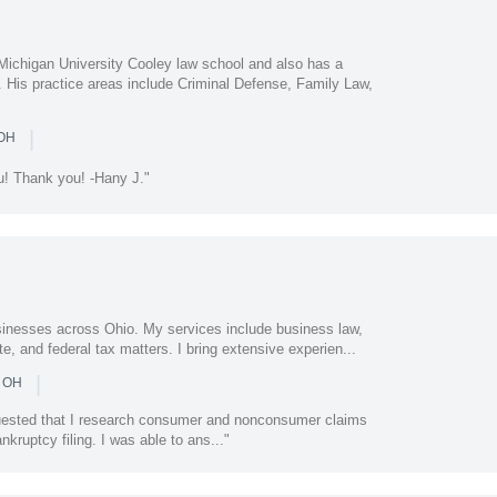
Michigan University Cooley law school and also has a
. His practice areas include Criminal Defense, Family Law,
|
 OH
ou! Thank you! -Hany J."
usinesses across Ohio. My services include business law,
te, and federal tax matters. I bring extensive experien...
|
n OH
quested that I research consumer and nonconsumer claims
nkruptcy filing. I was able to ans..."