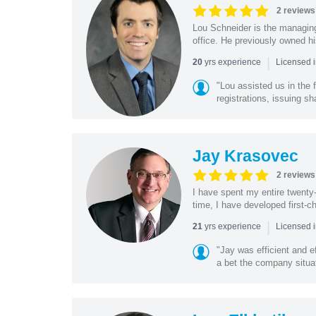
2 reviews
Lou Schneider is the managing
office. He previously owned hi
|
yrs experience
20
Licensed i
"Lou assisted us in the
registrations, issuing sh
Jay Krasovec
2 reviews
I have spent my entire twenty-y
time, I have developed first-ch
|
yrs experience
21
Licensed 
"Jay was efficient and e
a bet the company situat