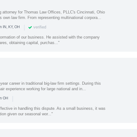
 attorney for Thomas Law Offices, PLLC's Cincinnati, Ohio
s own law firm. From representing multinational corpora...
|
verified
n IN, KY, OH
 formation of our business. He assisted with the company
ares, obtaining capital, purchas..."
ear career in traditional big-law firm settings. During this
air experience working for large national and in...
|
in OH
ffective in handling this dispute. As a small business, it was
ion given our seasonal wor..."