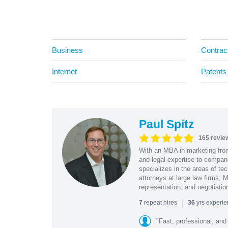
Business
Contrac
Internet
Patents
Paul Spitz
165 revie
With an MBA in marketing from
and legal expertise to compan
specializes in the areas of te
attorneys at large law firms, M
representation, and negotiatio
|
repeat hires
yrs experi
7
36
"Fast, professional, and