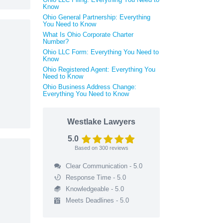
Know
Ohio General Partnership: Everything
You Need to Know
What Is Ohio Corporate Charter
Number?
Ohio LLC Form: Everything You Need to
Know
Ohio Registered Agent: Everything You
Need to Know
Ohio Business Address Change:
Everything You Need to Know
Westlake Lawyers
5.0
Based on
300
reviews
Clear Communication - 5.0
Response Time - 5.0
Knowledgeable - 5.0
Meets Deadlines - 5.0