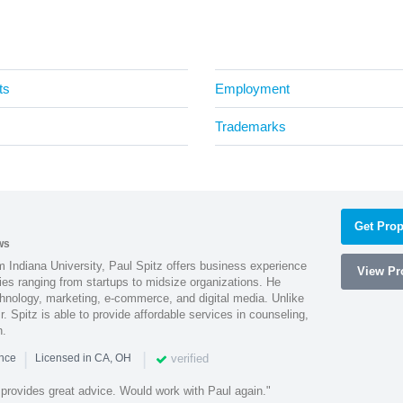
ts
Employment
Trademarks
Get Prop
ws
 Indiana University, Paul Spitz offers business experience
View Pro
ies ranging from startups to midsize organizations. He
chnology, marketing, e-commerce, and digital media. Unlike
r. Spitz is able to provide affordable services in counseling,
n.
|
|
verified
ence
Licensed in CA, OH
 provides great advice. Would work with Paul again."