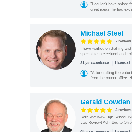
"I couldn't have asked f
great ideas, he had exce
Michael Steel
2 reviews
I have worked on drafting and 
specialize in electrical and so
|
yrs experience
21
Licensed i
"After drafting the pate
from the patent office. H
Gerald Cowden
2 reviews
Born 9/2/1949-High School 19
Law Review) Admitted to Ohio 
|
yrs experience
48
Licensed 