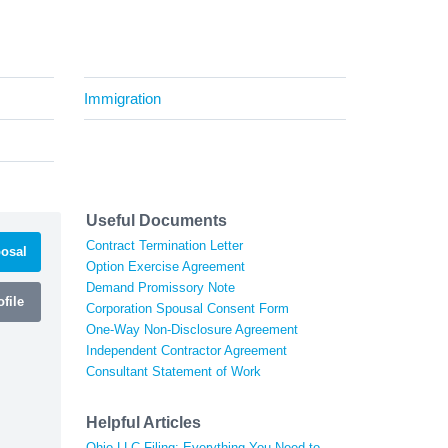
Immigration
Useful Documents
Contract Termination Letter
osal
Option Exercise Agreement
Demand Promissory Note
file
Corporation Spousal Consent Form
One-Way Non-Disclosure Agreement
Independent Contractor Agreement
Consultant Statement of Work
Helpful Articles
Ohio LLC Filing: Everything You Need to